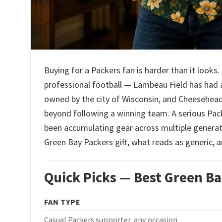
Buying for a Packers fan is harder than it look
professional football — Lambeau Field has had a 
owned by the city of Wisconsin, and Cheeseheads 
beyond following a winning team. A serious Pac
been accumulating gear across multiple generati
Green Bay Packers gift, what reads as generic, a
Quick Picks — Best Green Ba
FAN TYPE
Casual Packers supporter, any occasion