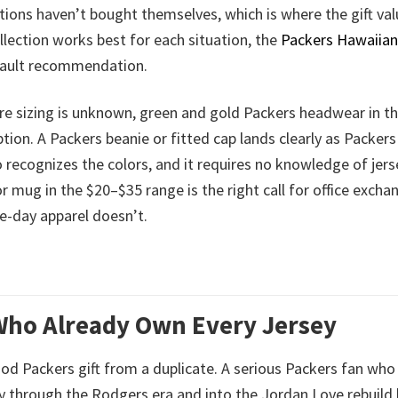
tions haven’t bought themselves, which is where the gift va
ollection works best for each situation, the
Packers Hawaiian 
efault recommendation.
re sizing is unknown, green and gold Packers headwear in t
tion. A Packers beanie or fitted cap lands clearly as Packers
recognizes the colors, and it requires no knowledge of jers
r mug in the $20–$35 range is the right call for office excha
e-day apparel doesn’t.
 Who Already Own Every Jersey
good Packers gift from a duplicate. A serious Packers fan who
y through the Rodgers era and into the Jordan Love rebuild