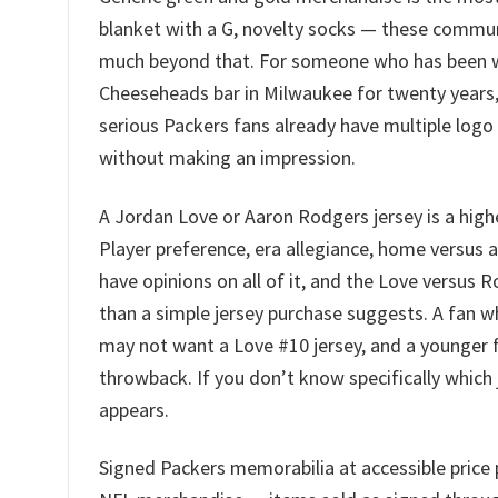
blanket with a G, novelty socks — these commun
much beyond that. For someone who has been wa
Cheeseheads bar in Milwaukee for twenty years, 
serious Packers fans already have multiple log
without making an impression.
A Jordan Love or Aaron Rodgers jersey is a high
Player preference, era allegiance, home versus 
have opinions on all of it, and the Love versus 
than a simple jersey purchase suggests. A fan 
may not want a Love #10 jersey, and a younger 
throwback. If you don’t know specifically which j
appears.
Signed Packers memorabilia at accessible price 