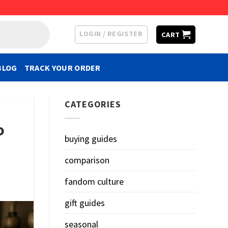
LOGIN / REGISTER
CART
BLOG
TRACK YOUR ORDER
CATEGORIES
o
buying guides
comparison
fandom culture
gift guides
seasonal