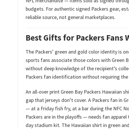
NFL merchandise — items sold as signed through g
budgets. For authentic signed Packers gear, est
reliable source, not general marketplaces.
Best Gifts for Packers Fans
The Packers’ green and gold color identity is o
sports fans associate those colors with Green Ba
without deep knowledge of the recipient’s colle
Packers fan identification without requiring the
An all-over print Green Bay Packers Hawaiian shir
gap that jerseys don’t cover. A Packers fan i
— at a Friday fish fry, at a bar during the NFC 
Packers are in the playoffs — needs fan apparel 
day stadium kit. The Hawaiian shirt in green and