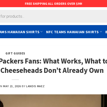
FREE SHIPPING ALL ORDERS OVER $99!
AMS HAWAIIAN SHIRTS
NFC TEAMS HAWAIIAN SHIRTS
GIFT GUIDES
 Packers Fans: What Works, What t
k Cheeseheads Don’t Already Own
ON
MAY 21, 2026
BY
LANDIS MAEZ