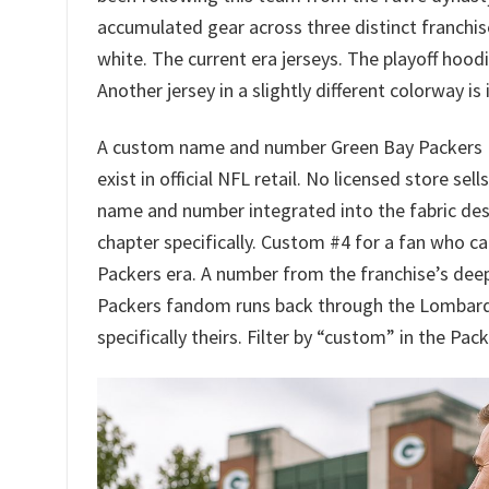
accumulated gear across three distinct franchi
white. The current era jerseys. The playoff hoodi
Another jersey in a slightly different colorway i
A custom name and number Green Bay Packers Haw
exist in official NFL retail. No licensed store se
name and number integrated into the fabric de
chapter specifically. Custom #4 for a fan who ca
Packers era. A number from the franchise’s dee
Packers fandom runs back through the Lombardi
specifically theirs. Filter by “custom” in the Pac