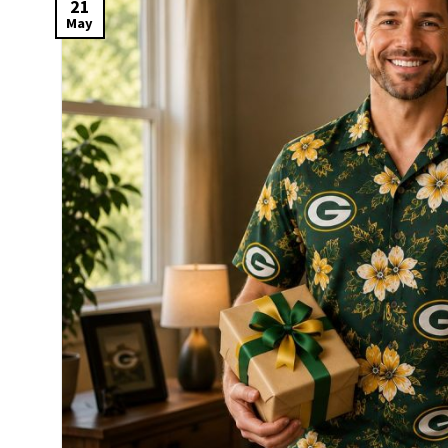
21
May