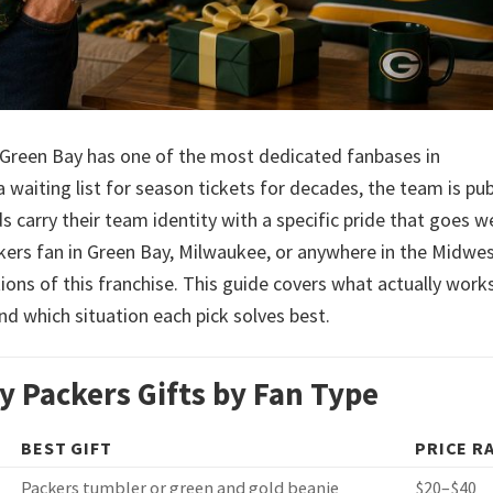
s. Green Bay has one of the most dedicated fanbases in
waiting list for season tickets for decades, the team is pub
carry their team identity with a specific pride that goes we
kers fan in Green Bay, Milwaukee, or anywhere in the Midwe
ons of this franchise. This guide covers what actually works
nd which situation each pick solves best.
y Packers Gifts by Fan Type
BEST GIFT
PRICE R
Packers tumbler or green and gold beanie
$20–$40