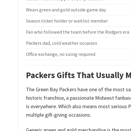
Wears green and gold outside game day
Season ticket holder or waitlist member
Fan who followed the team before the Rodgers era
Packers dad, cold weather occasion
Office exchange, no sizing required
Packers Gifts That Usually M
The Green Bay Packers have one of the most sa
historic franchise, a passionate Midwest fanba
is everywhere. Which also means most serious P
multiple gift-giving occasions.
Generic green and gold merchandise is the mos