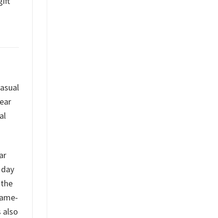
ift
casual
gear
al
ar
 day
 the
game-
s also