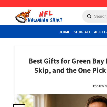
Skip
to
Products
search
content
HOME
SHOP ALL
AFC TE
Best Gifts for Green Bay
Skip, and the One Pic
POSTED 