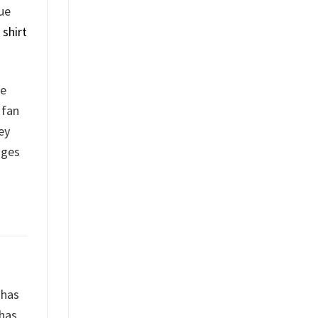
lue
shirt
he
 fan
ey
nges
 has
 has