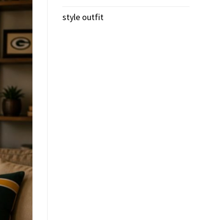
style outfit