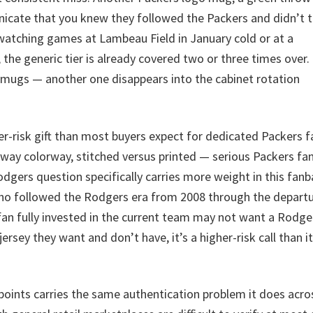
icate that you knew they followed the Packers and didn’t t
tching games at Lambeau Field in January cold or at a
the generic tier is already covered two or three times over
o mugs — another one disappears into the cabinet rotation
er-risk gift than most buyers expect for dedicated Packers f
away colorway, stitched versus printed — serious Packers fa
Rodgers question specifically carries more weight in this fan
who followed the Rodgers era from 2008 through the depart
fan fully invested in the current team may not want a Rodge
ersey they want and don’t have, it’s a higher-risk call than it
points carries the same authentication problem it does acro