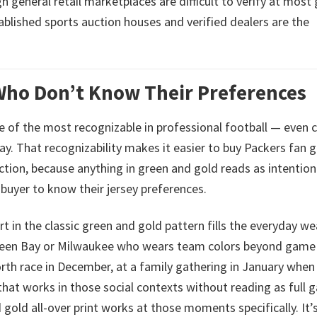
eneral retail marketplaces are difficult to verify at most g
ablished sports auction houses and verified dealers are the
 Who Don’t Know Their Preferences
ne of the most recognizable in professional football — even 
y. That recognizability makes it easier to buy Packers fan 
ction, because anything in green and gold reads as intention
 buyer to know their jersey preferences.
t in the classic green and gold pattern fills the everyday we
n Green Bay or Milwaukee who wears team colors beyond game
North race in December, at a family gathering in January when
that works in those social contexts without reading as full 
 gold all-over print works at those moments specifically. It’