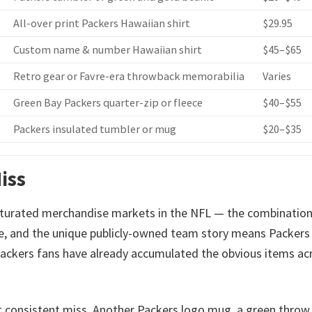
All-over print Packers Hawaiian shirt
$29.95
Custom name & number Hawaiian shirt
$45–$65
Retro gear or Favre-era throwback memorabilia
Varies
Green Bay Packers quarter-zip or fleece
$40–$55
Packers insulated tumbler or mug
$20–$35
iss
turated merchandise markets in the NFL — the combination
se, and the unique publicly-owned team story means Packers
ackers fans have already accumulated the obvious items ac
t consistent miss. Another Packers logo mug, a green throw