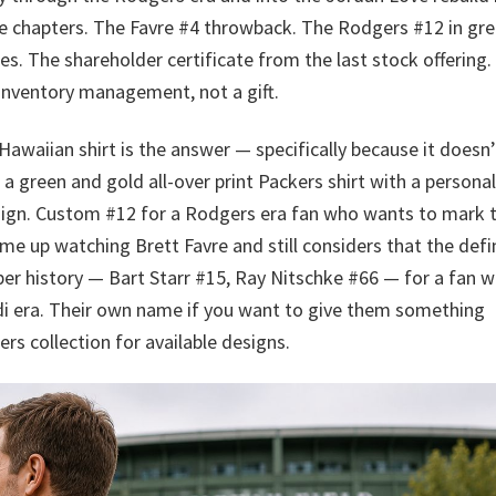
se chapters. The Favre #4 throwback. The Rodgers #12 in gre
es. The shareholder certificate from the last stock offering.
s inventory management, not a gift.
aiian shirt is the answer — specifically because it doesn’
lls a green and gold all-over print Packers shirt with a persona
sign. Custom #12 for a Rodgers era fan who wants to mark 
me up watching Brett Favre and still considers that the defin
per history — Bart Starr #15, Ray Nitschke #66 — for a fan 
 era. Their own name if you want to give them something
kers collection for available designs.