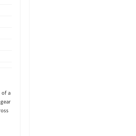
 of a
 gear
ross