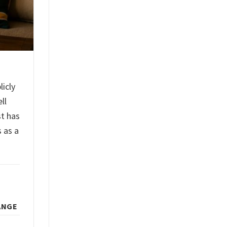
licly
ll
st has
 as a
ANGE