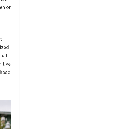
en or
t
lized
that
itive
whose