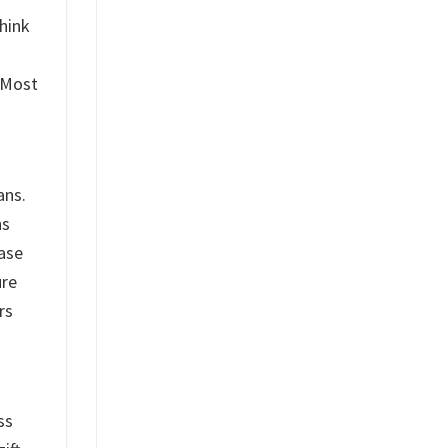
hink
. Most
ans.
ns
base
ure
rs
ss