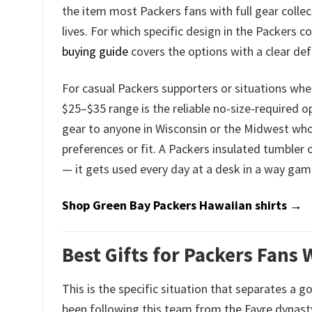
the item most Packers fans with full gear collec
lives. For which specific design in the Packers c
buying guide
covers the options with a clear d
For casual Packers supporters or situations whe
$25–$35 range is the reliable no-size-required op
gear to anyone in Wisconsin or the Midwest who 
preferences or fit. A Packers insulated tumbler o
— it gets used every day at a desk in a way gam
Shop Green Bay Packers Hawaiian shirts →
Best Gifts for Packers Fans
This is the specific situation that separates a 
been following this team from the Favre dynast