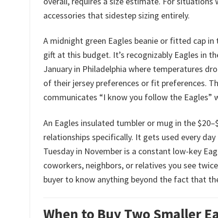
overall, requires a size estimate. For situations 
accessories that sidestep sizing entirely.
A midnight green Eagles beanie or fitted cap in 
gift at this budget. It’s recognizably Eagles in
January in Philadelphia where temperatures drop
of their jersey preferences or fit preferences. The
communicates “I know you follow the Eagles” 
An Eagles insulated tumbler or mug in the $20–$3
relationships specifically. It gets used every da
Tuesday in November is a constant low-key Eagle
coworkers, neighbors, or relatives you see twice 
buyer to know anything beyond the fact that th
When to Buy Two Smaller Eag