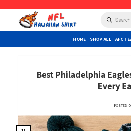
Skip
to
Products
search
content
HOME
SHOP ALL
AFC TE
Best Philadelphia Eagles
Every Ea
POSTED 
21