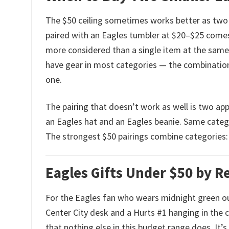
The $50 ceiling sometimes works better as two
paired with an Eagles tumbler at $20–$25 comes 
more considered than a single item at the same 
have gear in most categories — the combination
one.
The pairing that doesn’t work as well is two app
an Eagles hat and an Eagles beanie. Same categ
The strongest $50 pairings combine categories: 
Eagles Gifts Under $50 by R
For the Eagles fan who wears midnight green o
Center City desk and a Hurts #1 hanging in the cl
that nothing else in this budget range does. It’s