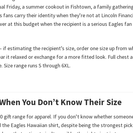
sual Friday, a summer cookout in Fishtown, a family gathering
ans carry their identity when they’re not at Lincoln Financi
wer at this budget when the recipient is a serious Eagles fan
 — if estimating the recipient’s size, order one size up from 
ar it relaxed or exchange for a more fitted look. Full chest 
 Size range runs S through 6XL.
 When You Don’t Know Their Size
$50 gift range for apparel. If you don’t know whether someone
the Eagles Hawaiian shirt, despite being the strongest pick