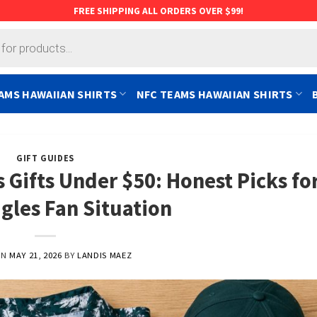
FREE SHIPPING ALL ORDERS OVER $99!
AMS HAWAIIAN SHIRTS
NFC TEAMS HAWAIIAN SHIRTS
GIFT GUIDES
 Gifts Under $50: Honest Picks fo
gles Fan Situation
ON
MAY 21, 2026
BY
LANDIS MAEZ