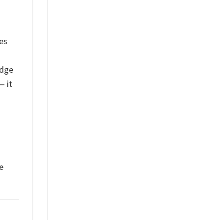
les
edge
— it
n
e