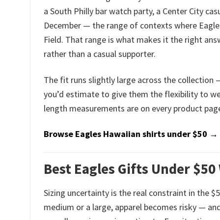
a South Philly bar watch party, a Center City ca
December — the range of contexts where Eagles f
Field. That range is what makes it the right ans
rather than a casual supporter.
The fit runs slightly large across the collection
you’d estimate to give them the flexibility to we
length measurements are on every product page.
Browse Eagles Hawaiian shirts under $50 →
Best Eagles Gifts Under $50
Sizing uncertainty is the real constraint in the 
medium or a large, apparel becomes risky — and 