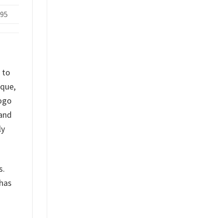
.95
 to
ique,
logo
 and
ly
s.
 has