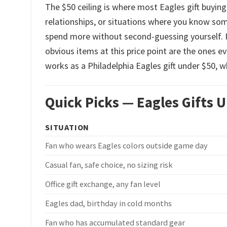
The $50 ceiling is where most Eagles gift buying
relationships, or situations where you know s
spend more without second-guessing yourself. I
obvious items at this price point are the ones e
works as a Philadelphia Eagles gift under $50, w
Quick Picks — Eagles Gifts 
SITUATION
Fan who wears Eagles colors outside game day
Casual fan, safe choice, no sizing risk
Office gift exchange, any fan level
Eagles dad, birthday in cold months
Fan who has accumulated standard gear