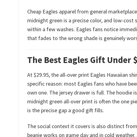
Cheap Eagles apparel from general marketplaces 
midnight green is a precise color, and low-cost 
within a few washes. Eagles fans notice immedia
that fades to the wrong shade is genuinely worse
The Best Eagles Gift Under $
At $29.95, the all-over print Eagles Hawaiian shi
specific reason: most Eagles fans who have been
own one. The jersey drawer is full. The hoodie is
midnight green all-over print is often the one p
is the precise gap a good gift fills.
The social context it covers is also distinct fro
beanie works on game day and in cold weather. 