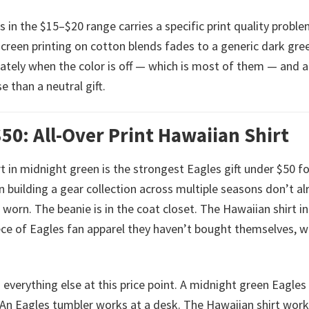
in the $15–$20 range carries a specific print quality proble
screen printing on cotton blends fades to a generic dark gre
tely when the color is off — which is most of them — and a 
 than a neutral gift.
50: All-Over Print Hawaiian Shirt
rt in midnight green is the strongest Eagles gift under $50 f
 building a gear collection across multiple seasons don’t al
 worn. The beanie is in the coat closet. The Hawaiian shirt in
iece of Eagles fan apparel they haven’t bought themselves, w
m everything else at this price point. A midnight green Eagles
An Eagles tumbler works at a desk. The Hawaiian shirt work