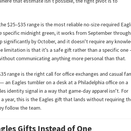
where that estimate isn’t possible, the right pivot is to
the $25–$35 range is the most reliable no-size-required Eag
 the specific midnight green, it works from September through
 significantly by October, and it doesn’t require any knowl
 limitation is that it’s a safe gift rather than a specific one 
without communicating anything more personal than that.
5 range is the right call for office exchanges and casual fa
y — an Eagles tumbler on a desk at a Philadelphia office on a
s identity signal in a way that game-day apparel isn’t. For
a year, this is the Eagles gift that lands without requiring th
ey follow the team.
les Gifts Instead of One