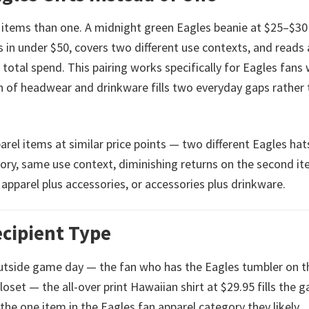
 items than one. A midnight green Eagles beanie at $25–$30
in under $50, covers two different use contexts, and reads 
total spend. This pairing works specifically for Eagles fans
 of headwear and drinkware fills two everyday gaps rather 
arel items at similar price points — two different Eagles hats
ory, same use context, diminishing returns on the second it
apparel plus accessories, or accessories plus drinkware.
ecipient Type
utside game day — the fan who has the Eagles tumbler on t
oset — the all-over print Hawaiian shirt at $29.95 fills the g
 the one item in the Eagles fan apparel category they likely