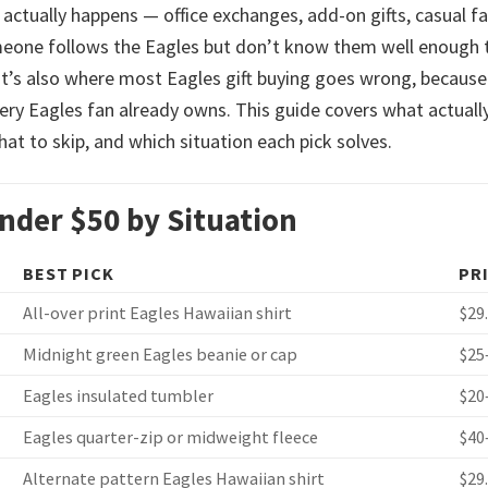
 actually happens — office exchanges, add-on gifts, casual f
omeone follows the Eagles but don’t know them well enough 
t’s also where most Eagles gift buying goes wrong, because
very Eagles fan already owns. This guide covers what actuall
hat to skip, and which situation each pick solves.
Under $50 by Situation
BEST PICK
PR
All-over print Eagles Hawaiian shirt
$29
Midnight green Eagles beanie or cap
$25
Eagles insulated tumbler
$20
Eagles quarter-zip or midweight fleece
$40
Alternate pattern Eagles Hawaiian shirt
$29