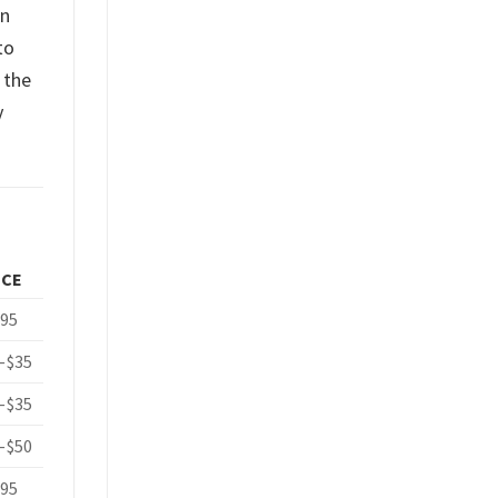
an
to
 the
y
ICE
.95
–$35
–$35
–$50
.95