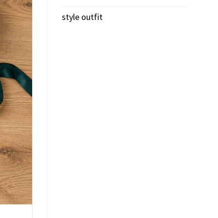
style outfit