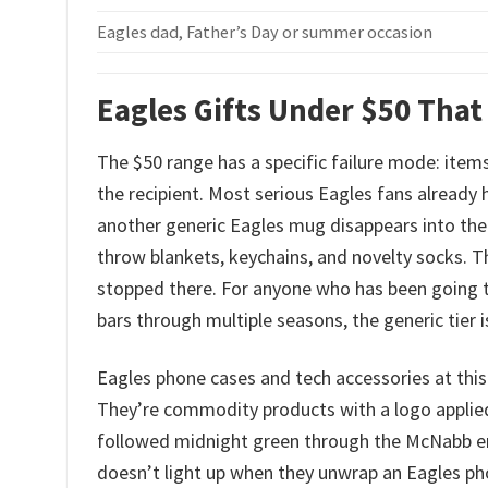
Eagles dad, Father’s Day or summer occasion
Eagles Gifts Under $50 That
The $50 range has a specific failure mode: items
the recipient. Most serious Eagles fans already
another generic Eagles mug disappears into the 
throw blankets, keychains, and novelty socks.
stopped there. For anyone who has been going to
bars through multiple seasons, the generic tier 
Eagles phone cases and tech accessories at this 
They’re commodity products with a logo applied
followed midnight green through the McNabb era
doesn’t light up when they unwrap an Eagles phon