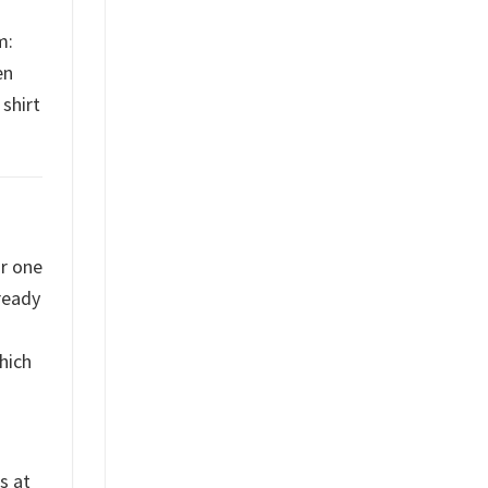
m:
en
shirt
or one
ready
hich
s at