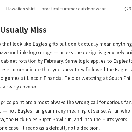
Hawaiian shirt — practical summer outdoor wear
$29
 Usually Miss
 that look like Eagles gifts but don’t actually mean anything
 have multiple logo mugs — unless the design is genuinely un
cabinet rotation by February. Same logic applies to Eagles 
 These communicate that you knew they followed the Eagles
 games at Lincoln Financial Field or watching at South Phil
is already covered.
price point are almost always the wrong call for serious fan
 — not Eagles fan gear in any meaningful sense. A fan who
, the Nick Foles Super Bowl run, and into the Hurts years
e case. It reads as a default, not a decision.