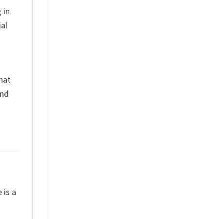
 in
al
what
and
 is a