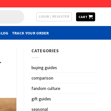
LOGIN / REGISTER
CART
BLOG
TRACK YOUR ORDER
CATEGORIES
r
buying guides
comparison
fandom culture
gift guides
seasonal