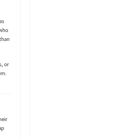
as
 who
than
, or
em.
heir
ap