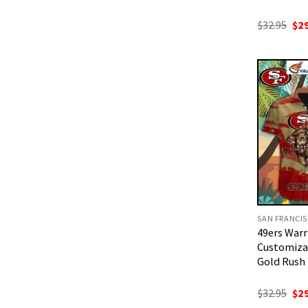
Ori
$
32.95
$
2
pri
was
$32
49ers Warri
Customizab
Gold Rush 
Ori
$
32.95
$
2
pri