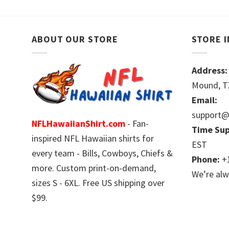
ABOUT OUR STORE
STORE 
Address:
Mound, TX
Email:
support@
NFLHawaiianShirt.com
- Fan-
Time Sup
inspired NFL Hawaiian shirts for
EST
every team - Bills, Cowboys, Chiefs &
Phone:
+1
more. Custom print-on-demand,
We’re alw
sizes S - 6XL. Free US shipping over
$99.