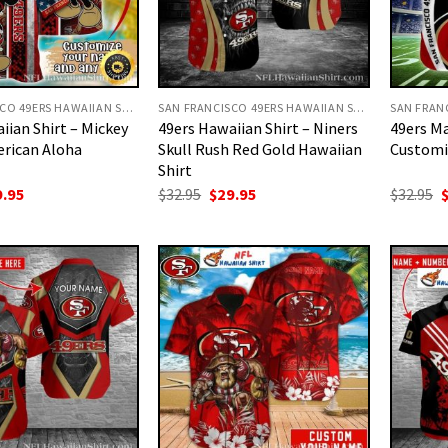
SAN FRANCISCO 49ERS HAWAIIAN SHIRT
SAN FRANCISCO 49ERS HAWAIIAN SHIRT
iian Shirt – Mickey
49ers Hawaiian Shirt – Niners
49ers Ma
rican Aloha
Skull Rush Red Gold Hawaiian
Customi
Shirt
ginal
Current
Original
Current
O
9.95
$
32.95
$
29.95
$
32.95
ce
price
price
price
p
:
is:
was:
is:
w
.95.
$29.95.
$32.95.
$29.95.
$