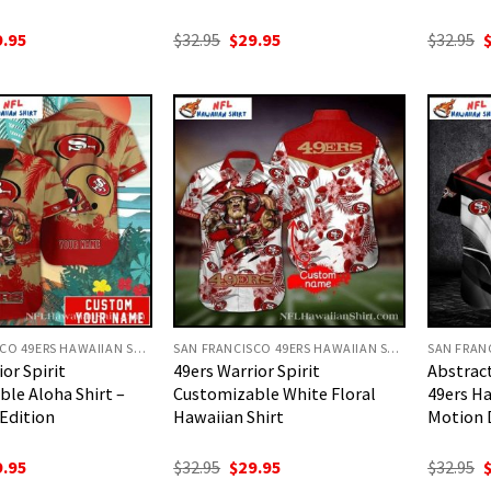
ginal
Current
Original
Current
O
9.95
$
32.95
$
29.95
$
32.95
ce
price
price
price
p
:
is:
was:
is:
w
.95.
$29.95.
$32.95.
$29.95.
$
SAN FRANCISCO 49ERS HAWAIIAN SHIRT
SAN FRANCISCO 49ERS HAWAIIAN SHIRT
or Spirit
49ers Warrior Spirit
Abstract
le Aloha Shirt –
Customizable White Floral
49ers Ha
Edition
Hawaiian Shirt
Motion 
ginal
Current
Original
Current
O
9.95
$
32.95
$
29.95
$
32.95
ce
price
price
price
p