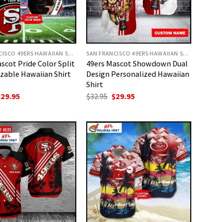
SAN FRANCISCO 49ERS HAWAIIAN SHIRT
SAN FRANCISCO 49ERS HAWAIIAN SHIRT
scot Pride Color Split
49ers Mascot Showdown Dual
zable Hawaiian Shirt
Design Personalized Hawaiian
Shirt
riginal
Current
Original
Current
$
29.95
$
32.95
$
29.95
rice
price
price
price
as:
is:
was:
is:
32.95.
$29.95.
$32.95.
$29.95.