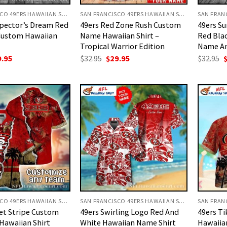
SAN FRANCISCO 49ERS HAWAIIAN SHIRT
SAN FRANCISCO 49ERS HAWAIIAN SHIRT
spector’s Dream Red
49ers Red Zone Rush Custom
49ers Su
Custom Hawaiian
Name Hawaiian Shirt –
Red Blac
Tropical Warrior Edition
Name A
ginal
Current
Original
Current
O
9.95
$
32.95
$
29.95
$
32.95
ce
price
price
price
p
:
is:
was:
is:
w
.95.
$29.95.
$32.95.
$29.95.
$
SAN FRANCISCO 49ERS HAWAIIAN SHIRT
SAN FRANCISCO 49ERS HAWAIIAN SHIRT
et Stripe Custom
49ers Swirling Logo Red And
49ers Ti
Hawaiian Shirt
White Hawaiian Name Shirt
Hawaiian