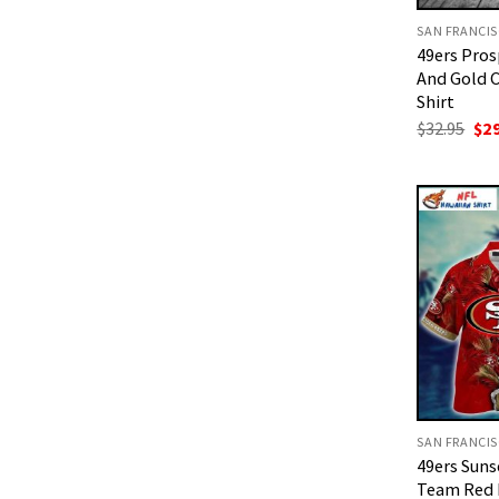
49ers Pro
And Gold 
Shirt
Ori
$
32.95
$
2
pri
was
$32
49ers Suns
Team Red 