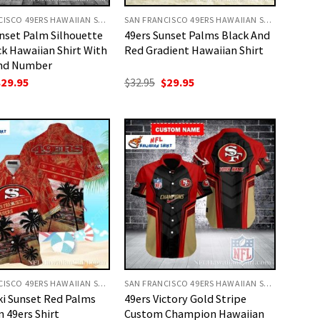
SAN FRANCISCO 49ERS HAWAIIAN SHIRT
SAN FRANCISCO 49ERS HAWAIIAN SHIRT
nset Palm Silhouette
49ers Sunset Palms Black And
k Hawaiian Shirt With
Red Gradient Hawaiian Shirt
nd Number
riginal
Current
Original
Current
$
29.95
$
32.95
$
29.95
rice
price
price
price
as:
is:
was:
is:
32.95.
$29.95.
$32.95.
$29.95.
SAN FRANCISCO 49ERS HAWAIIAN SHIRT
SAN FRANCISCO 49ERS HAWAIIAN SHIRT
ki Sunset Red Palms
49ers Victory Gold Stripe
 49ers Shirt
Custom Champion Hawaiian