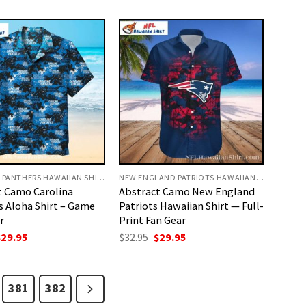
as:
is:
was:
is:
32.95.
$29.95.
$32.95.
$29.95.
CAROLINA PANTHERS HAWAIIAN SHIRT
NEW ENGLAND PATRIOTS HAWAIIAN SHIRT
t Camo Carolina
Abstract Camo New England
s Aloha Shirt – Game
Patriots Hawaiian Shirt — Full-
r
Print Fan Gear
riginal
Current
Original
Current
$
29.95
$
32.95
$
29.95
rice
price
price
price
as:
is:
was:
is:
32.95.
$29.95.
$32.95.
$29.95.
381
382