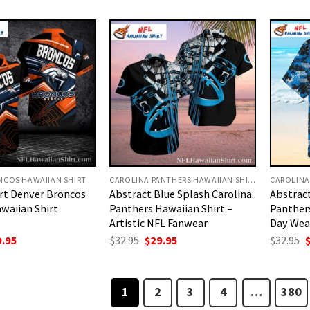
:
is:
was:
is:
w
.95.
$29.95.
$32.95.
$29.95.
$
NCOS HAWAIIAN SHIRT
CAROLINA PANTHERS HAWAIIAN SHIRT
rt Denver Broncos
Abstract Blue Splash Carolina
Abstrac
waiian Shirt
Panthers Hawaiian Shirt –
Panther
Artistic NFL Fanwear
Day Wea
ginal
Current
Original
Current
O
9.95
$
32.95
$
29.95
$
32.95
ce
price
price
price
p
:
is:
was:
is:
w
.95.
$29.95.
$32.95.
$29.95.
$
1
2
3
4
…
380