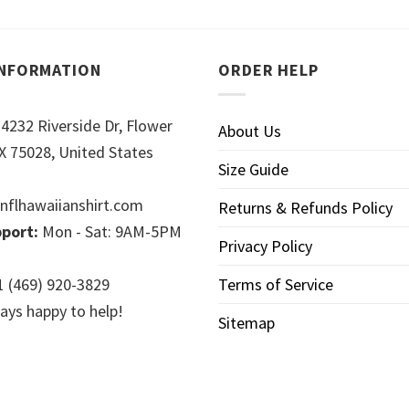
INFORMATION
ORDER HELP
4232 Riverside Dr, Flower
About Us
 75028, United States
Size Guide
nflhawaiianshirt.com
Returns & Refunds Policy
port:
Mon - Sat: 9AM-5PM
Privacy Policy
 (469) 920-3829
Terms of Service
ays happy to help!
Sitemap