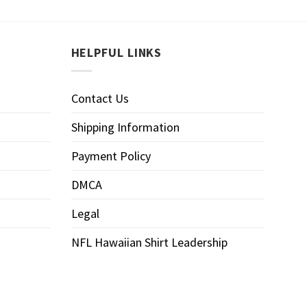
HELPFUL LINKS
Contact Us
Shipping Information
Payment Policy
DMCA
Legal
NFL Hawaiian Shirt Leadership