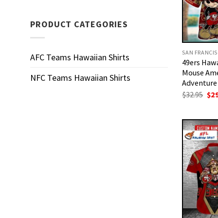
PRODUCT CATEGORIES
AFC Teams Hawaiian Shirts
49ers Hawa
Mouse Ame
NFC Teams Hawaiian Shirts
Adventure
Ori
$
32.95
$
2
pri
was
$32