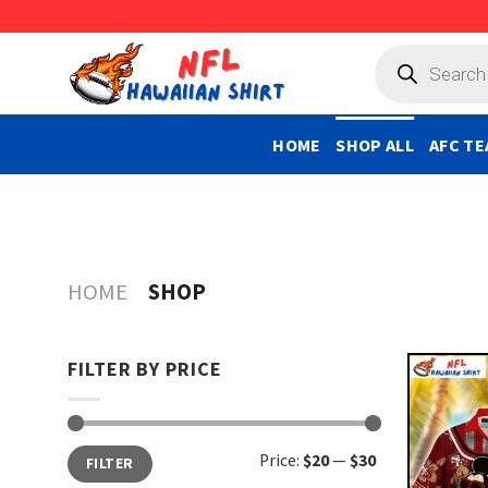
Skip
to
Products
search
content
HOME
SHOP ALL
AFC TE
HOME
SHOP
FILTER BY PRICE
Min
Max
Price:
$20
—
$30
FILTER
price
price