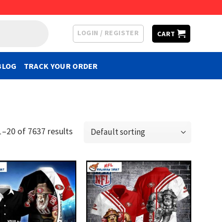
LOGIN / REGISTER
CART
BLOG
TRACK YOUR ORDER
–20 of 7637 results