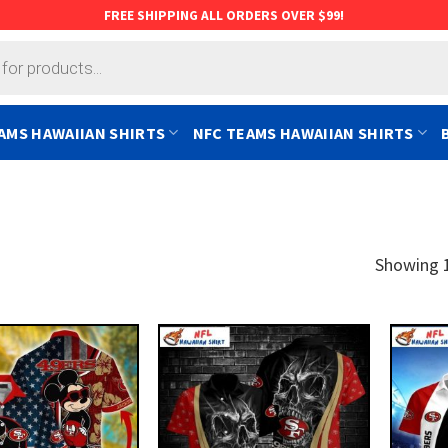
FREE SHIPPING ALL ORDERS OVER $99!
AMS HAWAIIAN SHIRTS
NFC TEAMS HAWAIIAN SHIRTS
Showing 1