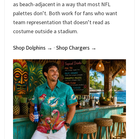
as beach-adjacent in a way that most NFL
palettes don’t. Both work for fans who want
team representation that doesn’t read as
costume outside a stadium.
Shop Dolphins →
·
Shop Chargers →