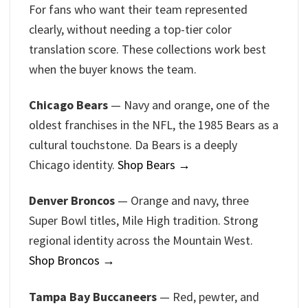
For fans who want their team represented
clearly, without needing a top-tier color
translation score. These collections work best
when the buyer knows the team.
Chicago Bears
— Navy and orange, one of the
oldest franchises in the NFL, the 1985 Bears as a
cultural touchstone. Da Bears is a deeply
Chicago identity.
Shop Bears →
Denver Broncos
— Orange and navy, three
Super Bowl titles, Mile High tradition. Strong
regional identity across the Mountain West.
Shop Broncos →
Tampa Bay Buccaneers
— Red, pewter, and