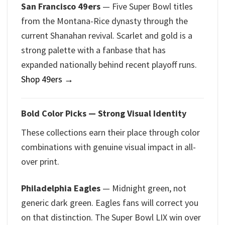
San Francisco 49ers
— Five Super Bowl titles
from the Montana-Rice dynasty through the
current Shanahan revival. Scarlet and gold is a
strong palette with a fanbase that has
expanded nationally behind recent playoff runs.
Shop 49ers →
Bold Color Picks — Strong Visual Identity
These collections earn their place through color
combinations with genuine visual impact in all-
over print.
Philadelphia Eagles
— Midnight green, not
generic dark green. Eagles fans will correct you
on that distinction. The Super Bowl LIX win over