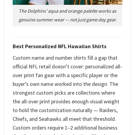
The Dolphins’ aqua and orange palette works as
genuine summer wear — not just game day gear.
Best Personalized NFL Hawaiian Shirts
Custom name and number shirts fill a gap that
official NFL retail doesn’t cover: personalized all-
over print fan gear with a specific player or the
buyer’s own name worked into the design. The
strongest custom picks are collections where
the all-over print provides enough visual weight
to hold the customization naturally — Raiders,
Chiefs, and Seahawks all meet that threshold.
Custom orders require 1–2 additional business