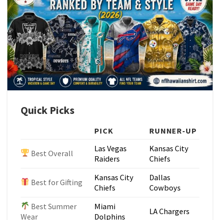
Quick Picks
PICK
RUNNER-UP
Las Vegas
Kansas City
Best Overall
Raiders
Chiefs
Kansas City
Dallas
Best for Gifting
Chiefs
Cowboys
Best Summer
Miami
LA Chargers
Wear
Dolphins