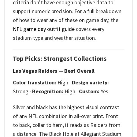
criteria don’t have enough objective data to
support numeric precision. For a full breakdown
of how to wear any of these on game day, the
NFL game day outfit guide
covers every
stadium type and weather situation.
Top Picks: Strongest Collections
Las Vegas Raiders — Best Overall
Color translation:
High ·
Design variety:
Strong ·
Recognition:
High ·
Custom:
Yes
Silver and black has the highest visual contrast
of any NFL combination in all-over print. Front
to back, collar to hem, it reads as Raiders from
a distance. The Black Hole at Allegiant Stadium