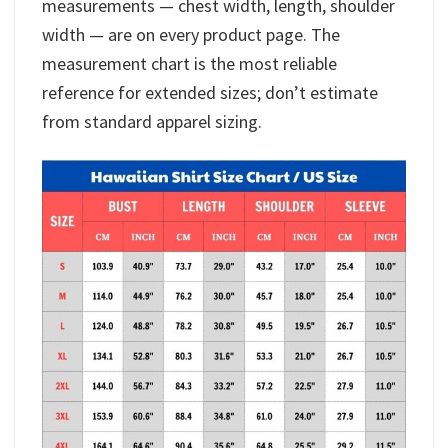
measurements — chest width, length, shoulder
width — are on every product page. The
measurement chart is the most reliable
reference for extended sizes; don’t estimate
from standard apparel sizing.