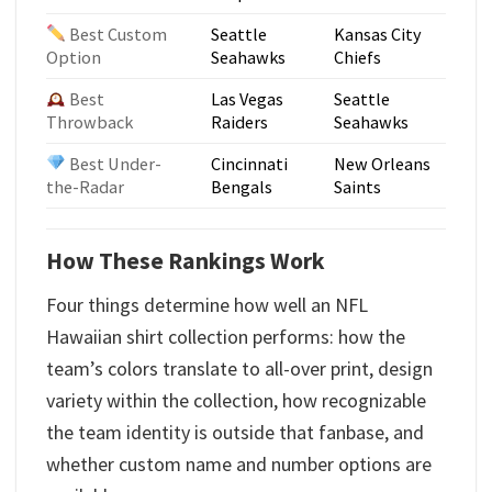
Best Custom
Seattle
Kansas City
Option
Seahawks
Chiefs
Best
Las Vegas
Seattle
Throwback
Raiders
Seahawks
Best Under-
Cincinnati
New Orleans
the-Radar
Bengals
Saints
How These Rankings Work
Four things determine how well an NFL
Hawaiian shirt collection performs: how the
team’s colors translate to all-over print, design
variety within the collection, how recognizable
the team identity is outside that fanbase, and
whether custom name and number options are