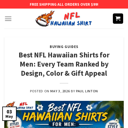
Skip
FREE SHIPPING ALL ORDERS OVER $99!
to
content
BUYING GUIDES
Best NFL Hawaiian Shirts for
Men: Every Team Ranked by
Design, Color & Gift Appeal
POSTED ON
MAY 3, 2026
BY
PAUL LINTON
03
May