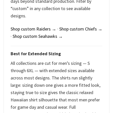
days beyond standard production. Filter by
“custom” in any collection to see available
designs.
Shop custom Raiders →
·
Shop custom Chiefs →
·
Shop custom Seahawks →
Best for Extended Sizing
All collections are cut for men’s sizing — S
through 6XL — with extended sizes available
across most designs. The shirts run slightly
large: sizing down one gives a more fitted look,
staying true to size gives the classic relaxed
Hawaiian shirt silhouette that most men prefer
for game day and casual wear. Full