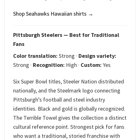
Shop Seahawks Hawaiian shirts →
Pittsburgh Steelers — Best for Traditional
Fans
Color translation:
Strong ·
Design variety:
Strong ·
Recognition:
High ·
Custom:
Yes
Six Super Bowl titles, Steeler Nation distributed
nationally, and the Steelmark logo connecting
Pittsburgh’s football and steel industry
identities. Black and gold is globally recognized.
The Terrible Towel gives the collection a distinct
cultural reference point. Strongest pick for fans
who want a traditional, storied franchise with