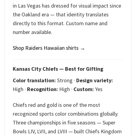
in Las Vegas has dressed for visual impact since
the Oakland era — that identity translates
directly to this format. Custom name and
number available.
Shop Raiders Hawaiian shirts →
Kansas City Chiefs — Best for Gifting
Color translation:
Strong ·
Design variety:
High ·
Recognition:
High ·
Custom:
Yes
Chiefs red and gold is one of the most
recognized sports color combinations globally.
Three championships in five seasons — Super
Bowls LIV, LVII, and LVIII — built Chiefs Kingdom