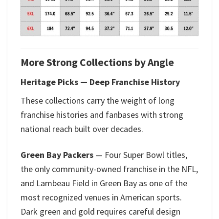
More Strong Collections by Angle
Heritage Picks — Deep Franchise History
These collections carry the weight of long
franchise histories and fanbases with strong
national reach built over decades.
Green Bay Packers
— Four Super Bowl titles,
the only community-owned franchise in the NFL,
and Lambeau Field in Green Bay as one of the
most recognized venues in American sports.
Dark green and gold requires careful design