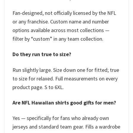
Fan-designed, not officially licensed by the NFL
or any franchise. Custom name and number
options available across most collections —
filter by “custom” in any team collection.
Do they run true to size?
Run slightly large. Size down one for fitted; true
to size for relaxed. Full measurements on every
product page. S to 6XL.
Are NFL Hawaiian shirts good gifts for men?
Yes — specifically for fans who already own
jerseys and standard team gear. Fills a wardrobe