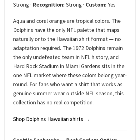
Strong ·
Recognition:
Strong ·
Custom:
Yes
Aqua and coral orange are tropical colors. The
Dolphins have the only NFL palette that maps
naturally onto the Hawaiian shirt format — no
adaptation required. The 1972 Dolphins remain
the only undefeated team in NFL history, and
Hard Rock Stadium in Miami Gardens sits in the
one NFL market where these colors belong year-
round. For fans who want a shirt that works as
genuine summer wear outside NFL season, this
collection has no real competition.
Shop Dolphins Hawaiian shirts →