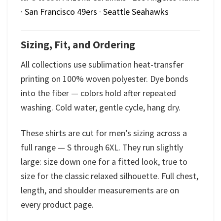
·
San Francisco 49ers
·
Seattle Seahawks
Sizing, Fit, and Ordering
All collections use sublimation heat-transfer
printing on 100% woven polyester. Dye bonds
into the fiber — colors hold after repeated
washing. Cold water, gentle cycle, hang dry.
These shirts are cut for men’s sizing across a
full range — S through 6XL. They run slightly
large: size down one for a fitted look, true to
size for the classic relaxed silhouette. Full chest,
length, and shoulder measurements are on
every product page.