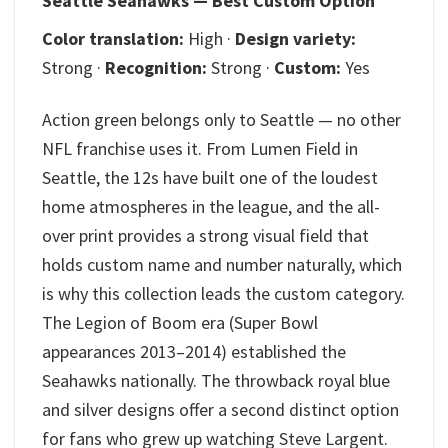
Seattle Seahawks — Best Custom Option
Color translation:
High ·
Design variety:
Strong ·
Recognition:
Strong ·
Custom:
Yes
Action green belongs only to Seattle — no other
NFL franchise uses it. From Lumen Field in
Seattle, the 12s have built one of the loudest
home atmospheres in the league, and the all-
over print provides a strong visual field that
holds custom name and number naturally, which
is why this collection leads the custom category.
The Legion of Boom era (Super Bowl
appearances 2013–2014) established the
Seahawks nationally. The throwback royal blue
and silver designs offer a second distinct option
for fans who grew up watching Steve Largent.