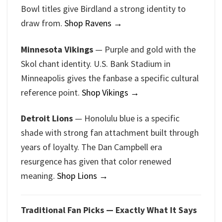
Bowl titles give Birdland a strong identity to
draw from.
Shop Ravens →
Minnesota Vikings
— Purple and gold with the
Skol chant identity. U.S. Bank Stadium in
Minneapolis gives the fanbase a specific cultural
reference point.
Shop Vikings →
Detroit Lions
— Honolulu blue is a specific
shade with strong fan attachment built through
years of loyalty. The Dan Campbell era
resurgence has given that color renewed
meaning.
Shop Lions →
Traditional Fan Picks — Exactly What It Says