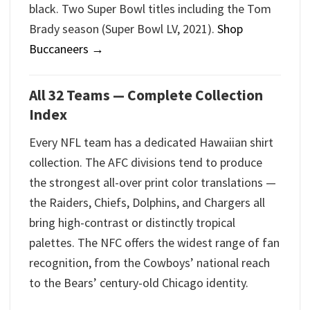
black. Two Super Bowl titles including the Tom
Brady season (Super Bowl LV, 2021).
Shop
Buccaneers →
All 32 Teams — Complete Collection
Index
Every NFL team has a dedicated Hawaiian shirt
collection. The AFC divisions tend to produce
the strongest all-over print color translations —
the Raiders, Chiefs, Dolphins, and Chargers all
bring high-contrast or distinctly tropical
palettes. The NFC offers the widest range of fan
recognition, from the Cowboys’ national reach
to the Bears’ century-old Chicago identity.