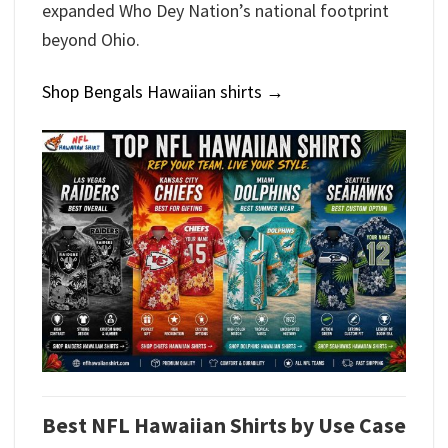
expanded Who Dey Nation’s national footprint
beyond Ohio.
Shop Bengals Hawaiian shirts →
Best NFL Hawaiian Shirts by Use Case