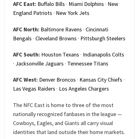
AFC East:
Buffalo Bills
·
Miami Dolphins
·
New
England Patriots
·
New York Jets
AFC North:
Baltimore Ravens
·
Cincinnati
Bengals
·
Cleveland Browns
·
Pittsburgh Steelers
AFC South:
Houston Texans
·
Indianapolis Colts
·
Jacksonville Jaguars
·
Tennessee Titans
AFC West:
Denver Broncos
·
Kansas City Chiefs
·
Las Vegas Raiders
·
Los Angeles Chargers
The NFC East is home to three of the most
nationally recognized fanbases in the league —
Cowboys, Eagles, and Giants all carry visual
identities that land outside their home markets.