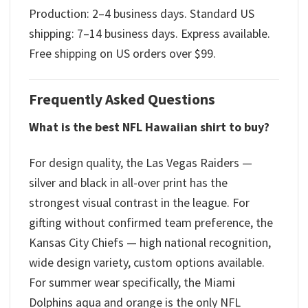
Production: 2–4 business days. Standard US
shipping: 7–14 business days. Express available.
Free shipping on US orders over $99.
Frequently Asked Questions
What is the best NFL Hawaiian shirt to buy?
For design quality, the Las Vegas Raiders —
silver and black in all-over print has the
strongest visual contrast in the league. For
gifting without confirmed team preference, the
Kansas City Chiefs — high national recognition,
wide design variety, custom options available.
For summer wear specifically, the Miami
Dolphins aqua and orange is the only NFL