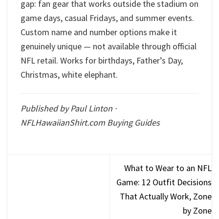
gap: fan gear that works outside the stadium on
game days, casual Fridays, and summer events.
Custom name and number options make it
genuinely unique — not available through official
NFL retail. Works for birthdays, Father’s Day,
Christmas, white elephant.
Published by Paul Linton ·
NFLHawaiianShirt.com Buying Guides
What to Wear to an NFL
Game: 12 Outfit Decisions
That Actually Work, Zone
by Zone