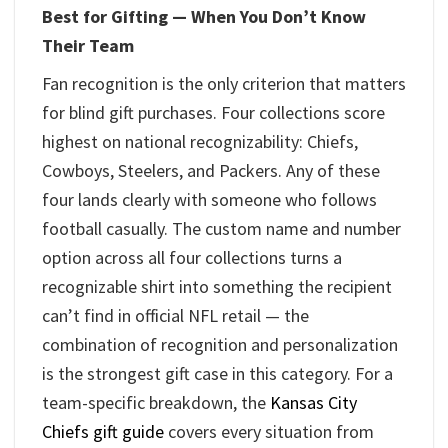
Best for Gifting — When You Don’t Know
Their Team
Fan recognition is the only criterion that matters
for blind gift purchases. Four collections score
highest on national recognizability: Chiefs,
Cowboys, Steelers, and Packers. Any of these
four lands clearly with someone who follows
football casually. The custom name and number
option across all four collections turns a
recognizable shirt into something the recipient
can’t find in official NFL retail — the
combination of recognition and personalization
is the strongest gift case in this category. For a
team-specific breakdown, the
Kansas City
Chiefs gift guide
covers every situation from