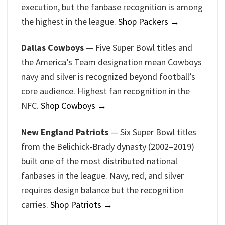
execution, but the fanbase recognition is among
the highest in the league.
Shop Packers →
Dallas Cowboys
— Five Super Bowl titles and
the America’s Team designation mean Cowboys
navy and silver is recognized beyond football’s
core audience. Highest fan recognition in the
NFC.
Shop Cowboys →
New England Patriots
— Six Super Bowl titles
from the Belichick-Brady dynasty (2002–2019)
built one of the most distributed national
fanbases in the league. Navy, red, and silver
requires design balance but the recognition
carries.
Shop Patriots →