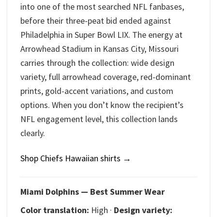
into one of the most searched NFL fanbases,
before their three-peat bid ended against
Philadelphia in Super Bowl LIX. The energy at
Arrowhead Stadium in Kansas City, Missouri
carries through the collection: wide design
variety, full arrowhead coverage, red-dominant
prints, gold-accent variations, and custom
options. When you don’t know the recipient’s
NFL engagement level, this collection lands
clearly.
Shop Chiefs Hawaiian shirts →
Miami Dolphins — Best Summer Wear
Color translation:
High ·
Design variety: