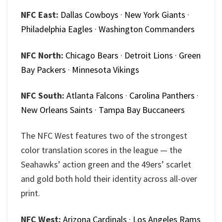
NFC East:
Dallas Cowboys
·
New York Giants
·
Philadelphia Eagles
·
Washington Commanders
NFC North:
Chicago Bears
·
Detroit Lions
·
Green
Bay Packers
·
Minnesota Vikings
NFC South:
Atlanta Falcons
·
Carolina Panthers
·
New Orleans Saints
·
Tampa Bay Buccaneers
The NFC West features two of the strongest
color translation scores in the league — the
Seahawks’ action green and the 49ers’ scarlet
and gold both hold their identity across all-over
print.
NFC West:
Arizona Cardinals
·
Los Angeles Rams