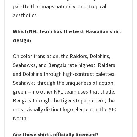
palette that maps naturally onto tropical
aesthetics.
Which NFL team has the best Hawaiian shirt
design?
On color translation, the Raiders, Dolphins,
Seahawks, and Bengals rate highest. Raiders
and Dolphins through high-contrast palettes.
Seahawks through the uniqueness of action
green — no other NFL team uses that shade.
Bengals through the tiger stripe pattern, the
most visually distinct logo element in the AFC
North.
Are these shirts officially licensed?