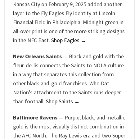
Kansas City on February 9, 2025 added another
layer to the Fly Eagles Fly identity at Lincoln
Financial Field in Philadelphia. Midnight green in
all-over print is one of the more striking designs
in the NFC East.
Shop Eagles →
New Orleans Saints
— Black and gold with the
fleur-de-lis connects the Saints to NOLA culture
in a way that separates this collection from
other black-and-gold franchises. Who Dat
Nation’s attachment to the Saints runs deeper
than football.
Shop Saints →
Baltimore Ravens
— Purple, black, and metallic
gold is the most visually distinct combination in
the AFC North. The Ray Lewis era and two Super