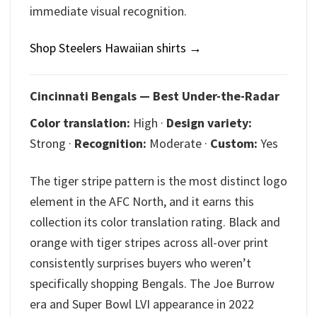
immediate visual recognition.
Shop Steelers Hawaiian shirts →
Cincinnati Bengals — Best Under-the-Radar
Color translation:
High ·
Design variety:
Strong ·
Recognition:
Moderate ·
Custom:
Yes
The tiger stripe pattern is the most distinct logo
element in the AFC North, and it earns this
collection its color translation rating. Black and
orange with tiger stripes across all-over print
consistently surprises buyers who weren’t
specifically shopping Bengals. The Joe Burrow
era and Super Bowl LVI appearance in 2022