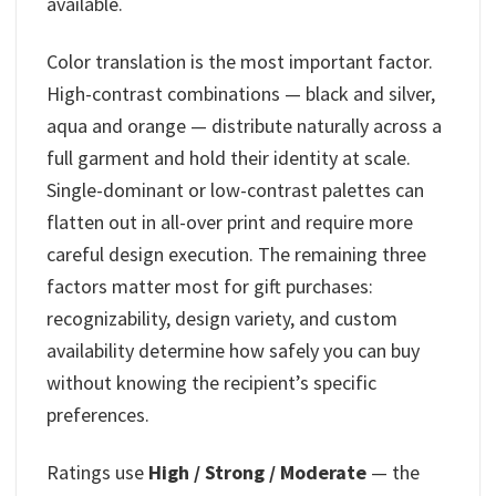
available.
Color translation is the most important factor.
High-contrast combinations — black and silver,
aqua and orange — distribute naturally across a
full garment and hold their identity at scale.
Single-dominant or low-contrast palettes can
flatten out in all-over print and require more
careful design execution. The remaining three
factors matter most for gift purchases:
recognizability, design variety, and custom
availability determine how safely you can buy
without knowing the recipient’s specific
preferences.
Ratings use
High / Strong / Moderate
— the