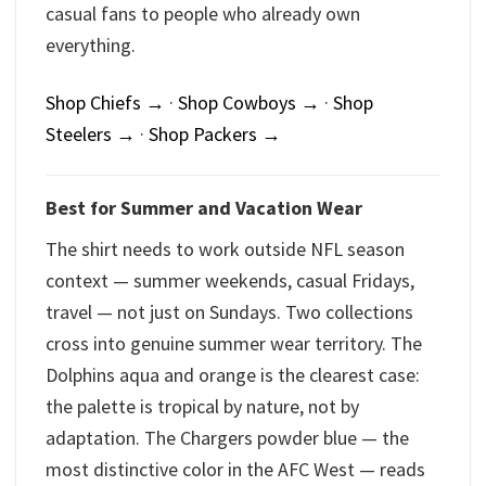
casual fans to people who already own
everything.
Shop Chiefs →
·
Shop Cowboys →
·
Shop
Steelers →
·
Shop Packers →
Best for Summer and Vacation Wear
The shirt needs to work outside NFL season
context — summer weekends, casual Fridays,
travel — not just on Sundays. Two collections
cross into genuine summer wear territory. The
Dolphins aqua and orange is the clearest case:
the palette is tropical by nature, not by
adaptation. The Chargers powder blue — the
most distinctive color in the AFC West — reads