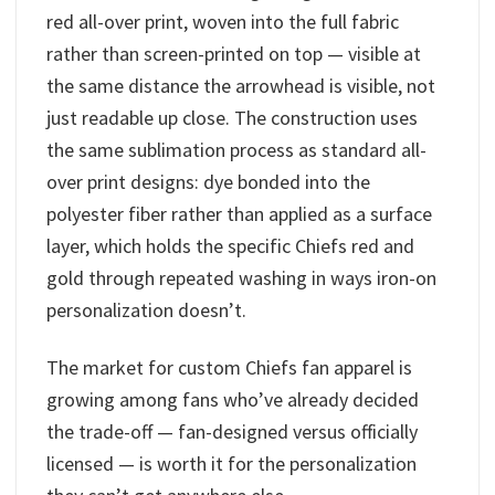
red all-over print, woven into the full fabric
rather than screen-printed on top — visible at
the same distance the arrowhead is visible, not
just readable up close. The construction uses
the same sublimation process as standard all-
over print designs: dye bonded into the
polyester fiber rather than applied as a surface
layer, which holds the specific Chiefs red and
gold through repeated washing in ways iron-on
personalization doesn’t.
The market for custom Chiefs fan apparel is
growing among fans who’ve already decided
the trade-off — fan-designed versus officially
licensed — is worth it for the personalization