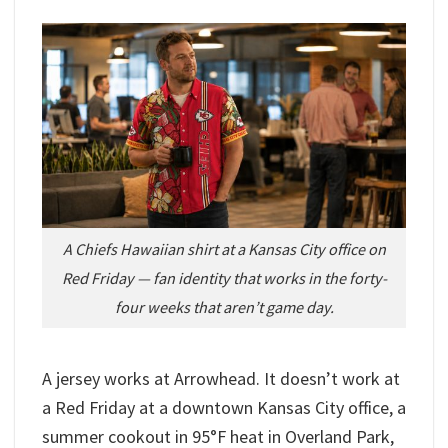
A Chiefs Hawaiian shirt at a Kansas City office on
Red Friday — fan identity that works in the forty-
four weeks that aren’t game day.
A jersey works at Arrowhead. It doesn’t work at
a Red Friday at a downtown Kansas City office, a
summer cookout in 95°F heat in Overland Park,