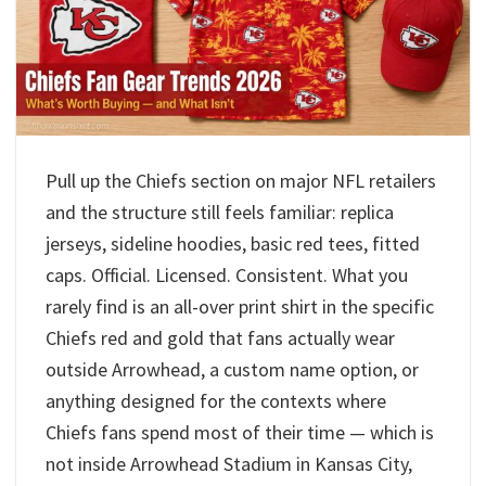
Pull up the Chiefs section on major NFL retailers
and the structure still feels familiar: replica
jerseys, sideline hoodies, basic red tees, fitted
caps. Official. Licensed. Consistent. What you
rarely find is an all-over print shirt in the specific
Chiefs red and gold that fans actually wear
outside Arrowhead, a custom name option, or
anything designed for the contexts where
Chiefs fans spend most of their time — which is
not inside Arrowhead Stadium in Kansas City,