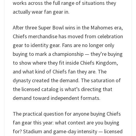
works across the full range of situations they
actually wear fan gear in.
After three Super Bowl wins in the Mahomes era,
Chiefs merchandise has moved from celebration
gear to identity gear. Fans are no longer only
buying to mark a championship — they’re buying
to show where they fit inside Chiefs Kingdom,
and what kind of Chiefs fan they are. The
dynasty created the demand. The saturation of
the licensed catalog is what’s directing that
demand toward independent formats.
The practical question for anyone buying Chiefs
fan gear this year: what context are you buying
for? Stadium and game-day intensity — licensed