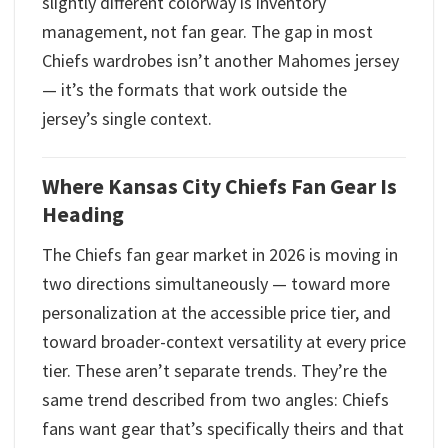
slightly different colorway is inventory
management, not fan gear. The gap in most
Chiefs wardrobes isn’t another Mahomes jersey
— it’s the formats that work outside the
jersey’s single context.
Where Kansas City Chiefs Fan Gear Is
Heading
The Chiefs fan gear market in 2026 is moving in
two directions simultaneously — toward more
personalization at the accessible price tier, and
toward broader-context versatility at every price
tier. These aren’t separate trends. They’re the
same trend described from two angles: Chiefs
fans want gear that’s specifically theirs and that