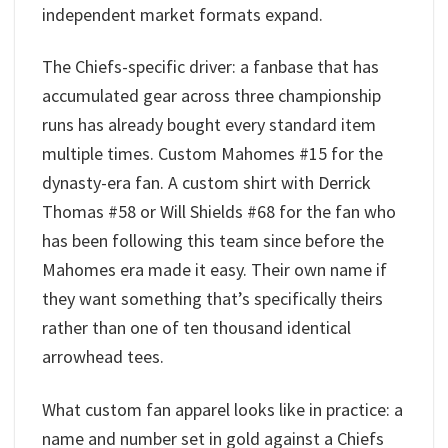
independent market formats expand.
The Chiefs-specific driver: a fanbase that has
accumulated gear across three championship
runs has already bought every standard item
multiple times. Custom Mahomes #15 for the
dynasty-era fan. A custom shirt with Derrick
Thomas #58 or Will Shields #68 for the fan who
has been following this team since before the
Mahomes era made it easy. Their own name if
they want something that’s specifically theirs
rather than one of ten thousand identical
arrowhead tees.
What custom fan apparel looks like in practice: a
name and number set in gold against a Chiefs