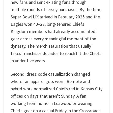
new fans and sent existing fans through
multiple rounds of jersey purchases. By the time
Super Bowl LIX arrived in February 2025 and the
Eagles won 40–22, long-tenured Chiefs
Kingdom members had already accumulated
gear across every meaningful moment of the
dynasty. The merch saturation that usually
takes franchises decades to reach hit the Chiefs
in under five years.
Second: dress code casualization changed
where fan apparel gets worn. Remote and
hybrid work normalized Chiefs red in Kansas City
offices on days that aren’t Sunday. A fan
working from home in Leawood or wearing
Chiefs gear on a casual Friday in the Crossroads