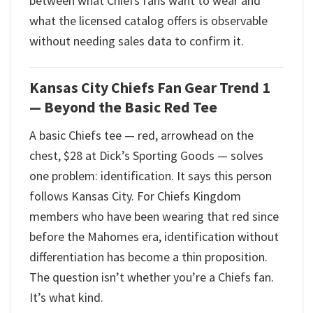
between what Chiefs fans want to wear and
what the licensed catalog offers is observable
without needing sales data to confirm it.
Kansas City Chiefs Fan Gear Trend 1
— Beyond the Basic Red Tee
A basic Chiefs tee — red, arrowhead on the
chest, $28 at Dick’s Sporting Goods — solves
one problem: identification. It says this person
follows Kansas City. For Chiefs Kingdom
members who have been wearing that red since
before the Mahomes era, identification without
differentiation has become a thin proposition.
The question isn’t whether you’re a Chiefs fan.
It’s what kind.