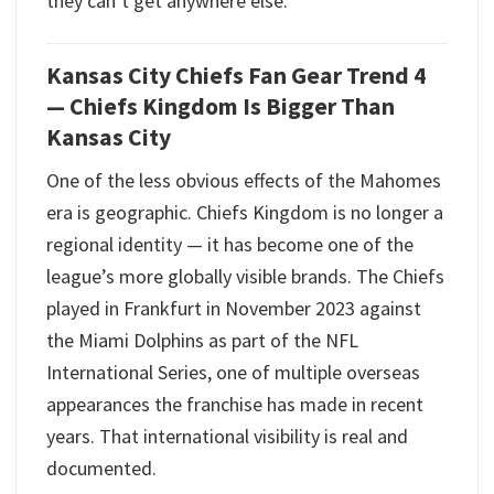
they can’t get anywhere else.
Kansas City Chiefs Fan Gear Trend 4
— Chiefs Kingdom Is Bigger Than
Kansas City
One of the less obvious effects of the Mahomes
era is geographic. Chiefs Kingdom is no longer a
regional identity — it has become one of the
league’s more globally visible brands. The Chiefs
played in Frankfurt in November 2023 against
the Miami Dolphins as part of the NFL
International Series, one of multiple overseas
appearances the franchise has made in recent
years. That international visibility is real and
documented.