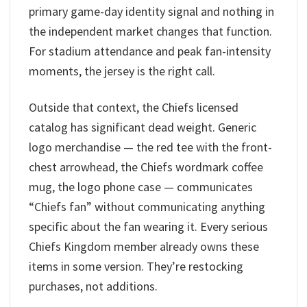
primary game-day identity signal and nothing in
the independent market changes that function.
For stadium attendance and peak fan-intensity
moments, the jersey is the right call.
Outside that context, the Chiefs licensed
catalog has significant dead weight. Generic
logo merchandise — the red tee with the front-
chest arrowhead, the Chiefs wordmark coffee
mug, the logo phone case — communicates
“Chiefs fan” without communicating anything
specific about the fan wearing it. Every serious
Chiefs Kingdom member already owns these
items in some version. They’re restocking
purchases, not additions.