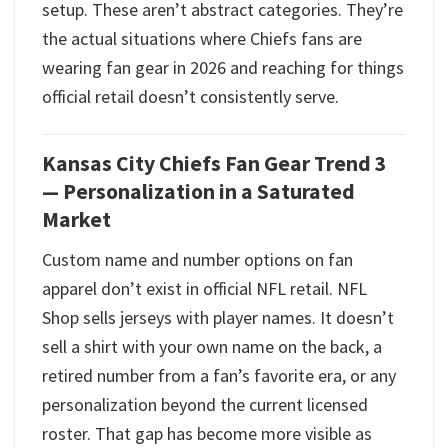
setup. These aren’t abstract categories. They’re
the actual situations where Chiefs fans are
wearing fan gear in 2026 and reaching for things
official retail doesn’t consistently serve.
Kansas City Chiefs Fan Gear Trend 3
— Personalization in a Saturated
Market
Custom name and number options on fan
apparel don’t exist in official NFL retail. NFL
Shop sells jerseys with player names. It doesn’t
sell a shirt with your own name on the back, a
retired number from a fan’s favorite era, or any
personalization beyond the current licensed
roster. That gap has become more visible as