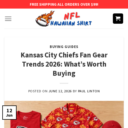
Skip
FREE SHIPPING ALL ORDERS OVER $99!
to
content
BUYING GUIDES
Kansas City Chiefs Fan Gear
Trends 2026: What’s Worth
Buying
POSTED ON
JUNE 12, 2026
BY
PAUL LINTON
12
Jun