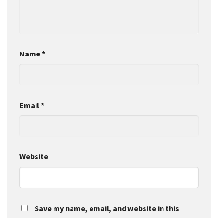
Name
*
Email
*
Website
Save my name, email, and website in this