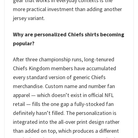
gear that works in everyday contexts is the
more practical investment than adding another
jersey variant.
Why are personalized Chiefs shirts becoming
popular?
After three championship runs, long-tenured
Chiefs Kingdom members have accumulated
every standard version of generic Chiefs
merchandise. Custom name and number fan
apparel — which doesn’t exist in official NFL
retail — fills the one gap a fully-stocked fan
definitely hasn’t filled. The personalization is
integrated into the all-over print design rather
than added on top, which produces a different