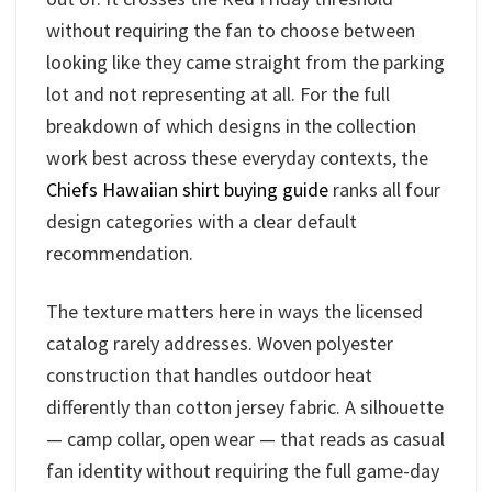
without requiring the fan to choose between
looking like they came straight from the parking
lot and not representing at all. For the full
breakdown of which designs in the collection
work best across these everyday contexts, the
Chiefs Hawaiian shirt buying guide
ranks all four
design categories with a clear default
recommendation.
The texture matters here in ways the licensed
catalog rarely addresses. Woven polyester
construction that handles outdoor heat
differently than cotton jersey fabric. A silhouette
— camp collar, open wear — that reads as casual
fan identity without requiring the full game-day