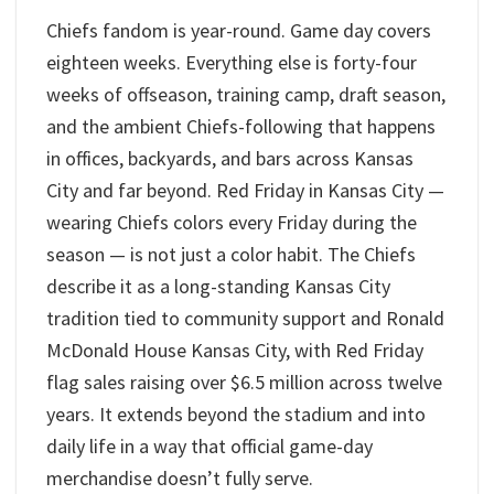
Chiefs fandom is year-round. Game day covers
eighteen weeks. Everything else is forty-four
weeks of offseason, training camp, draft season,
and the ambient Chiefs-following that happens
in offices, backyards, and bars across Kansas
City and far beyond. Red Friday in Kansas City —
wearing Chiefs colors every Friday during the
season — is not just a color habit. The Chiefs
describe it as a long-standing Kansas City
tradition tied to community support and Ronald
McDonald House Kansas City, with Red Friday
flag sales raising over $6.5 million across twelve
years. It extends beyond the stadium and into
daily life in a way that official game-day
merchandise doesn’t fully serve.