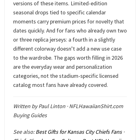
versions of these items. Limited-edition
seasonal drops tied to specific calendar
moments carry premium prices for novelty that
dates quickly. And for fans who already own two
or three replica jerseys: a fourth in a slightly
different colorway doesn’t add a new use case
to the wardrobe. The gaps worth filling in 2026
are the everyday wear and personalization
categories, not the stadium-specific licensed
catalog most fans have already covered.
Written by Paul Linton · NFLHawaiianShirt.com
Buying Guides
See also:
Best Gifts for Kansas City Chiefs Fans
·