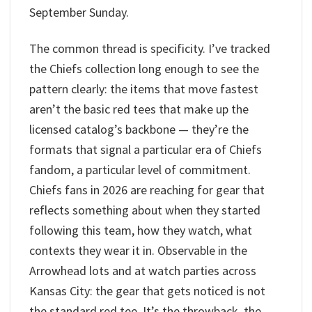
September Sunday.
The common thread is specificity. I’ve tracked
the Chiefs collection long enough to see the
pattern clearly: the items that move fastest
aren’t the basic red tees that make up the
licensed catalog’s backbone — they’re the
formats that signal a particular era of Chiefs
fandom, a particular level of commitment.
Chiefs fans in 2026 are reaching for gear that
reflects something about when they started
following this team, how they watch, what
contexts they wear it in. Observable in the
Arrowhead lots and at watch parties across
Kansas City: the gear that gets noticed is not
the standard red tee. It’s the throwback, the