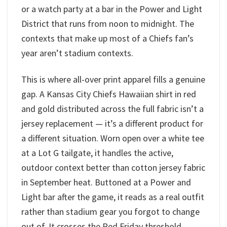
or a watch party at a bar in the Power and Light
District that runs from noon to midnight. The
contexts that make up most of a Chiefs fan’s
year aren’t stadium contexts.
This is where all-over print apparel fills a genuine
gap. A Kansas City Chiefs Hawaiian shirt in red
and gold distributed across the full fabric isn’t a
jersey replacement — it’s a different product for
a different situation. Worn open over a white tee
at a Lot G tailgate, it handles the active,
outdoor context better than cotton jersey fabric
in September heat. Buttoned at a Power and
Light bar after the game, it reads as a real outfit
rather than stadium gear you forgot to change
out of. It crosses the Red Friday threshold