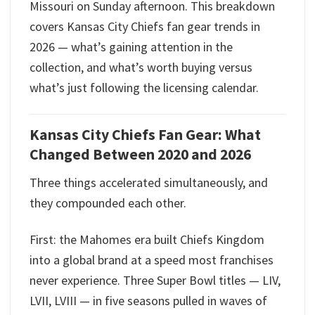
Missouri on Sunday afternoon. This breakdown
covers Kansas City Chiefs fan gear trends in
2026 — what’s gaining attention in the
collection, and what’s worth buying versus
what’s just following the licensing calendar.
Kansas City Chiefs Fan Gear: What
Changed Between 2020 and 2026
Three things accelerated simultaneously, and
they compounded each other.
First: the Mahomes era built Chiefs Kingdom
into a global brand at a speed most franchises
never experience. Three Super Bowl titles — LIV,
LVII, LVIII — in five seasons pulled in waves of