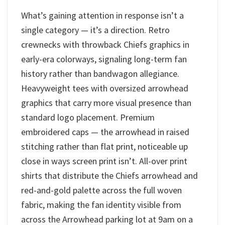
What’s gaining attention in response isn’t a
single category — it’s a direction. Retro
crewnecks with throwback Chiefs graphics in
early-era colorways, signaling long-term fan
history rather than bandwagon allegiance.
Heavyweight tees with oversized arrowhead
graphics that carry more visual presence than
standard logo placement. Premium
embroidered caps — the arrowhead in raised
stitching rather than flat print, noticeable up
close in ways screen print isn’t. All-over print
shirts that distribute the Chiefs arrowhead and
red-and-gold palette across the full woven
fabric, making the fan identity visible from
across the Arrowhead parking lot at 9am on a