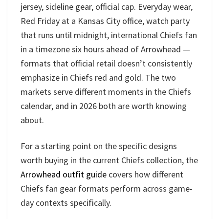
jersey, sideline gear, official cap. Everyday wear,
Red Friday at a Kansas City office, watch party
that runs until midnight, international Chiefs fan
in a timezone six hours ahead of Arrowhead —
formats that official retail doesn’t consistently
emphasize in Chiefs red and gold. The two
markets serve different moments in the Chiefs
calendar, and in 2026 both are worth knowing
about.
For a starting point on the specific designs
worth buying in the current Chiefs collection, the
Arrowhead outfit guide
covers how different
Chiefs fan gear formats perform across game-
day contexts specifically.