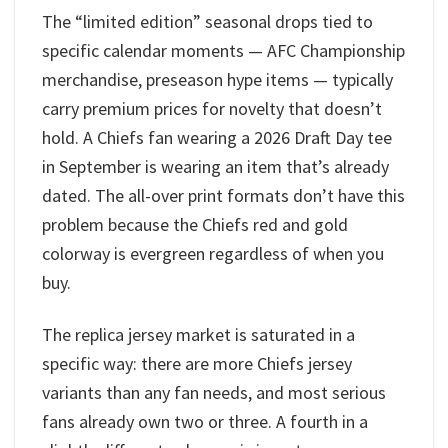
The “limited edition” seasonal drops tied to
specific calendar moments — AFC Championship
merchandise, preseason hype items — typically
carry premium prices for novelty that doesn’t
hold. A Chiefs fan wearing a 2026 Draft Day tee
in September is wearing an item that’s already
dated. The all-over print formats don’t have this
problem because the Chiefs red and gold
colorway is evergreen regardless of when you
buy.
The replica jersey market is saturated in a
specific way: there are more Chiefs jersey
variants than any fan needs, and most serious
fans already own two or three. A fourth in a