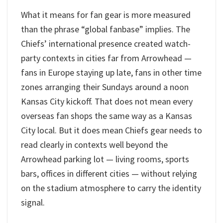
What it means for fan gear is more measured
than the phrase “global fanbase” implies. The
Chiefs’ international presence created watch-
party contexts in cities far from Arrowhead —
fans in Europe staying up late, fans in other time
zones arranging their Sundays around a noon
Kansas City kickoff. That does not mean every
overseas fan shops the same way as a Kansas
City local. But it does mean Chiefs gear needs to
read clearly in contexts well beyond the
Arrowhead parking lot — living rooms, sports
bars, offices in different cities — without relying
on the stadium atmosphere to carry the identity
signal.