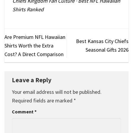
Chiefs Kingdom Fan Culture
·
Best NFL Hawaiian
Shirts Ranked
Are Premium NFL Hawaiian
Best Kansas City Chiefs
Shirts Worth the Extra
Seasonal Gifts 2026
Cost? A Direct Comparison
Leave a Reply
Your email address will not be published.
Required fields are marked
*
Comment
*