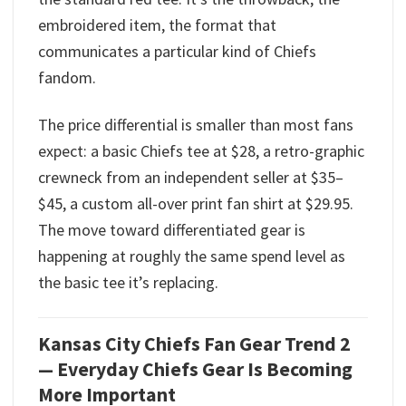
embroidered item, the format that
communicates a particular kind of Chiefs
fandom.
The price differential is smaller than most fans
expect: a basic Chiefs tee at $28, a retro-graphic
crewneck from an independent seller at $35–
$45, a custom all-over print fan shirt at $29.95.
The move toward differentiated gear is
happening at roughly the same spend level as
the basic tee it’s replacing.
Kansas City Chiefs Fan Gear Trend 2
— Everyday Chiefs Gear Is Becoming
More Important