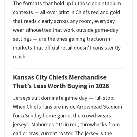
The formats that hold up in those non-stadium
contexts — all-over print in Chiefs red and gold
that reads clearly across any room, everyday
wear silhouettes that work outside game-day
settings — are the ones gaining traction in
markets that official retail doesn’t consistently
reach.
Kansas City Chiefs Merchandise
That’s Less Worth Buying in 2026
Jerseys still dominate game day — full stop.
When Chiefs fans are inside Arrowhead Stadium
for a Sunday home game, the crowd wears
jerseys: Mahomes #15 in red, throwbacks from
earlier eras, current roster. The jersey is the