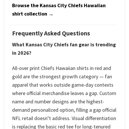
Browse the Kansas City Chiefs Hawaiian
shirt collection →
Frequently Asked Questions
What Kansas City Chiefs fan gear is trending
in 2026?
All-over print Chiefs Hawaiian shirts in red and
gold are the strongest growth category — fan
apparel that works outside game-day contexts
where official merchandise leaves a gap. Custom
name and number designs are the highest-
demand personalized option, filling a gap official
NFL retail doesn’t address. Visual differentiation
is replacing the basic red tee for long-tenured