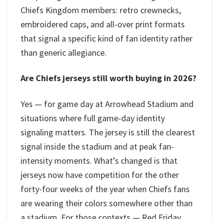
Chiefs Kingdom members: retro crewnecks,
embroidered caps, and all-over print formats
that signal a specific kind of fan identity rather
than generic allegiance.
Are Chiefs jerseys still worth buying in 2026?
Yes — for game day at Arrowhead Stadium and
situations where full game-day identity
signaling matters. The jersey is still the clearest
signal inside the stadium and at peak fan-
intensity moments. What’s changed is that
jerseys now have competition for the other
forty-four weeks of the year when Chiefs fans
are wearing their colors somewhere other than
a stadium. For those contexts — Red Friday,