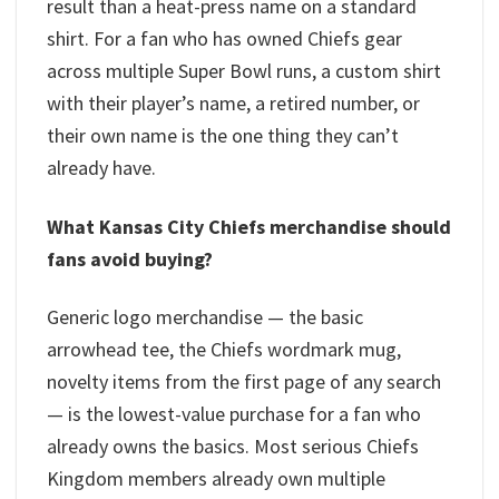
result than a heat-press name on a standard
shirt. For a fan who has owned Chiefs gear
across multiple Super Bowl runs, a custom shirt
with their player’s name, a retired number, or
their own name is the one thing they can’t
already have.
What Kansas City Chiefs merchandise should
fans avoid buying?
Generic logo merchandise — the basic
arrowhead tee, the Chiefs wordmark mug,
novelty items from the first page of any search
— is the lowest-value purchase for a fan who
already owns the basics. Most serious Chiefs
Kingdom members already own multiple