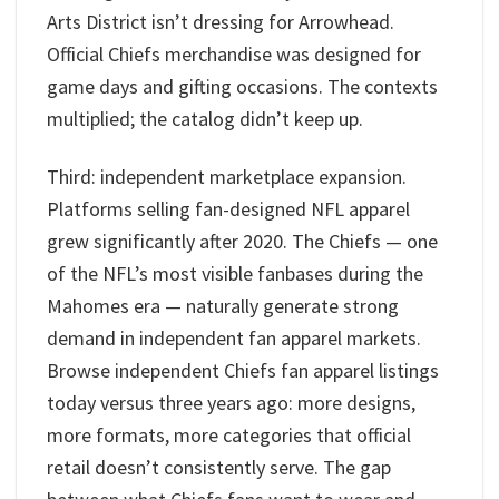
Arts District isn’t dressing for Arrowhead.
Official Chiefs merchandise was designed for
game days and gifting occasions. The contexts
multiplied; the catalog didn’t keep up.
Third: independent marketplace expansion.
Platforms selling fan-designed NFL apparel
grew significantly after 2020. The Chiefs — one
of the NFL’s most visible fanbases during the
Mahomes era — naturally generate strong
demand in independent fan apparel markets.
Browse independent Chiefs fan apparel listings
today versus three years ago: more designs,
more formats, more categories that official
retail doesn’t consistently serve. The gap