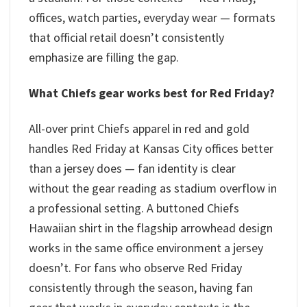
offices, watch parties, everyday wear — formats
that official retail doesn’t consistently
emphasize are filling the gap.
What Chiefs gear works best for Red Friday?
All-over print Chiefs apparel in red and gold
handles Red Friday at Kansas City offices better
than a jersey does — fan identity is clear
without the gear reading as stadium overflow in
a professional setting. A buttoned Chiefs
Hawaiian shirt in the flagship arrowhead design
works in the same office environment a jersey
doesn’t. For fans who observe Red Friday
consistently through the season, having fan