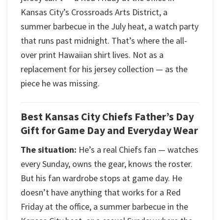
Kansas City’s Crossroads Arts District, a
summer barbecue in the July heat, a watch party
that runs past midnight. That’s where the all-
over print Hawaiian shirt lives. Not as a
replacement for his jersey collection — as the
piece he was missing.
Best Kansas City Chiefs Father’s Day
Gift for Game Day and Everyday Wear
The situation:
He’s a real Chiefs fan — watches
every Sunday, owns the gear, knows the roster.
But his fan wardrobe stops at game day. He
doesn’t have anything that works for a Red
Friday at the office, a summer barbecue in the