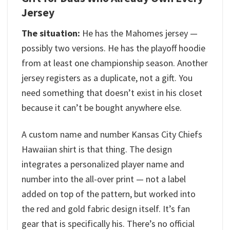
Jersey
The situation:
He has the Mahomes jersey —
possibly two versions. He has the playoff hoodie
from at least one championship season. Another
jersey registers as a duplicate, not a gift. You
need something that doesn’t exist in his closet
because it can’t be bought anywhere else.
A custom name and number Kansas City Chiefs
Hawaiian shirt is that thing. The design
integrates a personalized player name and
number into the all-over print — not a label
added on top of the pattern, but worked into
the red and gold fabric design itself. It’s fan
gear that is specifically his. There’s no official