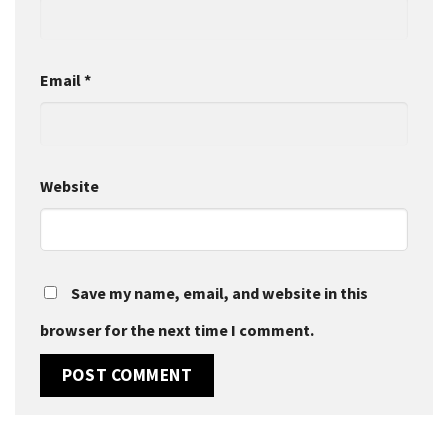
Email
*
Website
Save my name, email, and website in this
browser for the next time I comment.