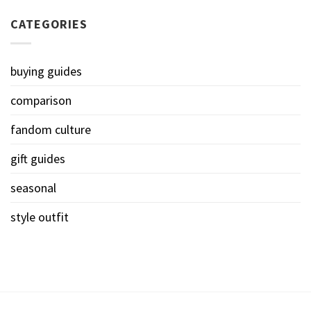
CATEGORIES
buying guides
comparison
fandom culture
gift guides
seasonal
style outfit