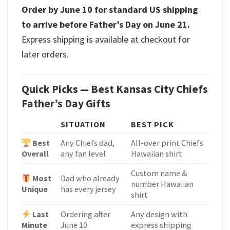
Order by June 10 for standard US shipping
to arrive before Father’s Day on June 21.
Express shipping is available at checkout for
later orders.
Quick Picks — Best Kansas City Chiefs
Father’s Day Gifts
SITUATION
BEST PICK
Best
Any Chiefs dad,
All-over print Chiefs
Overall
any fan level
Hawaiian shirt
Custom name &
Most
Dad who already
number Hawaiian
Unique
has every jersey
shirt
Last
Ordering after
Any design with
Minute
June 10
express shipping