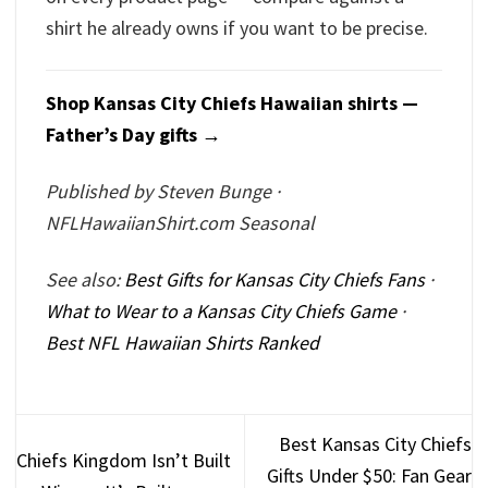
shirt he already owns if you want to be precise.
Shop Kansas City Chiefs Hawaiian shirts —
Father’s Day gifts →
Published by Steven Bunge ·
NFLHawaiianShirt.com Seasonal
See also:
Best Gifts for Kansas City Chiefs Fans
·
What to Wear to a Kansas City Chiefs Game
·
Best NFL Hawaiian Shirts Ranked
Best Kansas City Chiefs
Chiefs Kingdom Isn’t Built
Gifts Under $50: Fan Gear