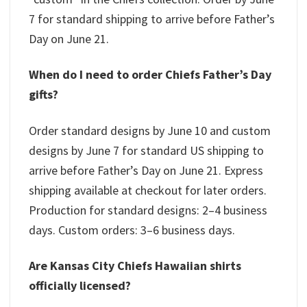
7 for standard shipping to arrive before Father’s
Day on June 21.
When do I need to order Chiefs Father’s Day
gifts?
Order standard designs by June 10 and custom
designs by June 7 for standard US shipping to
arrive before Father’s Day on June 21. Express
shipping available at checkout for later orders.
Production for standard designs: 2–4 business
days. Custom orders: 3–6 business days.
Are Kansas City Chiefs Hawaiian shirts
officially licensed?