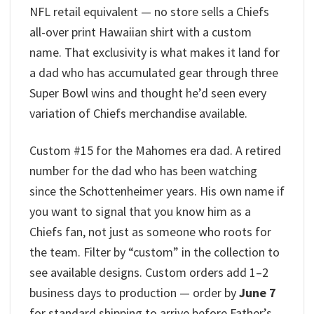
NFL retail equivalent — no store sells a Chiefs
all-over print Hawaiian shirt with a custom
name. That exclusivity is what makes it land for
a dad who has accumulated gear through three
Super Bowl wins and thought he’d seen every
variation of Chiefs merchandise available.
Custom #15 for the Mahomes era dad. A retired
number for the dad who has been watching
since the Schottenheimer years. His own name if
you want to signal that you know him as a
Chiefs fan, not just as someone who roots for
the team. Filter by “custom” in the collection to
see available designs. Custom orders add 1–2
business days to production — order by
June 7
for standard shipping to arrive before Father’s