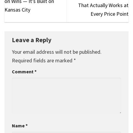
on Wins — It’s Built on
That Actually Works at
Kansas City
Every Price Point
Leave a Reply
Your email address will not be published.
Required fields are marked
*
Comment
*
Name
*