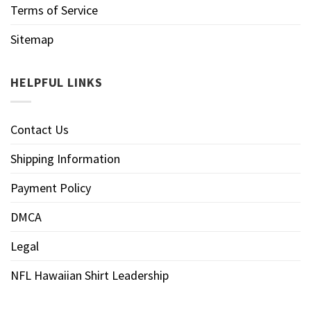
Terms of Service
Sitemap
HELPFUL LINKS
Contact Us
Shipping Information
Payment Policy
DMCA
Legal
NFL Hawaiian Shirt Leadership