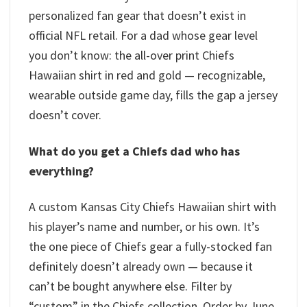
personalized fan gear that doesn’t exist in
official NFL retail. For a dad whose gear level
you don’t know: the all-over print Chiefs
Hawaiian shirt in red and gold — recognizable,
wearable outside game day, fills the gap a jersey
doesn’t cover.
What do you get a Chiefs dad who has
everything?
A custom Kansas City Chiefs Hawaiian shirt with
his player’s name and number, or his own. It’s
the one piece of Chiefs gear a fully-stocked fan
definitely doesn’t already own — because it
can’t be bought anywhere else. Filter by
“custom” in the Chiefs collection. Order by June