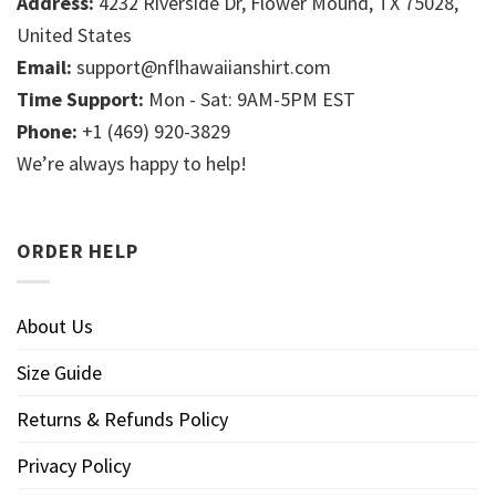
Address:
4232 Riverside Dr, Flower Mound, TX 75028,
United States
Email:
support@nflhawaiianshirt.com
Time Support:
Mon - Sat: 9AM-5PM EST
Phone:
+1 (469) 920-3829
We’re always happy to help!
ORDER HELP
About Us
Size Guide
Returns & Refunds Policy
Privacy Policy