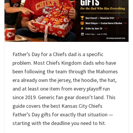
Father’s Day for a Chiefs dad is a specific
problem. Most Chiefs Kingdom dads who have
been following the team through the Mahomes
era already own the jersey, the hoodie, the hat,
and at least one item from every playoff run
since 2019. Generic fan gear doesn’t land. This
guide covers the best Kansas City Chiefs
Father’s Day gifts for exactly that situation —
starting with the deadline you need to hit.