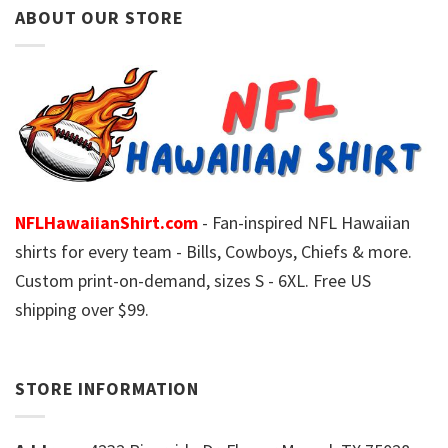
ABOUT OUR STORE
NFLHawaiianShirt.com
- Fan-inspired NFL Hawaiian
shirts for every team - Bills, Cowboys, Chiefs & more.
Custom print-on-demand, sizes S - 6XL. Free US
shipping over $99.
STORE INFORMATION