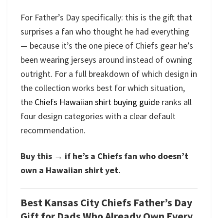
For Father’s Day specifically: this is the gift that
surprises a fan who thought he had everything
— because it’s the one piece of Chiefs gear he’s
been wearing jerseys around instead of owning
outright. For a full breakdown of which design in
the collection works best for which situation,
the
Chiefs Hawaiian shirt buying guide
ranks all
four design categories with a clear default
recommendation.
Buy this → if he’s a Chiefs fan who doesn’t
own a Hawaiian shirt yet.
Best Kansas City Chiefs Father’s Day
Gift for Dads Who Already Own Every