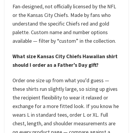
Fan-designed, not officially licensed by the NFL
or the Kansas City Chiefs. Made by fans who
understand the specific Chiefs red and gold
palette. Custom name and number options
available — filter by “custom” in the collection.
What size Kansas City Chiefs Hawaiian shirt
should I order as a Father’s Day gift?
Order one size up from what you’d guess —
these shirts run slightly large, so sizing up gives
the recipient flexibility to wear it relaxed or
exchange for a more fitted look. If you know he
wears L in standard tees, order L or XL. Full
chest, length, and shoulder measurements are
on every product page — compare against a