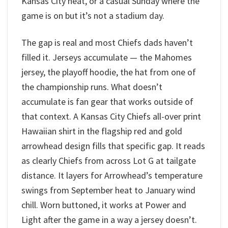
Kansas City heat, or a casual Sunday where the
game is on but it’s not a stadium day.
The gap is real and most Chiefs dads haven’t
filled it. Jerseys accumulate — the Mahomes
jersey, the playoff hoodie, the hat from one of
the championship runs. What doesn’t
accumulate is fan gear that works outside of
that context. A Kansas City Chiefs all-over print
Hawaiian shirt in the flagship red and gold
arrowhead design fills that specific gap. It reads
as clearly Chiefs from across Lot G at tailgate
distance. It layers for Arrowhead’s temperature
swings from September heat to January wind
chill. Worn buttoned, it works at Power and
Light after the game in a way a jersey doesn’t.