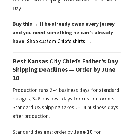
Day.
Buy this → if he already owns every jersey
and you need something he can’t already
have.
Shop custom Chiefs shirts →
Best Kansas City Chiefs Father’s Day
Shipping Deadlines — Order by June
10
Production runs 2–4 business days for standard
designs, 3–6 business days for custom orders.
Standard US shipping takes 7–14 business days
after production.
Standard designs: order by
June 10
for