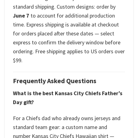
standard shipping. Custom designs: order by
June 7
to account for additional production
time. Express shipping is available at checkout
for orders placed after these dates — select
express to confirm the delivery window before
ordering. Free shipping applies to US orders over
$99.
Frequently Asked Questions
What is the best Kansas City Chiefs Father’s
Day gift?
For a Chiefs dad who already owns jerseys and
standard team gear: a custom name and
number Kansas City Chiefs Hawaiian shirt —