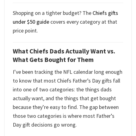
Shopping on a tighter budget? The
Chiefs gifts
under $50 guide
covers every category at that
price point.
What Chiefs Dads Actually Want vs.
What Gets Bought for Them
I’ve been tracking the NFL calendar long enough
to know that most Chiefs Father’s Day gifts fall
into one of two categories: the things dads
actually want, and the things that get bought
because they’re easy to find. The gap between
those two categories is where most Father’s
Day gift decisions go wrong.