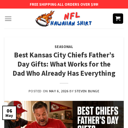
Skip
FREE SHIPPING ALL ORDERS OVER $99!
to
content
SEASONAL
Best Kansas City Chiefs Father’s
Day Gifts: What Works for the
Dad Who Already Has Everything
POSTED ON
MAY 6, 2026
BY
STEVEN BUNGE
06
May