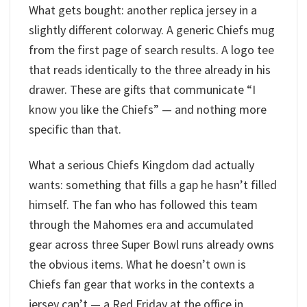
What gets bought: another replica jersey in a
slightly different colorway. A generic Chiefs mug
from the first page of search results. A logo tee
that reads identically to the three already in his
drawer. These are gifts that communicate “I
know you like the Chiefs” — and nothing more
specific than that.
What a serious Chiefs Kingdom dad actually
wants: something that fills a gap he hasn’t filled
himself. The fan who has followed this team
through the Mahomes era and accumulated
gear across three Super Bowl runs already owns
the obvious items. What he doesn’t own is
Chiefs fan gear that works in the contexts a
jersey can’t — a Red Friday at the office in