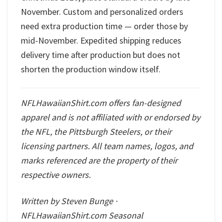
November. Custom and personalized orders
need extra production time — order those by
mid-November. Expedited shipping reduces
delivery time after production but does not
shorten the production window itself.
NFLHawaiianShirt.com offers fan-designed
apparel and is not affiliated with or endorsed by
the NFL, the Pittsburgh Steelers, or their
licensing partners. All team names, logos, and
marks referenced are the property of their
respective owners.
Written by Steven Bunge ·
NFLHawaiianShirt.com Seasonal