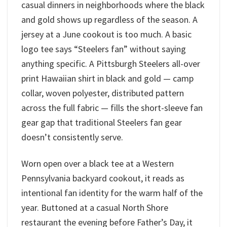
casual dinners in neighborhoods where the black
and gold shows up regardless of the season. A
jersey at a June cookout is too much. A basic
logo tee says “Steelers fan” without saying
anything specific. A Pittsburgh Steelers all-over
print Hawaiian shirt in black and gold — camp
collar, woven polyester, distributed pattern
across the full fabric — fills the short-sleeve fan
gear gap that traditional Steelers fan gear
doesn’t consistently serve.
Worn open over a black tee at a Western
Pennsylvania backyard cookout, it reads as
intentional fan identity for the warm half of the
year. Buttoned at a casual North Shore
restaurant the evening before Father’s Day, it