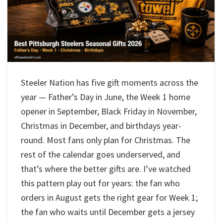
Steeler Nation has five gift moments across the
year — Father’s Day in June, the Week 1 home
opener in September, Black Friday in November,
Christmas in December, and birthdays year-
round. Most fans only plan for Christmas. The
rest of the calendar goes underserved, and
that’s where the better gifts are. I’ve watched
this pattern play out for years: the fan who
orders in August gets the right gear for Week 1;
the fan who waits until December gets a jersey