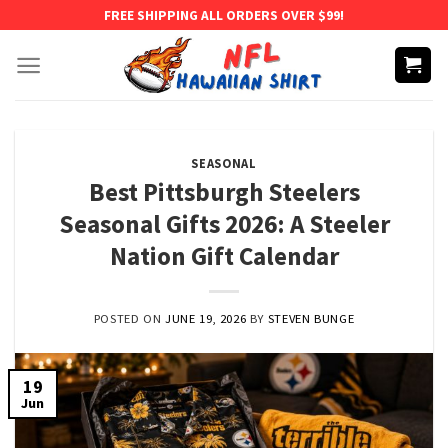
Skip
FREE SHIPPING ALL ORDERS OVER $99!
to
content
SEASONAL
Best Pittsburgh Steelers
Seasonal Gifts 2026: A Steeler
Nation Gift Calendar
POSTED ON
JUNE 19, 2026
BY
STEVEN BUNGE
19
Jun