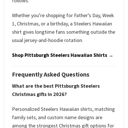
follows.
Whether you’re shopping for Father’s Day, Week
1, Christmas, or a birthday, a Steelers Hawaiian
shirt gives longtime fans something outside the
usual jersey-and-hoodie rotation.
Shop Pittsburgh Steelers Hawaiian Shirts →
Frequently Asked Questions
What are the best Pittsburgh Steelers
Christmas gifts in 2026?
Personalized Steelers Hawaiian shirts, matching
family sets, and custom name designs are
among the strongest Christmas gift options for