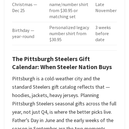
Christmas —
name/number shirt
Late
Dec 25
from $30.95 or
November
matching set
Personalized legacy
3 weeks
Birthday —
number shirt from
before
year-round
$30.95
date
The Pittsburgh Steelers Gift
Calendar: When Steeler Nation Buys
Pittsburgh is a cold-weather city and the
standard Steelers gift catalog reflects that —
hoodies, jackets, heavy jerseys. Planning
Pittsburgh Steelers seasonal gifts across the full
year, not just Q4, is where the better picks live.
Father’s Day in June and the early weeks of the
season in September are the two moments