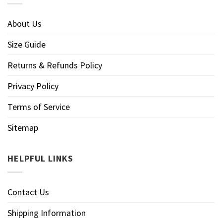
About Us
Size Guide
Returns & Refunds Policy
Privacy Policy
Terms of Service
Sitemap
HELPFUL LINKS
Contact Us
Shipping Information