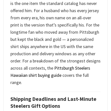
is the one item the standard catalog has never
offered him. For a husband who has every jersey
from every era, his own name on an all-over
print is the version that’s specifically his. For the
longtime fan who moved away from Pittsburgh
but kept the black and gold — a personalized
shirt ships anywhere in the US with the same
production and delivery windows as any other
order. For a breakdown of the strongest designs
across all contexts, the
Pittsburgh Steelers
Hawaiian shirt buying guide
covers the full
range.
Shipping Deadlines and Last-Minute
Steelers Gift Options