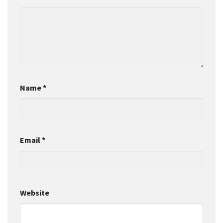
Name
*
Email
*
Website