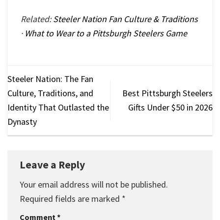
Related:
Steeler Nation Fan Culture & Traditions
·
What to Wear to a Pittsburgh Steelers Game
Steeler Nation: The Fan
Culture, Traditions, and
Best Pittsburgh Steelers
Identity That Outlasted the
Gifts Under $50 in 2026
Dynasty
Leave a Reply
Your email address will not be published.
Required fields are marked
*
Comment
*