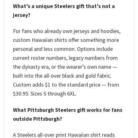
What’s a unique Steelers gift that’s not a
jersey?
For fans who already own jerseys and hoodies,
custom Hawaiian shirts offer something more
personal and less common. Options include
current roster numbers, legacy numbers from
the dynasty era, or the wearer’s own name —
built into the all-over black and gold fabric.
Custom adds $1 to the standard price — from
$30.95. Sizes S through 6XL.
What Pittsburgh Steelers gift works for fans
outside Pittsburgh?
A Steelers all-over print Hawaiian shirt reads