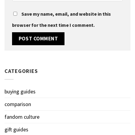
Save my name, email, and website in this
browser for the next time I comment.
CATEGORIES
buying guides
comparison
fandom culture
gift guides