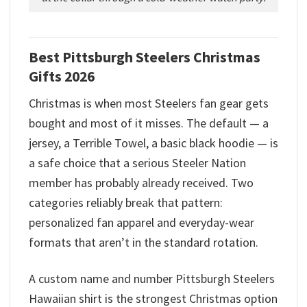
Best Pittsburgh Steelers Christmas
Gifts 2026
Christmas is when most Steelers fan gear gets
bought and most of it misses. The default — a
jersey, a Terrible Towel, a basic black hoodie — is
a safe choice that a serious Steeler Nation
member has probably already received. Two
categories reliably break that pattern:
personalized fan apparel and everyday-wear
formats that aren’t in the standard rotation.
A custom name and number Pittsburgh Steelers
Hawaiian shirt is the strongest Christmas option