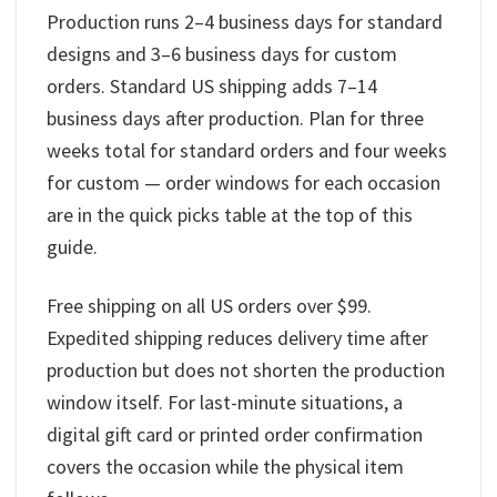
Production runs 2–4 business days for standard
designs and 3–6 business days for custom
orders. Standard US shipping adds 7–14
business days after production. Plan for three
weeks total for standard orders and four weeks
for custom — order windows for each occasion
are in the quick picks table at the top of this
guide.
Free shipping on all US orders over $99.
Expedited shipping reduces delivery time after
production but does not shorten the production
window itself. For last-minute situations, a
digital gift card or printed order confirmation
covers the occasion while the physical item