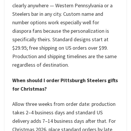
clearly anywhere — Western Pennsylvania or a
Steelers bar in any city. Custom name and
number options work especially well for
diaspora fans because the personalization is
specifically theirs. Standard designs start at
$29.95; free shipping on US orders over $99.
Production and shipping timelines are the same
regardless of destination.
When should I order Pittsburgh Steelers gifts
for Christmas?
Allow three weeks from order date: production
takes 2–4 business days and standard US
delivery adds 7–14 business days after that. For
Christmas 2026, place standard orders by late