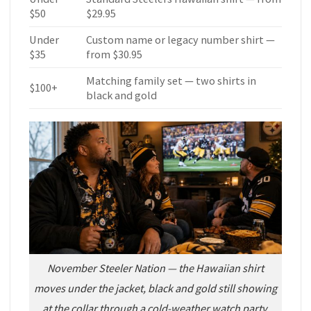
$50
$29.95
Under
Custom name or legacy number shirt —
$35
from $30.95
Matching family set — two shirts in
$100+
black and gold
November Steeler Nation — the Hawaiian shirt
moves under the jacket, black and gold still showing
at the collar through a cold-weather watch party.