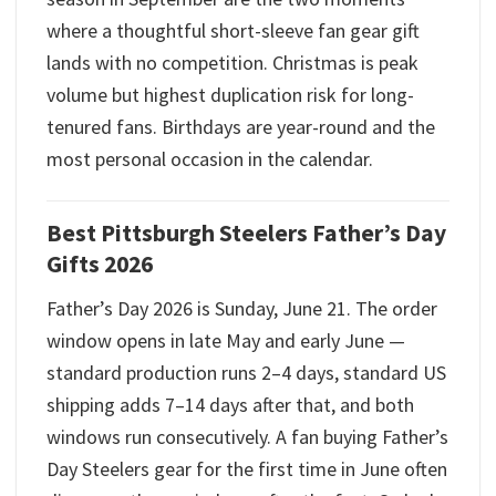
where a thoughtful short-sleeve fan gear gift
lands with no competition. Christmas is peak
volume but highest duplication risk for long-
tenured fans. Birthdays are year-round and the
most personal occasion in the calendar.
Best Pittsburgh Steelers Father’s Day
Gifts 2026
Father’s Day 2026 is Sunday, June 21. The order
window opens in late May and early June —
standard production runs 2–4 days, standard US
shipping adds 7–14 days after that, and both
windows run consecutively. A fan buying Father’s
Day Steelers gear for the first time in June often