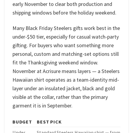
early November to clear both production and
shipping windows before the holiday weekend.
Many Black Friday Steelers gifts work best in the
under-$50 tier, especially for casual watch-party
gifting. For buyers who want something more
personal, custom and matching-set options still
fit the Thanksgiving weekend window.
November at Acrisure means layers — a Steelers
Hawaiian shirt operates as a team-identity mid-
layer under an insulated jacket, black and gold
visible at the collar, rather than the primary
garment it is in September.
BUDGET
BEST PICK
Under
Standard Steelers Hawaiian shirt — from