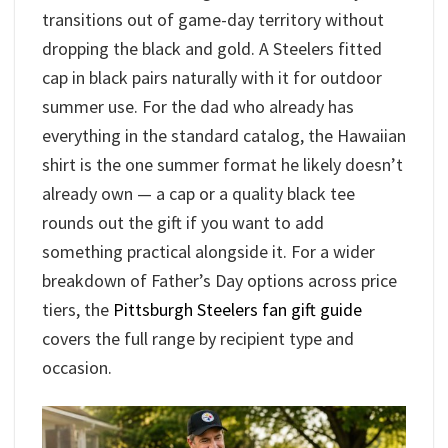
transitions out of game-day territory without
dropping the black and gold. A Steelers fitted
cap in black pairs naturally with it for outdoor
summer use. For the dad who already has
everything in the standard catalog, the Hawaiian
shirt is the one summer format he likely doesn’t
already own — a cap or a quality black tee
rounds out the gift if you want to add
something practical alongside it. For a wider
breakdown of Father’s Day options across price
tiers, the
Pittsburgh Steelers fan gift guide
covers the full range by recipient type and
occasion.