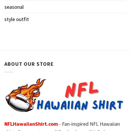
seasonal
style outfit
ABOUT OUR STORE
NFLHawaiianShirt.com
- Fan-inspired NFL Hawaiian