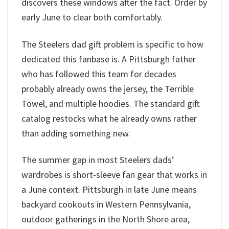
discovers these windows after the fact. Order by
early June to clear both comfortably.
The Steelers dad gift problem is specific to how
dedicated this fanbase is. A Pittsburgh father
who has followed this team for decades
probably already owns the jersey, the Terrible
Towel, and multiple hoodies. The standard gift
catalog restocks what he already owns rather
than adding something new.
The summer gap in most Steelers dads’
wardrobes is short-sleeve fan gear that works in
a June context. Pittsburgh in late June means
backyard cookouts in Western Pennsylvania,
outdoor gatherings in the North Shore area,