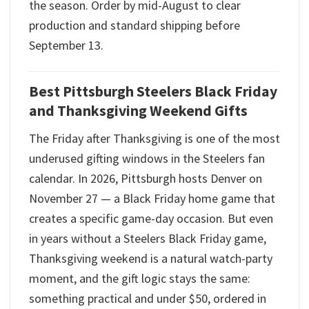
the season. Order by mid-August to clear
production and standard shipping before
September 13.
Best Pittsburgh Steelers Black Friday
and Thanksgiving Weekend Gifts
The Friday after Thanksgiving is one of the most
underused gifting windows in the Steelers fan
calendar. In 2026, Pittsburgh hosts Denver on
November 27 — a Black Friday home game that
creates a specific game-day occasion. But even
in years without a Steelers Black Friday game,
Thanksgiving weekend is a natural watch-party
moment, and the gift logic stays the same:
something practical and under $50, ordered in