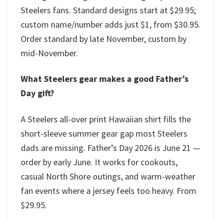
Steelers fans. Standard designs start at $29.95;
custom name/number adds just $1, from $30.95.
Order standard by late November, custom by
mid-November.
What Steelers gear makes a good Father’s
Day gift?
A Steelers all-over print Hawaiian shirt fills the
short-sleeve summer gear gap most Steelers
dads are missing. Father’s Day 2026 is June 21 —
order by early June. It works for cookouts,
casual North Shore outings, and warm-weather
fan events where a jersey feels too heavy. From
$29.95.