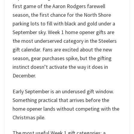
first game of the Aaron Rodgers farewell
season, the first chance for the North Shore
parking lots to fill with black and gold under a
September sky. Week 1 home opener gifts are
the most underserved category in the Steelers
gift calendar. Fans are excited about the new
season, gear purchases spike, but the gifting
instinct doesn’t activate the way it does in
December.
Early September is an underused gift window.
Something practical that arrives before the
home opener lands without competing with the
Christmas pile.
The most useful Week 1 gift categories: a