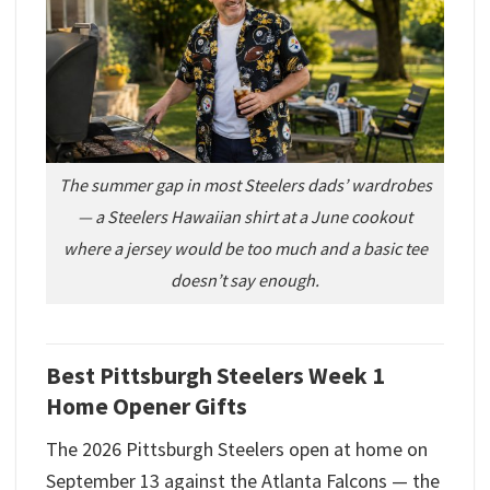
The summer gap in most Steelers dads’ wardrobes
— a Steelers Hawaiian shirt at a June cookout
where a jersey would be too much and a basic tee
doesn’t say enough.
Best Pittsburgh Steelers Week 1
Home Opener Gifts
The 2026 Pittsburgh Steelers open at home on
September 13 against the Atlanta Falcons — the