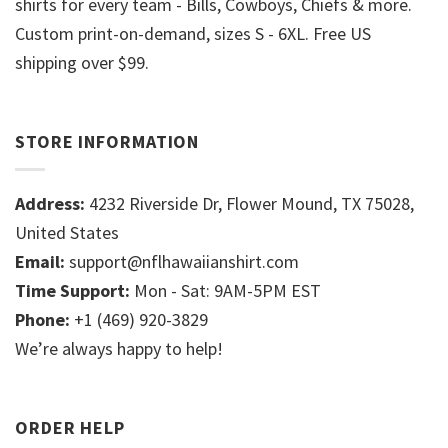
shirts for every team - Bills, Cowboys, Chiefs & more.
Custom print-on-demand, sizes S - 6XL. Free US
shipping over $99.
STORE INFORMATION
Address:
4232 Riverside Dr, Flower Mound, TX 75028,
United States
Email:
support@nflhawaiianshirt.com
Time Support:
Mon - Sat: 9AM-5PM EST
Phone:
+1 (469) 920-3829
We’re always happy to help!
ORDER HELP