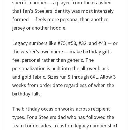
specific number — a player from the era when
that fan’s Steelers identity was most intensely
formed — feels more personal than another
jersey or another hoodie.
Legacy numbers like #75, #58, #32, and #43 — or
the wearer’s own name — make birthday gifts
feel personal rather than generic. The
personalization is built into the all-over black
and gold fabric. Sizes run S through 6XL. Allow 3
weeks from order date regardless of when the
birthday falls.
The birthday occasion works across recipient
types. For a Steelers dad who has followed the
team for decades, a custom legacy number shirt