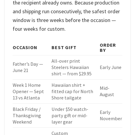
the recipient already owns. Because production
and shipping run consecutively, the safest order
window is three weeks before the occasion —
four weeks for custom.
ORDER
OCCASION
BEST GIFT
BY
All-over print
Father’s Day —
Steelers Hawaiian
Early June
June 21
shirt — from $29.95
Week 1 Home
Hawaiian shirt +
Mid-
Opener — Sept
fitted cap for North
August
13 vs Atlanta
Shore tailgate
Black Friday /
Under $50 watch-
Early
Thanksgiving
party gift or mid-
November
Weekend
layer gear
Custom