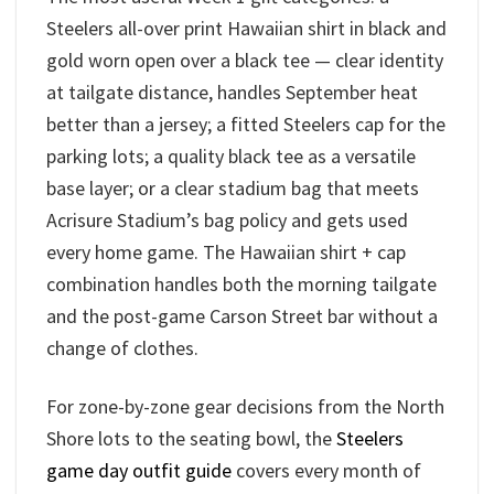
Steelers all-over print Hawaiian shirt in black and
gold worn open over a black tee — clear identity
at tailgate distance, handles September heat
better than a jersey; a fitted Steelers cap for the
parking lots; a quality black tee as a versatile
base layer; or a clear stadium bag that meets
Acrisure Stadium’s bag policy and gets used
every home game. The Hawaiian shirt + cap
combination handles both the morning tailgate
and the post-game Carson Street bar without a
change of clothes.
For zone-by-zone gear decisions from the North
Shore lots to the seating bowl, the
Steelers
game day outfit guide
covers every month of