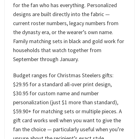
for the fan who has everything. Personalized
designs are built directly into the fabric —
current roster numbers, legacy numbers from
the dynasty era, or the wearer’s own name.
Family matching sets in black and gold work for
households that watch together from
September through January.
Budget ranges for Christmas Steelers gifts:
$29.95 for a standard all-over print design,
$30.95 for custom name and number
personalization (just $1 more than standard),
$59.90+ for matching sets or multiple pieces. A
gift card works well when you want to give the
fan the choice — particularly useful when you’re
unsure about the recipient’s exact style