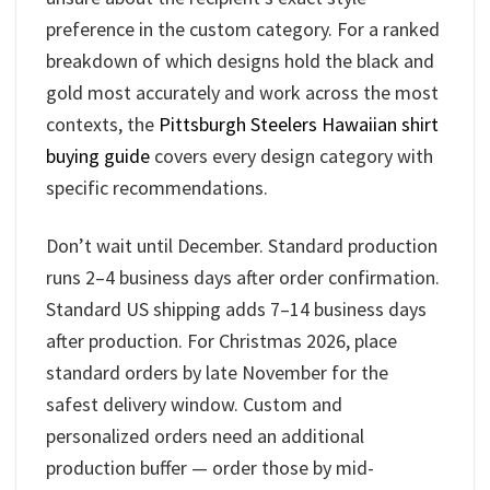
preference in the custom category. For a ranked
breakdown of which designs hold the black and
gold most accurately and work across the most
contexts, the
Pittsburgh Steelers Hawaiian shirt
buying guide
covers every design category with
specific recommendations.
Don’t wait until December. Standard production
runs 2–4 business days after order confirmation.
Standard US shipping adds 7–14 business days
after production. For Christmas 2026, place
standard orders by late November for the
safest delivery window. Custom and
personalized orders need an additional
production buffer — order those by mid-