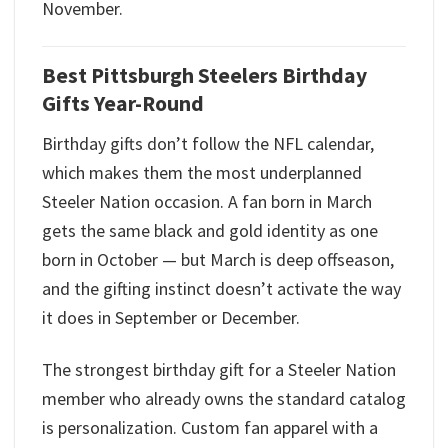
November.
Best Pittsburgh Steelers Birthday
Gifts Year-Round
Birthday gifts don’t follow the NFL calendar,
which makes them the most underplanned
Steeler Nation occasion. A fan born in March
gets the same black and gold identity as one
born in October — but March is deep offseason,
and the gifting instinct doesn’t activate the way
it does in September or December.
The strongest birthday gift for a Steeler Nation
member who already owns the standard catalog
is personalization. Custom fan apparel with a