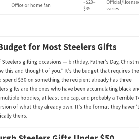
~$20–
Official/license
Office or home fan
$35
varies
Budget for Most Steelers Gifts
 Steelers gifting occasions — birthday, Father’s Day, Christ
w this and thought of you.” It’s the budget that requires the
to spend $30 on something the recipient already has three
elers gifts are the ones who have been accumulating black an
 multiple hoodies, at least one cap, and probably a Terrible 
rsion of what they already own. It’s the format they haven’
cally theirs.
rgh Steelers Gifts Under $50