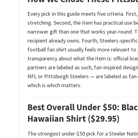
Every pick in this guide meets five criteria. Fir
stretching. Second, the item has practical use b
narrower gift than one that works year-round. Th
recipient already owns. Fourth, Steelers-specif
football fan shirt usually feels more relevant to
transparency about what the item is: official li
partners are labeled as such; fan-inspired desi
NFL or Pittsburgh Steelers — are labeled as fan-
which is which matters.
Best Overall Under $50: Bla
Hawaiian Shirt ($29.95)
The strongest under-$50 pick for a Steeler Nat