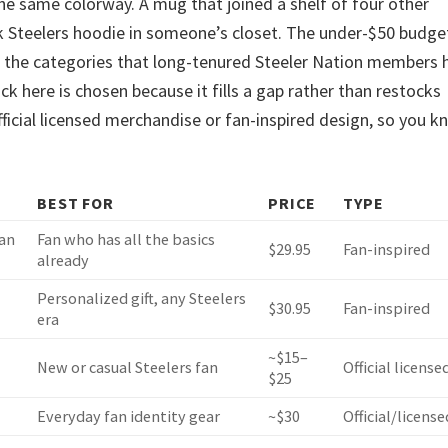
the same colorway. A mug that joined a shelf of four other
ck Steelers hoodie in someone’s closet. The under-$50 budge
de the categories that long-tenured Steeler Nation members 
ck here is chosen because it fills a gap rather than restocks
official licensed merchandise or fan-inspired design, so you 
BEST FOR
PRICE
TYPE
ian
Fan who has all the basics
$29.95
Fan-inspired
already
Personalized gift, any Steelers
$30.95
Fan-inspired
era
~$15–
New or casual Steelers fan
Official license
$25
Everyday fan identity gear
~$30
Official/license