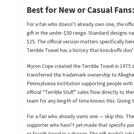
Best for New or Casual Fans:
For a fan who doesn’t already own one, the offic
gift in the under-$50 range. Standard designs 
$25. The official version matters specifically he
Terrible Towel has a history that knockoffs don’t
Myron Cope created the Terrible Towel in 1975 as 
transferred the trademark ownership to Allegh
Pennsylvania institution supporting people with 
official “Terrible Stuff” sales flow directly to
team for any length of time knows this. Giving the
For a fan who already owns one — skip this. The 
supporter who hasn’t yet made that specific pur
or fourth towel in a drawer. The gift guide’s job 