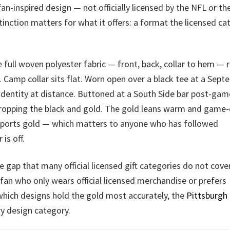
fan-inspired design — not officially licensed by the NFL or th
inction matters for what it offers: a format the licensed ca
 full woven polyester fabric — front, back, collar to hem — 
. Camp collar sits flat. Worn open over a black tee at a Sep
 identity at distance. Buttoned at a South Side bar post-game
dropping the black and gold. The gold leans warm and game
 sports gold — which matters to anyone who has followed
is off.
le gap that many official licensed gift categories do not cove
r a fan who only wears official licensed merchandise or prefers
which designs hold the gold most accurately, the
Pittsburgh
y design category.