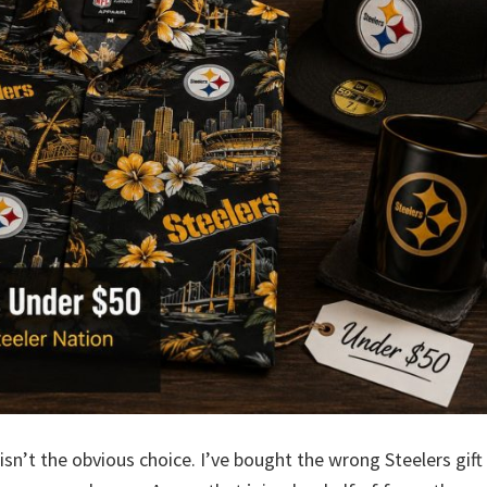
isn’t the obvious choice. I’ve bought the wrong Steelers gift