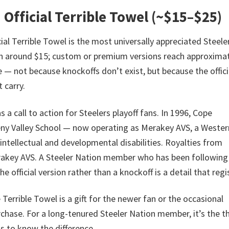
 Official Terrible Towel (~$15–$25)
ial Terrible Towel is the most universally appreciated Steele
run around $15; custom or premium versions reach approxima
re — not because knockoffs don’t exist, but because the offici
 carry.
a call to action for Steelers playoff fans. In 1996, Cope
eny Valley School — now operating as Merakey AVS, a Wester
intellectual and developmental disabilities. Royalties from
 Merakey AVS. A Steeler Nation member who has been following
 official version rather than a knockoff is a detail that regi
Terrible Towel is a gift for the newer fan or the occasional
chase. For a long-tenured Steeler Nation member, it’s the th
is to know the difference.