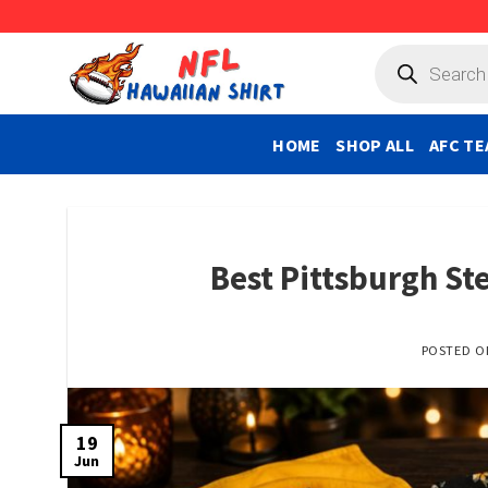
Skip
to
Products
search
content
HOME
SHOP ALL
AFC TE
Best Pittsburgh Ste
POSTED 
19
Jun