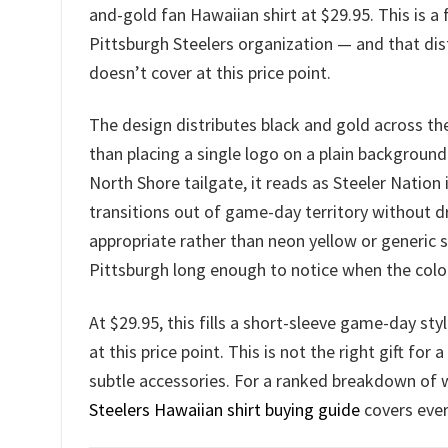
and-gold fan Hawaiian shirt at $29.95. This is a 
Pittsburgh Steelers organization — and that dist
doesn’t cover at this price point.
The design distributes black and gold across the
than placing a single logo on a plain background
North Shore tailgate, it reads as Steeler Nation
transitions out of game-day territory without 
appropriate rather than neon yellow or generic
Pittsburgh long enough to notice when the color 
At $29.95, this fills a short-sleeve game-day sty
at this price point. This is not the right gift fo
subtle accessories. For a ranked breakdown of 
Steelers Hawaiian shirt buying guide
covers ever