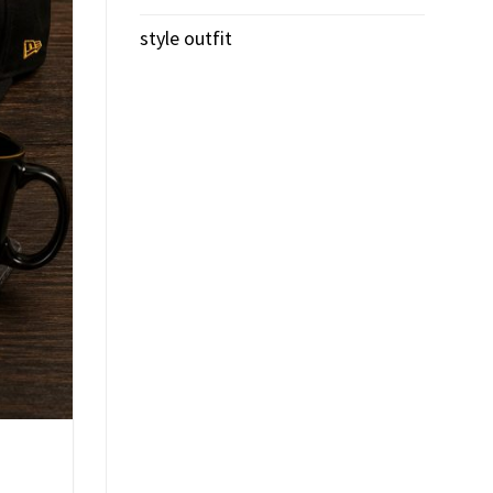
style outfit