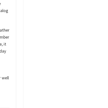
e
talog
rather
tember
, it
-day
r well