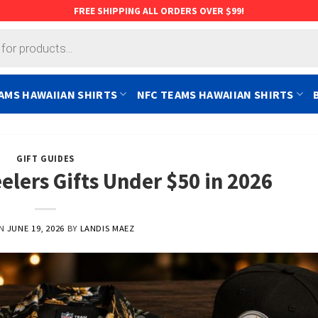
FREE SHIPPING ALL ORDERS OVER $99!
AMS HAWAIIAN SHIRTS
NFC TEAMS HAWAIIAN SHIRTS
GIFT GUIDES
elers Gifts Under $50 in 2026
ON
JUNE 19, 2026
BY
LANDIS MAEZ