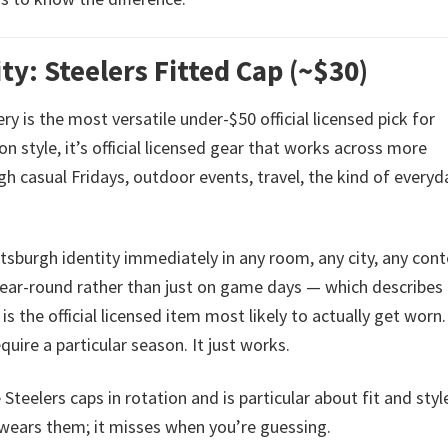
ty: Steelers Fitted Cap (~$30)
ry is the most versatile under-$50 official licensed pick for
n style, it’s official licensed gear that works across more
h casual Fridays, outdoor events, travel, the kind of everyd
tsburgh identity immediately in any room, any city, any cont
year-round rather than just on game days — which describe
 the official licensed item most likely to actually get worn. 
quire a particular season. It just works.
Steelers caps in rotation and is particular about fit and styl
t wears them; it misses when you’re guessing.