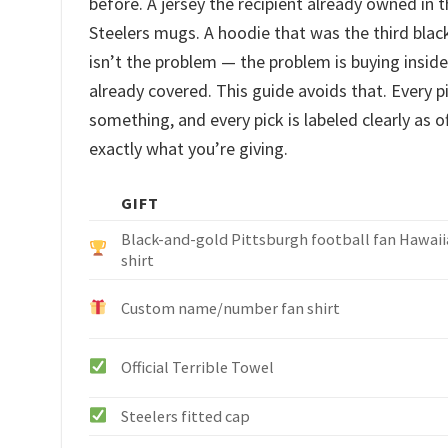
before. A jersey the recipient already owned in 
Steelers mugs. A hoodie that was the third bla
isn’t the problem — the problem is buying insi
already covered. This guide avoids that. Every pi
something, and every pick is labeled clearly as 
exactly what you’re giving.
GIFT
Black-and-gold Pittsburgh football fan Hawai
shirt
Custom name/number fan shirt
Official Terrible Towel
Steelers fitted cap