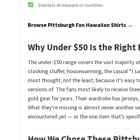
Steelers drinkware or tumbler
Browse Pittsburgh Fan Hawaiian Shirts →
Why Under $50 Is the Right 
The under-$50 range covers the vast majority of
stocking stuffer, housewarming, the casual “I sa
most thought, not the least, because it’s easy 
versions of. The fans most likely to receive Ste
gold gear for years. Their wardrobe has jerseys,
What they’re missing is almost never another ve
encountered yet — or the one item that’s specifi
How We Chose These Pittsbu