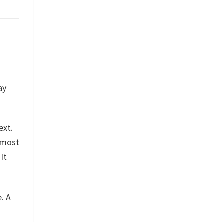
ay
ext.
s most
It
e. A