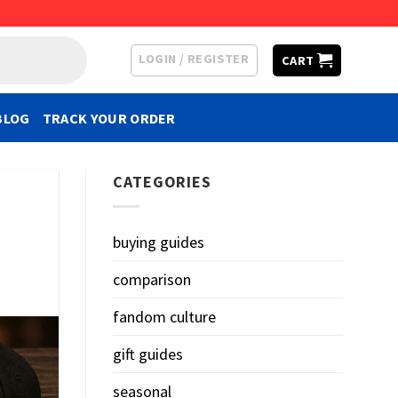
LOGIN / REGISTER
CART
BLOG
TRACK YOUR ORDER
CATEGORIES
buying guides
comparison
fandom culture
gift guides
seasonal