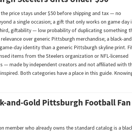
st, the price stays under $50 before shipping and tax — no
eyond a single occasion; a gift that only works on game day i
ird, giftability — low probability of duplicating something t
ic relevance over generic Pittsburgh merchandise; a black-an
 game-day identity than a generic Pittsburgh skyline print. Fif
censed items from the Steelers organization or NFL-licensed
gns — made by independent creators and not affiliated with t
inspired. Both categories have a place in this guide. Knowin
ck-and-Gold Pittsburgh Football Fan
ion member who already owns the standard catalog is a blac