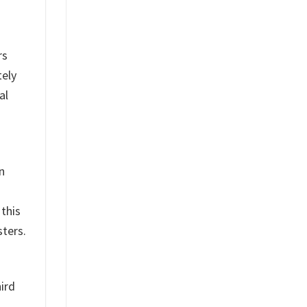
rs
tely
al
n
 this
sters.
ird