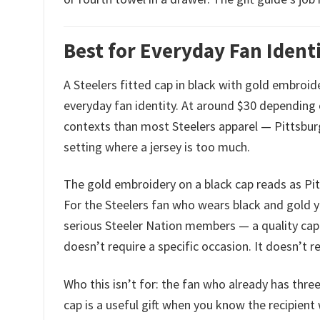
Best for Everyday Fan Identi
A Steelers fitted cap in black with gold embroide
everyday fan identity. At around $30 depending o
contexts than most Steelers apparel — Pittsburg
setting where a jersey is too much.
The gold embroidery on a black cap reads as Pit
For the Steelers fan who wears black and gold 
serious Steeler Nation members — a quality cap is
doesn’t require a specific occasion. It doesn’t re
Who this isn’t for: the fan who already has three 
cap is a useful gift when you know the recipien