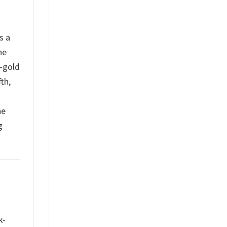
s a
he
d-gold
th,
he
g
k-