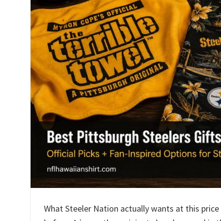
What Steeler Nation actually wants at this price 