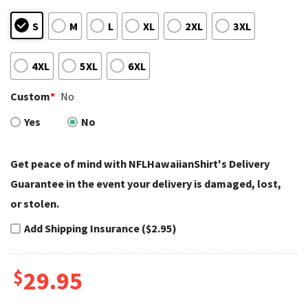
S
M
L
XL
2XL
3XL
4XL
5XL
6XL
Custom
*
No
Yes
No
Get peace of mind with NFLHawaiianShirt's Delivery
Guarantee in the event your delivery is damaged, lost,
or stolen.
Add Shipping Insurance ($2.95)
$
29.95