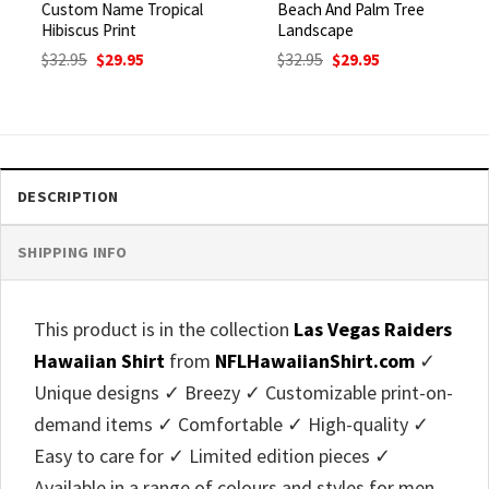
Custom Name Tropical
Beach And Palm Tree
Hibiscus Print
Landscape
Original
Current
Original
Current
$
32.95
$
29.95
$
32.95
$
29.95
price
price
price
price
was:
is:
was:
is:
$32.95.
$29.95.
$32.95.
$29.95.
DESCRIPTION
SHIPPING INFO
This product is in the collection
Las Vegas Raiders
Hawaiian Shirt
from
NFLHawaiianShirt.com
✓
Unique designs ✓ Breezy ✓ Customizable print-on-
demand items ✓ Comfortable ✓ High-quality ✓
Easy to care for ✓ Limited edition pieces ✓
Available in a range of colours and styles for men,