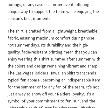
outings, or any casual summer event, offering a
unique way to support the team while enjoying the
season’s best moments.
The shirt is crafted from a lightweight, breathable
fabric, ensuring maximum comfort during those
hot summer days. Its durability and the high-
quality, fade-resistant printing mean that you can
enjoy wearing this shirt summer after summer, with
the colors and design remaining vibrant and sharp.
The Las Vegas Raiders Hawaiian Shirt transcends
typical fan apparel, becoming an indispensable item
for the summer or for any fan of the team. It’s not
just a way to show off your Raiders loyalty; it’s a
symbol of your commitment to fun, sun, and the
unbeatable spirit of your favorite team. Whether