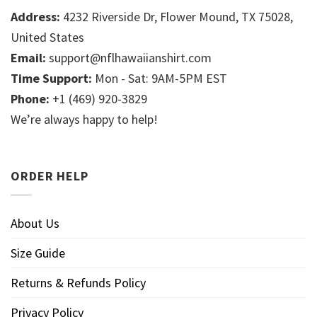
Address:
4232 Riverside Dr, Flower Mound, TX 75028,
United States
Email:
support@nflhawaiianshirt.com
Time Support:
Mon - Sat: 9AM-5PM EST
Phone:
+1 (469) 920-3829
We’re always happy to help!
ORDER HELP
About Us
Size Guide
Returns & Refunds Policy
Privacy Policy