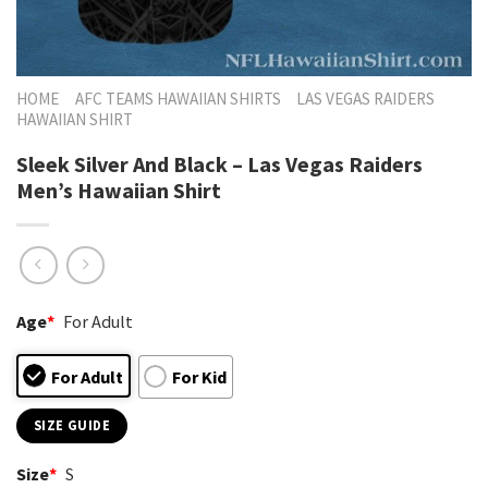
HOME
AFC TEAMS HAWAIIAN SHIRTS
LAS VEGAS RAIDERS
HAWAIIAN SHIRT
Sleek Silver And Black – Las Vegas Raiders
Men’s Hawaiian Shirt
Age
*
For Adult
For Adult
For Kid
SIZE GUIDE
Size
*
S