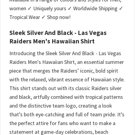
women ✓ Uniquely yours ✓ Worldwide Shipping ✓
Tropical Wear ✓ Shop now!
Sleek Silver And Black - Las Vegas
Raiders Men's Hawaiian Shirt
Introducing the Sleek Silver And Black - Las Vegas
Raiders Men's Hawaiian Shirt, an essential summer
piece that merges the Raiders’ iconic, bold spirit
with the relaxed, vibrant essence of Hawaiian style.
This shirt stands out with its classic Raiders silver
and black, artfully combined with tropical patterns
and the distinctive team logo, creating a look
that’s both eye-catching and full of team pride. It’s
the perfect attire for fans who want to make a
statement at game-day celebrations, beach