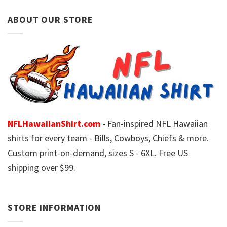
ABOUT OUR STORE
NFLHawaiianShirt.com
- Fan-inspired NFL Hawaiian
shirts for every team - Bills, Cowboys, Chiefs & more.
Custom print-on-demand, sizes S - 6XL. Free US
shipping over $99.
STORE INFORMATION