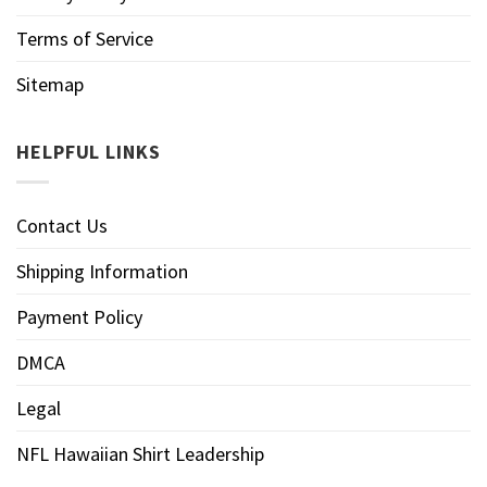
Terms of Service
Sitemap
HELPFUL LINKS
Contact Us
Shipping Information
Payment Policy
DMCA
Legal
NFL Hawaiian Shirt Leadership