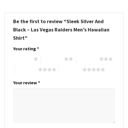
Be the first to review “Sleek Silver And
Black – Las Vegas Raiders Men’s Hawaiian
Shirt”
Your rating
*
1 of 5 stars
2 of 5 stars
3 of 5 stars
4 of 5 stars
5 of 5 stars
Your review
*