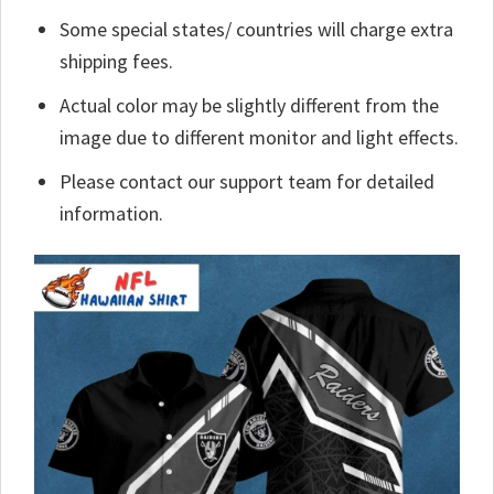
Some special states/ countries will charge extra
shipping fees.
Actual color may be slightly different from the
image due to different monitor and light effects.
Please contact our support team for detailed
information.