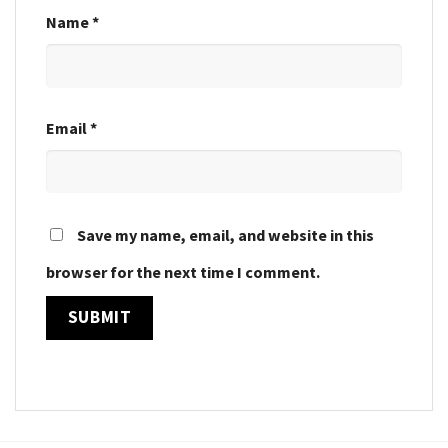
Name
*
Email
*
Save my name, email, and website in this
browser for the next time I comment.