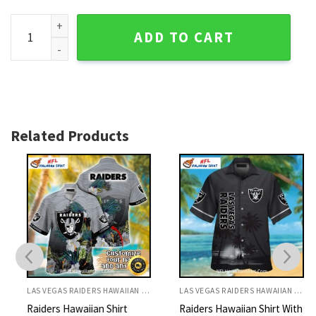
Sleek Silver And Black - Las Vegas Raiders Men's Hawaiian S
ADD TO CART
Related Products
LAS VEGAS RAIDERS HAWAIIAN SHIRT
LAS VEGAS RAIDERS HAWAIIAN SHIRT
Raiders Hawaiian Shirt
Raiders Hawaiian Shirt With