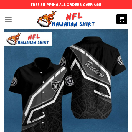
Skip
FREE SHIPPING ALL ORDERS OVER $99!
to
content