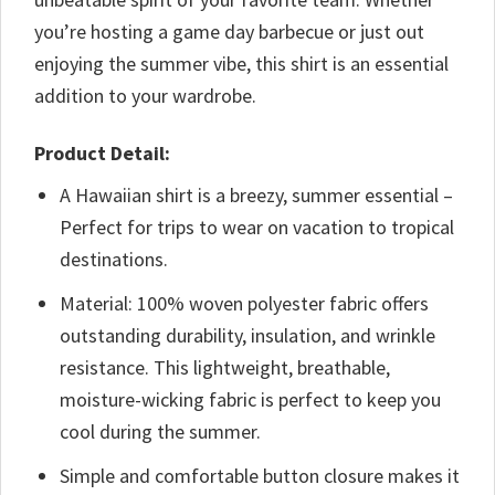
you’re hosting a game day barbecue or just out
enjoying the summer vibe, this shirt is an essential
addition to your wardrobe.
Product Detail:
A Hawaiian shirt is a breezy, summer essential –
Perfect for trips to wear on vacation to tropical
destinations.
Material: 100% woven polyester fabric offers
outstanding durability, insulation, and wrinkle
resistance. This lightweight, breathable,
moisture-wicking fabric is perfect to keep you
cool during the summer.
Simple and comfortable button closure makes it