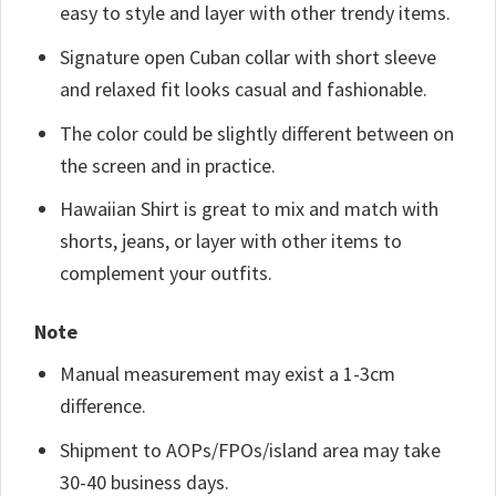
easy to style and layer with other trendy items.
Signature open Cuban collar with short sleeve
and relaxed fit looks casual and fashionable.
The color could be slightly different between on
the screen and in practice.
Hawaiian Shirt is great to mix and match with
shorts, jeans, or layer with other items to
complement your outfits.
Note
Manual measurement may exist a 1-3cm
difference.
Shipment to AOPs/FPOs/island area may take
30-40 business days.