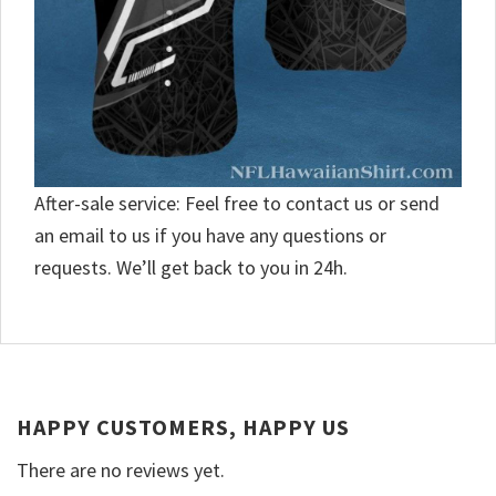
After-sale service: Feel free to contact us or send
an email to us if you have any questions or
requests. We’ll get back to you in 24h.
HAPPY CUSTOMERS, HAPPY US
There are no reviews yet.