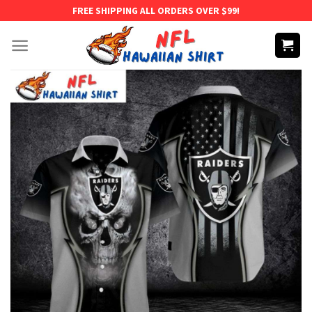
Skip
FREE SHIPPING ALL ORDERS OVER $99!
to
content