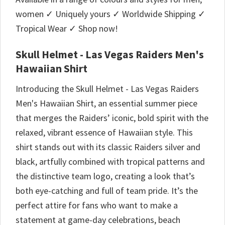
women ✓ Uniquely yours ✓ Worldwide Shipping ✓
Tropical Wear ✓ Shop now!
Skull Helmet - Las Vegas Raiders Men's
Hawaiian Shirt
Introducing the Skull Helmet - Las Vegas Raiders
Men's Hawaiian Shirt, an essential summer piece
that merges the Raiders’ iconic, bold spirit with the
relaxed, vibrant essence of Hawaiian style. This
shirt stands out with its classic Raiders silver and
black, artfully combined with tropical patterns and
the distinctive team logo, creating a look that’s
both eye-catching and full of team pride. It’s the
perfect attire for fans who want to make a
statement at game-day celebrations, beach