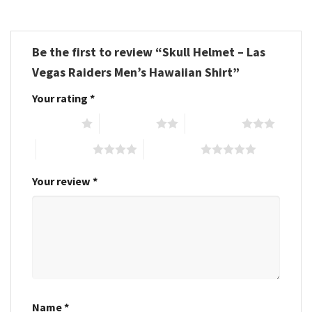
Be the first to review “Skull Helmet – Las
Vegas Raiders Men’s Hawaiian Shirt”
Your rating
*
1 of 5 stars
2 of 5 stars
3 of 5 stars
4 of 5 stars
5 of 5 stars
Your review
*
Name
*