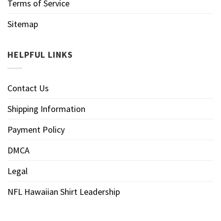
Terms of Service
Sitemap
HELPFUL LINKS
Contact Us
Shipping Information
Payment Policy
DMCA
Legal
NFL Hawaiian Shirt Leadership