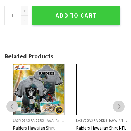
Skull Helmet - Las Vegas Raiders Men's Hawaiian Shirt quan
ADD TO CART
Related Products
LAS VEGAS RAIDERS HAWAIIAN SHIRT
LAS VEGAS RAIDERS HAWAIIAN SHIRT
Raiders Hawaiian Shirt
Raiders Hawaiian Shirt NFL