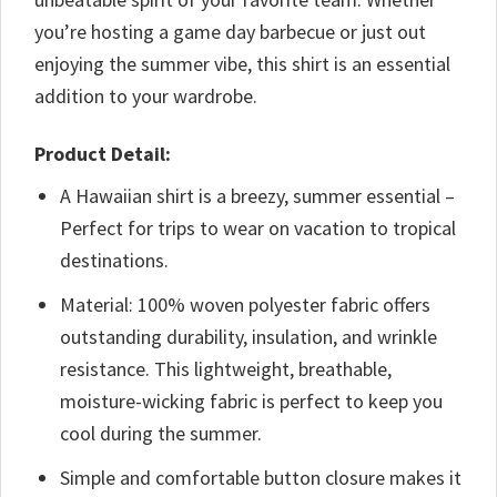
you’re hosting a game day barbecue or just out
enjoying the summer vibe, this shirt is an essential
addition to your wardrobe.
Product Detail:
A Hawaiian shirt is a breezy, summer essential –
Perfect for trips to wear on vacation to tropical
destinations.
Material: 100% woven polyester fabric offers
outstanding durability, insulation, and wrinkle
resistance. This lightweight, breathable,
moisture-wicking fabric is perfect to keep you
cool during the summer.
Simple and comfortable button closure makes it