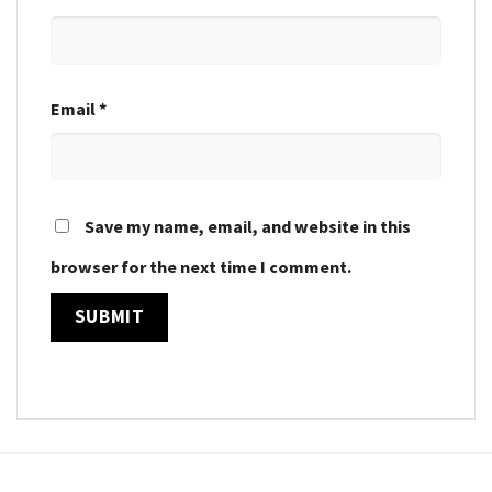
Email
*
Save my name, email, and website in this
browser for the next time I comment.