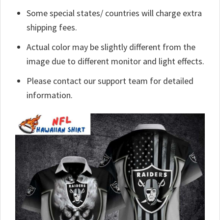
Some special states/ countries will charge extra
shipping fees.
Actual color may be slightly different from the
image due to different monitor and light effects.
Please contact our support team for detailed
information.