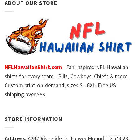
ABOUT OUR STORE
NFLHawaiianShirt.com
- Fan-inspired NFL Hawaiian
shirts for every team - Bills, Cowboys, Chiefs & more.
Custom print-on-demand, sizes S - 6XL. Free US
shipping over $99.
STORE INFORMATION
Address:
4232 Riverside Dr, Flower Mound, TX 75028,