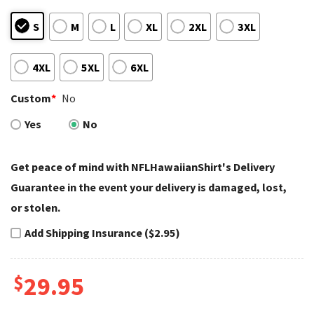
S
M
L
XL
2XL
3XL
4XL
5XL
6XL
Custom
*
No
Yes
No
Get peace of mind with NFLHawaiianShirt's Delivery
Guarantee in the event your delivery is damaged, lost,
or stolen.
Add Shipping Insurance ($2.95)
$
29.95