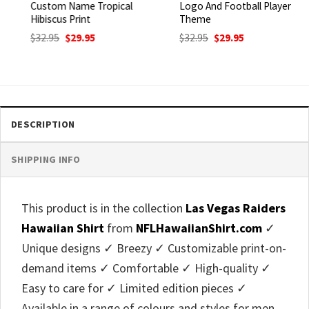
Custom Name Tropical
Logo And Football Player
Hibiscus Print
Theme
Original
Current
Original
Current
$
32.95
$
29.95
$
32.95
$
29.95
price
price
price
price
was:
is:
was:
is:
$32.95.
$29.95.
$32.95.
$29.95.
DESCRIPTION
SHIPPING INFO
This product is in the collection
Las Vegas Raiders
Hawaiian Shirt
from
NFLHawaiianShirt.com
✓
Unique designs ✓ Breezy ✓ Customizable print-on-
demand items ✓ Comfortable ✓ High-quality ✓
Easy to care for ✓ Limited edition pieces ✓
Available in a range of colours and styles for men,