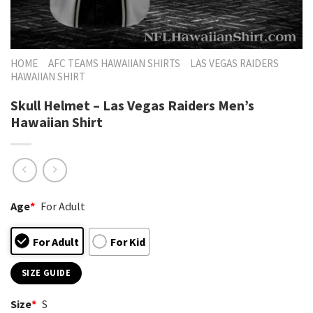
HOME
AFC TEAMS HAWAIIAN SHIRTS
LAS VEGAS RAIDERS
HAWAIIAN SHIRT
Skull Helmet – Las Vegas Raiders Men’s
Hawaiian Shirt
Age
*
For Adult
For Adult
For Kid
SIZE GUIDE
Size
*
S