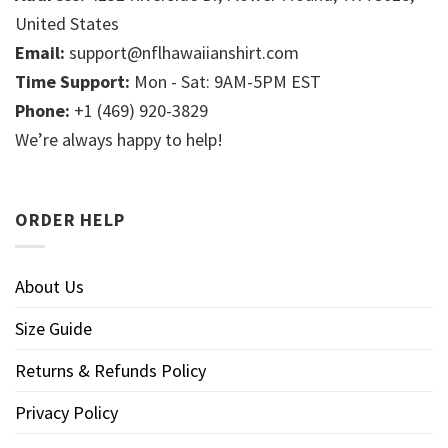
United States
Email:
support@nflhawaiianshirt.com
Time Support:
Mon - Sat: 9AM-5PM EST
Phone:
+1 (469) 920-3829
We’re always happy to help!
ORDER HELP
About Us
Size Guide
Returns & Refunds Policy
Privacy Policy