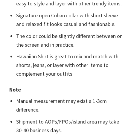
easy to style and layer with other trendy items.
Signature open Cuban collar with short sleeve
and relaxed fit looks casual and fashionable.
The color could be slightly different between on
the screen and in practice.
Hawaiian Shirt is great to mix and match with
shorts, jeans, or layer with other items to
complement your outfits.
Note
Manual measurement may exist a 1-3cm
difference.
Shipment to AOPs/FPOs/island area may take
30-40 business days.