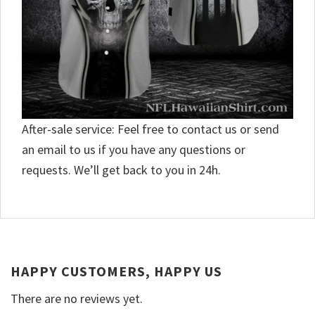
After-sale service: Feel free to contact us or send
an email to us if you have any questions or
requests. We’ll get back to you in 24h.
HAPPY CUSTOMERS, HAPPY US
There are no reviews yet.