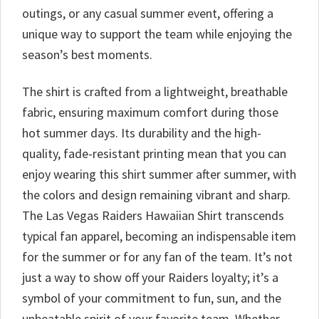
outings, or any casual summer event, offering a
unique way to support the team while enjoying the
season’s best moments.
The shirt is crafted from a lightweight, breathable
fabric, ensuring maximum comfort during those
hot summer days. Its durability and the high-
quality, fade-resistant printing mean that you can
enjoy wearing this shirt summer after summer, with
the colors and design remaining vibrant and sharp.
The Las Vegas Raiders Hawaiian Shirt transcends
typical fan apparel, becoming an indispensable item
for the summer or for any fan of the team. It’s not
just a way to show off your Raiders loyalty; it’s a
symbol of your commitment to fun, sun, and the
unbeatable spirit of your favorite team. Whether