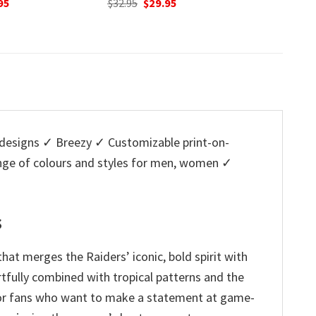
nal
Current
O
95
$
32.95
was:
is:
price
p
$32.95.
$29.95.
is:
w
5.
$29.95.
$
esigns ✓ Breezy ✓ Customizable print-on-
ange of colours and styles for men, women ✓
s
hat merges the Raiders’ iconic, bold spirit with
artfully combined with tropical patterns and the
re for fans who want to make a statement at game-