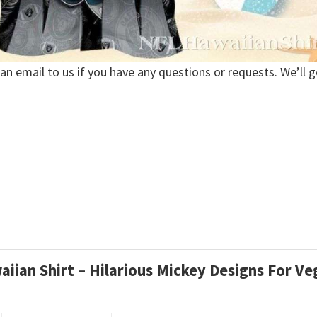
 an email to us if you have any questions or requests. We’ll g
aiian Shirt – Hilarious Mickey Designs For V