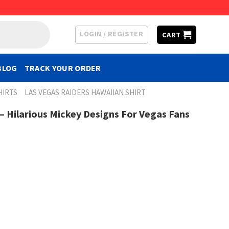
LOGIN / REGISTER
CART
BLOG
TRACK YOUR ORDER
HIRTS
LAS VEGAS RAIDERS HAWAIIAN SHIRT
– Hilarious Mickey Designs For Vegas Fans