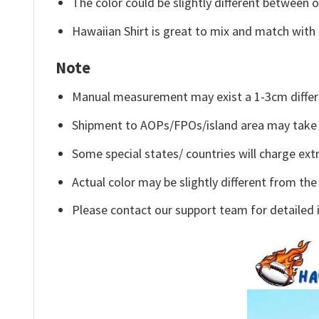
The color could be slightly different between o
Hawaiian Shirt is great to mix and match with 
Note
Manual measurement may exist a 1-3cm differ
Shipment to AOPs/FPOs/island area may take 
Some special states/ countries will charge extr
Actual color may be slightly different from the
Please contact our support team for detailed 