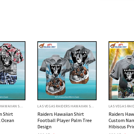
LAS VEGAS RAIDERS HAWAIIAN SHIRT
LAS VEGAS RAIDERS HAWAIIAN SHIRT
n Shirt
Raiders Hawaiian Shirt
Raiders Haw
 Palm Tree
Custom Name Tropical
Football Pl
Hibiscus Print
Art