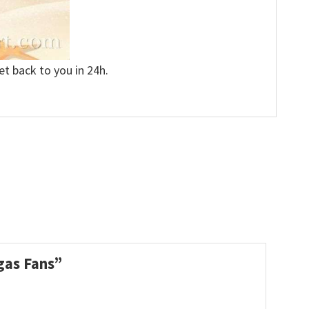
et back to you in 24h.
egas Fans”