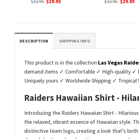
nt
Original
Current
Original
C
$
32.95
$
29.95
$
32.95
$
29.95
price
price
price
p
was:
is:
was:
is
.
$32.95.
$29.95.
$32.95.
$2
DESCRIPTION
SHIPPING INFO
This product is in the collection
Las Vegas Raide
demand items ✓ Comfortable ✓ High-quality ✓ Eas
Uniquely yours ✓ Worldwide Shipping ✓ Tropica
Raiders Hawaiian Shirt - Hil
Introducing the Raiders Hawaiian Shirt - Hilariou
the relaxed, vibrant essence of Hawaiian style. Thi
distinctive team logo, creating a look that’s bot