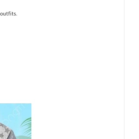
outfits.