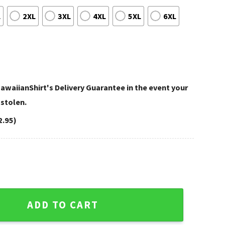
L
2XL
3XL
4XL
5XL
6XL
awaiianShirt's Delivery Guarantee in the event your
 stolen.
2.95)
arious Mickey Designs For Vegas Fans quantity
ADD TO CART