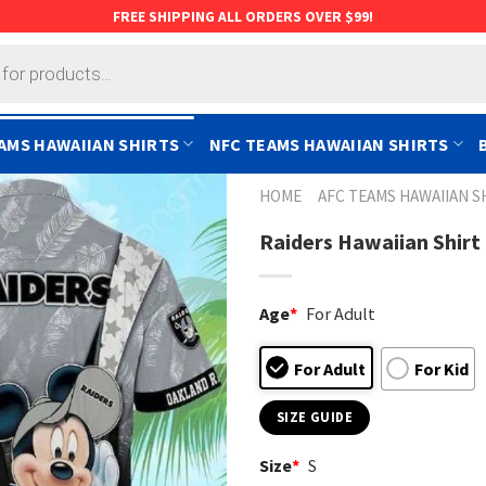
FREE SHIPPING ALL ORDERS OVER $99!
AMS HAWAIIAN SHIRTS
NFC TEAMS HAWAIIAN SHIRTS
HOME
AFC TEAMS HAWAIIAN S
Raiders Hawaiian Shirt 
Age
*
For Adult
For Adult
For Kid
SIZE GUIDE
Size
*
S