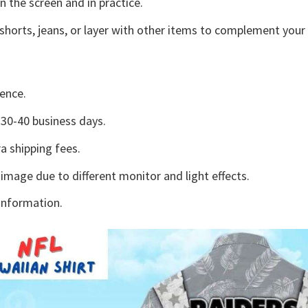
n the screen and in practice.
shorts, jeans, or layer with other items to complement your 
ence.
30-40 business days.
a shipping fees.
 image due to different monitor and light effects.
information.