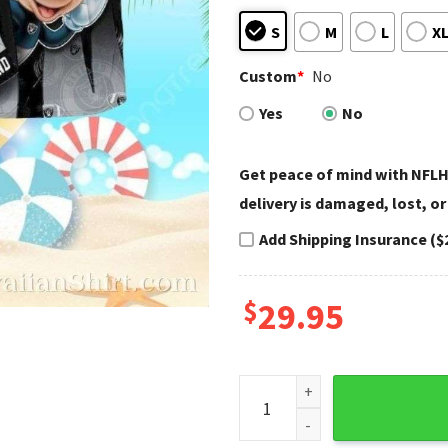
S
M
L
X
Custom
*
No
Yes
No
Get peace of mind with NFLH
delivery is damaged, lost, or
Add Shipping Insurance ($
$
29.95
Raiders Hawaiian Shirt - Hil