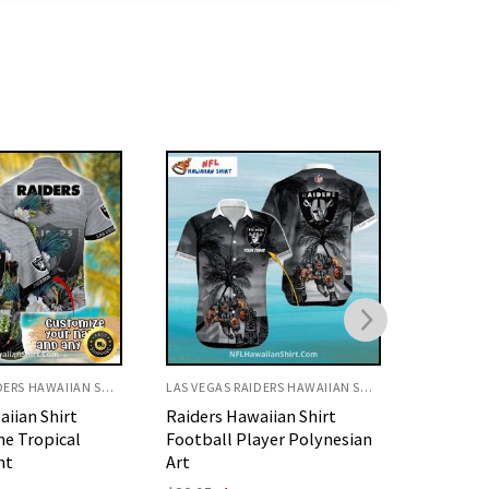
LAS VEGAS RAIDERS HAWAIIAN SHIRT
LAS VEGAS RAIDERS HAWAIIAN SHIRT
aiian Shirt
Raiders Hawaiian Shirt With
Raiders 
ayer Polynesian
Distressed Gray Pattern
Beach A
Landsca
Original
Current
$
32.95
$
29.95
price
price