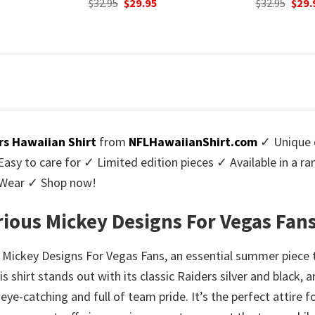
urrent
Original
Current
Origi
$
32.95
$
29.95
$
32.95
$
29.
rice
price
price
price
:
was:
is:
was:
9.95.
$32.95.
$29.95.
$32.9
rs Hawaiian Shirt
from
NFLHawaiianShirt.com
✓ Unique d
y to care for ✓ Limited edition pieces ✓ Available in a r
l Wear ✓ Shop now!
arious Mickey Designs For Vegas Fan
s Mickey Designs For Vegas Fans, an essential summer piece t
s shirt stands out with its classic Raiders silver and black, 
h eye-catching and full of team pride. It’s the perfect atti