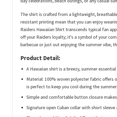
day celebrations, beach outings, or any casual s
The shirt is crafted from a lightweight, breathab
resistant printing mean that you can enjoy weari
Raiders Hawaiian Shirt transcends typical fan app
off your Raiders loyalty; it’s a symbol of your c
barbecue or just out enjoying the summer vibe, thi
Product Detail:
A Hawaiian shirt is a breezy, summer essential 
Material: 100% woven polyester fabric offers ou
is perfect to keep you cool during the summer
Simple and comfortable button closure makes i
Signature open Cuban collar with short sleeve 