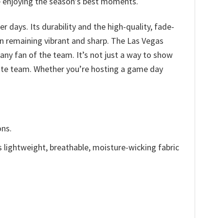
le enjoying the season’s best moments.
days. Its durability and the high-quality, fade-
gn remaining vibrant and sharp. The Las Vegas
any fan of the team. It’s not just a way to show
orite team. Whether you’re hosting a game day
ons.
is lightweight, breathable, moisture-wicking fabric