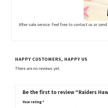
After-sale service: Feel free to contact us or send
HAPPY CUSTOMERS, HAPPY US
There are no reviews yet.
Be the first to review “Raiders Haw
Your rating
*