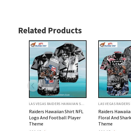
Related Products
LAS VEGAS RAIDERS HAWAIIAN SHIRT
LAS VEGAS RAIDERS HAWAIIAN SHIRT
irt NFL
Raiders Hawaiian Shirt
Raiders Hawaiia
Player
Floral And Shark Ocean
Football Player
Theme
Design