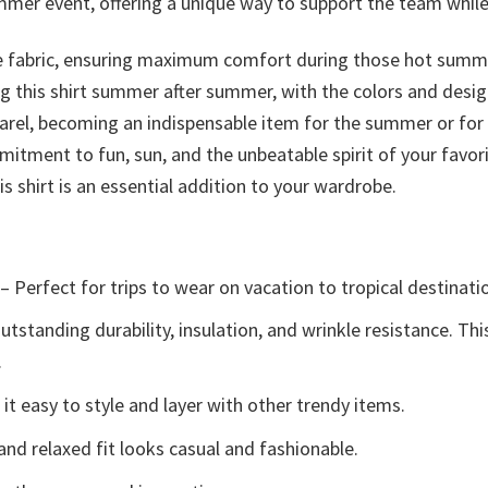
ummer event, offering a unique way to support the team whi
le fabric, ensuring maximum comfort during those hot summer 
ng this shirt summer after summer, with the colors and desi
arel, becoming an indispensable item for the summer or for 
ommitment to fun, sun, and the unbeatable spirit of your fav
s shirt is an essential addition to your wardrobe.
– Perfect for trips to wear on vacation to tropical destinati
tstanding durability, insulation, and wrinkle resistance. Th
.
t easy to style and layer with other trendy items.
and relaxed fit looks casual and fashionable.