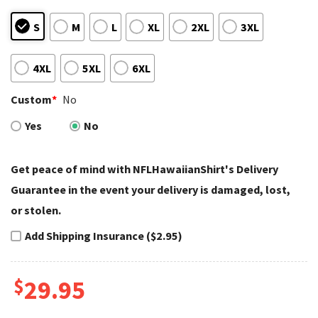
S
M
L
XL
2XL
3XL
4XL
5XL
6XL
Custom
*
No
Yes
No
Get peace of mind with NFLHawaiianShirt's Delivery
Guarantee in the event your delivery is damaged, lost,
or stolen.
Add Shipping Insurance ($2.95)
$
29.95