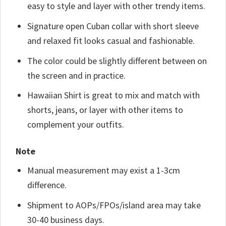
easy to style and layer with other trendy items.
Signature open Cuban collar with short sleeve
and relaxed fit looks casual and fashionable.
The color could be slightly different between on
the screen and in practice.
Hawaiian Shirt is great to mix and match with
shorts, jeans, or layer with other items to
complement your outfits.
Note
Manual measurement may exist a 1-3cm
difference.
Shipment to AOPs/FPOs/island area may take
30-40 business days.