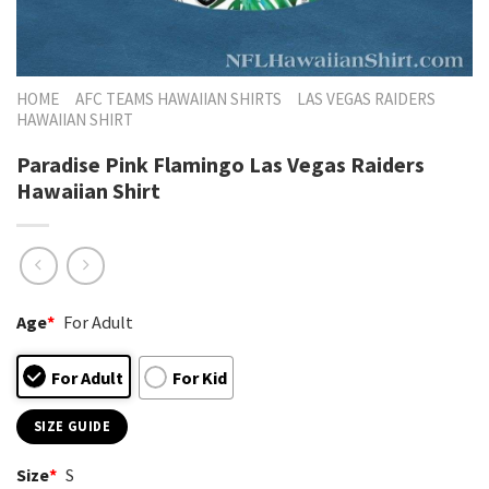
HOME
AFC TEAMS HAWAIIAN SHIRTS
LAS VEGAS RAIDERS
HAWAIIAN SHIRT
Paradise Pink Flamingo Las Vegas Raiders
Hawaiian Shirt
Age
*
For Adult
For Adult
For Kid
SIZE GUIDE
Size
*
S