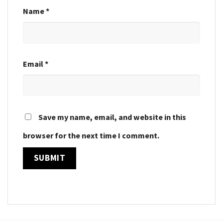
Name
*
Email
*
Save my name, email, and website in this
browser for the next time I comment.