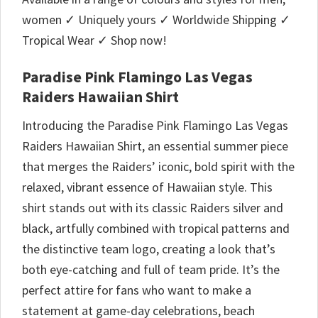
women ✓ Uniquely yours ✓ Worldwide Shipping ✓
Tropical Wear ✓ Shop now!
Paradise Pink Flamingo Las Vegas
Raiders Hawaiian Shirt
Introducing the Paradise Pink Flamingo Las Vegas
Raiders Hawaiian Shirt, an essential summer piece
that merges the Raiders’ iconic, bold spirit with the
relaxed, vibrant essence of Hawaiian style. This
shirt stands out with its classic Raiders silver and
black, artfully combined with tropical patterns and
the distinctive team logo, creating a look that’s
both eye-catching and full of team pride. It’s the
perfect attire for fans who want to make a
statement at game-day celebrations, beach