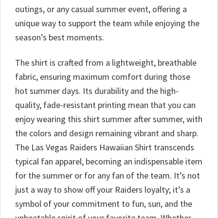
outings, or any casual summer event, offering a
unique way to support the team while enjoying the
season’s best moments.
The shirt is crafted from a lightweight, breathable
fabric, ensuring maximum comfort during those
hot summer days. Its durability and the high-
quality, fade-resistant printing mean that you can
enjoy wearing this shirt summer after summer, with
the colors and design remaining vibrant and sharp.
The Las Vegas Raiders Hawaiian Shirt transcends
typical fan apparel, becoming an indispensable item
for the summer or for any fan of the team. It’s not
just a way to show off your Raiders loyalty; it’s a
symbol of your commitment to fun, sun, and the
unbeatable spirit of your favorite team. Whether