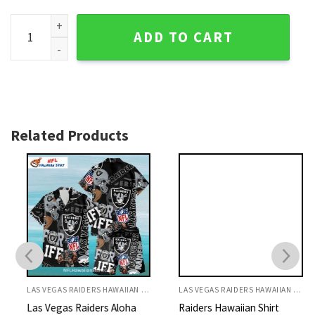
Paradise Pink Flamingo Las Vegas Raiders Hawaiian Shirt qu
ADD TO CART
Related Products
LAS VEGAS RAIDERS HAWAIIAN SHIRT
LAS VEGAS RAIDERS HAWAIIAN SHIRT
Las Vegas Raiders Aloha
Raiders Hawaiian Shirt