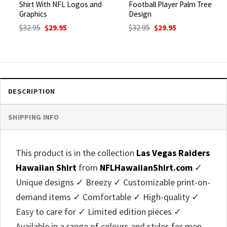
Shirt With NFL Logos and
Football Player Palm Tree
Graphics
Design
Original
Current
Original
Current
$
32.95
$
29.95
$
32.95
$
29.95
price
price
price
price
was:
is:
was:
is:
$32.95.
$29.95.
$32.95.
$29.95.
DESCRIPTION
SHIPPING INFO
This product is in the collection
Las Vegas Raiders
Hawaiian Shirt
from
NFLHawaiianShirt.com
✓
Unique designs ✓ Breezy ✓ Customizable print-on-
demand items ✓ Comfortable ✓ High-quality ✓
Easy to care for ✓ Limited edition pieces ✓
Available in a range of colours and styles for men,