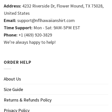
Address:
4232 Riverside Dr, Flower Mound, TX 75028,
United States
Email:
support@nflhawaiianshirt.com
Time Support:
Mon - Sat: 9AM-5PM EST
Phone:
+1 (469) 920-3829
We’re always happy to help!
ORDER HELP
About Us
Size Guide
Returns & Refunds Policy
Privacy Policy