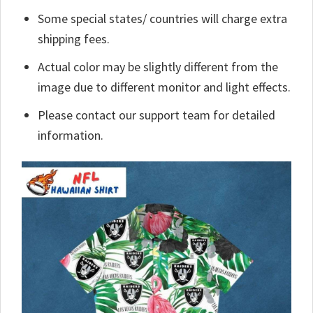
Some special states/ countries will charge extra
shipping fees.
Actual color may be slightly different from the
image due to different monitor and light effects.
Please contact our support team for detailed
information.