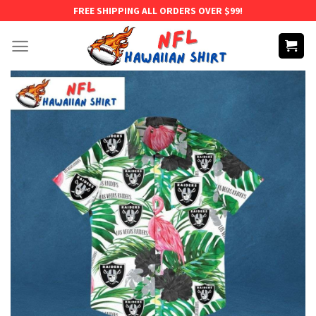
Skip
FREE SHIPPING ALL ORDERS OVER $99!
to
content