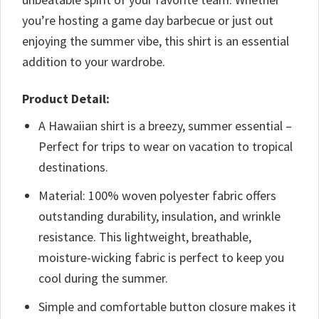
you’re hosting a game day barbecue or just out
enjoying the summer vibe, this shirt is an essential
addition to your wardrobe.
Product Detail:
A Hawaiian shirt is a breezy, summer essential –
Perfect for trips to wear on vacation to tropical
destinations.
Material: 100% woven polyester fabric offers
outstanding durability, insulation, and wrinkle
resistance. This lightweight, breathable,
moisture-wicking fabric is perfect to keep you
cool during the summer.
Simple and comfortable button closure makes it