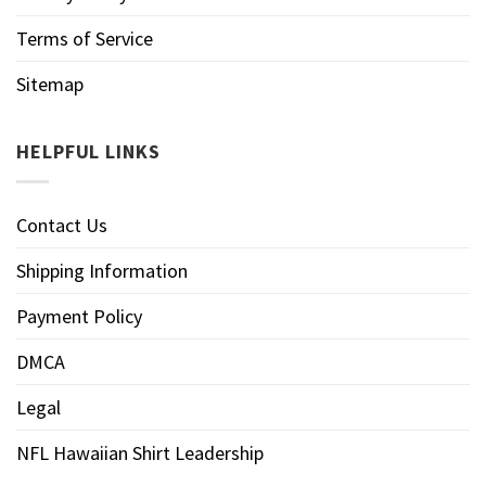
Terms of Service
Sitemap
HELPFUL LINKS
Contact Us
Shipping Information
Payment Policy
DMCA
Legal
NFL Hawaiian Shirt Leadership