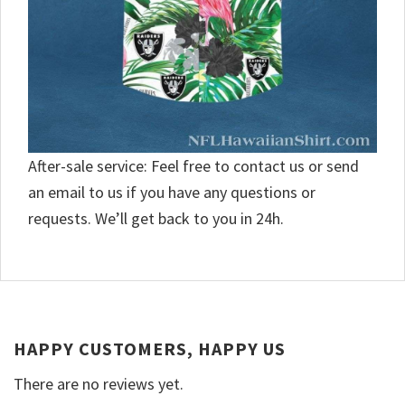
After-sale service: Feel free to contact us or send
an email to us if you have any questions or
requests. We’ll get back to you in 24h.
HAPPY CUSTOMERS, HAPPY US
There are no reviews yet.