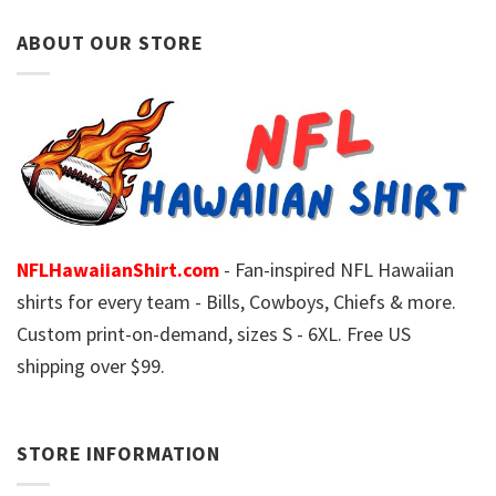
ABOUT OUR STORE
NFLHawaiianShirt.com
- Fan-inspired NFL Hawaiian
shirts for every team - Bills, Cowboys, Chiefs & more.
Custom print-on-demand, sizes S - 6XL. Free US
shipping over $99.
STORE INFORMATION