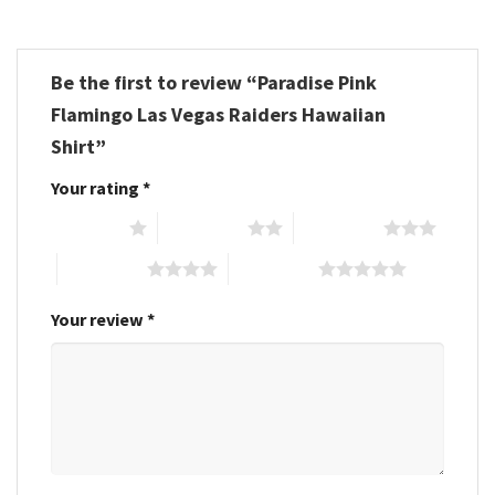
Be the first to review “Paradise Pink
Flamingo Las Vegas Raiders Hawaiian
Shirt”
Your rating
*
1 of 5 stars
2 of 5 stars
3 of 5 stars
4 of 5 stars
5 of 5 stars
Your review
*