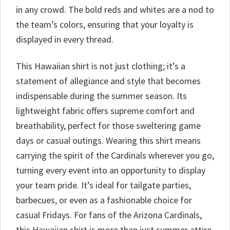
in any crowd. The bold reds and whites are a nod to
the team’s colors, ensuring that your loyalty is
displayed in every thread.
This Hawaiian shirt is not just clothing; it’s a
statement of allegiance and style that becomes
indispensable during the summer season. Its
lightweight fabric offers supreme comfort and
breathability, perfect for those sweltering game
days or casual outings. Wearing this shirt means
carrying the spirit of the Cardinals wherever you go,
turning every event into an opportunity to display
your team pride. It’s ideal for tailgate parties,
barbecues, or even as a fashionable choice for
casual Fridays. For fans of the Arizona Cardinals,
this Hawaiian shirt is more than just summer attire