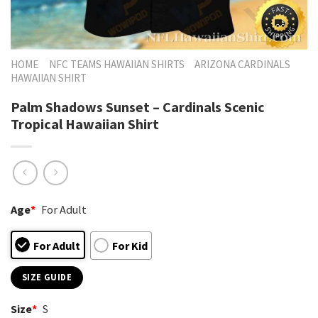
HOME
NFC TEAMS HAWAIIAN SHIRTS
ARIZONA CARDINALS
HAWAIIAN SHIRT
Palm Shadows Sunset – Cardinals Scenic
Tropical Hawaiian Shirt
Age
*
For Adult
For Adult
For Kid
SIZE GUIDE
Size
*
S