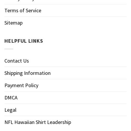
Terms of Service
Sitemap
HELPFUL LINKS
Contact Us
Shipping Information
Payment Policy
DMCA
Legal
NFL Hawaiian Shirt Leadership