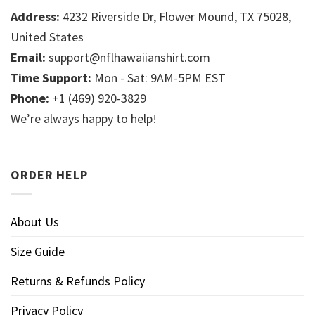
Address:
4232 Riverside Dr, Flower Mound, TX 75028,
United States
Email:
support@nflhawaiianshirt.com
Time Support:
Mon - Sat: 9AM-5PM EST
Phone:
+1 (469) 920-3829
We’re always happy to help!
ORDER HELP
About Us
Size Guide
Returns & Refunds Policy
Privacy Policy