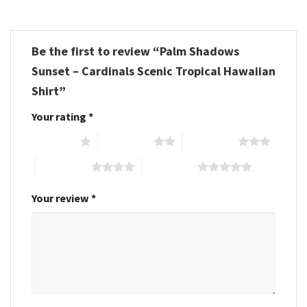
Be the first to review “Palm Shadows
Sunset – Cardinals Scenic Tropical Hawaiian
Shirt”
Your rating
*
1 of 5 stars
2 of 5 stars
3 of 5 stars
4 of 5 stars
5 of 5 stars
Your review
*