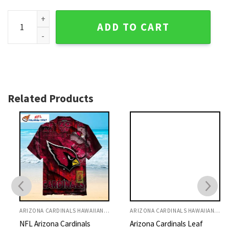
Palm Shadows Sunset - Cardinals Scenic Tropical Hawaiian S
ADD TO CART
Related Products
ARIZONA CARDINALS HAWAIIAN SHIRT
ARIZONA CARDINALS HAWAIIAN SHIRT
NFL Arizona Cardinals
Arizona Cardinals Leaf