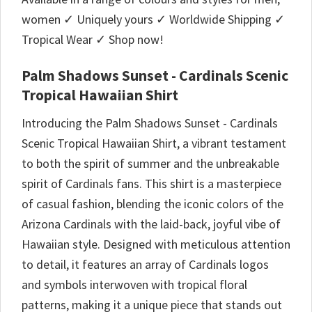
women ✓ Uniquely yours ✓ Worldwide Shipping ✓
Tropical Wear ✓ Shop now!
Palm Shadows Sunset - Cardinals Scenic
Tropical Hawaiian Shirt
Introducing the Palm Shadows Sunset - Cardinals
Scenic Tropical Hawaiian Shirt, a vibrant testament
to both the spirit of summer and the unbreakable
spirit of Cardinals fans. This shirt is a masterpiece
of casual fashion, blending the iconic colors of the
Arizona Cardinals with the laid-back, joyful vibe of
Hawaiian style. Designed with meticulous attention
to detail, it features an array of Cardinals logos
and symbols interwoven with tropical floral
patterns, making it a unique piece that stands out