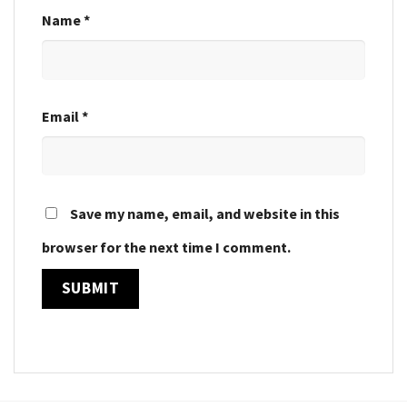
Name
*
Email
*
Save my name, email, and website in this
browser for the next time I comment.