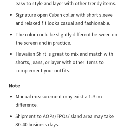
easy to style and layer with other trendy items.
Signature open Cuban collar with short sleeve
and relaxed fit looks casual and fashionable.
The color could be slightly different between on
the screen and in practice.
Hawaiian Shirt is great to mix and match with
shorts, jeans, or layer with other items to
complement your outfits.
Note
Manual measurement may exist a 1-3cm
difference.
Shipment to AOPs/FPOs/island area may take
30-40 business days.