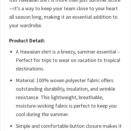
—it’s a way to keep your team close to your heart
all season long, making it an essential addition to
your wardrobe.
Product Detail:
A Hawaiian shirt is a breezy, summer essential –
Perfect for trips to wear on vacation to tropical
destinations.
Material: 100% woven polyester fabric offers
outstanding durability, insulation, and wrinkle
resistance. This lightweight, breathable,
moisture-wicking fabric is perfect to keep you
cool during the summer.
Simple and comfortable button closure makes it