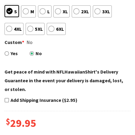
S
M
L
XL
2XL
3XL
4XL
5XL
6XL
Custom
*
No
Yes
No
Get peace of mind with NFLHawaiianShirt's Delivery
Guarantee in the event your delivery is damaged, lost,
or stolen.
Add Shipping Insurance ($2.95)
$
29.95