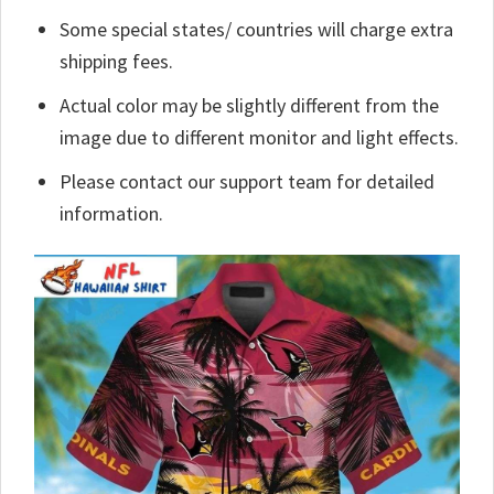
Some special states/ countries will charge extra
shipping fees.
Actual color may be slightly different from the
image due to different monitor and light effects.
Please contact our support team for detailed
information.