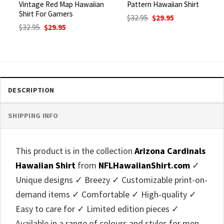
Vintage Red Map Hawaiian
Pattern Hawaiian Shirt
Shirt For Gamers
Original
Current
$
32.95
$
29.95
price
price
Original
Current
$
32.95
$
29.95
was:
is:
price
price
$32.95.
$29.95.
was:
is:
$32.95.
$29.95.
DESCRIPTION
SHIPPING INFO
This product is in the collection
Arizona Cardinals
Hawaiian Shirt
from
NFLHawaiianShirt.com
✓
Unique designs ✓ Breezy ✓ Customizable print-on-
demand items ✓ Comfortable ✓ High-quality ✓
Easy to care for ✓ Limited edition pieces ✓
Available in a range of colours and styles for men,