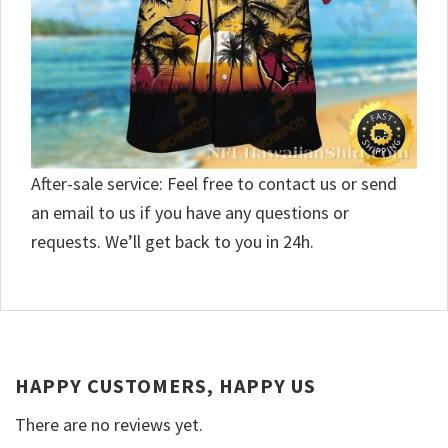
After-sale service: Feel free to contact us or send
an email to us if you have any questions or
requests. We’ll get back to you in 24h.
HAPPY CUSTOMERS, HAPPY US
There are no reviews yet.