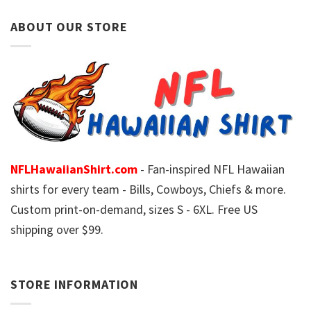
ABOUT OUR STORE
NFLHawaiianShirt.com
- Fan-inspired NFL Hawaiian
shirts for every team - Bills, Cowboys, Chiefs & more.
Custom print-on-demand, sizes S - 6XL. Free US
shipping over $99.
STORE INFORMATION