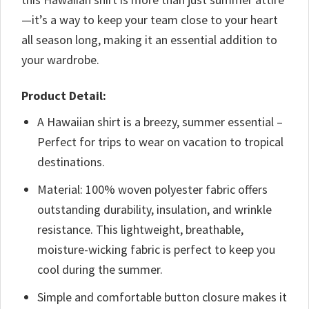
—it’s a way to keep your team close to your heart
all season long, making it an essential addition to
your wardrobe.
Product Detail:
A Hawaiian shirt is a breezy, summer essential –
Perfect for trips to wear on vacation to tropical
destinations.
Material: 100% woven polyester fabric offers
outstanding durability, insulation, and wrinkle
resistance. This lightweight, breathable,
moisture-wicking fabric is perfect to keep you
cool during the summer.
Simple and comfortable button closure makes it