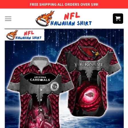
Skip
FREE SHIPPING ALL ORDERS OVER $99!
to
content