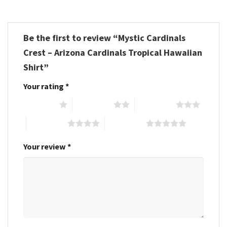
Be the first to review “Mystic Cardinals
Crest – Arizona Cardinals Tropical Hawaiian
Shirt”
Your rating
*
1 of 5 stars
2 of 5 stars
3 of 5 stars
4 of 5 stars
5 of 5 stars
Your review
*