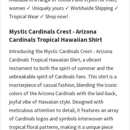
women ✓ Uniquely yours ✓ Worldwide Shipping ✓
Tropical Wear ✓ Shop now!
Mystic Cardinals Crest - Arizona
Cardinals Tropical Hawaiian Shirt
Introducing the Mystic Cardinals Crest - Arizona
Cardinals Tropical Hawaiian Shirt, a vibrant
testament to both the spirit of summer and the
unbreakable spirit of Cardinals fans. This shirt is a
masterpiece of casual fashion, blending the iconic
colors of the Arizona Cardinals with the laid-back,
joyful vibe of Hawaiian style. Designed with
meticulous attention to detail, it features an array
of Cardinals logos and symbols interwoven with
tropical floral patterns, making it a unique piece