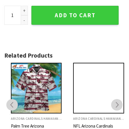
Mystic Cardinals Crest - Arizona Cardinals Tropical Hawaiian
ADD TO CART
Related Products
ARIZONA CARDINALS HAWAIIAN SHIRT
ARIZONA CARDINALS HAWAIIAN SHIRT
Palm Tree Arizona
NFL Arizona Cardinals