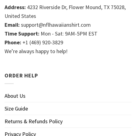
Address:
4232 Riverside Dr, Flower Mound, TX 75028,
United States
Email:
support@nflhawaiianshirt.com
Time Support:
Mon - Sat: 9AM-5PM EST
Phone:
+1 (469) 920-3829
We’re always happy to help!
ORDER HELP
About Us
Size Guide
Returns & Refunds Policy
Privacy Policy