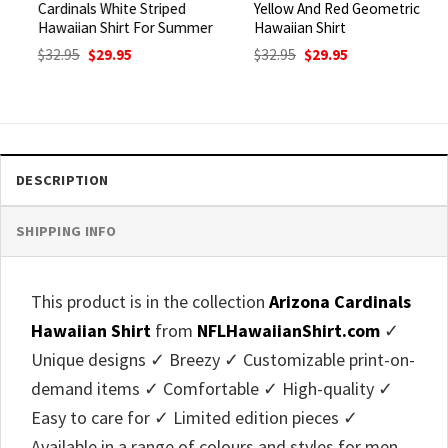
Cardinals White Striped
Yellow And Red Geometric
Hawaiian Shirt For Summer
Hawaiian Shirt
Original
Current
Original
Current
$
32.95
$
29.95
$
32.95
$
29.95
price
price
price
price
was:
is:
was:
is:
$32.95.
$29.95.
$32.95.
$29.95.
DESCRIPTION
SHIPPING INFO
This product is in the collection
Arizona Cardinals
Hawaiian Shirt
from
NFLHawaiianShirt.com
✓
Unique designs ✓ Breezy ✓ Customizable print-on-
demand items ✓ Comfortable ✓ High-quality ✓
Easy to care for ✓ Limited edition pieces ✓
Available in a range of colours and styles for men,