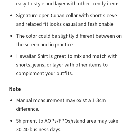
easy to style and layer with other trendy items.
Signature open Cuban collar with short sleeve
and relaxed fit looks casual and fashionable.
The color could be slightly different between on
the screen and in practice.
Hawaiian Shirt is great to mix and match with
shorts, jeans, or layer with other items to
complement your outfits.
Note
Manual measurement may exist a 1-3cm
difference.
Shipment to AOPs/FPOs/island area may take
30-40 business days.