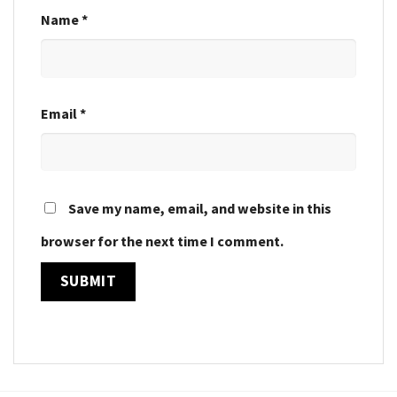
Name
*
Email
*
Save my name, email, and website in this
browser for the next time I comment.