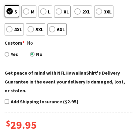
S
M
L
XL
2XL
3XL
4XL
5XL
6XL
Custom
*
No
Yes
No
Get peace of mind with NFLHawaiianShirt's Delivery
Guarantee in the event your delivery is damaged, lost,
or stolen.
Add Shipping Insurance ($2.95)
$
29.95