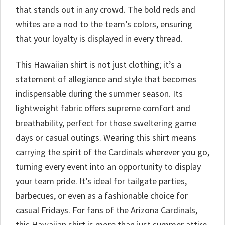
that stands out in any crowd. The bold reds and
whites are a nod to the team’s colors, ensuring
that your loyalty is displayed in every thread.
This Hawaiian shirt is not just clothing; it’s a
statement of allegiance and style that becomes
indispensable during the summer season. Its
lightweight fabric offers supreme comfort and
breathability, perfect for those sweltering game
days or casual outings. Wearing this shirt means
carrying the spirit of the Cardinals wherever you go,
turning every event into an opportunity to display
your team pride. It’s ideal for tailgate parties,
barbecues, or even as a fashionable choice for
casual Fridays. For fans of the Arizona Cardinals,
this Hawaiian shirt is more than just summer attire