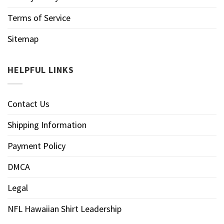
Terms of Service
Sitemap
HELPFUL LINKS
Contact Us
Shipping Information
Payment Policy
DMCA
Legal
NFL Hawaiian Shirt Leadership