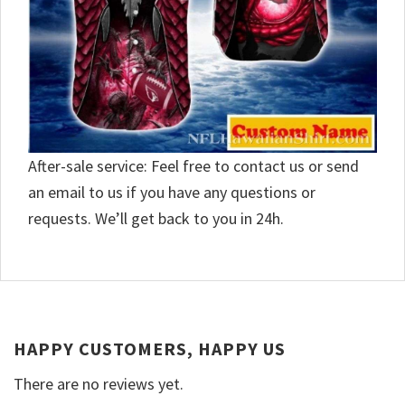
After-sale service: Feel free to contact us or send
an email to us if you have any questions or
requests. We’ll get back to you in 24h.
HAPPY CUSTOMERS, HAPPY US
There are no reviews yet.