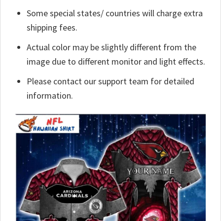
Some special states/ countries will charge extra
shipping fees.
Actual color may be slightly different from the
image due to different monitor and light effects.
Please contact our support team for detailed
information.