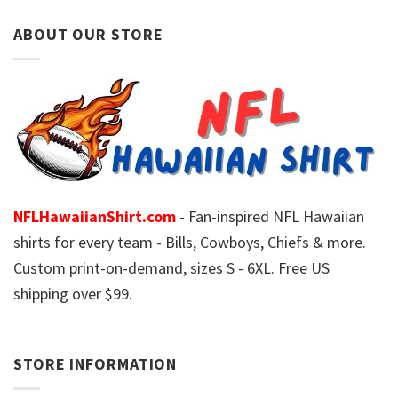
ABOUT OUR STORE
NFLHawaiianShirt.com
- Fan-inspired NFL Hawaiian
shirts for every team - Bills, Cowboys, Chiefs & more.
Custom print-on-demand, sizes S - 6XL. Free US
shipping over $99.
STORE INFORMATION