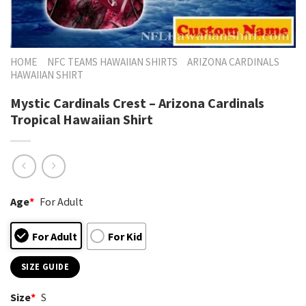
HOME
NFC TEAMS HAWAIIAN SHIRTS
ARIZONA CARDINALS
HAWAIIAN SHIRT
Mystic Cardinals Crest – Arizona Cardinals
Tropical Hawaiian Shirt
Age
*
For Adult
For Adult
For Kid
SIZE GUIDE
Size
*
S