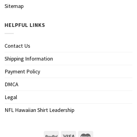
Sitemap
HELPFUL LINKS
Contact Us
Shipping Information
Payment Policy
DMCA
Legal
NFL Hawaiian Shirt Leadership