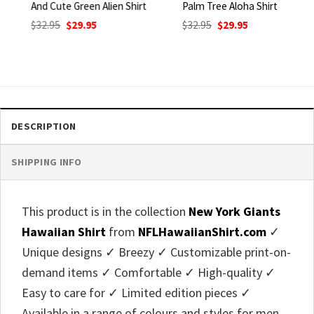
And Cute Green Alien Shirt
Palm Tree Aloha Shirt
Original
Current
Original
Current
$
32.95
$
29.95
$
32.95
$
29.95
price
price
price
price
was:
is:
was:
is:
$32.95.
$29.95.
$32.95.
$29.95.
DESCRIPTION
SHIPPING INFO
This product is in the collection
New York Giants
Hawaiian Shirt
from
NFLHawaiianShirt.com
✓
Unique designs ✓ Breezy ✓ Customizable print-on-
demand items ✓ Comfortable ✓ High-quality ✓
Easy to care for ✓ Limited edition pieces ✓
Available in a range of colours and styles for men,