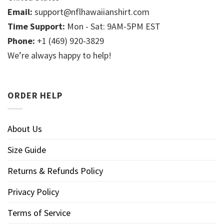
Email:
support@nflhawaiianshirt.com
Time Support:
Mon - Sat: 9AM-5PM EST
Phone:
+1 (469) 920-3829
We’re always happy to help!
ORDER HELP
About Us
Size Guide
Returns & Refunds Policy
Privacy Policy
Terms of Service