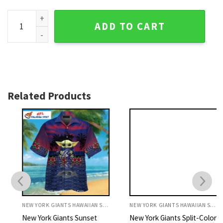
New York Giants Star-Spangled Helmet Glory Tropical Shirt
ADD TO CART
Related Products
NEW YORK GIANTS HAWAIIAN SHIRT
NEW YORK GIANTS HAWAIIAN SHIRT
New York Giants Sunset
New York Giants Split-Color