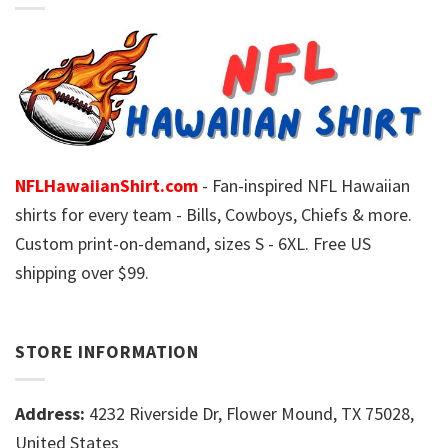
NFLHawaiianShirt.com
- Fan-inspired NFL Hawaiian
shirts for every team - Bills, Cowboys, Chiefs & more.
Custom print-on-demand, sizes S - 6XL. Free US
shipping over $99.
STORE INFORMATION
Address:
4232 Riverside Dr, Flower Mound, TX 75028,
United States