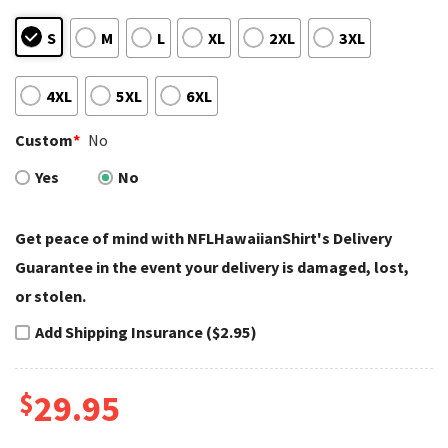
S
M
L
XL
2XL
3XL
4XL
5XL
6XL
Custom
*
No
Yes
No
Get peace of mind with NFLHawaiianShirt's Delivery
Guarantee in the event your delivery is damaged, lost,
or stolen.
Add Shipping Insurance ($2.95)
$
29.95