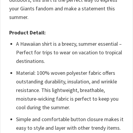
your Giants fandom and make a statement this
summer.
Product Detail:
A Hawaiian shirt is a breezy, summer essential –
Perfect for trips to wear on vacation to tropical
destinations.
Material: 100% woven polyester fabric offers
outstanding durability, insulation, and wrinkle
resistance. This lightweight, breathable,
moisture-wicking fabric is perfect to keep you
cool during the summer.
Simple and comfortable button closure makes it
easy to style and layer with other trendy items.