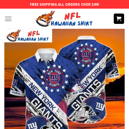
Skip
FREE SHIPPING ALL ORDERS OVER $99!
to
content