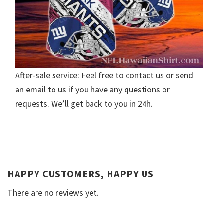
After-sale service: Feel free to contact us or send
an email to us if you have any questions or
requests. We’ll get back to you in 24h.
HAPPY CUSTOMERS, HAPPY US
There are no reviews yet.