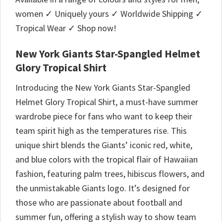
women ✓ Uniquely yours ✓ Worldwide Shipping ✓
Tropical Wear ✓ Shop now!
New York Giants Star-Spangled Helmet
Glory Tropical Shirt
Introducing the New York Giants Star-Spangled
Helmet Glory Tropical Shirt, a must-have summer
wardrobe piece for fans who want to keep their
team spirit high as the temperatures rise. This
unique shirt blends the Giants’ iconic red, white,
and blue colors with the tropical flair of Hawaiian
fashion, featuring palm trees, hibiscus flowers, and
the unmistakable Giants logo. It’s designed for
those who are passionate about football and
summer fun, offering a stylish way to show team