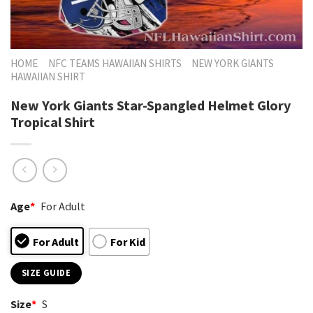
HOME
NFC TEAMS HAWAIIAN SHIRTS
NEW YORK GIANTS
HAWAIIAN SHIRT
New York Giants Star-Spangled Helmet Glory
Tropical Shirt
Age
*
For Adult
For Adult
For Kid
SIZE GUIDE
Size
*
S