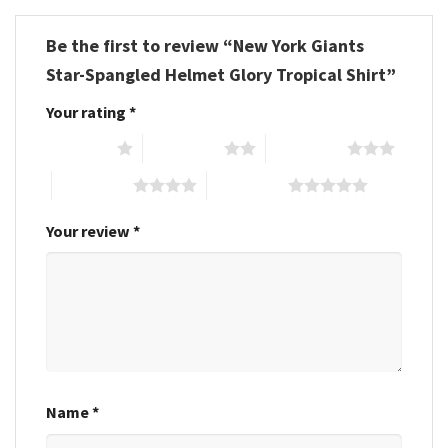
Be the first to review “New York Giants
Star-Spangled Helmet Glory Tropical Shirt”
Your rating
*
1 of 5 stars
2 of 5 stars
3 of 5 stars
4 of 5 stars
5 of 5 stars
Your review
*
Name
*