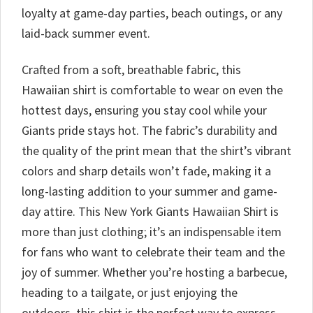
loyalty at game-day parties, beach outings, or any
laid-back summer event.
Crafted from a soft, breathable fabric, this
Hawaiian shirt is comfortable to wear on even the
hottest days, ensuring you stay cool while your
Giants pride stays hot. The fabric’s durability and
the quality of the print mean that the shirt’s vibrant
colors and sharp details won’t fade, making it a
long-lasting addition to your summer and game-
day attire. This New York Giants Hawaiian Shirt is
more than just clothing; it’s an indispensable item
for fans who want to celebrate their team and the
joy of summer. Whether you’re hosting a barbecue,
heading to a tailgate, or just enjoying the
outdoors, this shirt is the perfect way to express