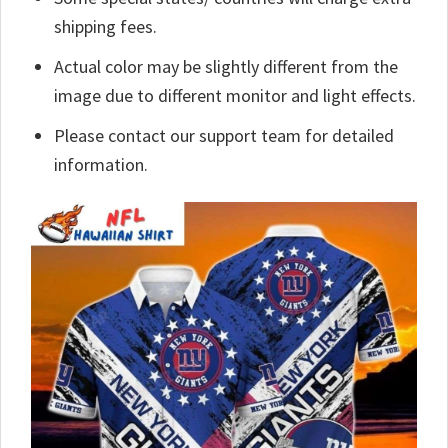
shipping fees.
Actual color may be slightly different from the
image due to different monitor and light effects.
Please contact our support team for detailed
information.