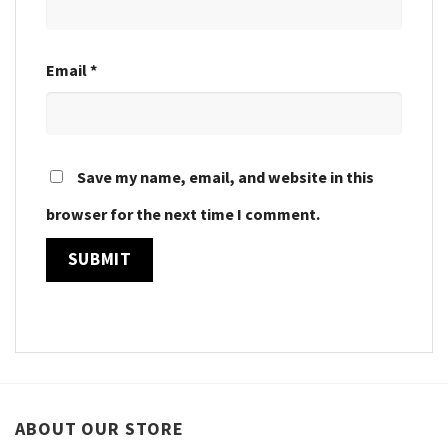
Email
*
Save my name, email, and website in this
browser for the next time I comment.
ABOUT OUR STORE