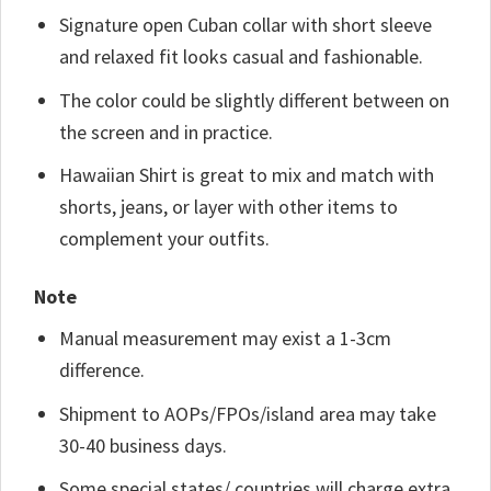
Signature open Cuban collar with short sleeve
and relaxed fit looks casual and fashionable.
The color could be slightly different between on
the screen and in practice.
Hawaiian Shirt is great to mix and match with
shorts, jeans, or layer with other items to
complement your outfits.
Note
Manual measurement may exist a 1-3cm
difference.
Shipment to AOPs/FPOs/island area may take
30-40 business days.
Some special states/ countries will charge extra