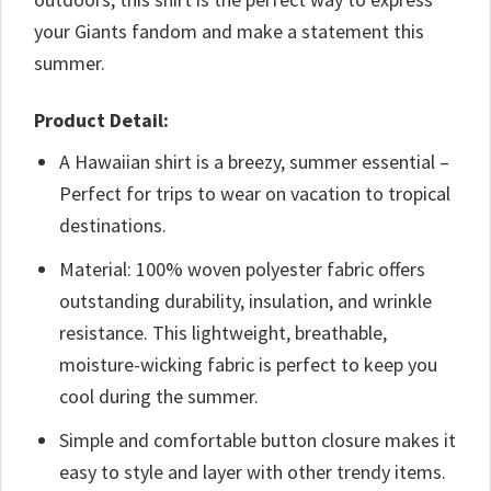
your Giants fandom and make a statement this
summer.
Product Detail:
A Hawaiian shirt is a breezy, summer essential –
Perfect for trips to wear on vacation to tropical
destinations.
Material: 100% woven polyester fabric offers
outstanding durability, insulation, and wrinkle
resistance. This lightweight, breathable,
moisture-wicking fabric is perfect to keep you
cool during the summer.
Simple and comfortable button closure makes it
easy to style and layer with other trendy items.