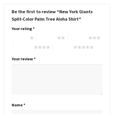
Be the first to review “New York Giants
Split-Color Palm Tree Aloha Shirt”
Your rating
*
1 of 5 stars
2 of 5 stars
3 of 5 stars
4 of 5 stars
5 of 5 stars
Your review
*
Name
*