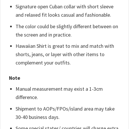
Signature open Cuban collar with short sleeve
and relaxed fit looks casual and fashionable.
The color could be slightly different between on
the screen and in practice.
Hawaiian Shirt is great to mix and match with
shorts, jeans, or layer with other items to
complement your outfits.
Note
Manual measurement may exist a 1-3cm
difference.
Shipment to AOPs/FPOs/island area may take
30-40 business days.
Some special states/ countries will charge extra