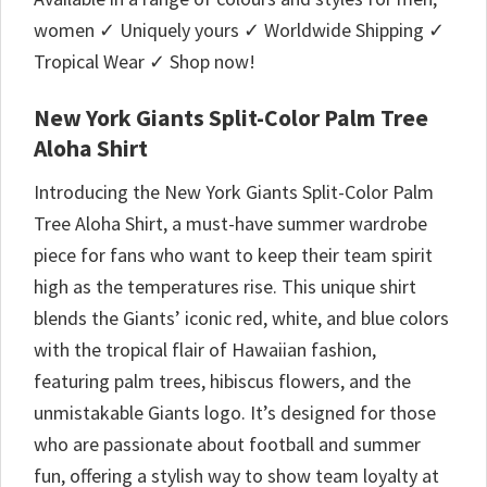
women ✓ Uniquely yours ✓ Worldwide Shipping ✓
Tropical Wear ✓ Shop now!
New York Giants Split-Color Palm Tree
Aloha Shirt
Introducing the New York Giants Split-Color Palm
Tree Aloha Shirt, a must-have summer wardrobe
piece for fans who want to keep their team spirit
high as the temperatures rise. This unique shirt
blends the Giants’ iconic red, white, and blue colors
with the tropical flair of Hawaiian fashion,
featuring palm trees, hibiscus flowers, and the
unmistakable Giants logo. It’s designed for those
who are passionate about football and summer
fun, offering a stylish way to show team loyalty at