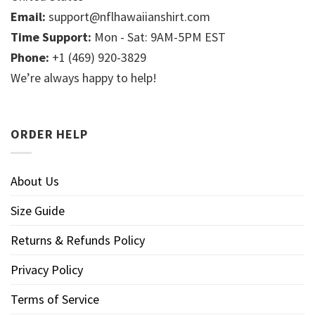
Email:
support@nflhawaiianshirt.com
Time Support:
Mon - Sat: 9AM-5PM EST
Phone:
+1 (469) 920-3829
We’re always happy to help!
ORDER HELP
About Us
Size Guide
Returns & Refunds Policy
Privacy Policy
Terms of Service