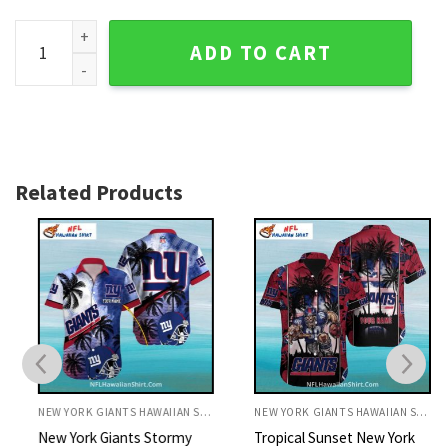
New York Giants Split-Color Palm Tree Aloha Shirt quantity
ADD TO CART
Related Products
NEW YORK GIANTS HAWAIIAN SHIRT
NEW YORK GIANTS HAWAIIAN SHIRT
New York Giants Stormy
Tropical Sunset New York