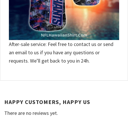
After-sale service: Feel free to contact us or send
an email to us if you have any questions or
requests. We’ll get back to you in 24h.
HAPPY CUSTOMERS, HAPPY US
There are no reviews yet.