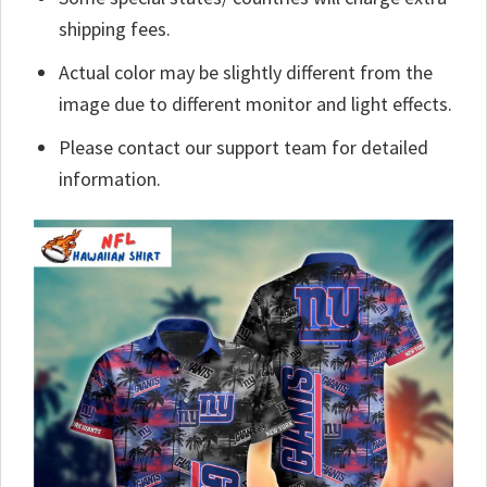
shipping fees.
Actual color may be slightly different from the
image due to different monitor and light effects.
Please contact our support team for detailed
information.