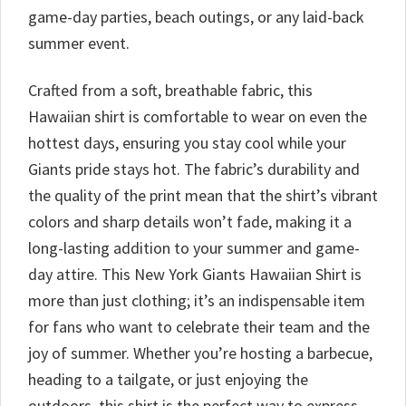
game-day parties, beach outings, or any laid-back
summer event.
Crafted from a soft, breathable fabric, this
Hawaiian shirt is comfortable to wear on even the
hottest days, ensuring you stay cool while your
Giants pride stays hot. The fabric’s durability and
the quality of the print mean that the shirt’s vibrant
colors and sharp details won’t fade, making it a
long-lasting addition to your summer and game-
day attire. This New York Giants Hawaiian Shirt is
more than just clothing; it’s an indispensable item
for fans who want to celebrate their team and the
joy of summer. Whether you’re hosting a barbecue,
heading to a tailgate, or just enjoying the
outdoors, this shirt is the perfect way to express