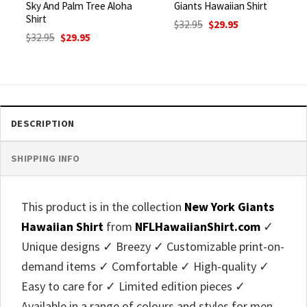
Sky And Palm Tree Aloha
Giants Hawaiian Shirt
Shirt
Original
Current
$
32.95
$
29.95
price
price
Original
Current
$
32.95
$
29.95
was:
is:
price
price
$32.95.
$29.95.
was:
is:
$32.95.
$29.95.
DESCRIPTION
SHIPPING INFO
This product is in the collection
New York Giants
Hawaiian Shirt
from
NFLHawaiianShirt.com
✓
Unique designs ✓ Breezy ✓ Customizable print-on-
demand items ✓ Comfortable ✓ High-quality ✓
Easy to care for ✓ Limited edition pieces ✓
Available in a range of colours and styles for men,