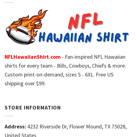
NFLHawaiianShirt.com
- Fan-inspired NFL Hawaiian
shirts for every team - Bills, Cowboys, Chiefs & more.
Custom print-on-demand, sizes S - 6XL. Free US
shipping over $99.
STORE INFORMATION
Address:
4232 Riverside Dr, Flower Mound, TX 75028,
United States