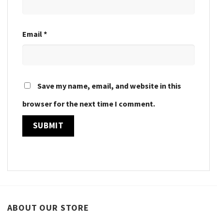
Email
*
Save my name, email, and website in this
browser for the next time I comment.
ABOUT OUR STORE