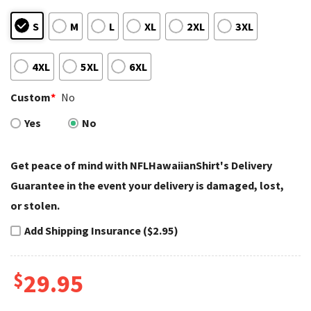
S
M
L
XL
2XL
3XL
4XL
5XL
6XL
Custom
*
No
Yes
No
Get peace of mind with NFLHawaiianShirt's Delivery
Guarantee in the event your delivery is damaged, lost,
or stolen.
Add Shipping Insurance ($2.95)
$
29.95