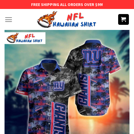
Skip
FREE SHIPPING ALL ORDERS OVER $99!
to
content