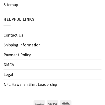
Sitemap
HELPFUL LINKS
Contact Us
Shipping Information
Payment Policy
DMCA
Legal
NFL Hawaiian Shirt Leadership