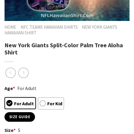
HOME
NFC TEAMS HAWAIIAN SHIRTS
NEW YORK GIANTS
HAWAIIAN SHIRT
New York Giants Split-Color Palm Tree Aloha
Shirt
Age
*
For Adult
For Adult
For Kid
SIZE GUIDE
Size
*
S