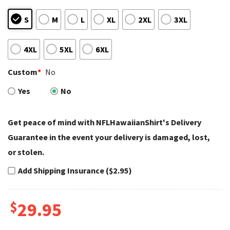
S
M
L
XL
2XL
3XL
4XL
5XL
6XL
Custom
*
No
Yes
No
Get peace of mind with NFLHawaiianShirt's Delivery
Guarantee in the event your delivery is damaged, lost,
or stolen.
Add Shipping Insurance ($2.95)
$
29.95