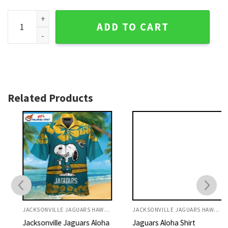
Jacksonville Jaguars Hawaiian Shirt Custom Name Floral T
ADD TO CART
Related Products
JACKSONVILLE JAGUARS HAWAIIAN SHIRT
JACKSONVILLE JAGUARS HAWAIIAN SHIRT
Jacksonville Jaguars Aloha
Jaguars Aloha Shirt