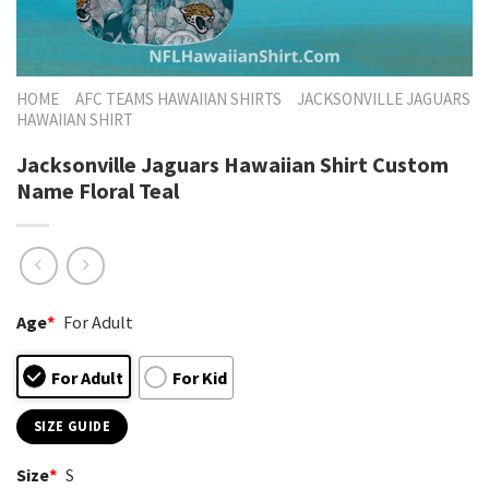
HOME
AFC TEAMS HAWAIIAN SHIRTS
JACKSONVILLE JAGUARS
HAWAIIAN SHIRT
Jacksonville Jaguars Hawaiian Shirt Custom
Name Floral Teal
Age
*
For Adult
For Adult
For Kid
SIZE GUIDE
Size
*
S