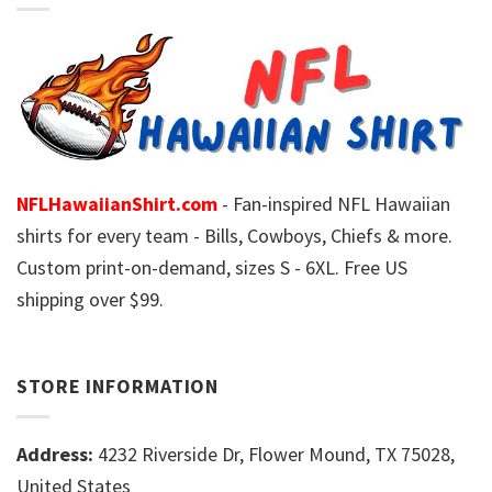
NFLHawaiianShirt.com
- Fan-inspired NFL Hawaiian
shirts for every team - Bills, Cowboys, Chiefs & more.
Custom print-on-demand, sizes S - 6XL. Free US
shipping over $99.
STORE INFORMATION
Address:
4232 Riverside Dr, Flower Mound, TX 75028,
United States