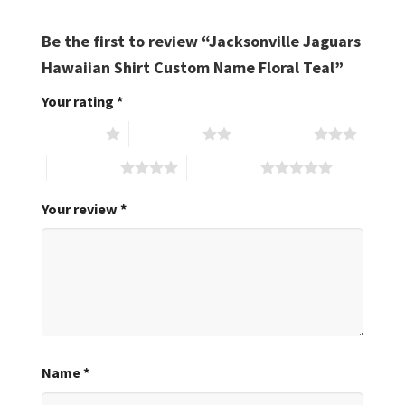
Be the first to review “Jacksonville Jaguars
Hawaiian Shirt Custom Name Floral Teal”
Your rating
*
1 of 5 stars
2 of 5 stars
3 of 5 stars
4 of 5 stars
5 of 5 stars
Your review
*
Name
*