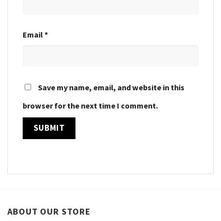
Email
*
Save my name, email, and website in this
browser for the next time I comment.
ABOUT OUR STORE