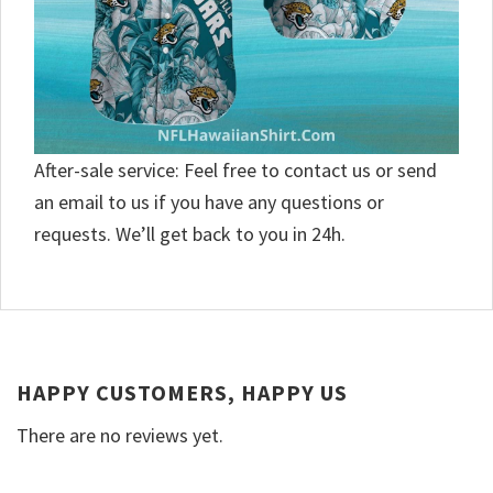
After-sale service: Feel free to contact us or send
an email to us if you have any questions or
requests. We’ll get back to you in 24h.
HAPPY CUSTOMERS, HAPPY US
There are no reviews yet.