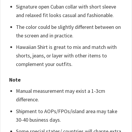
Signature open Cuban collar with short sleeve
and relaxed fit looks casual and fashionable.
The color could be slightly different between on
the screen and in practice.
Hawaiian Shirt is great to mix and match with
shorts, jeans, or layer with other items to
complement your outfits.
Note
Manual measurement may exist a 1-3cm
difference.
Shipment to AOPs/FPOs/island area may take
30-40 business days.
Some special states/ countries will charge extra