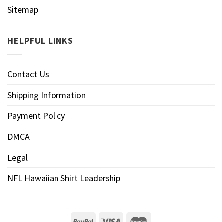
Sitemap
HELPFUL LINKS
Contact Us
Shipping Information
Payment Policy
DMCA
Legal
NFL Hawaiian Shirt Leadership