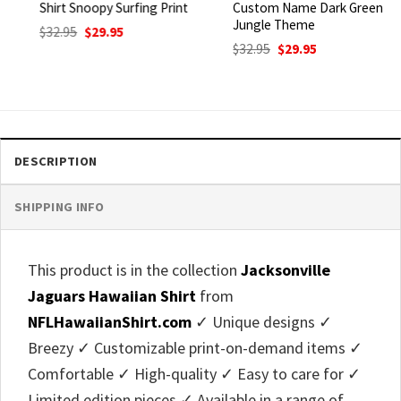
Shirt Snoopy Surfing Print
Custom Name Dark Green
Jungle Theme
Original
Current
$
32.95
$
29.95
price
price
Original
Current
$
32.95
$
29.95
was:
is:
price
price
$32.95.
$29.95.
was:
is:
$32.95.
$29.95.
DESCRIPTION
SHIPPING INFO
This product is in the collection
Jacksonville
Jaguars Hawaiian Shirt
from
NFLHawaiianShirt.com
✓ Unique designs ✓
Breezy ✓ Customizable print-on-demand items ✓
Comfortable ✓ High-quality ✓ Easy to care for ✓
Limited edition pieces ✓ Available in a range of