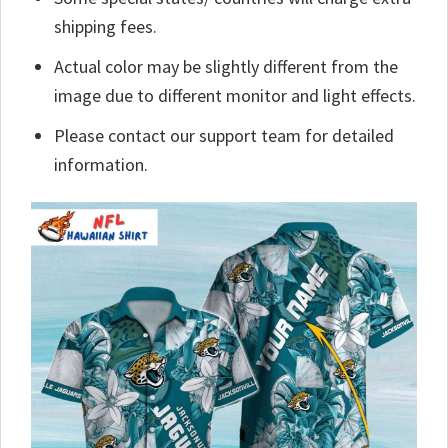
shipping fees.
Actual color may be slightly different from the
image due to different monitor and light effects.
Please contact our support team for detailed
information.