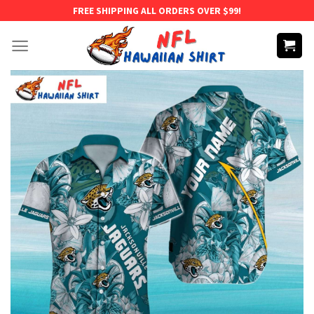
Skip
FREE SHIPPING ALL ORDERS OVER $99!
to
content