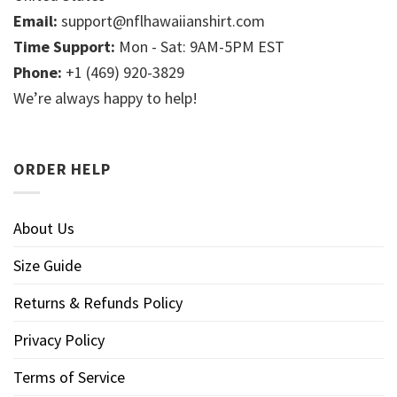
Email:
support@nflhawaiianshirt.com
Time Support:
Mon - Sat: 9AM-5PM EST
Phone:
+1 (469) 920-3829
We’re always happy to help!
ORDER HELP
About Us
Size Guide
Returns & Refunds Policy
Privacy Policy
Terms of Service