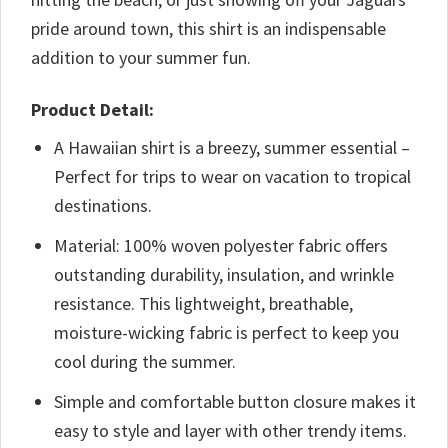
pride around town, this shirt is an indispensable
addition to your summer fun.
Product Detail:
A Hawaiian shirt is a breezy, summer essential –
Perfect for trips to wear on vacation to tropical
destinations.
Material: 100% woven polyester fabric offers
outstanding durability, insulation, and wrinkle
resistance. This lightweight, breathable,
moisture-wicking fabric is perfect to keep you
cool during the summer.
Simple and comfortable button closure makes it
easy to style and layer with other trendy items.