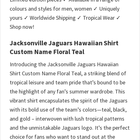
colours and styles for men, women ✓ Uniquely
yours ✓ Worldwide Shipping ✓ Tropical Wear ✓
Shop now!
Jacksonville Jaguars Hawaiian Shirt
Custom Name Floral Teal
Introducing the Jacksonville Jaguars Hawaiian
Shirt Custom Name Floral Teal, a striking blend of
tropical leisure and team pride that’s bound to be
the highlight of any fan’s summer wardrobe. This
vibrant shirt encapsulates the spirit of the Jaguars
with its bold use of the team’s colors—teal, black,
and gold – interwoven with lush tropical patterns
and the unmistakable Jaguars logo. It’s the perfect
choice for fans who want to stand out at the