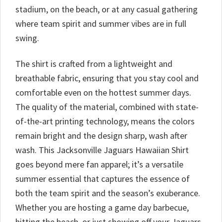
stadium, on the beach, or at any casual gathering
where team spirit and summer vibes are in full
swing.
The shirt is crafted from a lightweight and
breathable fabric, ensuring that you stay cool and
comfortable even on the hottest summer days.
The quality of the material, combined with state-
of-the-art printing technology, means the colors
remain bright and the design sharp, wash after
wash. This Jacksonville Jaguars Hawaiian Shirt
goes beyond mere fan apparel; it’s a versatile
summer essential that captures the essence of
both the team spirit and the season’s exuberance.
Whether you are hosting a game day barbecue,
hitting the beach, or just showing off your Jaguars