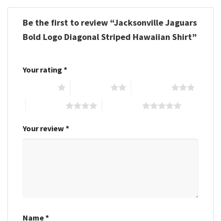
Be the first to review “Jacksonville Jaguars
Bold Logo Diagonal Striped Hawaiian Shirt”
Your rating
*
1 of 5 stars
2 of 5 stars
3 of 5 stars
4 of 5 stars
5 of 5 stars
Your review
*
Name
*