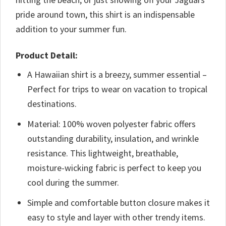
pride around town, this shirt is an indispensable
addition to your summer fun.
Product Detail:
A Hawaiian shirt is a breezy, summer essential –
Perfect for trips to wear on vacation to tropical
destinations.
Material: 100% woven polyester fabric offers
outstanding durability, insulation, and wrinkle
resistance. This lightweight, breathable,
moisture-wicking fabric is perfect to keep you
cool during the summer.
Simple and comfortable button closure makes it
easy to style and layer with other trendy items.