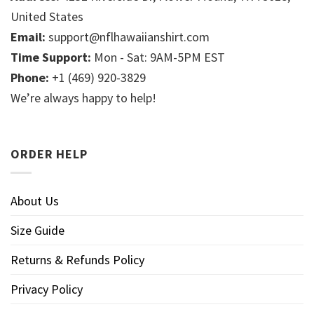
United States
Email:
support@nflhawaiianshirt.com
Time Support:
Mon - Sat: 9AM-5PM EST
Phone:
+1 (469) 920-3829
We’re always happy to help!
ORDER HELP
About Us
Size Guide
Returns & Refunds Policy
Privacy Policy