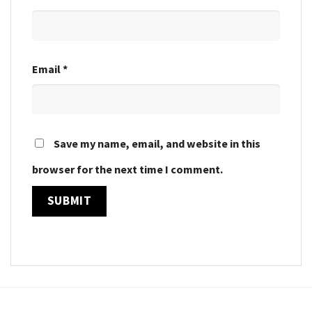
Email
*
Save my name, email, and website in this
browser for the next time I comment.