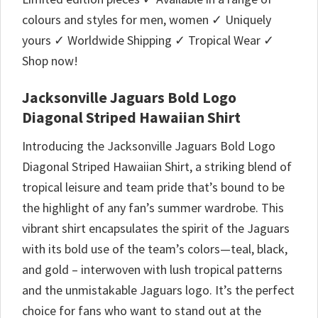
colours and styles for men, women ✓ Uniquely
yours ✓ Worldwide Shipping ✓ Tropical Wear ✓
Shop now!
Jacksonville Jaguars Bold Logo
Diagonal Striped Hawaiian Shirt
Introducing the Jacksonville Jaguars Bold Logo
Diagonal Striped Hawaiian Shirt, a striking blend of
tropical leisure and team pride that’s bound to be
the highlight of any fan’s summer wardrobe. This
vibrant shirt encapsulates the spirit of the Jaguars
with its bold use of the team’s colors—teal, black,
and gold – interwoven with lush tropical patterns
and the unmistakable Jaguars logo. It’s the perfect
choice for fans who want to stand out at the