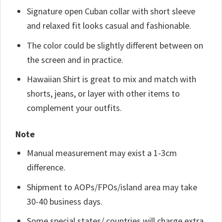
Signature open Cuban collar with short sleeve
and relaxed fit looks casual and fashionable.
The color could be slightly different between on
the screen and in practice.
Hawaiian Shirt is great to mix and match with
shorts, jeans, or layer with other items to
complement your outfits.
Note
Manual measurement may exist a 1-3cm
difference.
Shipment to AOPs/FPOs/island area may take
30-40 business days.
Some special states/ countries will charge extra