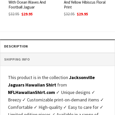
With Ocean Waves And
And Yellow Hibiscus Floral
Football Jaguar
Print
Original
Current
Original
Current
$
32.95
$
29.95
$
32.95
$
29.95
price
price
price
price
was:
is:
was:
is:
$32.95.
$29.95.
$32.95.
$29.95.
DESCRIPTION
SHIPPING INFO
This product is in the collection
Jacksonville
Jaguars Hawaiian Shirt
from
NFLHawaiianShirt.com
✓ Unique designs ✓
Breezy ✓ Customizable print-on-demand items ✓
Comfortable ✓ High-quality ✓ Easy to care for ✓
Limited edition pieces ✓ Available in a range of