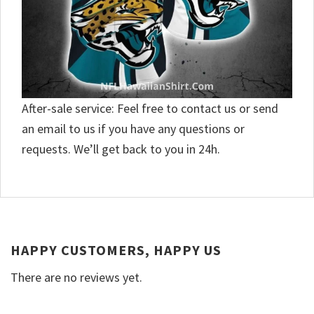
After-sale service: Feel free to contact us or send
an email to us if you have any questions or
requests. We’ll get back to you in 24h.
HAPPY CUSTOMERS, HAPPY US
There are no reviews yet.