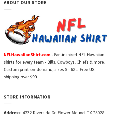
ABOUT OUR STORE
NFLHawaiianShirt.com
- Fan-inspired NFL Hawaiian
shirts for every team - Bills, Cowboys, Chiefs & more.
Custom print-on-demand, sizes S - 6XL. Free US
shipping over $99.
STORE INFORMATION
Address:
4232 Riverside Dr, Flower Mound, TX 75028,