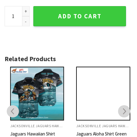
Jacksonville Jaguars Bold Logo Diagonal Striped Hawaiian 
ADD TO CART
Related Products
JACKSONVILLE JAGUARS HAWAIIAN SHIRT
JACKSONVILLE JAGUARS HAWAIIAN SHIRT
Jaguars Hawaiian Shirt
Jaguars Aloha Shirt Green