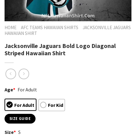
HOME
AFC TEAMS HAWAIIAN SHIRTS
JACKSONVILLE JAGUARS
HAWAIIAN SHIRT
Jacksonville Jaguars Bold Logo Diagonal
Striped Hawaiian Shirt
Age
*
For Adult
For Adult
For Kid
SIZE GUIDE
Size
*
S