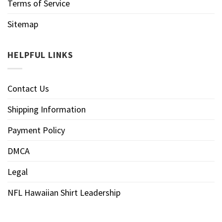
Terms of Service
Sitemap
HELPFUL LINKS
Contact Us
Shipping Information
Payment Policy
DMCA
Legal
NFL Hawaiian Shirt Leadership