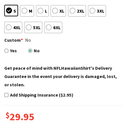
S
M
L
XL
2XL
3XL
4XL
5XL
6XL
Custom
*
No
Yes
No
Get peace of mind with NFLHawaiianShirt's Delivery
Guarantee in the event your delivery is damaged, lost,
or stolen.
Add Shipping Insurance ($2.95)
$
29.95