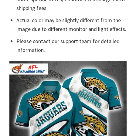
shipping fees.
Actual color may be slightly different from the
image due to different monitor and light effects.
Please contact our support team for detailed
information.