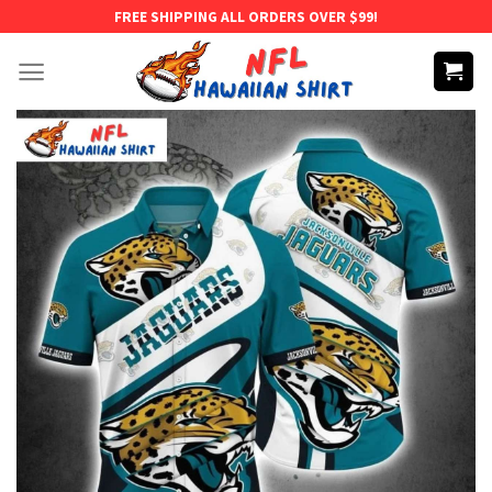
Skip
FREE SHIPPING ALL ORDERS OVER $99!
to
content