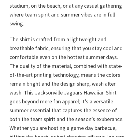
stadium, on the beach, or at any casual gathering
where team spirit and summer vibes are in full
swing.
The shirt is crafted from a lightweight and
breathable fabric, ensuring that you stay cool and
comfortable even on the hottest summer days.
The quality of the material, combined with state-
of-the-art printing technology, means the colors
remain bright and the design sharp, wash after
wash. This Jacksonville Jaguars Hawaiian Shirt
goes beyond mere fan apparel; it’s a versatile
summer essential that captures the essence of
both the team spirit and the season’s exuberance.
Whether you are hosting a game day barbecue,
hitting the beach, or just showing off your Jaguars