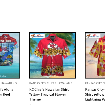
KANSAS CITY CHIEFS HAWAIIAN SHIRT
KANSAS CITY CHIEFS HAWAIIAN SHIRT
ian Shirt
Kansas City Chiefs Aloha
Kansas City 
 Flower
Shirt Yellow And Red
Shirt White
Lightning Pattern
Football Ar