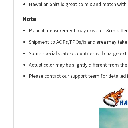
Hawaiian Shirt is great to mix and match with 
Note
Manual measurement may exist a 1-3cm differ
Shipment to AOPs/FPOs/island area may take 
Some special states/ countries will charge extr
Actual color may be slightly different from the
Please contact our support team for detailed 