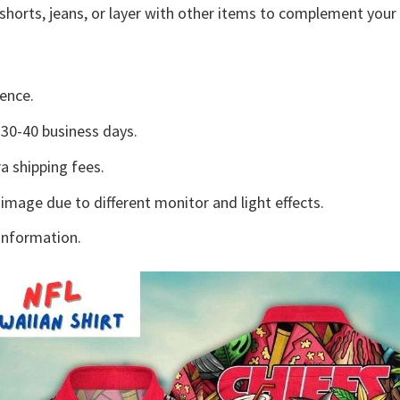
shorts, jeans, or layer with other items to complement your 
ence.
30-40 business days.
a shipping fees.
 image due to different monitor and light effects.
information.