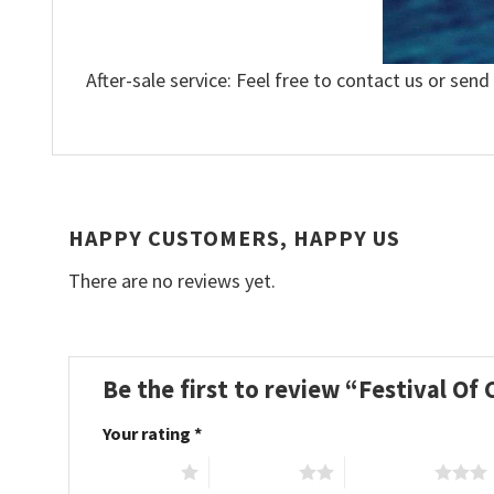
After-sale service: Feel free to contact us or send
HAPPY CUSTOMERS, HAPPY US
There are no reviews yet.
Be the first to review “Festival Of
Your rating
*
1 of 5 stars
2 of 5 stars
3 of 5 stars