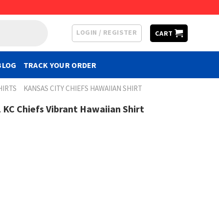
LOGIN / REGISTER
CART
BLOG
TRACK YOUR ORDER
HIRTS
KANSAS CITY CHIEFS HAWAIIAN SHIRT
L KC Chiefs Vibrant Hawaiian Shirt