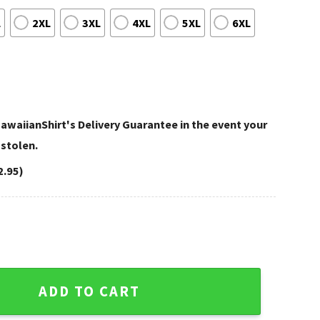
L
2XL
3XL
4XL
5XL
6XL
awaiianShirt's Delivery Guarantee in the event your
 stolen.
2.95)
hiefs Vibrant Hawaiian Shirt quantity
ADD TO CART