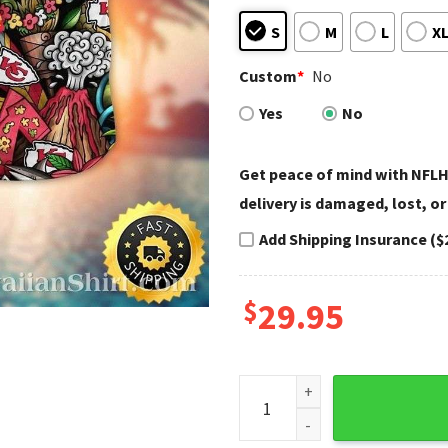
S
M
L
X
Custom
*
No
Yes
No
Get peace of mind with NFLH
delivery is damaged, lost, or
Add Shipping Insurance ($
$
29.95
Festival Of Chiefs - NFL KC C