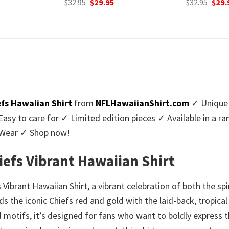
urrent
Original
Current
Origi
$
32.95
$
29.95
$
32.95
$
29.
rice
price
price
price
:
was:
is:
was:
9.95.
$32.95.
$29.95.
$32.9
efs Hawaiian Shirt
from
NFLHawaiianShirt.com
✓ Unique 
y to care for ✓ Limited edition pieces ✓ Available in a r
l Wear ✓ Shop now!
hiefs Vibrant Hawaiian Shirt
 Vibrant Hawaiian Shirt, a vibrant celebration of both the sp
s the iconic Chiefs red and gold with the laid-back, tropica
 motifs, it’s designed for fans who want to boldly express t