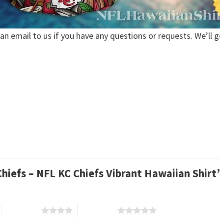
 an email to us if you have any questions or requests. We’ll g
 Chiefs – NFL KC Chiefs Vibrant Hawaiian Shir
4 of 5 stars
5 of 5 stars