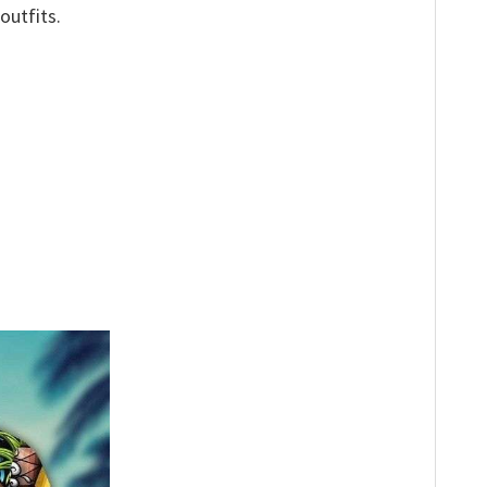
outfits.