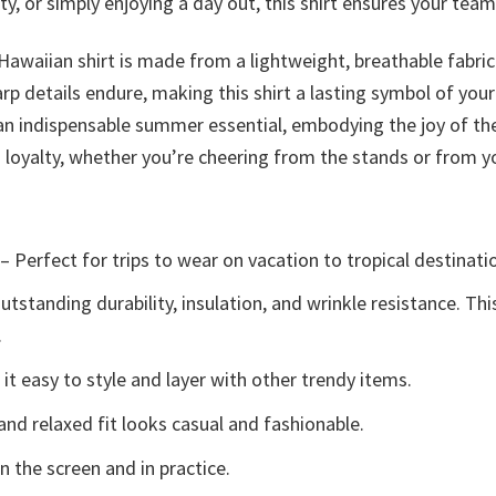
 or simply enjoying a day out, this shirt ensures your team sp
 Hawaiian shirt is made from a lightweight, breathable fabri
arp details endure, making this shirt a lasting symbol of your
is an indispensable summer essential, embodying the joy of t
fs loyalty, whether you’re cheering from the stands or from
– Perfect for trips to wear on vacation to tropical destinati
tstanding durability, insulation, and wrinkle resistance. Th
.
t easy to style and layer with other trendy items.
and relaxed fit looks casual and fashionable.
n the screen and in practice.