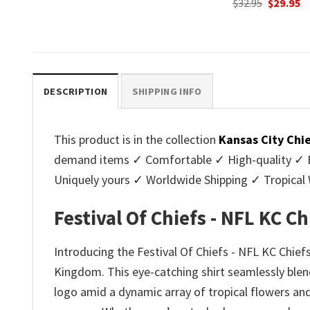
Original
Current
Original
C
$
32.95
$
29.95
$
32.95
$
29.95
price
price
price
p
.
was:
is:
was:
is
$32.95.
$29.95.
$32.95.
$2
DESCRIPTION
SHIPPING INFO
This product is in the collection
Kansas City Chi
demand items ✓ Comfortable ✓ High-quality ✓ Eas
Uniquely yours ✓ Worldwide Shipping ✓ Tropica
Festival Of Chiefs - NFL KC C
Introducing the Festival Of Chiefs - NFL KC Chiefs
Kingdom. This eye-catching shirt seamlessly blend
logo amid a dynamic array of tropical flowers and