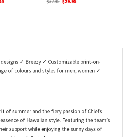
nal
Current
O
95
$
32.95
was:
is:
price
p
$32.95.
$29.95.
is:
w
5.
$29.95.
$
designs ✓ Breezy ✓ Customizable print-on-
ange of colours and styles for men, women ✓
irit of summer and the fiery passion of Chiefs
l essence of Hawaiian style. Featuring the team’s
heir support while enjoying the sunny days of