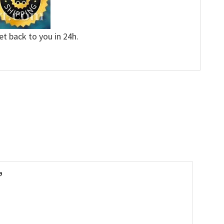
et back to you in 24h.
t”