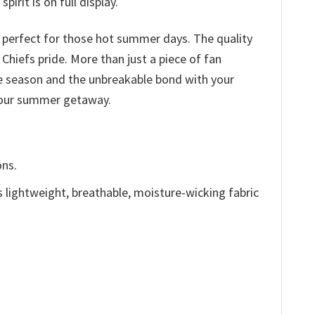
irit is on full display.
c perfect for those hot summer days. The quality
 Chiefs pride. More than just a piece of fan
he season and the unbreakable bond with your
 your summer getaway.
ons.
is lightweight, breathable, moisture-wicking fabric