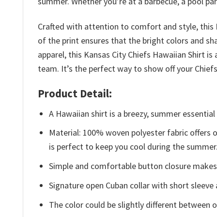
summer. Whether you’re at a barbecue, a pool party,
Crafted with attention to comfort and style, this
of the print ensures that the bright colors and sh
apparel, this Kansas City Chiefs Hawaiian Shirt 
team. It’s the perfect way to show off your Chie
Product Detail:
A Hawaiian shirt is a breezy, summer essential 
Material: 100% woven polyester fabric offers ou
is perfect to keep you cool during the summer
Simple and comfortable button closure makes i
Signature open Cuban collar with short sleeve 
The color could be slightly different between o