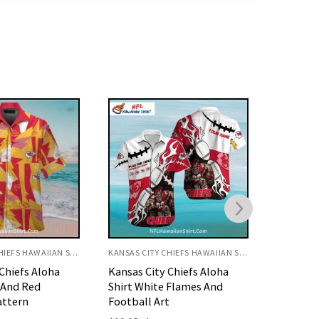
KANSAS CITY CHIEFS HAWAIIAN SHIRT
KANSAS CITY CHIEFS HAWAIIAN SHIRT
Chiefs Aloha
KC Chiefs Hawaiian Shirt
Kansas C
 Flames And
Fierce Football Player Art
Shirt W
t
Art
Original
Current
$
32.95
$
29.95
price
price