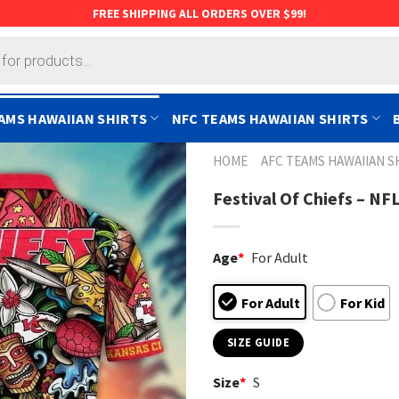
FREE SHIPPING ALL ORDERS OVER $99!
AMS HAWAIIAN SHIRTS
NFC TEAMS HAWAIIAN SHIRTS
HOME
AFC TEAMS HAWAIIAN S
Festival Of Chiefs – NF
Age
*
For Adult
For Adult
For Kid
SIZE GUIDE
Size
*
S