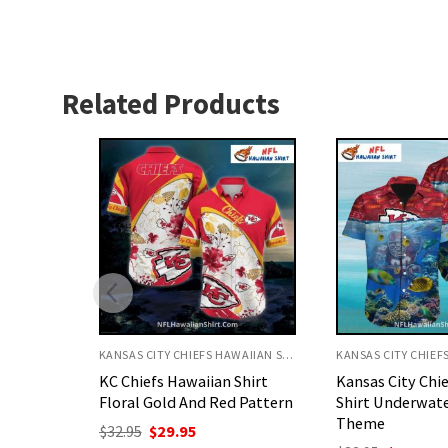
Related Products
KANSAS CITY CHIEFS HAWAIIAN SHIRT
KANSAS CITY CHIEFS HAWAIIAN SHIRT
Shirt
Kansas City Chiefs Aloha
KC Chiefs Hawai
 Pattern
Shirt Underwater Reef
Yellow Tropical
Theme
Theme
nt