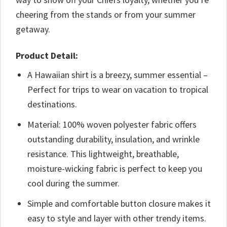
cheering from the stands or from your summer
getaway.
Product Detail:
A Hawaiian shirt is a breezy, summer essential –
Perfect for trips to wear on vacation to tropical
destinations.
Material: 100% woven polyester fabric offers
outstanding durability, insulation, and wrinkle
resistance. This lightweight, breathable,
moisture-wicking fabric is perfect to keep you
cool during the summer.
Simple and comfortable button closure makes it
easy to style and layer with other trendy items.