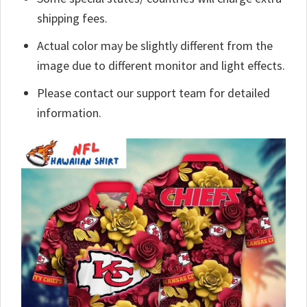
shipping fees.
Actual color may be slightly different from the
image due to different monitor and light effects.
Please contact our support team for detailed
information.