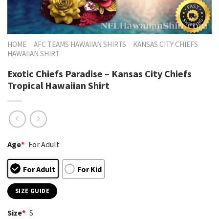
HOME
AFC TEAMS HAWAIIAN SHIRTS
KANSAS CITY CHIEFS
HAWAIIAN SHIRT
Exotic Chiefs Paradise – Kansas City Chiefs
Tropical Hawaiian Shirt
Age
*
For Adult
For Adult
For Kid
SIZE GUIDE
Size
*
S