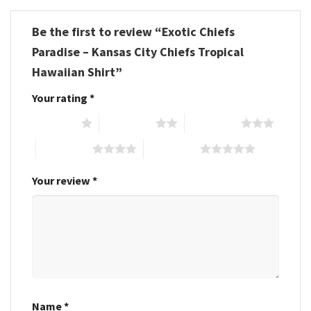
Be the first to review “Exotic Chiefs
Paradise – Kansas City Chiefs Tropical
Hawaiian Shirt”
Your rating
*
1 of 5 stars
2 of 5 stars
3 of 5 stars
4 of 5 stars
5 of 5 stars
Your review
*
Name
*