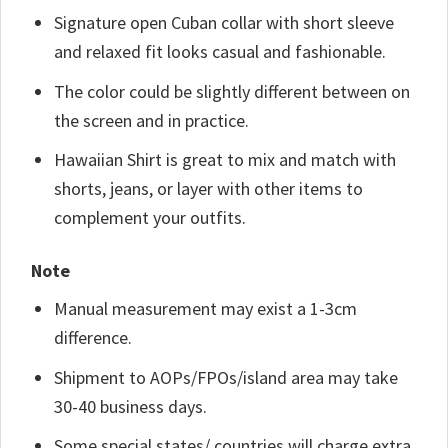
Signature open Cuban collar with short sleeve
and relaxed fit looks casual and fashionable.
The color could be slightly different between on
the screen and in practice.
Hawaiian Shirt is great to mix and match with
shorts, jeans, or layer with other items to
complement your outfits.
Note
Manual measurement may exist a 1-3cm
difference.
Shipment to AOPs/FPOs/island area may take
30-40 business days.
Some special states/ countries will charge extra