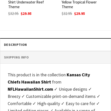
Shirt Underwater Reef
Yellow Tropical Flower
Theme
Theme
Original
Current
Original
Current
$
32.95
$
29.95
$
32.95
$
29.95
price
price
price
price
was:
is:
was:
is:
$32.95.
$29.95.
$32.95.
$29.95.
DESCRIPTION
SHIPPING INFO
This product is in the collection
Kansas City
Chiefs Hawaiian Shirt
from
NFLHawaiianShirt.com
✓ Unique designs ✓
Breezy ✓ Customizable print-on-demand items ✓
Comfortable ✓ High-quality ✓ Easy to care for ✓
Limited edition pieces ✓ Available in a range of