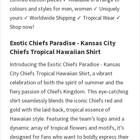
colours and styles for men, women ✓ Uniquely
yours ✓ Worldwide Shipping ✓ Tropical Wear ✓
Shop now!
Exotic Chiefs Paradise - Kansas City
Chiefs Tropical Hawaiian Shirt
Introducing the Exotic Chiefs Paradise - Kansas
City Chiefs Tropical Hawaiian Shirt, a vibrant
celebration of both the spirit of summer and the
fiery passion of Chiefs Kingdom. This eye-catching
shirt seamlessly blends the iconic Chiefs red and
gold with the laid-back, tropical essence of
Hawaiian style. Featuring the team’s logo amid a
dynamic array of tropical flowers and motifs, it’s
designed for fans who want to boldly express their