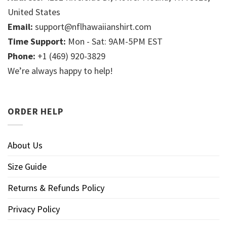
United States
Email:
support@nflhawaiianshirt.com
Time Support:
Mon - Sat: 9AM-5PM EST
Phone:
+1 (469) 920-3829
We’re always happy to help!
ORDER HELP
About Us
Size Guide
Returns & Refunds Policy
Privacy Policy