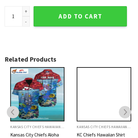
Exotic Chiefs Paradise - Kansas City Chiefs Tropical Hawaiia
ADD TO CART
Related Products
KANSAS CITY CHIEFS HAWAIIAN SHIRT
KANSAS CITY CHIEFS HAWAIIAN SHIRT
Kansas City Chiefs Aloha
KC Chiefs Hawaiian Shirt