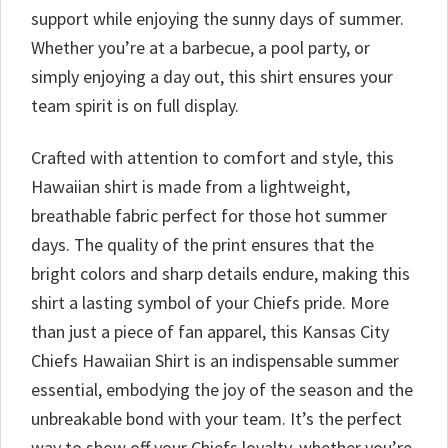
support while enjoying the sunny days of summer.
Whether you’re at a barbecue, a pool party, or
simply enjoying a day out, this shirt ensures your
team spirit is on full display.
Crafted with attention to comfort and style, this
Hawaiian shirt is made from a lightweight,
breathable fabric perfect for those hot summer
days. The quality of the print ensures that the
bright colors and sharp details endure, making this
shirt a lasting symbol of your Chiefs pride. More
than just a piece of fan apparel, this Kansas City
Chiefs Hawaiian Shirt is an indispensable summer
essential, embodying the joy of the season and the
unbreakable bond with your team. It’s the perfect
way to show off your Chiefs loyalty, whether you’re