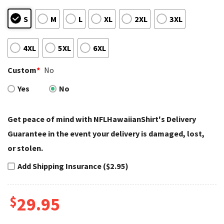
S
M
L
XL
2XL
3XL
4XL
5XL
6XL
Custom
*
No
Yes
No
Get peace of mind with NFLHawaiianShirt's Delivery
Guarantee in the event your delivery is damaged, lost,
or stolen.
Add Shipping Insurance ($2.95)
$
29.95