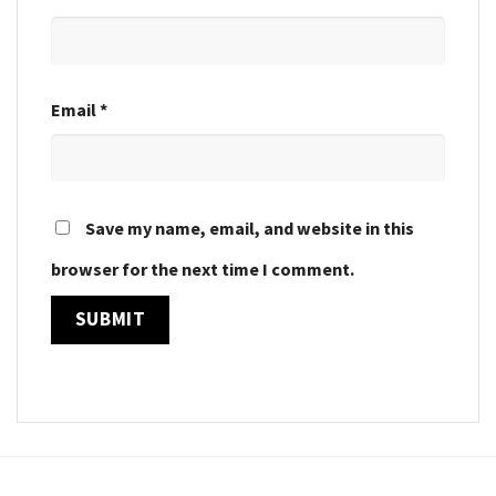
Email
*
Save my name, email, and website in this
browser for the next time I comment.