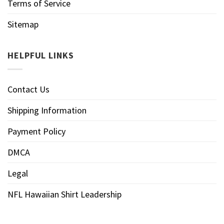
Terms of Service
Sitemap
HELPFUL LINKS
Contact Us
Shipping Information
Payment Policy
DMCA
Legal
NFL Hawaiian Shirt Leadership