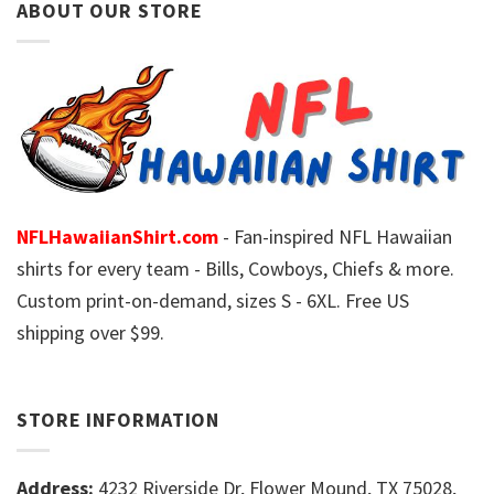
ABOUT OUR STORE
NFLHawaiianShirt.com
- Fan-inspired NFL Hawaiian
shirts for every team - Bills, Cowboys, Chiefs & more.
Custom print-on-demand, sizes S - 6XL. Free US
shipping over $99.
STORE INFORMATION
Address:
4232 Riverside Dr, Flower Mound, TX 75028,