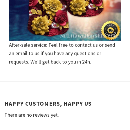
After-sale service: Feel free to contact us or send
an email to us if you have any questions or
requests. We’ll get back to you in 24h.
HAPPY CUSTOMERS, HAPPY US
There are no reviews yet.