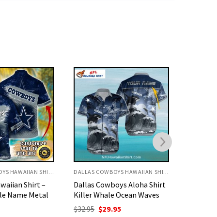
DALLAS COWBOYS HAWAIIAN SHIRT
DALLAS COWBOYS HAWAIIAN SHIRT
oys Aloha Shirt
Cowboys Hawaiian Shirt –
Cowboys
e Ocean Waves
Classic Bold Star Beach
All Over
Theme
Design
nal
Current
95
price