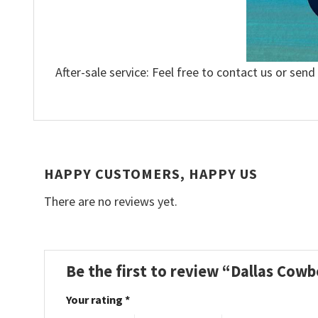
After-sale service: Feel free to contact us or send
HAPPY CUSTOMERS, HAPPY US
There are no reviews yet.
Be the first to review “Dallas Cow
Your rating
*