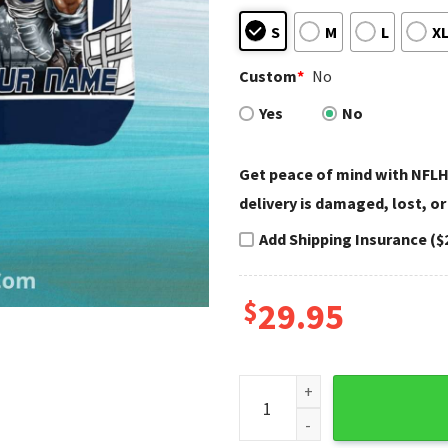
S
M
L
X
Custom
*
No
Yes
No
Get peace of mind with NFLH
delivery is damaged, lost, or
Add Shipping Insurance ($
$
29.95
Dallas Cowboys Hawaiian Shi