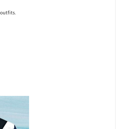
outfits.