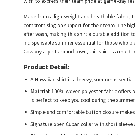
wish to express their team pride at game-day fest
Made from a lightweight and breathable fabric, t
compromising on support for their team. The high
after wash, making this shirt a durable addition
indispensable summer essential for those who ble
Cowboys spirit around town, this shirt is a mus
Product Detail:
A Hawaiian shirt is a breezy, summer essential 
Material: 100% woven polyester fabric offers ou
is perfect to keep you cool during the summer
Simple and comfortable button closure makes i
Signature open Cuban collar with short sleeve 