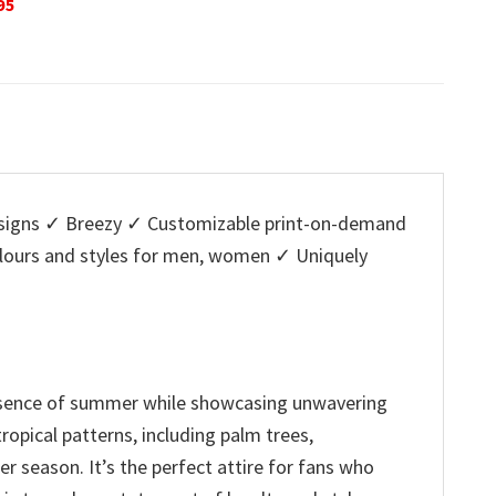
Original
Current
O
$
32.95
$
29.95
$
32.95
is:
price
price
p
5.
$29.95.
was:
is:
w
$32.95.
$29.95.
$
igns ✓ Breezy ✓ Customizable print-on-demand
colours and styles for men, women ✓ Uniquely
essence of summer while showcasing unwavering
ropical patterns, including palm trees,
r season. It’s the perfect attire for fans who