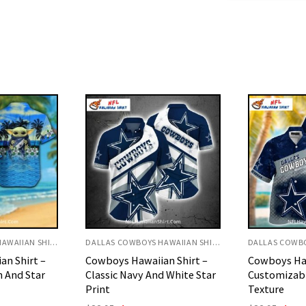
DALLAS COWBOYS HAWAIIAN SHIRT
DALLAS COWBOYS HAWAIIAN SHIRT
an Shirt –
Cowboys Hawaiian Shirt –
Dallas Cowb
d White Star
Customizable Name Metal
Killer Whal
Texture
Origi
$
32.95
$
29.
price