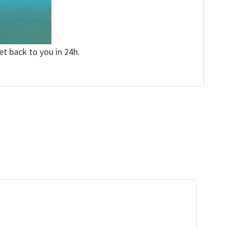
et back to you in 24h.