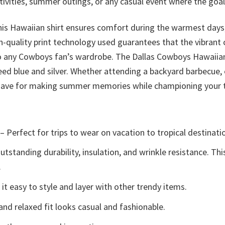
ivities, summer outings, or any casual event where the goal
his Hawaiian shirt ensures comfort during the warmest days,
-quality print technology used guarantees that the vibrant c
 to any Cowboys fan’s wardrobe. The Dallas Cowboys Hawaiian
ed blue and silver. Whether attending a backyard barbecue, 
t-have for making summer memories while championing your
– Perfect for trips to wear on vacation to tropical destinati
tstanding durability, insulation, and wrinkle resistance. Th
.
t easy to style and layer with other trendy items.
and relaxed fit looks casual and fashionable.