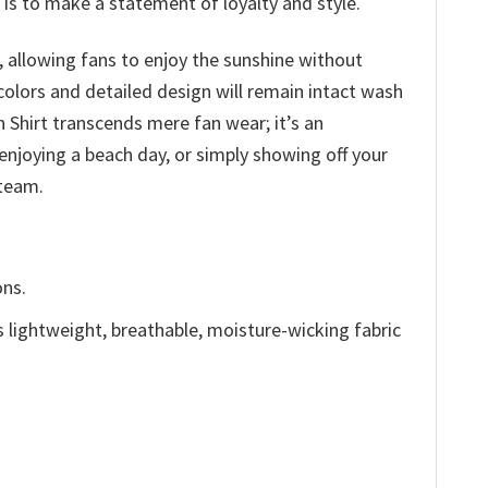
 is to make a statement of loyalty and style.
 allowing fans to enjoy the sunshine without
olors and detailed design will remain intact wash
 Shirt transcends mere fan wear; it’s an
enjoying a beach day, or simply showing off your
 team.
ons.
is lightweight, breathable, moisture-wicking fabric