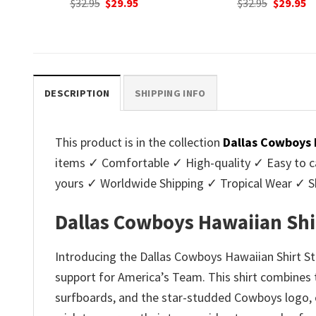
nt
Original
Current
Original
C
$
32.95
$
29.95
$
32.95
$
29.95
price
price
price
p
was:
is:
was:
is
.
$32.95.
$29.95.
$32.95.
$2
DESCRIPTION
SHIPPING INFO
This product is in the collection
Dallas Cowboys 
items ✓ Comfortable ✓ High-quality ✓ Easy to ca
yours ✓ Worldwide Shipping ✓ Tropical Wear ✓ 
Dallas Cowboys Hawaiian Shir
Introducing the Dallas Cowboys Hawaiian Shirt S
support for America’s Team. This shirt combines th
surfboards, and the star-studded Cowboys logo, cr