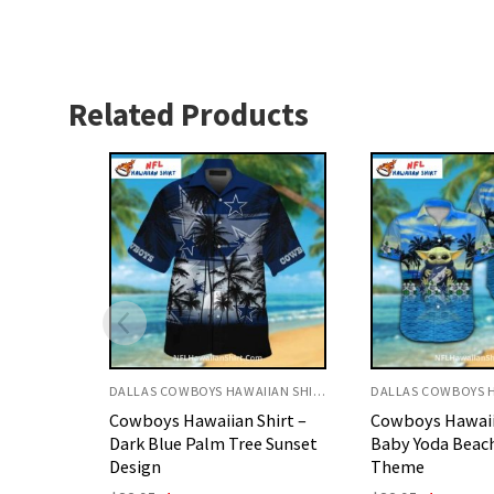
Related Products
DALLAS COWBOYS HAWAIIAN SHIRT
DALLAS COWBOYS HAWAIIAN SHIRT
hirt –
Cowboys Hawaiian Shirt –
Cowboys Hawaii
 Sunset
Baby Yoda Beach And Star
Classic Navy An
Theme
Print