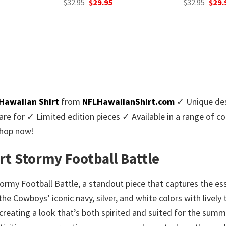
urrent
Original
Current
$
32.95
$
29.95
was:
rice
price
price
$32.9
:
was:
is:
9.95.
$32.95.
$29.95.
Hawaiian Shirt
from
NFLHawaiianShirt.com
✓ Unique des
re for ✓ Limited edition pieces ✓ Available in a range of 
Shop now!
t Stormy Football Battle
tormy Football Battle, a standout piece that captures the 
e Cowboys’ iconic navy, silver, and white colors with lively t
eating a look that’s both spirited and suited for the summe