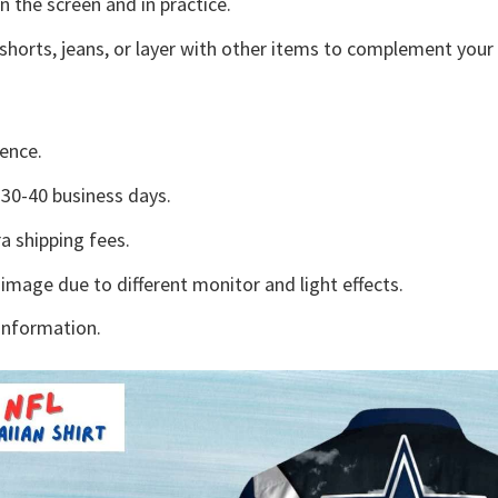
n the screen and in practice.
shorts, jeans, or layer with other items to complement your 
ence.
30-40 business days.
a shipping fees.
 image due to different monitor and light effects.
information.