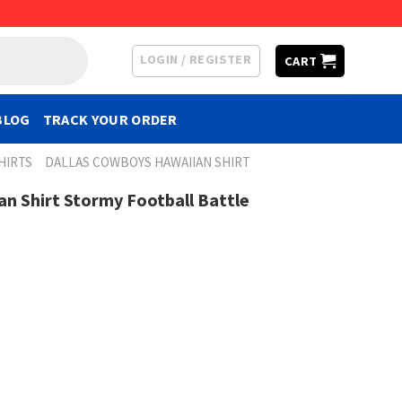
LOGIN / REGISTER
CART
BLOG
TRACK YOUR ORDER
HIRTS
DALLAS COWBOYS HAWAIIAN SHIRT
n Shirt Stormy Football Battle