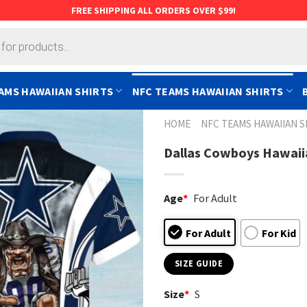
FREE SHIPPING ALL ORDERS OVER $99!
AMS HAWAIIAN SHIRTS
NFC TEAMS HAWAIIAN SHIRTS
HOME
NFC TEAMS HAWAIIAN S
Dallas Cowboys Hawaiia
Age
*
For Adult
For Adult
For Kid
SIZE GUIDE
Size
*
S