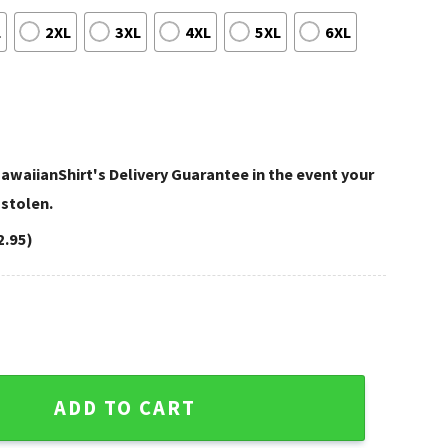
L
2XL
3XL
4XL
5XL
6XL
awaiianShirt's Delivery Guarantee in the event your
 stolen.
2.95)
rt Stormy Football Battle quantity
ADD TO CART