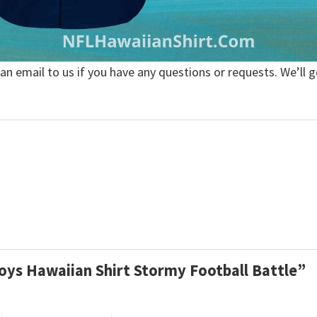
 an email to us if you have any questions or requests. We’ll g
boys Hawaiian Shirt Stormy Football Battle”