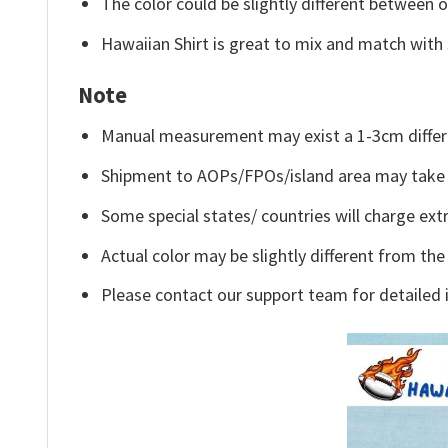
The color could be slightly different between o
Hawaiian Shirt is great to mix and match with 
Note
Manual measurement may exist a 1-3cm differ
Shipment to AOPs/FPOs/island area may take 
Some special states/ countries will charge extr
Actual color may be slightly different from the
Please contact our support team for detailed 