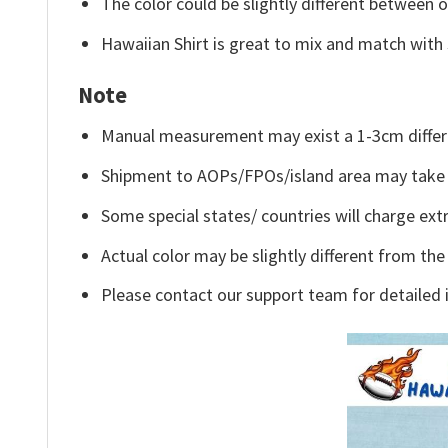
The color could be slightly different between o
Hawaiian Shirt is great to mix and match with 
Note
Manual measurement may exist a 1-3cm differ
Shipment to AOPs/FPOs/island area may take 
Some special states/ countries will charge extr
Actual color may be slightly different from the
Please contact our support team for detailed 