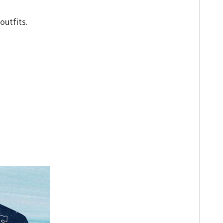
outfits.