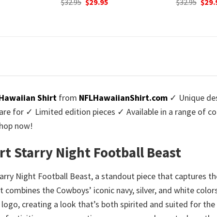
urrent
Original
Current
Origi
$
32.95
$
29.95
$
32.95
$
29.
rice
price
price
price
:
was:
is:
was:
9.95.
$32.95.
$29.95.
$32.9
Hawaiian Shirt
from
NFLHawaiianShirt.com
✓ Unique des
re for ✓ Limited edition pieces ✓ Available in a range of 
Shop now!
t Starry Night Football Beast
tarry Night Football Beast, a standout piece that captures 
combines the Cowboys’ iconic navy, silver, and white colors 
ogo, creating a look that’s both spirited and suited for the 