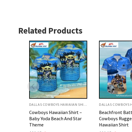
Related Products
DALLAS COWBOYS HAWAIIAN SHIRT
DALLAS COWBOYS HAWAIIAN SHIRT
hirt –
Beachfront Battle Dallas
Cowboys Hawaii
d Star
Cowboys Rugged Player
Classic Bold Sta
Hawaiian Shirt
Theme