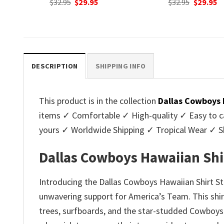
nt
Original
Current
Original
C
$
32.95
$
29.95
$
32.95
$
29.95
price
price
price
p
was:
is:
was:
is
.
$32.95.
$29.95.
$32.95.
$2
DESCRIPTION
SHIPPING INFO
This product is in the collection
Dallas Cowboys 
items ✓ Comfortable ✓ High-quality ✓ Easy to ca
yours ✓ Worldwide Shipping ✓ Tropical Wear ✓ 
Dallas Cowboys Hawaiian Shir
Introducing the Dallas Cowboys Hawaiian Shirt S
unwavering support for America’s Team. This shirt 
trees, surfboards, and the star-studded Cowboys l