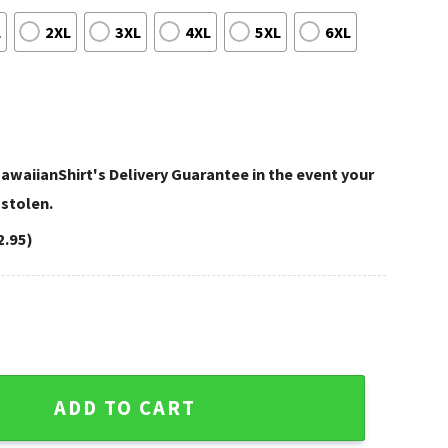
L
2XL
3XL
4XL
5XL
6XL
awaiianShirt's Delivery Guarantee in the event your
 stolen.
2.95)
t Starry Night Football Beast quantity
ADD TO CART