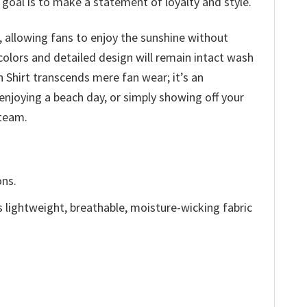
goal is to make a statement of loyalty and style.
 allowing fans to enjoy the sunshine without
olors and detailed design will remain intact wash
 Shirt transcends mere fan wear; it’s an
enjoying a beach day, or simply showing off your
 team.
ons.
is lightweight, breathable, moisture-wicking fabric