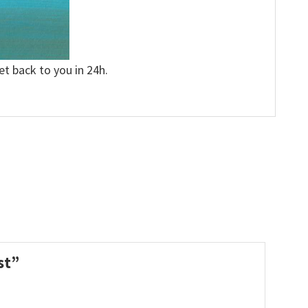
et back to you in 24h.
ast”