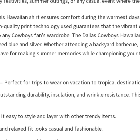
festivities, summer outings, or any casual event where the 
his Hawaiian shirt ensures comfort during the warmest days,
-quality print technology used guarantees that the vibrant c
 to any Cowboys fan’s wardrobe. The Dallas Cowboys Hawaiian
ed blue and silver. Whether attending a backyard barbecue, 
t-have for making summer memories while championing your
– Perfect for trips to wear on vacation to tropical destinati
tstanding durability, insulation, and wrinkle resistance. Th
.
t easy to style and layer with other trendy items.
and relaxed fit looks casual and fashionable.