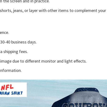
n the screen and in practice.
shorts, jeans, or layer with other items to complement your 
ence.
30-40 business days.
a shipping fees.
 image due to different monitor and light effects.
information.