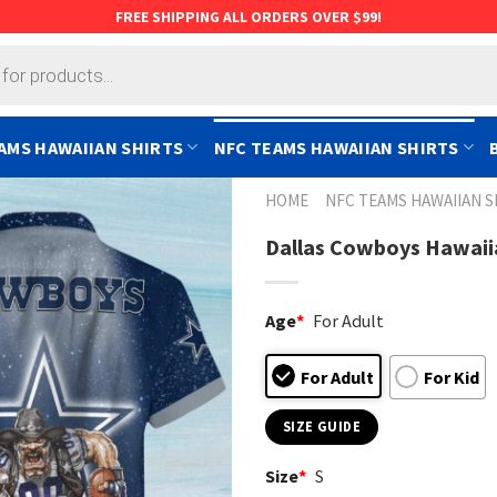
FREE SHIPPING ALL ORDERS OVER $99!
AMS HAWAIIAN SHIRTS
NFC TEAMS HAWAIIAN SHIRTS
HOME
NFC TEAMS HAWAIIAN S
Dallas Cowboys Hawaiia
Age
*
For Adult
For Adult
For Kid
SIZE GUIDE
Size
*
S