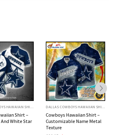
DALLAS COWBOYS HAWAIIAN SHIRT
DALLAS COWBOYS HAWAIIAN SHIRT
aiian Shirt –
Cowboys Hawaiian Shirt –
Blue Ca
le Name Metal
Floral And USA Flag Theme
Star Log
Original
Current
O
$
32.95
$
29.95
$
32.95
price
price
p