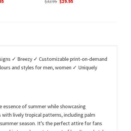
nal
Current
95
was:
is:
w
price
$32.95.
$29.95.
$
is:
5.
$29.95.
igns ✓ Breezy ✓ Customizable print-on-demand
colours and styles for men, women ✓ Uniquely
the essence of summer while showcasing
with lively tropical patterns, including palm
summer season. It’s the perfect attire for fans