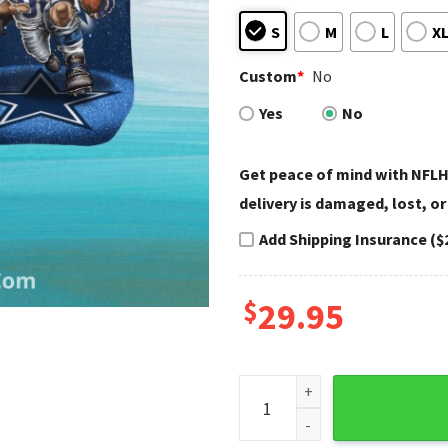
S
M
L
X
Custom
*
No
Yes
No
Get peace of mind with NFLH
delivery is damaged, lost, or
Add Shipping Insurance ($
$
29.95
Dallas Cowboys Hawaiian Shir