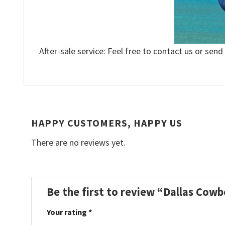
After-sale service: Feel free to contact us or send
HAPPY CUSTOMERS, HAPPY US
There are no reviews yet.
Be the first to review “Dallas Cow
Your rating
*