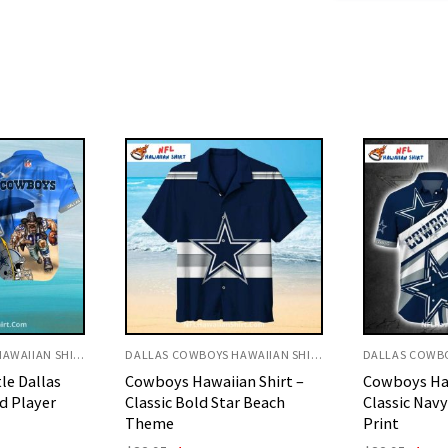
DALLAS COWBOYS HAWAIIAN SHIRT
DALLAS COWBOYS HAWAIIAN SHIRT
an Shirt –
Cowboys Hawaiian Shirt –
Cowboys Haw
r Beach
Classic Navy And White Star
Customizab
Print
Texture