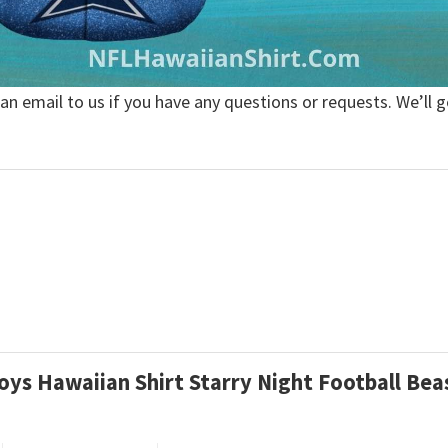
 an email to us if you have any questions or requests. We’ll g
boys Hawaiian Shirt Starry Night Football Be