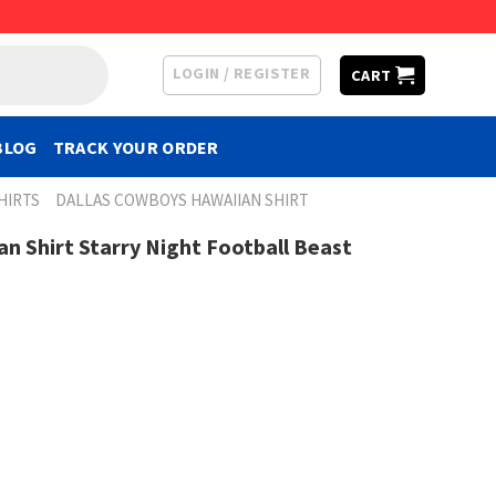
LOGIN / REGISTER
CART
BLOG
TRACK YOUR ORDER
HIRTS
DALLAS COWBOYS HAWAIIAN SHIRT
n Shirt Starry Night Football Beast