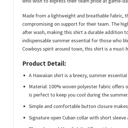
who wish to express their team pride at game-day 
Made from a lightweight and breathable fabric, t
compromising on support for their team. The high
after wash, making this shirt a durable addition
indispensable summer essential for those who ble
Cowboys spirit around town, this shirt is a mus
Product Detail:
A Hawaiian shirt is a breezy, summer essential 
Material: 100% woven polyester fabric offers ou
is perfect to keep you cool during the summer
Simple and comfortable button closure makes i
Signature open Cuban collar with short sleeve 