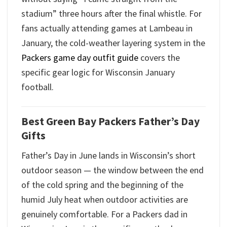
stadium” three hours after the final whistle. For
fans actually attending games at Lambeau in
January, the cold-weather layering system in the
Packers game day outfit guide
covers the
specific gear logic for Wisconsin January
football.
Best Green Bay Packers Father’s Day
Gifts
Father’s Day in June lands in Wisconsin’s short
outdoor season — the window between the end
of the cold spring and the beginning of the
humid July heat when outdoor activities are
genuinely comfortable. For a Packers dad in