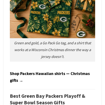
Green and gold, a Go Pack Go tag, and a shirt that
works at a Wisconsin Christmas dinner the way a
jersey doesn’t.
Shop Packers Hawaiian shirts — Christmas
gifts →
Best Green Bay Packers Playoff &
Super Bowl Season Gifts