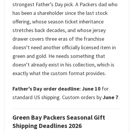
strongest Father’s Day pick. A Packers dad who
has been a shareholder since the last stock
offering, whose season ticket inheritance
stretches back decades, and whose jersey
drawer covers three eras of the franchise
doesn’t need another officially licensed item in
green and gold. He needs something that
doesn’t already exist in his collection, which is
exactly what the custom format provides.
Father’s Day order deadline: June 10
for
standard US shipping. Custom orders by
June 7
.
Green Bay Packers Seasonal Gift
Shipping Deadlines 2026