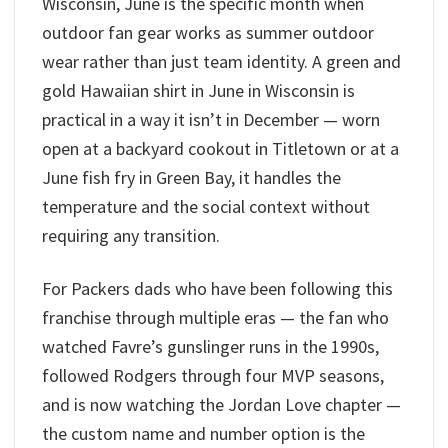
Wisconsin, June is the specific month when
outdoor fan gear works as summer outdoor
wear rather than just team identity. A green and
gold Hawaiian shirt in June in Wisconsin is
practical in a way it isn’t in December — worn
open at a backyard cookout in Titletown or at a
June fish fry in Green Bay, it handles the
temperature and the social context without
requiring any transition.
For Packers dads who have been following this
franchise through multiple eras — the fan who
watched Favre’s gunslinger runs in the 1990s,
followed Rodgers through four MVP seasons,
and is now watching the Jordan Love chapter —
the custom name and number option is the