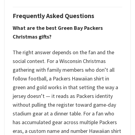
Frequently Asked Questions
What are the best Green Bay Packers
Christmas gifts?
The right answer depends on the fan and the
social context. For a Wisconsin Christmas
gathering with family members who don’t all
follow football, a Packers Hawaiian shirt in
green and gold works in that setting the way a
jersey doesn’t — it reads as Packers identity
without pulling the register toward game-day
stadium gear at a dinner table. For a fan who
has accumulated gear across multiple Packers
eras, a custom name and number Hawaiian shirt