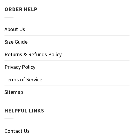
ORDER HELP
About Us
Size Guide
Returns & Refunds Policy
Privacy Policy
Terms of Service
Sitemap
HELPFUL LINKS
Contact Us