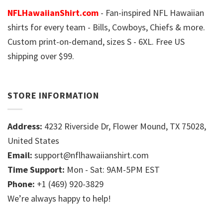
NFLHawaiianShirt.com
- Fan-inspired NFL Hawaiian
shirts for every team - Bills, Cowboys, Chiefs & more.
Custom print-on-demand, sizes S - 6XL. Free US
shipping over $99.
STORE INFORMATION
Address:
4232 Riverside Dr, Flower Mound, TX 75028,
United States
Email:
support@nflhawaiianshirt.com
Time Support:
Mon - Sat: 9AM-5PM EST
Phone:
+1 (469) 920-3829
We’re always happy to help!