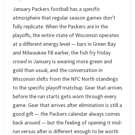
January Packers football has a specific
atmosphere that regular season games don’t
fully replicate. When the Packers are in the
playoffs, the entire state of Wisconsin operates
at a different energy level — bars in Green Bay
and Milwaukee fill earlier, the fish fry Friday
crowd in January is wearing more green and
gold than usual, and the conversation in
Wisconsin shifts from the NFC North standings
to the specific playoff matchup. Gear that arrives
before the run starts gets worn through every
game. Gear that arrives after elimination is still a
good gift — the Packers calendar always comes
back around — but the feeling of opening it mid-
run versus after is different enough to be worth