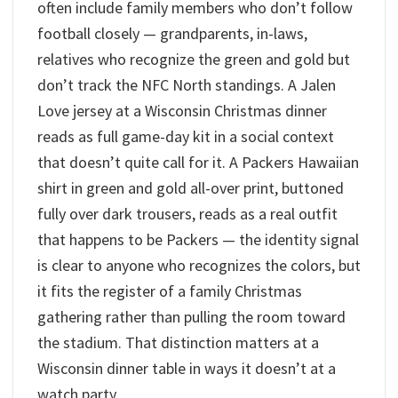
often include family members who don’t follow
football closely — grandparents, in-laws,
relatives who recognize the green and gold but
don’t track the NFC North standings. A Jalen
Love jersey at a Wisconsin Christmas dinner
reads as full game-day kit in a social context
that doesn’t quite call for it. A Packers Hawaiian
shirt in green and gold all-over print, buttoned
fully over dark trousers, reads as a real outfit
that happens to be Packers — the identity signal
is clear to anyone who recognizes the colors, but
it fits the register of a family Christmas
gathering rather than pulling the room toward
the stadium. That distinction matters at a
Wisconsin dinner table in ways it doesn’t at a
watch party.