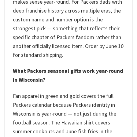
makes sense year-round. For Packers dads with
deep franchise history across multiple eras, the
custom name and number option is the
strongest pick — something that reflects their
specific chapter of Packers fandom rather than
another officially licensed item. Order by June 10
for standard shipping.
What Packers seasonal gifts work year-round
in Wisconsin?
Fan apparel in green and gold covers the full
Packers calendar because Packers identity in
Wisconsin is year-round — not just during the
football season. The Hawaiian shirt covers
summer cookouts and June fish fries in the