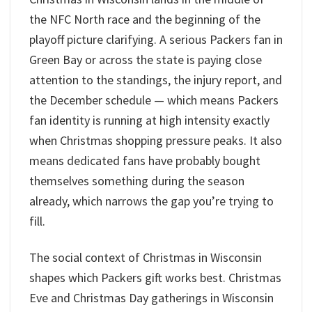
the NFC North race and the beginning of the
playoff picture clarifying. A serious Packers fan in
Green Bay or across the state is paying close
attention to the standings, the injury report, and
the December schedule — which means Packers
fan identity is running at high intensity exactly
when Christmas shopping pressure peaks. It also
means dedicated fans have probably bought
themselves something during the season
already, which narrows the gap you’re trying to
fill.
The social context of Christmas in Wisconsin
shapes which Packers gift works best. Christmas
Eve and Christmas Day gatherings in Wisconsin