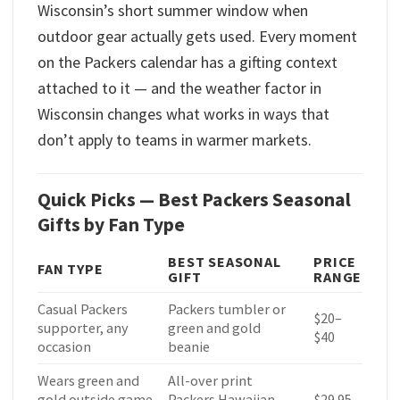
Wisconsin’s short summer window when
outdoor gear actually gets used. Every moment
on the Packers calendar has a gifting context
attached to it — and the weather factor in
Wisconsin changes what works in ways that
don’t apply to teams in warmer markets.
Quick Picks — Best Packers Seasonal
Gifts by Fan Type
BEST SEASONAL
PRICE
FAN TYPE
GIFT
RANGE
Casual Packers
Packers tumbler or
$20–
supporter, any
green and gold
$40
occasion
beanie
Wears green and
All-over print
gold outside game
Packers Hawaiian
$29.95