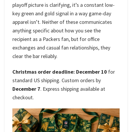
playoff picture is clarifying, it’s a constant low-
key green and gold signal in a way game-day
apparel isn’t. Neither of these communicates
anything specific about how you see the
recipient as a Packers fan, but for office
exchanges and casual fan relationships, they
clear the bar reliably.
Christmas order deadline: December 10
for
standard US shipping. Custom orders by
December 7
. Express shipping available at
checkout.