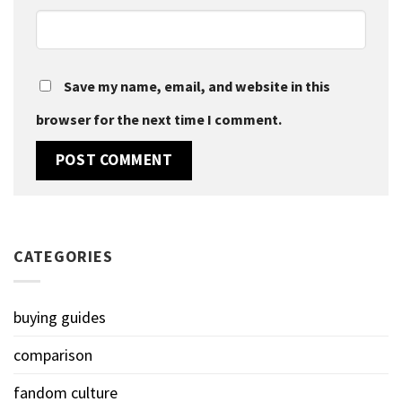
Save my name, email, and website in this
browser for the next time I comment.
CATEGORIES
buying guides
comparison
fandom culture