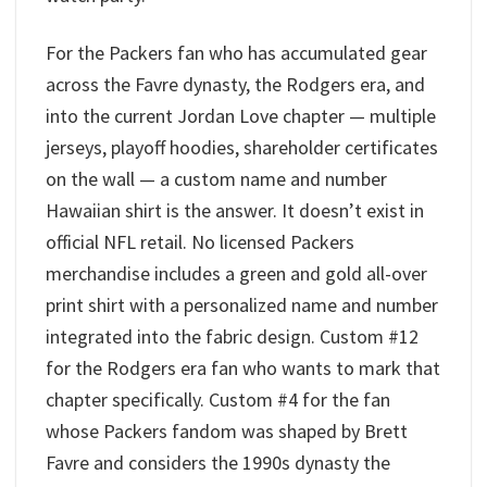
For the Packers fan who has accumulated gear
across the Favre dynasty, the Rodgers era, and
into the current Jordan Love chapter — multiple
jerseys, playoff hoodies, shareholder certificates
on the wall — a custom name and number
Hawaiian shirt is the answer. It doesn’t exist in
official NFL retail. No licensed Packers
merchandise includes a green and gold all-over
print shirt with a personalized name and number
integrated into the fabric design. Custom #12
for the Rodgers era fan who wants to mark that
chapter specifically. Custom #4 for the fan
whose Packers fandom was shaped by Brett
Favre and considers the 1990s dynasty the