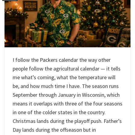
I follow the Packers calendar the way other
people follow the agricultural calendar — it tells
me what’s coming, what the temperature will
be, and how much time I have. The season runs
September through January in Wisconsin, which
means it overlaps with three of the four seasons
in one of the colder states in the country.
Christmas lands during the playoff push. Father’s
Day lands during the offseason but in