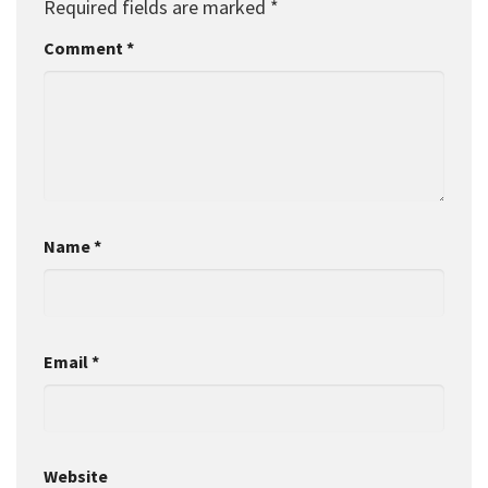
Required fields are marked
*
Comment
*
Name
*
Email
*
Website