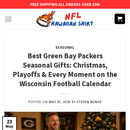
Skip
FREE SHIPPING ALL ORDERS OVER $99!
to
content
SEASONAL
Best Green Bay Packers
Seasonal Gifts: Christmas,
Playoffs & Every Moment on the
Wisconsin Football Calendar
POSTED ON
MAY 23, 2026
BY
STEVEN BUNGE
23
May