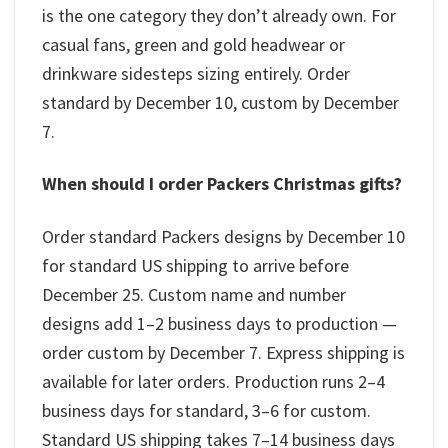
is the one category they don’t already own. For
casual fans, green and gold headwear or
drinkware sidesteps sizing entirely. Order
standard by December 10, custom by December
7.
When should I order Packers Christmas gifts?
Order standard Packers designs by December 10
for standard US shipping to arrive before
December 25. Custom name and number
designs add 1–2 business days to production —
order custom by December 7. Express shipping is
available for later orders. Production runs 2–4
business days for standard, 3–6 for custom.
Standard US shipping takes 7–14 business days