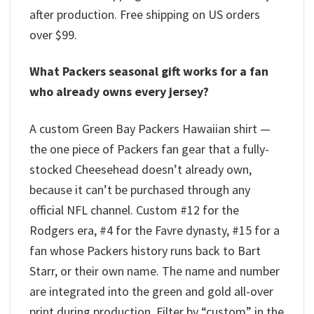
after production. Free shipping on US orders
over $99.
What Packers seasonal gift works for a fan
who already owns every jersey?
A custom Green Bay Packers Hawaiian shirt —
the one piece of Packers fan gear that a fully-
stocked Cheesehead doesn’t already own,
because it can’t be purchased through any
official NFL channel. Custom #12 for the
Rodgers era, #4 for the Favre dynasty, #15 for a
fan whose Packers history runs back to Bart
Starr, or their own name. The name and number
are integrated into the green and gold all-over
print during production. Filter by “custom” in the