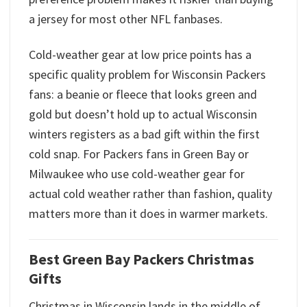
a jersey for most other NFL fanbases.
Cold-weather gear at low price points has a
specific quality problem for Wisconsin Packers
fans: a beanie or fleece that looks green and
gold but doesn’t hold up to actual Wisconsin
winters registers as a bad gift within the first
cold snap. For Packers fans in Green Bay or
Milwaukee who use cold-weather gear for
actual cold weather rather than fashion, quality
matters more than it does in warmer markets.
Best Green Bay Packers Christmas
Gifts
Christmas in Wisconsin lands in the middle of