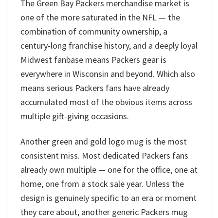
The Green Bay Packers merchandise market is
one of the more saturated in the NFL — the
combination of community ownership, a
century-long franchise history, and a deeply loyal
Midwest fanbase means Packers gear is
everywhere in Wisconsin and beyond. Which also
means serious Packers fans have already
accumulated most of the obvious items across
multiple gift-giving occasions.
Another green and gold logo mug is the most
consistent miss. Most dedicated Packers fans
already own multiple — one for the office, one at
home, one from a stock sale year. Unless the
design is genuinely specific to an era or moment
they care about, another generic Packers mug