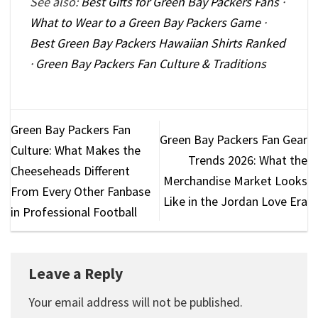
See also:
Best Gifts for Green Bay Packers Fans
·
What to Wear to a Green Bay Packers Game
·
Best Green Bay Packers Hawaiian Shirts Ranked
·
Green Bay Packers Fan Culture & Traditions
Green Bay Packers Fan
Green Bay Packers Fan Gear
Culture: What Makes the
Trends 2026: What the
Cheeseheads Different
Merchandise Market Looks
From Every Other Fanbase
Like in the Jordan Love Era
in Professional Football
Leave a Reply
Your email address will not be published.