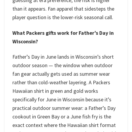
guessing at era preference, the risk is higher
than it appears. Fan apparel that sidesteps the
player question is the lower-risk seasonal call.
What Packers gifts work for Father’s Day in
Wisconsin?
Father’s Day in June lands in Wisconsin’s short
outdoor season — the window when outdoor
fan gear actually gets used as summer wear
rather than cold-weather layering. A Packers
Hawaiian shirt in green and gold works
specifically for June in Wisconsin because it’s
practical outdoor summer wear: a Father’s Day
cookout in Green Bay or a June fish fry is the
exact context where the Hawaiian shirt format