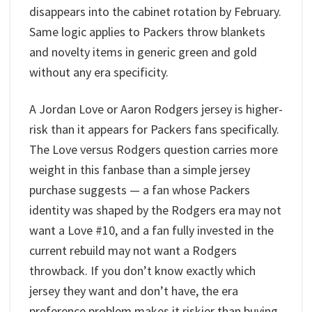
disappears into the cabinet rotation by February.
Same logic applies to Packers throw blankets
and novelty items in generic green and gold
without any era specificity.
A Jordan Love or Aaron Rodgers jersey is higher-
risk than it appears for Packers fans specifically.
The Love versus Rodgers question carries more
weight in this fanbase than a simple jersey
purchase suggests — a fan whose Packers
identity was shaped by the Rodgers era may not
want a Love #10, and a fan fully invested in the
current rebuild may not want a Rodgers
throwback. If you don’t know exactly which
jersey they want and don’t have, the era
preference problem makes it riskier than buying