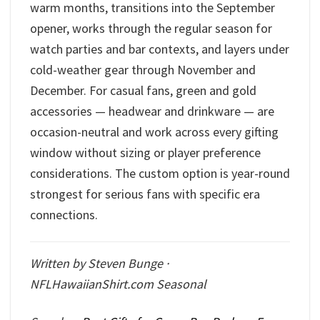
warm months, transitions into the September
opener, works through the regular season for
watch parties and bar contexts, and layers under
cold-weather gear through November and
December. For casual fans, green and gold
accessories — headwear and drinkware — are
occasion-neutral and work across every gifting
window without sizing or player preference
considerations. The custom option is year-round
strongest for serious fans with specific era
connections.
Written by Steven Bunge ·
NFLHawaiianShirt.com Seasonal