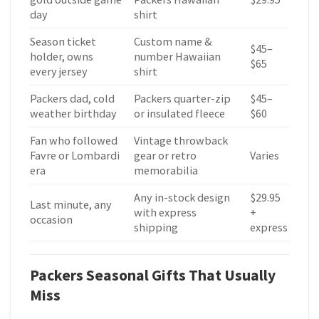
day
shirt
Season ticket
Custom name &
$45–
holder, owns
number Hawaiian
$65
every jersey
shirt
Packers dad, cold
Packers quarter-zip
$45–
weather birthday
or insulated fleece
$60
Fan who followed
Vintage throwback
Favre or Lombardi
gear or retro
Varies
era
memorabilia
Any in-stock design
$29.95
Last minute, any
with express
+
occasion
shipping
express
Packers Seasonal Gifts That Usually
Miss