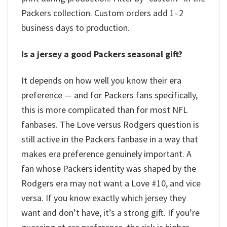
Packers collection. Custom orders add 1–2
business days to production.
Is a jersey a good Packers seasonal gift?
It depends on how well you know their era
preference — and for Packers fans specifically,
this is more complicated than for most NFL
fanbases. The Love versus Rodgers question is
still active in the Packers fanbase in a way that
makes era preference genuinely important. A
fan whose Packers identity was shaped by the
Rodgers era may not want a Love #10, and vice
versa. If you know exactly which jersey they
want and don’t have, it’s a strong gift. If you’re