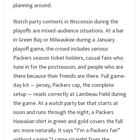
planning around.
Watch party contexts in Wisconsin during the
playoffs are mixed-audience situations. At a bar
in Green Bay or Milwaukee during a January
playoff game, the crowd includes serious
Packers season ticket holders, casual fans who
tune in for the postseason, and people who are
there because their friends are there. Full game-
day kit — jersey, Packers cap, the complete
setup — reads correctly at Lambeau Field during
the game. At a watch party bar that starts at
noon and runs through the night, a Packers
Hawaiian shirt in green and gold covers the full
arc more naturally. It says “I’m a Packers fan”
without saying “I came straight from the