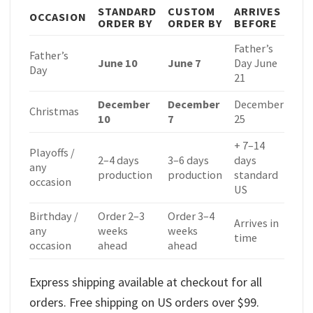
STANDARD
CUSTOM
ARRIVES
OCCASION
ORDER BY
ORDER BY
BEFORE
Father’s
Father’s
June 10
June 7
Day June
Day
21
December
December
December
Christmas
10
7
25
+ 7–14
Playoffs /
2–4 days
3–6 days
days
any
production
production
standard
occasion
US
Birthday /
Order 2–3
Order 3–4
Arrives in
any
weeks
weeks
time
occasion
ahead
ahead
Express shipping available at checkout for all
orders. Free shipping on US orders over $99.