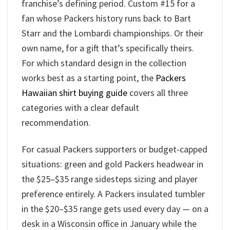
franchise’s defining period. Custom #15 for a
fan whose Packers history runs back to Bart
Starr and the Lombardi championships. Or their
own name, for a gift that’s specifically theirs.
For which standard design in the collection
works best as a starting point, the
Packers
Hawaiian shirt buying guide
covers all three
categories with a clear default
recommendation.
For casual Packers supporters or budget-capped
situations: green and gold Packers headwear in
the $25–$35 range sidesteps sizing and player
preference entirely. A Packers insulated tumbler
in the $20–$35 range gets used every day — on a
desk in a Wisconsin office in January while the