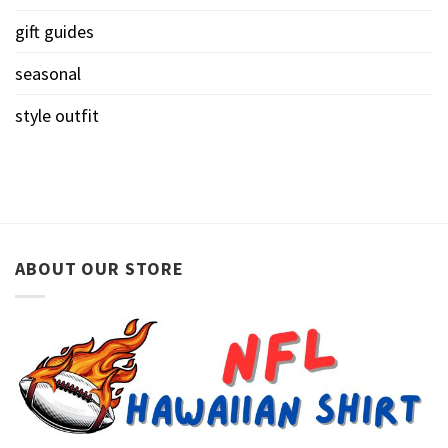
gift guides
seasonal
style outfit
ABOUT OUR STORE