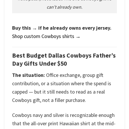
can’t already own.
Buy this → if he already owns every jersey.
Shop custom Cowboys shirts →
Best Budget Dallas Cowboys Father’s
Day Gifts Under $50
The situation:
Office exchange, group gift
contribution, or a situation where the spend is
capped — but it still needs to read as a real
Cowboys gift, not a filler purchase.
Cowboys navy and silver is recognizable enough
that the all-over print Hawaiian shirt at the mid-