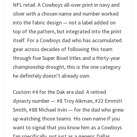
NFL retail. A Cowboys all-over print in navy and
silver with a chosen name and number worked
into the fabric design — not a label added on
top of the pattern, but integrated into the print
itself. For a Cowboys dad who has accumulated
gear across decades of following this team
through five Super Bowl titles and a thirty-year
championship drought, this is the one category
he definitely doesn’t already own.
Custom #4 for the Dak era dad. A retired
dynasty number — #8 Troy Aikman, #22 Emmitt
Smith, #88 Michael Irvin — for the dad who grew
up watching those teams. His own name if you
want to signal that you know him as a Cowboys
fan specifically, not just as a generic Dallas