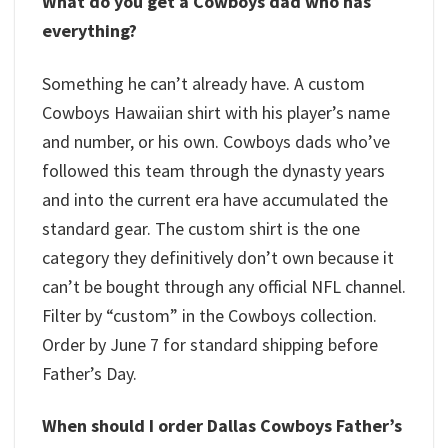
What do you get a Cowboys dad who has
everything?
Something he can’t already have. A custom
Cowboys Hawaiian shirt with his player’s name
and number, or his own. Cowboys dads who’ve
followed this team through the dynasty years
and into the current era have accumulated the
standard gear. The custom shirt is the one
category they definitively don’t own because it
can’t be bought through any official NFL channel.
Filter by “custom” in the Cowboys collection.
Order by June 7 for standard shipping before
Father’s Day.
When should I order Dallas Cowboys Father’s