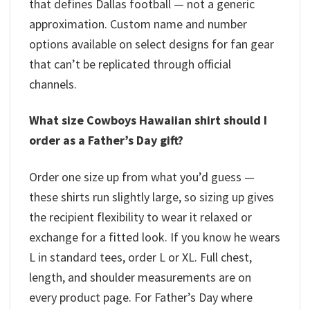
that defines Dallas football — not a generic
approximation. Custom name and number
options available on select designs for fan gear
that can’t be replicated through official
channels.
What size Cowboys Hawaiian shirt should I
order as a Father’s Day gift?
Order one size up from what you’d guess —
these shirts run slightly large, so sizing up gives
the recipient flexibility to wear it relaxed or
exchange for a fitted look. If you know he wears
L in standard tees, order L or XL. Full chest,
length, and shoulder measurements are on
every product page. For Father’s Day where