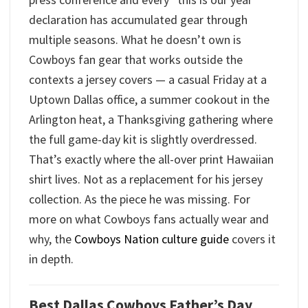
declaration has accumulated gear through
multiple seasons. What he doesn’t own is
Cowboys fan gear that works outside the
contexts a jersey covers — a casual Friday at a
Uptown Dallas office, a summer cookout in the
Arlington heat, a Thanksgiving gathering where
the full game-day kit is slightly overdressed.
That’s exactly where the all-over print Hawaiian
shirt lives. Not as a replacement for his jersey
collection. As the piece he was missing. For
more on what Cowboys fans actually wear and
why, the
Cowboys Nation culture guide
covers it
in depth.
Best Dallas Cowboys Father’s Day