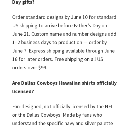
Day gifts?
Order standard designs by June 10 for standard
US shipping to arrive before Father’s Day on
June 21. Custom name and number designs add
1–2 business days to production — order by
June 7. Express shipping available through June
16 for later orders. Free shipping on all US
orders over $99.
Are Dallas Cowboys Hawaiian shirts officially
licensed?
Fan-designed, not officially licensed by the NFL
or the Dallas Cowboys. Made by fans who
understand the specific navy and silver palette