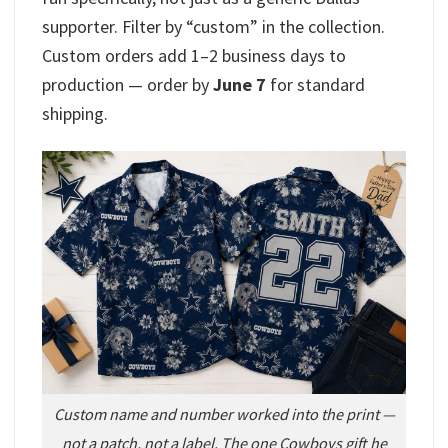
supporter. Filter by “custom” in the collection.
Custom orders add 1–2 business days to
production — order by
June 7
for standard
shipping.
Custom name and number worked into the print —
not a patch, not a label. The one Cowboys gift he