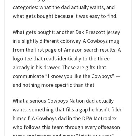
categories: what the dad actually wants, and
what gets bought because it was easy to find.
What gets bought: another Dak Prescott jersey
in a slightly different colorway. A Cowboys mug
from the first page of Amazon search results. A
logo tee that reads identically to the three
already in his drawer. These are gifts that
communicate “I know you like the Cowboys” —
and nothing more specific than that.
What a serious Cowboys Nation dad actually
wants: something that fills a gap he hasn’t filled
himself. A Cowboys dad in the DFW Metroplex
who follows this team through every offseason
press conference and every “this is our year”