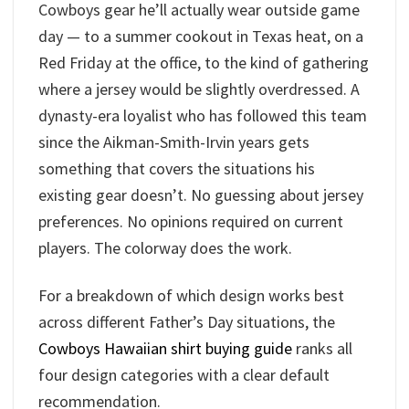
Cowboys gear he’ll actually wear outside game
day — to a summer cookout in Texas heat, on a
Red Friday at the office, to the kind of gathering
where a jersey would be slightly overdressed. A
dynasty-era loyalist who has followed this team
since the Aikman-Smith-Irvin years gets
something that covers the situations his
existing gear doesn’t. No guessing about jersey
preferences. No opinions required on current
players. The colorway does the work.
For a breakdown of which design works best
across different Father’s Day situations, the
Cowboys Hawaiian shirt buying guide
ranks all
four design categories with a clear default
recommendation.