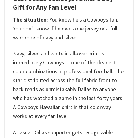
Gift for Any Fan Level
The situation:
You know he’s a Cowboys fan.
You don’t know if he owns one jersey or a full
wardrobe of navy and silver.
Navy, silver, and white in all-over print is
immediately Cowboys — one of the cleanest
color combinations in professional football. The
star distributed across the full fabric front to
back reads as unmistakably Dallas to anyone
who has watched a game in the last forty years.
A Cowboys Hawaiian shirt in that colorway
works at every fan level.
A casual Dallas supporter gets recognizable