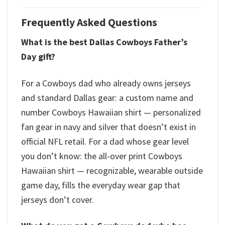
Frequently Asked Questions
What is the best Dallas Cowboys Father’s
Day gift?
For a Cowboys dad who already owns jerseys
and standard Dallas gear: a custom name and
number Cowboys Hawaiian shirt — personalized
fan gear in navy and silver that doesn’t exist in
official NFL retail. For a dad whose gear level
you don’t know: the all-over print Cowboys
Hawaiian shirt — recognizable, wearable outside
game day, fills the everyday wear gap that
jerseys don’t cover.