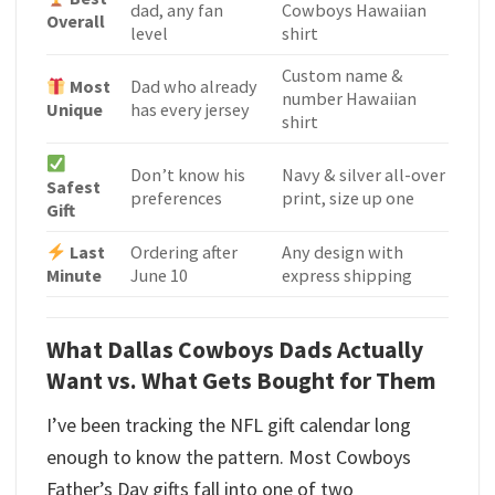
dad, any fan
Cowboys Hawaiian
Overall
level
shirt
Custom name &
Most
Dad who already
number Hawaiian
Unique
has every jersey
shirt
Don’t know his
Navy & silver all-over
Safest
preferences
print, size up one
Gift
Last
Ordering after
Any design with
Minute
June 10
express shipping
What Dallas Cowboys Dads Actually
Want vs. What Gets Bought for Them
I’ve been tracking the NFL gift calendar long
enough to know the pattern. Most Cowboys
Father’s Day gifts fall into one of two