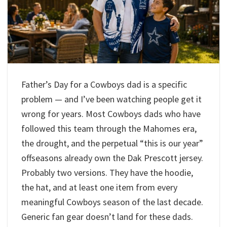
Father’s Day for a Cowboys dad is a specific
problem — and I’ve been watching people get it
wrong for years. Most Cowboys dads who have
followed this team through the Mahomes era,
the drought, and the perpetual “this is our year”
offseasons already own the Dak Prescott jersey.
Probably two versions. They have the hoodie,
the hat, and at least one item from every
meaningful Cowboys season of the last decade.
Generic fan gear doesn’t land for these dads.