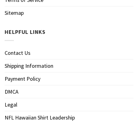
Sitemap
HELPFUL LINKS
Contact Us
Shipping Information
Payment Policy
DMCA
Legal
NFL Hawaiian Shirt Leadership