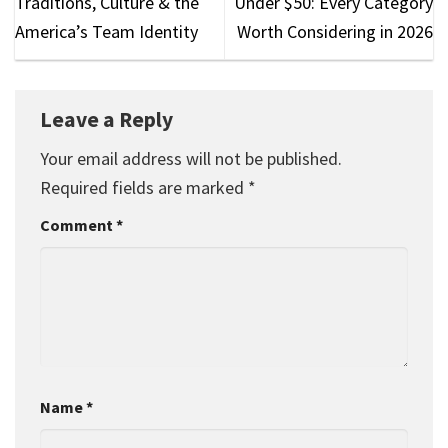
Traditions, Culture & the
Under $50: Every Category
America’s Team Identity
Worth Considering in 2026
Leave a Reply
Your email address will not be published.
Required fields are marked
*
Comment
*
Name
*