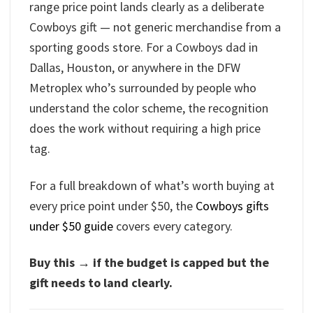
range price point lands clearly as a deliberate
Cowboys gift — not generic merchandise from a
sporting goods store. For a Cowboys dad in
Dallas, Houston, or anywhere in the DFW
Metroplex who’s surrounded by people who
understand the color scheme, the recognition
does the work without requiring a high price
tag.
For a full breakdown of what’s worth buying at
every price point under $50, the
Cowboys gifts
under $50 guide
covers every category.
Buy this → if the budget is capped but the
gift needs to land clearly.