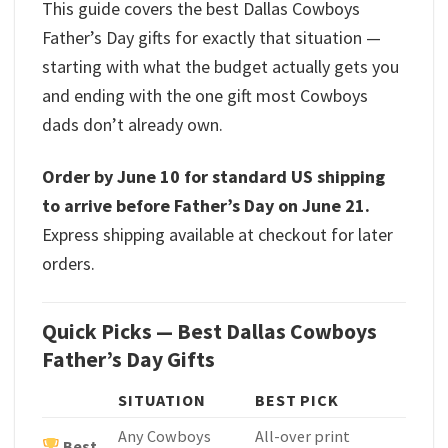
This guide covers the best Dallas Cowboys
Father’s Day gifts for exactly that situation —
starting with what the budget actually gets you
and ending with the one gift most Cowboys
dads don’t already own.
Order by June 10 for standard US shipping
to arrive before Father’s Day on June 21.
Express shipping available at checkout for later
orders.
Quick Picks — Best Dallas Cowboys
Father’s Day Gifts
SITUATION
BEST PICK
Any Cowboys
All-over print
Best