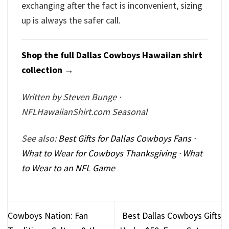
exchanging after the fact is inconvenient, sizing
up is always the safer call.
Shop the full Dallas Cowboys Hawaiian shirt
collection →
Written by Steven Bunge ·
NFLHawaiianShirt.com Seasonal
See also:
Best Gifts for Dallas Cowboys Fans
·
What to Wear for Cowboys Thanksgiving
·
What
to Wear to an NFL Game
Cowboys Nation: Fan
Best Dallas Cowboys Gifts