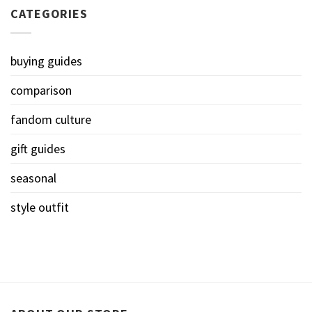
CATEGORIES
buying guides
comparison
fandom culture
gift guides
seasonal
style outfit