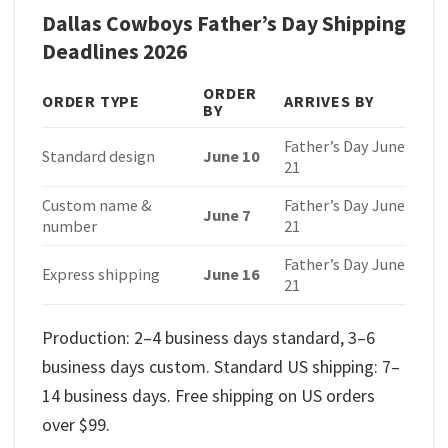
Dallas Cowboys Father’s Day Shipping
Deadlines 2026
ORDER
ORDER TYPE
ARRIVES BY
BY
Father’s Day June
Standard design
June 10
21
Custom name &
Father’s Day June
June 7
number
21
Father’s Day June
Express shipping
June 16
21
Production: 2–4 business days standard, 3–6
business days custom. Standard US shipping: 7–
14 business days. Free shipping on US orders
over $99.