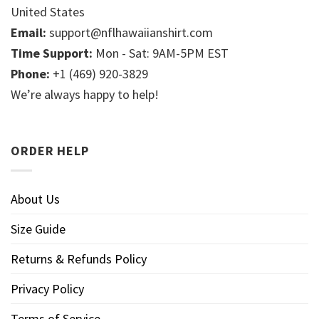
United States
Email:
support@nflhawaiianshirt.com
Time Support:
Mon - Sat: 9AM-5PM EST
Phone:
+1 (469) 920-3829
We’re always happy to help!
ORDER HELP
About Us
Size Guide
Returns & Refunds Policy
Privacy Policy
Terms of Service