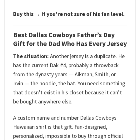
Buy this → if you’re not sure of his fan level.
Best Dallas Cowboys Father’s Day
Gift for the Dad Who Has Every Jersey
The situation:
Another jersey is a duplicate. He
has the current Dak #4, probably a throwback
from the dynasty years — Aikman, Smith, or
Irvin — the hoodie, the hat. You need something
that doesn’t exist in his closet because it can’t
be bought anywhere else.
A custom name and number Dallas Cowboys
Hawaiian shirt is that gift. Fan-designed,
personalized, impossible to buy through official