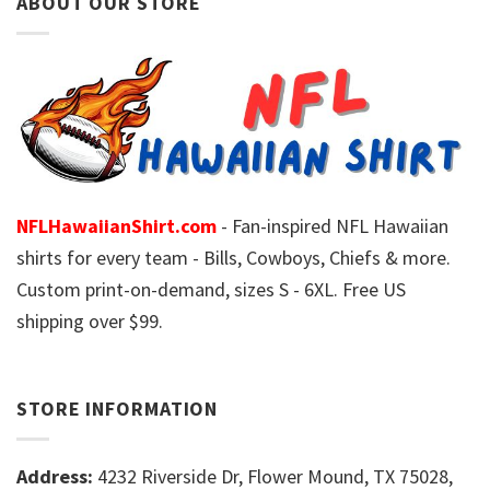
ABOUT OUR STORE
NFLHawaiianShirt.com
- Fan-inspired NFL Hawaiian
shirts for every team - Bills, Cowboys, Chiefs & more.
Custom print-on-demand, sizes S - 6XL. Free US
shipping over $99.
STORE INFORMATION
Address:
4232 Riverside Dr, Flower Mound, TX 75028,