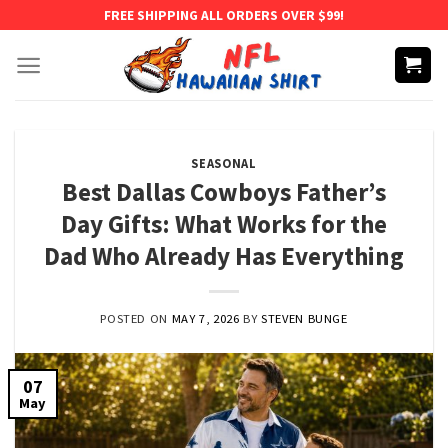
Skip
FREE SHIPPING ALL ORDERS OVER $99!
to
content
SEASONAL
Best Dallas Cowboys Father’s
Day Gifts: What Works for the
Dad Who Already Has Everything
POSTED ON
MAY 7, 2026
BY
STEVEN BUNGE
07
May