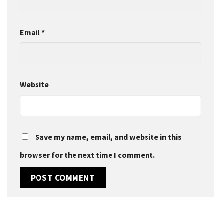
Email
*
Website
Save my name, email, and website in this
browser for the next time I comment.