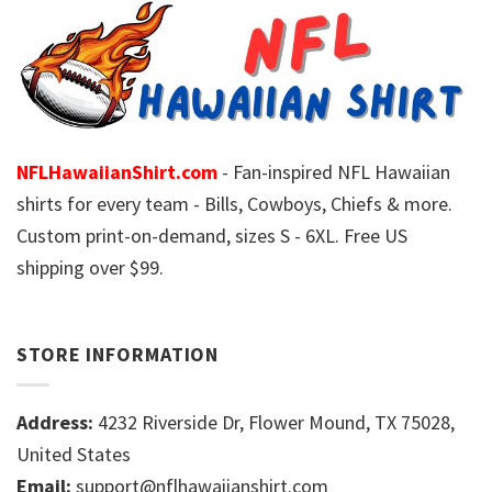
NFLHawaiianShirt.com
- Fan-inspired NFL Hawaiian
shirts for every team - Bills, Cowboys, Chiefs & more.
Custom print-on-demand, sizes S - 6XL. Free US
shipping over $99.
STORE INFORMATION
Address:
4232 Riverside Dr, Flower Mound, TX 75028,
United States
Email:
support@nflhawaiianshirt.com