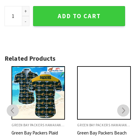
Yellow Blitz - Green Bay Packers Tropical Flair Hawaiian Shir
ADD TO CART
Related Products
GREEN BAY PACKERS HAWAIIAN SHIRT
GREEN BAY PACKERS HAWAIIAN SHIRT
Green Bay Packers Plaid
Green Bay Packers Beach