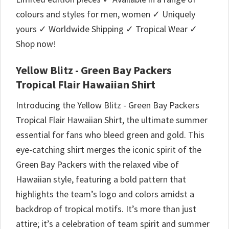
colours and styles for men, women ✓ Uniquely
yours ✓ Worldwide Shipping ✓ Tropical Wear ✓
Shop now!
Yellow Blitz - Green Bay Packers
Tropical Flair Hawaiian Shirt
Introducing the Yellow Blitz - Green Bay Packers
Tropical Flair Hawaiian Shirt, the ultimate summer
essential for fans who bleed green and gold. This
eye-catching shirt merges the iconic spirit of the
Green Bay Packers with the relaxed vibe of
Hawaiian style, featuring a bold pattern that
highlights the team’s logo and colors amidst a
backdrop of tropical motifs. It’s more than just
attire; it’s a celebration of team spirit and summer