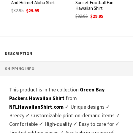
And Helmet Aloha Shirt
Sunset Football Fan
Hawaiian Shirt
Original
Current
$
32.95
$
29.95
price
price
Original
Current
$
32.95
$
29.95
was:
is:
price
price
$32.95.
$29.95.
was:
is:
$32.95.
$29.95.
DESCRIPTION
SHIPPING INFO
This product is in the collection
Green Bay
Packers Hawaiian Shirt
from
NFLHawaiianShirt.com
✓ Unique designs ✓
Breezy ✓ Customizable print-on-demand items ✓
Comfortable ✓ High-quality ✓ Easy to care for ✓
Limited edition pieces ✓ Available in a range of