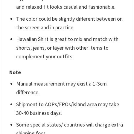
and relaxed fit looks casual and fashionable.
The color could be slightly different between on
the screen and in practice.
Hawaiian Shirt is great to mix and match with
shorts, jeans, or layer with other items to
complement your outfits.
Note
Manual measurement may exist a 1-3cm
difference.
Shipment to AOPs/FPOs/island area may take
30-40 business days.
Some special states/ countries will charge extra
shipping fees.