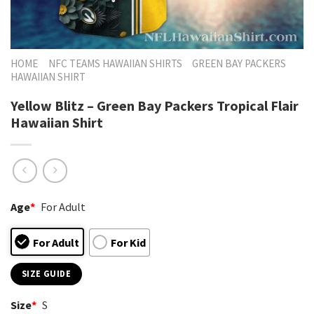
HOME
NFC TEAMS HAWAIIAN SHIRTS
GREEN BAY PACKERS
HAWAIIAN SHIRT
Yellow Blitz – Green Bay Packers Tropical Flair
Hawaiian Shirt
Age
*
For Adult
For Adult
For Kid
SIZE GUIDE
Size
*
S