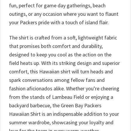
fun, perfect for game day gatherings, beach
outings, or any occasion where you want to flaunt
your Packers pride with a touch of island flair.
The shirt is crafted from a soft, lightweight fabric
that promises both comfort and durability,
designed to keep you cool as the action on the
field heats up. With its striking design and superior
comfort, this Hawaiian shirt will turn heads and
spark conversations among fellow fans and
fashion aficionados alike. Whether you’re cheering
from the stands of Lambeau Field or enjoying a
backyard barbecue, the Green Bay Packers
Hawaiian Shirt is an indispensable addition to your
summer wardrobe, showcasing your loyalty and
love for the team in every warm-weather