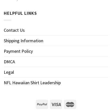
HELPFUL LINKS
Contact Us
Shipping Information
Payment Policy
DMCA
Legal
NFL Hawaiian Shirt Leadership