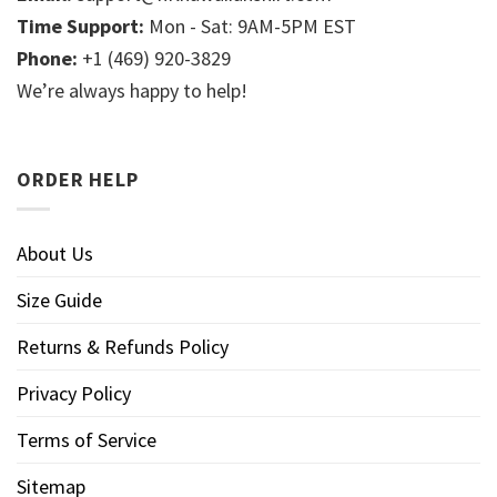
Time Support:
Mon - Sat: 9AM-5PM EST
Phone:
+1 (469) 920-3829
We’re always happy to help!
ORDER HELP
About Us
Size Guide
Returns & Refunds Policy
Privacy Policy
Terms of Service
Sitemap