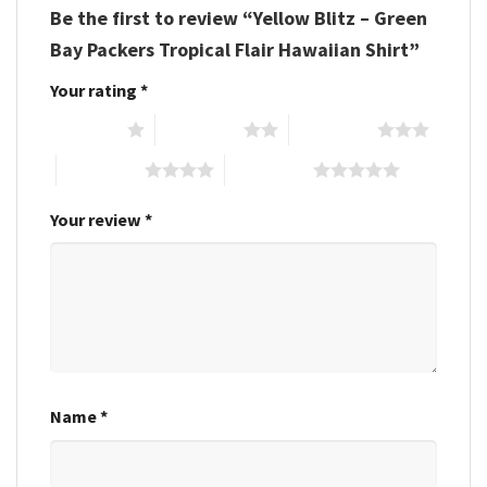
Be the first to review “Yellow Blitz – Green
Bay Packers Tropical Flair Hawaiian Shirt”
Your rating
*
1 of 5 stars
2 of 5 stars
3 of 5 stars
4 of 5 stars
5 of 5 stars
Your review
*
Name
*