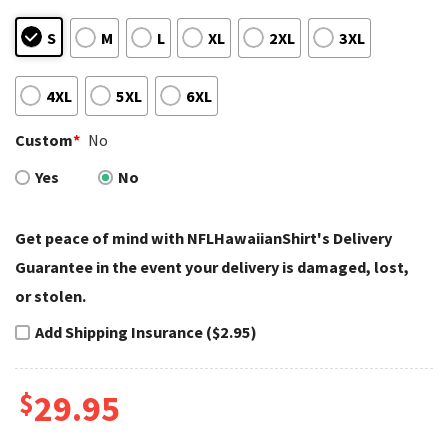
S
M
L
XL
2XL
3XL
4XL
5XL
6XL
Custom
*
No
Yes
No
Get peace of mind with NFLHawaiianShirt's Delivery
Guarantee in the event your delivery is damaged, lost,
or stolen.
Add Shipping Insurance ($2.95)
$
29.95