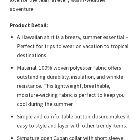
adventure.
Product Detail:
A Hawaiian shirt is a breezy, summer essential –
Perfect for trips to wear on vacation to tropical
destinations.
Material: 100% woven polyester fabric offers
outstanding durability, insulation, and wrinkle
resistance. This lightweight, breathable,
moisture-wicking fabric is perfect to keep you
cool during the summer.
Simple and comfortable button closure makes it
easy to style and layer with other trendy items.
Signature open Cuban collar with short sleeve