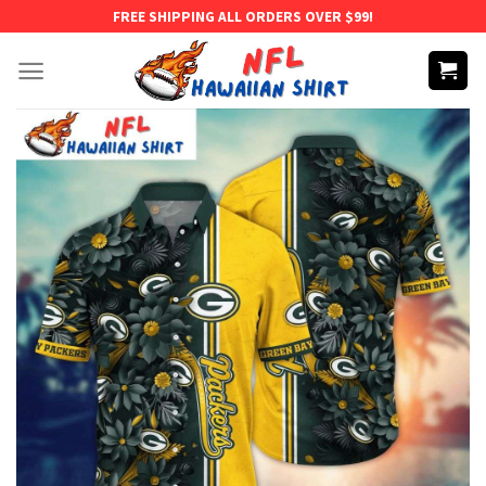
Skip
FREE SHIPPING ALL ORDERS OVER $99!
to
content