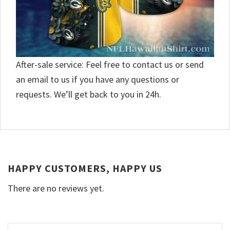
After-sale service: Feel free to contact us or send
an email to us if you have any questions or
requests. We’ll get back to you in 24h.
HAPPY CUSTOMERS, HAPPY US
There are no reviews yet.