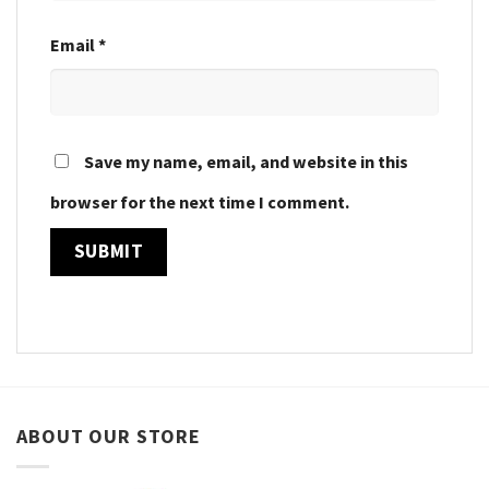
Email
*
Save my name, email, and website in this
browser for the next time I comment.
ABOUT OUR STORE