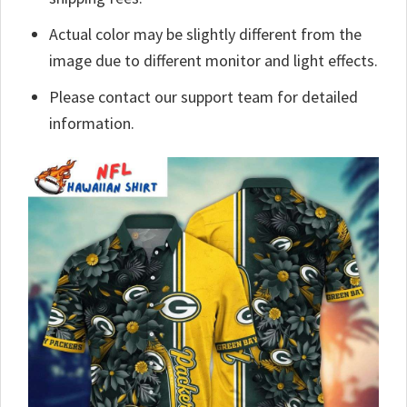
Actual color may be slightly different from the
image due to different monitor and light effects.
Please contact our support team for detailed
information.