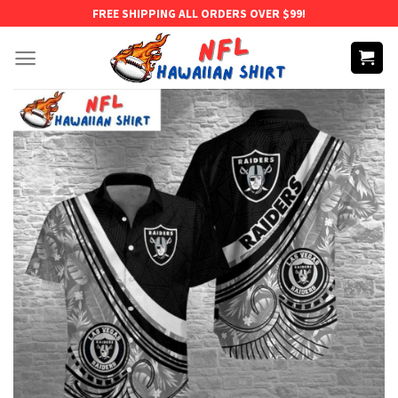
Skip
FREE SHIPPING ALL ORDERS OVER $99!
to
content