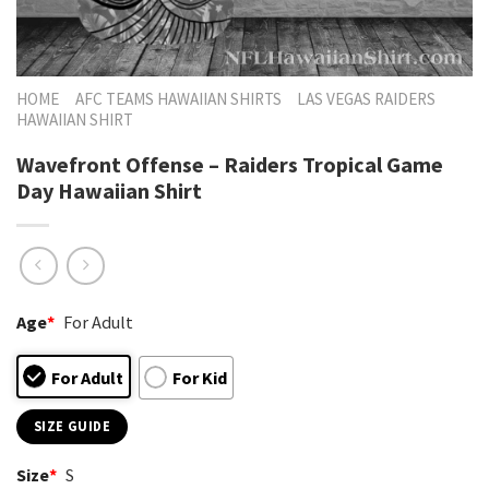
HOME
AFC TEAMS HAWAIIAN SHIRTS
LAS VEGAS RAIDERS
HAWAIIAN SHIRT
Wavefront Offense – Raiders Tropical Game
Day Hawaiian Shirt
Age
*
For Adult
For Adult
For Kid
SIZE GUIDE
Size
*
S