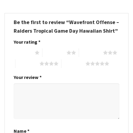
Be the first to review “Wavefront Offense –
Raiders Tropical Game Day Hawaiian Shirt”
Your rating
*
1 of 5 stars
2 of 5 stars
3 of 5 stars
4 of 5 stars
5 of 5 stars
Your review
*
Name
*