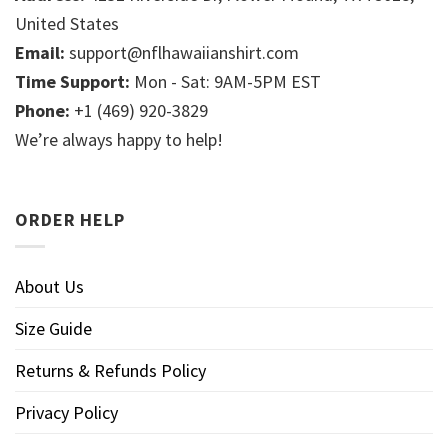
United States
Email:
support@nflhawaiianshirt.com
Time Support:
Mon - Sat: 9AM-5PM EST
Phone:
+1 (469) 920-3829
We’re always happy to help!
ORDER HELP
About Us
Size Guide
Returns & Refunds Policy
Privacy Policy