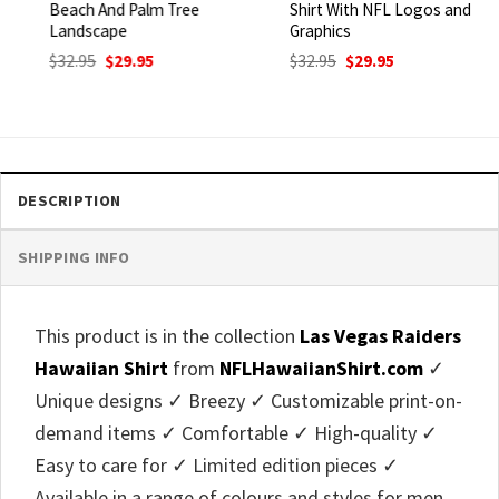
Beach And Palm Tree
Shirt With NFL Logos and
Landscape
Graphics
Original
Current
Original
Current
$
32.95
$
29.95
$
32.95
$
29.95
price
price
price
price
was:
is:
was:
is:
$32.95.
$29.95.
$32.95.
$29.95.
DESCRIPTION
SHIPPING INFO
This product is in the collection
Las Vegas Raiders
Hawaiian Shirt
from
NFLHawaiianShirt.com
✓
Unique designs ✓ Breezy ✓ Customizable print-on-
demand items ✓ Comfortable ✓ High-quality ✓
Easy to care for ✓ Limited edition pieces ✓
Available in a range of colours and styles for men,