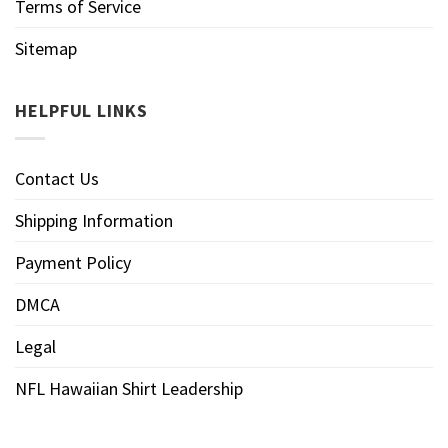
Terms of Service
Sitemap
HELPFUL LINKS
Contact Us
Shipping Information
Payment Policy
DMCA
Legal
NFL Hawaiian Shirt Leadership