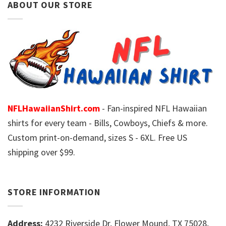
ABOUT OUR STORE
NFLHawaiianShirt.com
- Fan-inspired NFL Hawaiian
shirts for every team - Bills, Cowboys, Chiefs & more.
Custom print-on-demand, sizes S - 6XL. Free US
shipping over $99.
STORE INFORMATION
Address:
4232 Riverside Dr, Flower Mound, TX 75028,