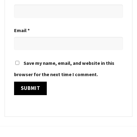
Email
*
Save my name, email, and website in this
browser for the next time I comment.