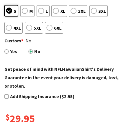
S
M
L
XL
2XL
3XL
4XL
5XL
6XL
Custom
*
No
Yes
No
Get peace of mind with NFLHawaiianShirt's Delivery
Guarantee in the event your delivery is damaged, lost,
or stolen.
Add Shipping Insurance ($2.95)
$
29.95