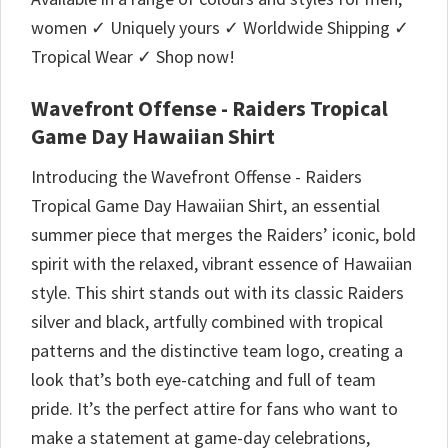
women ✓ Uniquely yours ✓ Worldwide Shipping ✓
Tropical Wear ✓ Shop now!
Wavefront Offense - Raiders Tropical
Game Day Hawaiian Shirt
Introducing the Wavefront Offense - Raiders
Tropical Game Day Hawaiian Shirt, an essential
summer piece that merges the Raiders’ iconic, bold
spirit with the relaxed, vibrant essence of Hawaiian
style. This shirt stands out with its classic Raiders
silver and black, artfully combined with tropical
patterns and the distinctive team logo, creating a
look that’s both eye-catching and full of team
pride. It’s the perfect attire for fans who want to
make a statement at game-day celebrations,