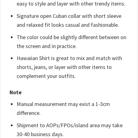
easy to style and layer with other trendy items.
Signature open Cuban collar with short sleeve
and relaxed fit looks casual and fashionable.
The color could be slightly different between on
the screen and in practice.
Hawaiian Shirt is great to mix and match with
shorts, jeans, or layer with other items to
complement your outfits.
Note
Manual measurement may exist a 1-3cm
difference.
Shipment to AOPs/FPOs/island area may take
30-40 business days.