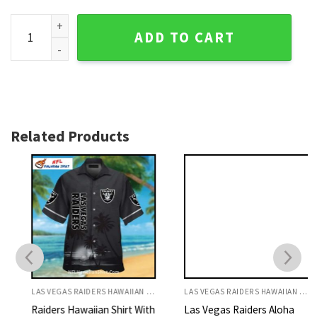
Wavefront Offense - Raiders Tropical Game Day Hawaiian Sh
ADD TO CART
Related Products
LAS VEGAS RAIDERS HAWAIIAN SHIRT
LAS VEGAS RAIDERS HAWAIIAN SHIRT
Raiders Hawaiian Shirt With
Las Vegas Raiders Aloha