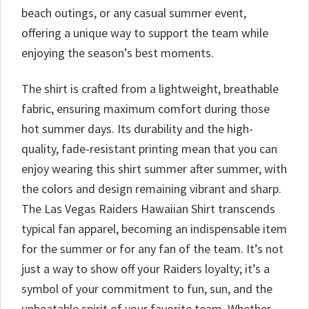
beach outings, or any casual summer event,
offering a unique way to support the team while
enjoying the season’s best moments.
The shirt is crafted from a lightweight, breathable
fabric, ensuring maximum comfort during those
hot summer days. Its durability and the high-
quality, fade-resistant printing mean that you can
enjoy wearing this shirt summer after summer, with
the colors and design remaining vibrant and sharp.
The Las Vegas Raiders Hawaiian Shirt transcends
typical fan apparel, becoming an indispensable item
for the summer or for any fan of the team. It’s not
just a way to show off your Raiders loyalty; it’s a
symbol of your commitment to fun, sun, and the
unbeatable spirit of your favorite team. Whether