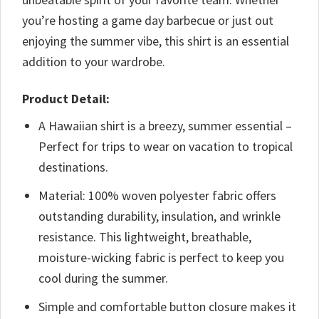
you’re hosting a game day barbecue or just out
enjoying the summer vibe, this shirt is an essential
addition to your wardrobe.
Product Detail:
A Hawaiian shirt is a breezy, summer essential –
Perfect for trips to wear on vacation to tropical
destinations.
Material: 100% woven polyester fabric offers
outstanding durability, insulation, and wrinkle
resistance. This lightweight, breathable,
moisture-wicking fabric is perfect to keep you
cool during the summer.
Simple and comfortable button closure makes it