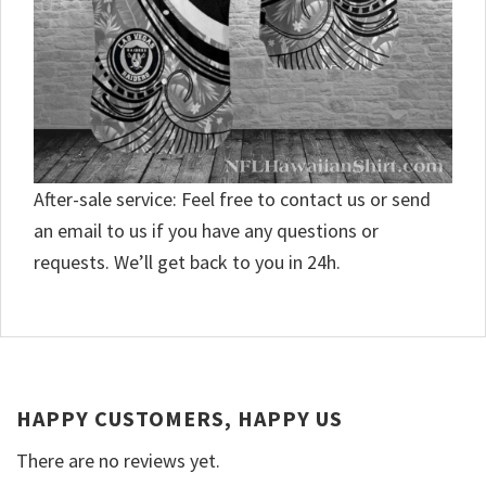
After-sale service: Feel free to contact us or send
an email to us if you have any questions or
requests. We’ll get back to you in 24h.
HAPPY CUSTOMERS, HAPPY US
There are no reviews yet.