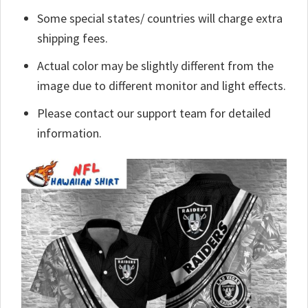
Some special states/ countries will charge extra
shipping fees.
Actual color may be slightly different from the
image due to different monitor and light effects.
Please contact our support team for detailed
information.