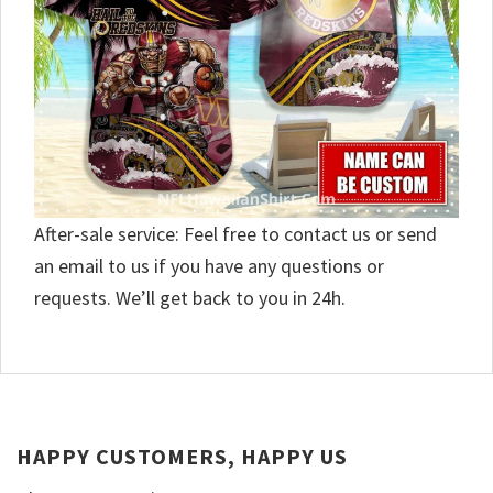
After-sale service: Feel free to contact us or send
an email to us if you have any questions or
requests. We’ll get back to you in 24h.
HAPPY CUSTOMERS, HAPPY US