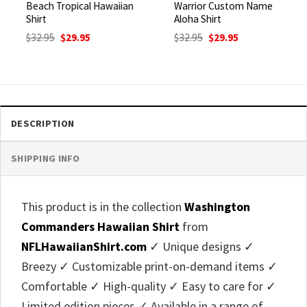
Beach Tropical Hawaiian
Warrior Custom Name
Shirt
Aloha Shirt
Original
Current
Original
Current
$
32.95
$
29.95
$
32.95
$
29.95
price
price
price
price
was:
is:
was:
is:
$32.95.
$29.95.
$32.95.
$29.95.
DESCRIPTION
SHIPPING INFO
This product is in the collection
Washington
Commanders Hawaiian Shirt
from
NFLHawaiianShirt.com
✓ Unique designs ✓
Breezy ✓ Customizable print-on-demand items ✓
Comfortable ✓ High-quality ✓ Easy to care for ✓
Limited edition pieces ✓ Available in a range of