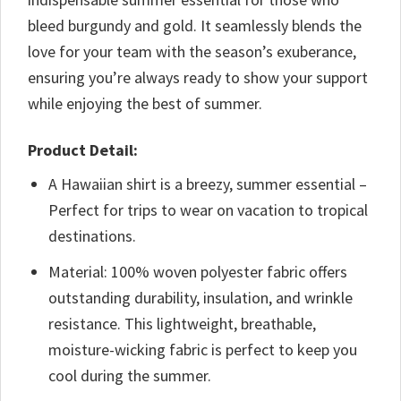
bleed burgundy and gold. It seamlessly blends the
love for your team with the season’s exuberance,
ensuring you’re always ready to show your support
while enjoying the best of summer.
Product Detail:
A Hawaiian shirt is a breezy, summer essential –
Perfect for trips to wear on vacation to tropical
destinations.
Material: 100% woven polyester fabric offers
outstanding durability, insulation, and wrinkle
resistance. This lightweight, breathable,
moisture-wicking fabric is perfect to keep you
cool during the summer.