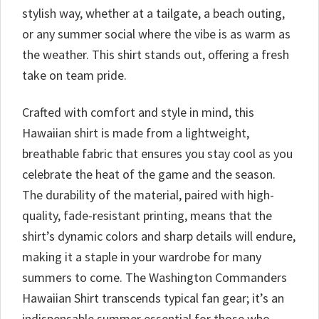
stylish way, whether at a tailgate, a beach outing,
or any summer social where the vibe is as warm as
the weather. This shirt stands out, offering a fresh
take on team pride.
Crafted with comfort and style in mind, this
Hawaiian shirt is made from a lightweight,
breathable fabric that ensures you stay cool as you
celebrate the heat of the game and the season.
The durability of the material, paired with high-
quality, fade-resistant printing, means that the
shirt’s dynamic colors and sharp details will endure,
making it a staple in your wardrobe for many
summers to come. The Washington Commanders
Hawaiian Shirt transcends typical fan gear; it’s an
indispensable summer essential for those who