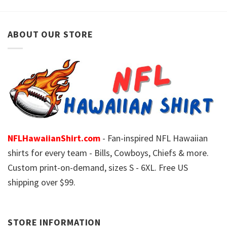
ABOUT OUR STORE
NFLHawaiianShirt.com
- Fan-inspired NFL Hawaiian
shirts for every team - Bills, Cowboys, Chiefs & more.
Custom print-on-demand, sizes S - 6XL. Free US
shipping over $99.
STORE INFORMATION