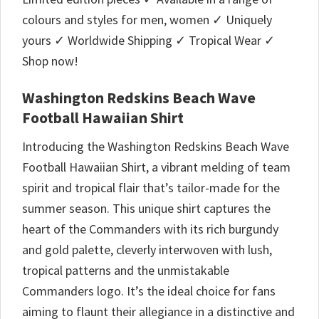
colours and styles for men, women ✓ Uniquely
yours ✓ Worldwide Shipping ✓ Tropical Wear ✓
Shop now!
Washington Redskins Beach Wave
Football Hawaiian Shirt
Introducing the Washington Redskins Beach Wave
Football Hawaiian Shirt, a vibrant melding of team
spirit and tropical flair that’s tailor-made for the
summer season. This unique shirt captures the
heart of the Commanders with its rich burgundy
and gold palette, cleverly interwoven with lush,
tropical patterns and the unmistakable
Commanders logo. It’s the ideal choice for fans
aiming to flaunt their allegiance in a distinctive and