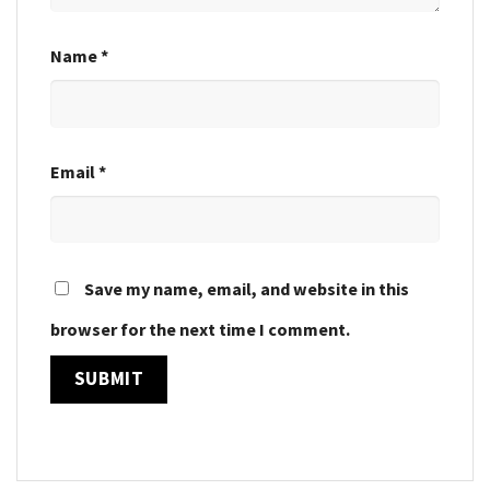
Name
*
Email
*
Save my name, email, and website in this
browser for the next time I comment.