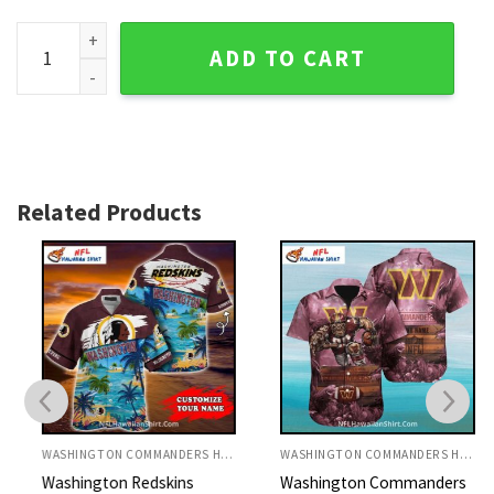
Washington Redskins Beach Wave Football Hawaiian Shirt q
ADD TO CART
Related Products
WASHINGTON COMMANDERS HAWAIIAN SHIRT
WASHINGTON COMMANDERS HAWAIIAN SHIRT
Washington Redskins
Washington Commanders