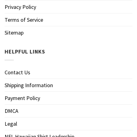
Privacy Policy
Terms of Service
Sitemap
HELPFUL LINKS
Contact Us
Shipping Information
Payment Policy
DMCA
Legal
NFL Hawaiian Shirt Leadership