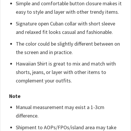
Simple and comfortable button closure makes it
easy to style and layer with other trendy items.
Signature open Cuban collar with short sleeve
and relaxed fit looks casual and fashionable.
The color could be slightly different between on
the screen and in practice.
Hawaiian Shirt is great to mix and match with
shorts, jeans, or layer with other items to
complement your outfits.
Note
Manual measurement may exist a 1-3cm
difference.
Shipment to AOPs/FPOs/island area may take