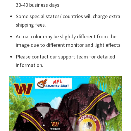
30-40 business days.
Some special states/ countries will charge extra
shipping fees.
Actual color may be slightly different from the
image due to different monitor and light effects.
Please contact our support team for detailed
information.