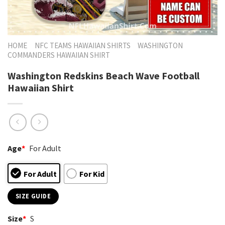
HOME
NFC TEAMS HAWAIIAN SHIRTS
WASHINGTON
COMMANDERS HAWAIIAN SHIRT
Washington Redskins Beach Wave Football
Hawaiian Shirt
Age
*
For Adult
For Adult
For Kid
SIZE GUIDE
Size
*
S