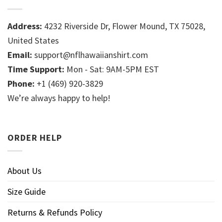
Address:
4232 Riverside Dr, Flower Mound, TX 75028,
United States
Email:
support@nflhawaiianshirt.com
Time Support:
Mon - Sat: 9AM-5PM EST
Phone:
+1 (469) 920-3829
We’re always happy to help!
ORDER HELP
About Us
Size Guide
Returns & Refunds Policy