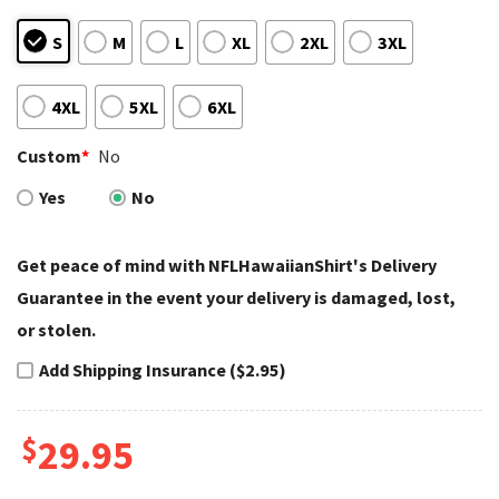
S
M
L
XL
2XL
3XL
4XL
5XL
6XL
Custom
*
No
Yes
No
Get peace of mind with NFLHawaiianShirt's Delivery
Guarantee in the event your delivery is damaged, lost,
or stolen.
Add Shipping Insurance ($2.95)
$
29.95