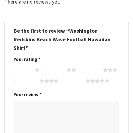
There are no reviews yet.
Be the first to review “Washington
Redskins Beach Wave Football Hawaiian
Shirt”
Your rating
*
1 of 5 stars
2 of 5 stars
3 of 5 stars
4 of 5 stars
5 of 5 stars
Your review
*