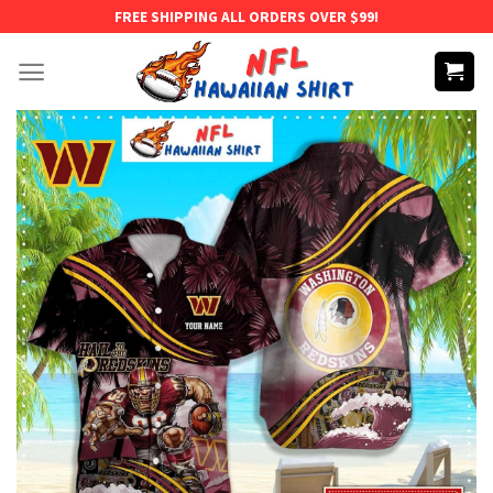
Skip
FREE SHIPPING ALL ORDERS OVER $99!
to
content