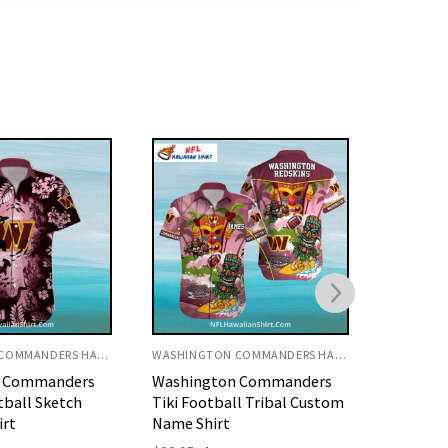
WASHINGTON COMMANDERS HAWAIIAN SHIRT
WASHINGTON COMMANDERS HAWAIIAN SHIRT
n Commanders
Washington Commanders
Washin
ll Tribal Custom
Polynesian Art Style
Vintage 
Football Shirt
Shirt