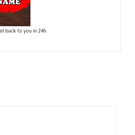
et back to you in 24h.