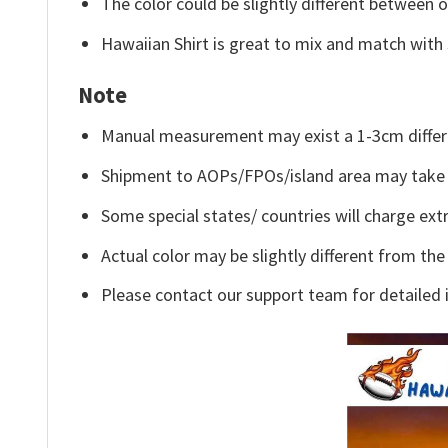
The color could be slightly different between o
Hawaiian Shirt is great to mix and match with 
Note
Manual measurement may exist a 1-3cm differ
Shipment to AOPs/FPOs/island area may take 
Some special states/ countries will charge extr
Actual color may be slightly different from the
Please contact our support team for detailed 