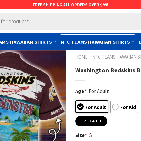
FREE SHIPPING ALL ORDERS OVER $99!
AMS HAWAIIAN SHIRTS
NFC TEAMS HAWAIIAN SHIRTS
HOME
NFC TEAMS HAWAIIAN S
Washington Redskins Be
Age
*
For Adult
For Adult
For Kid
SIZE GUIDE
Size
*
S