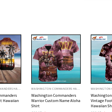
WASHINGTON COMMANDERS HAWAIIAN SHIRT
WASHINGTON COMMANDERS HAWAIIAN SHIRT
mmanders
Washington Commanders
Washingto
 Name Aloha
Vintage Football Sketch
Tiki Footba
Hawaiian Shirt
Name Shirt