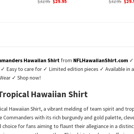
urrent
Original
Current
Origi
$
32.95
$
29.95
$
32.95
$
29.
rice
price
price
price
:
was:
is:
was:
9.95.
$32.95.
$29.95.
$32.9
manders Hawaiian Shirt
from
NFLHawaiianShirt.com
✓ 
Easy to care for ✓ Limited edition pieces ✓ Available in 
l Wear ✓ Shop now!
ropical Hawaiian Shirt
l Hawaiian Shirt, a vibrant melding of team spirit and trop
he Commanders with its rich burgundy and gold palette, cleve
hoice for fans aiming to flaunt their allegiance in a distinct