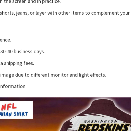
n the screen and in practice.
shorts, jeans, or layer with other items to complement your 
ence.
30-40 business days.
a shipping fees.
 image due to different monitor and light effects.
information.