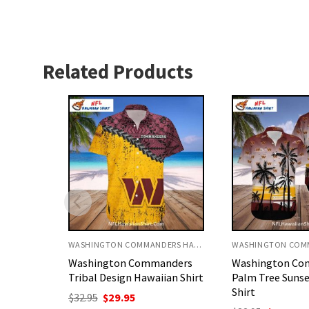
Related Products
WASHINGTON COMMANDERS HAWAIIAN SHIRT
WASHINGTON COMMANDERS HAWAIIAN SHIRT
nders
Washington Commanders
Washington Co
ian Shirt
Palm Tree Sunset Hawaiian
Warrior Custom
Shirt
Shirt
nt