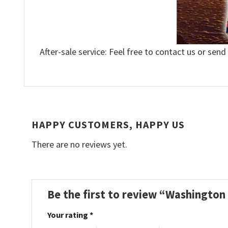
After-sale service: Feel free to contact us or send
HAPPY CUSTOMERS, HAPPY US
There are no reviews yet.
Be the first to review “Washington
Your rating
*