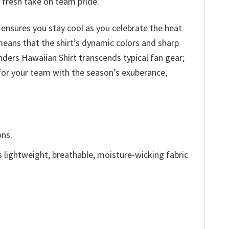
a fresh take on team pride.
 ensures you stay cool as you celebrate the heat
 means that the shirt’s dynamic colors and sharp
ers Hawaiian Shirt transcends typical fan gear;
 for your team with the season’s exuberance,
ons.
is lightweight, breathable, moisture-wicking fabric