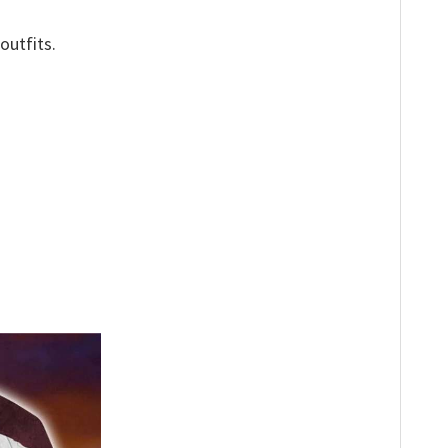
outfits.