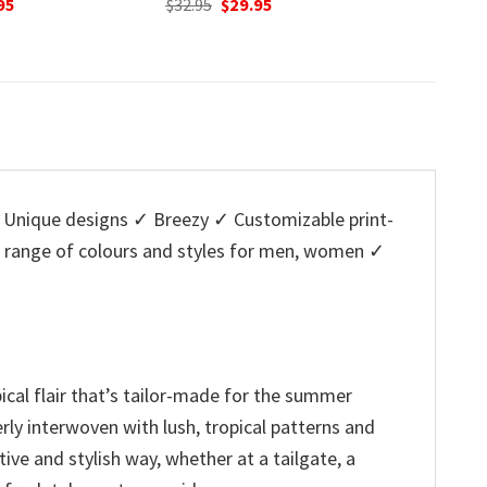
nal
Current
Original
Current
O
95
$
32.95
$
29.95
$
32.95
price
price
price
p
is:
was:
is:
w
5.
$29.95.
$32.95.
$29.95.
$
Unique designs ✓ Breezy ✓ Customizable print-
a range of colours and styles for men, women ✓
ical flair that’s tailor-made for the summer
rly interwoven with lush, tropical patterns and
ive and stylish way, whether at a tailgate, a