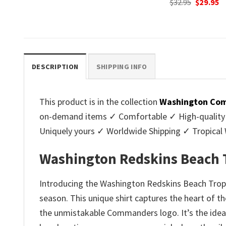
Original
Current
Original
C
$
32.95
$
29.95
$
32.95
$
29.95
price
price
price
p
.
was:
is:
was:
is
$32.95.
$29.95.
$32.95.
$2
DESCRIPTION
SHIPPING INFO
This product is in the collection
Washington Com
on-demand items ✓ Comfortable ✓ High-quality ✓ 
Uniquely yours ✓ Worldwide Shipping ✓ Tropica
Washington Redskins Beach T
Introducing the Washington Redskins Beach Tropica
season. This unique shirt captures the heart of t
the unmistakable Commanders logo. It’s the ideal c