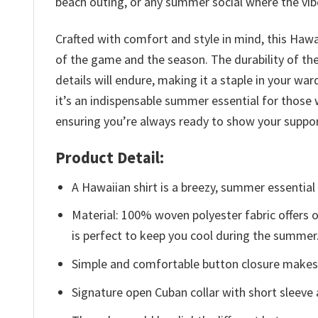
beach outing, or any summer social where the vibe
Crafted with comfort and style in mind, this Hawa
of the game and the season. The durability of the 
details will endure, making it a staple in your
it’s an indispensable summer essential for those
ensuring you’re always ready to show your suppor
Product Detail:
A Hawaiian shirt is a breezy, summer essential 
Material: 100% woven polyester fabric offers ou
is perfect to keep you cool during the summer
Simple and comfortable button closure makes i
Signature open Cuban collar with short sleeve 