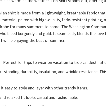
 is as warm as the weather. This shirt stands out, offering 
iian shirt is made from a lightweight, breathable fabric that
material, paired with high-quality, fade-resistant printing,
 wardrobe for many summers to come. The Washington Command
 who bleed burgundy and gold. It seamlessly blends the love
t while enjoying the best of summer.
– Perfect for trips to wear on vacation to tropical destinati
tstanding durability, insulation, and wrinkle resistance. Th
.
t easy to style and layer with other trendy items.
and relaxed fit looks casual and fashionable.