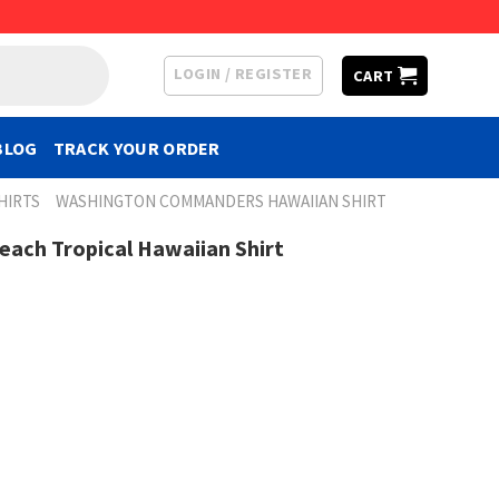
LOGIN / REGISTER
CART
BLOG
TRACK YOUR ORDER
HIRTS
WASHINGTON COMMANDERS HAWAIIAN SHIRT
ach Tropical Hawaiian Shirt