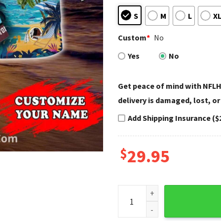
S
M
L
X
Custom
*
No
Yes
No
Get peace of mind with NFLH
delivery is damaged, lost, or
Add Shipping Insurance ($
$
29.95
Washington Redskins Beach T