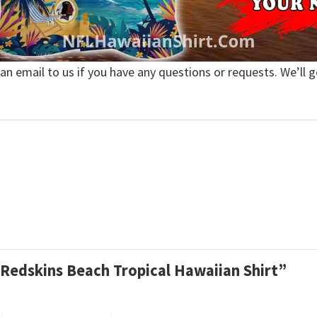
 an email to us if you have any questions or requests. We’ll g
 Redskins Beach Tropical Hawaiian Shirt”