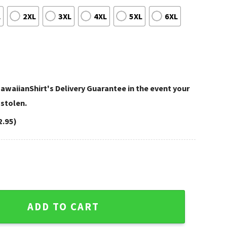
L
2XL
3XL
4XL
5XL
6XL
awaiianShirt's Delivery Guarantee in the event your
 stolen.
2.95)
ropical Hawaiian Shirt quantity
ADD TO CART