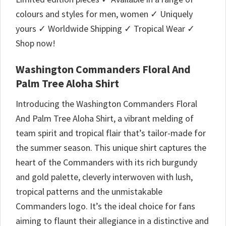
colours and styles for men, women ✓ Uniquely
yours ✓ Worldwide Shipping ✓ Tropical Wear ✓
Shop now!
Washington Commanders Floral And
Palm Tree Aloha Shirt
Introducing the Washington Commanders Floral
And Palm Tree Aloha Shirt, a vibrant melding of
team spirit and tropical flair that’s tailor-made for
the summer season. This unique shirt captures the
heart of the Commanders with its rich burgundy
and gold palette, cleverly interwoven with lush,
tropical patterns and the unmistakable
Commanders logo. It’s the ideal choice for fans
aiming to flaunt their allegiance in a distinctive and