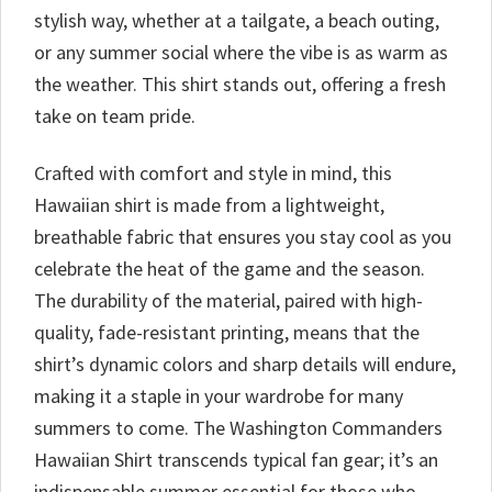
stylish way, whether at a tailgate, a beach outing,
or any summer social where the vibe is as warm as
the weather. This shirt stands out, offering a fresh
take on team pride.
Crafted with comfort and style in mind, this
Hawaiian shirt is made from a lightweight,
breathable fabric that ensures you stay cool as you
celebrate the heat of the game and the season.
The durability of the material, paired with high-
quality, fade-resistant printing, means that the
shirt’s dynamic colors and sharp details will endure,
making it a staple in your wardrobe for many
summers to come. The Washington Commanders
Hawaiian Shirt transcends typical fan gear; it’s an
indispensable summer essential for those who