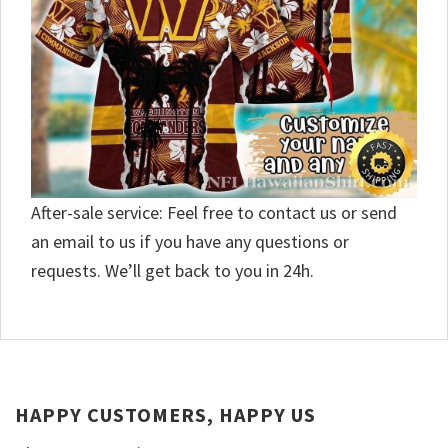
After-sale service: Feel free to contact us or send
an email to us if you have any questions or
requests. We’ll get back to you in 24h.
HAPPY CUSTOMERS, HAPPY US