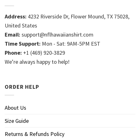
Address:
4232 Riverside Dr, Flower Mound, TX 75028,
United States
Email:
support@nflhawaiianshirt.com
Time Support:
Mon - Sat: 9AM-5PM EST
Phone:
+1 (469) 920-3829
We’re always happy to help!
ORDER HELP
About Us
Size Guide
Returns & Refunds Policy