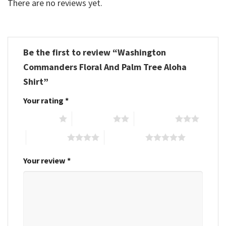
There are no reviews yet.
Be the first to review “Washington
Commanders Floral And Palm Tree Aloha
Shirt”
Your rating
*
1 of 5 stars
2 of 5 stars
3 of 5 stars
4 of 5 stars
5 of 5 stars
Your review
*