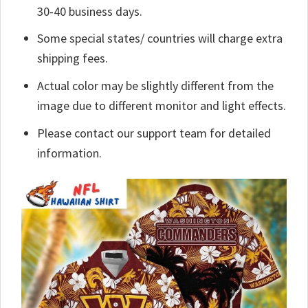
30-40 business days.
Some special states/ countries will charge extra
shipping fees.
Actual color may be slightly different from the
image due to different monitor and light effects.
Please contact our support team for detailed
information.