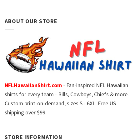
ABOUT OUR STORE
NFLHawaiianShirt.com
- Fan-inspired NFL Hawaiian
shirts for every team - Bills, Cowboys, Chiefs & more.
Custom print-on-demand, sizes S - 6XL. Free US
shipping over $99.
STORE INFORMATION