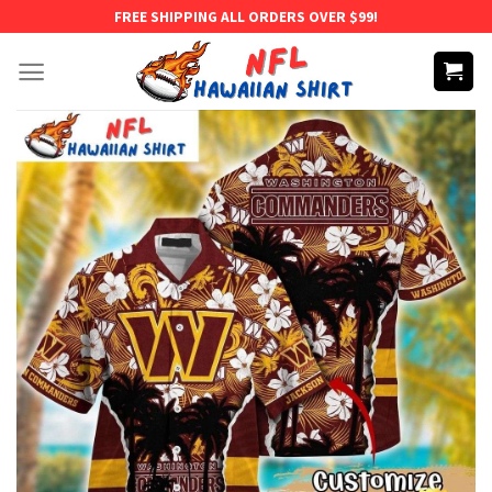
Skip
FREE SHIPPING ALL ORDERS OVER $99!
to
content