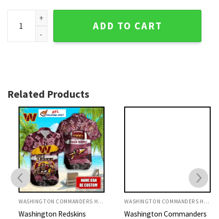
Washington Commanders Floral And Palm Tree Aloha Shirt 
ADD TO CART
Related Products
WASHINGTON COMMANDERS HAWAIIAN SHIRT
WASHINGTON COMMANDERS HAWAIIAN SHIRT
Washington Redskins
Washington Commanders