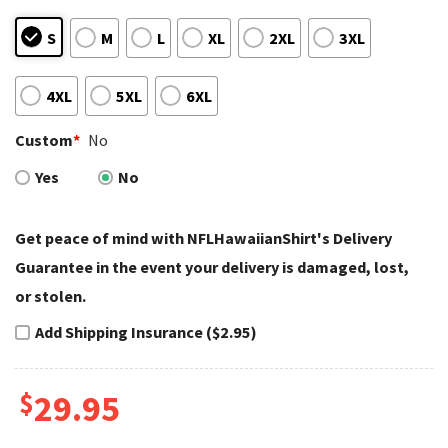
S
M
L
XL
2XL
3XL
4XL
5XL
6XL
Custom
*
No
Yes
No
Get peace of mind with NFLHawaiianShirt's Delivery
Guarantee in the event your delivery is damaged, lost,
or stolen.
Add Shipping Insurance ($2.95)
$
29.95