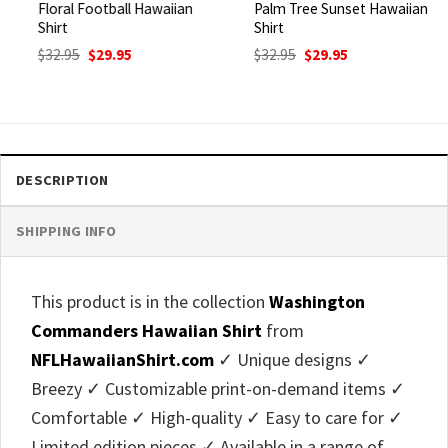
Floral Football Hawaiian
Palm Tree Sunset Hawaiian
Shirt
Shirt
Original
Current
Original
Current
$
32.95
$
29.95
$
32.95
$
29.95
price
price
price
price
was:
is:
was:
is:
$32.95.
$29.95.
$32.95.
$29.95.
DESCRIPTION
SHIPPING INFO
This product is in the collection
Washington
Commanders Hawaiian Shirt
from
NFLHawaiianShirt.com
✓ Unique designs ✓
Breezy ✓ Customizable print-on-demand items ✓
Comfortable ✓ High-quality ✓ Easy to care for ✓
Limited edition pieces ✓ Available in a range of