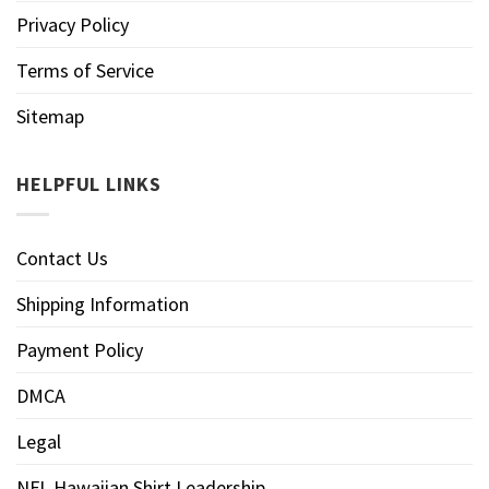
Privacy Policy
Terms of Service
Sitemap
HELPFUL LINKS
Contact Us
Shipping Information
Payment Policy
DMCA
Legal
NFL Hawaiian Shirt Leadership