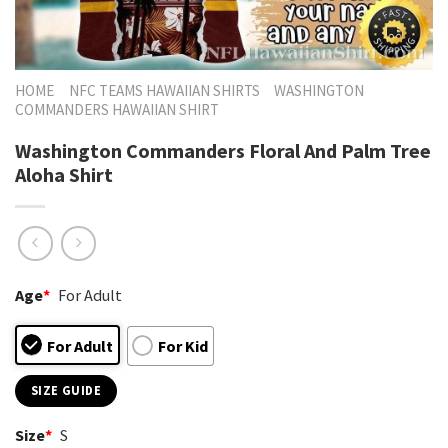
HOME
NFC TEAMS HAWAIIAN SHIRTS
WASHINGTON
COMMANDERS HAWAIIAN SHIRT
Washington Commanders Floral And Palm Tree
Aloha Shirt
Age
*
For Adult
For Adult
For Kid
SIZE GUIDE
Size
*
S