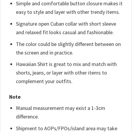
Simple and comfortable button closure makes it
easy to style and layer with other trendy items.
Signature open Cuban collar with short sleeve
and relaxed fit looks casual and fashionable.
The color could be slightly different between on
the screen and in practice.
Hawaiian Shirt is great to mix and match with
shorts, jeans, or layer with other items to
complement your outfits.
Note
Manual measurement may exist a 1-3cm
difference.
Shipment to AOPs/FPOs/island area may take