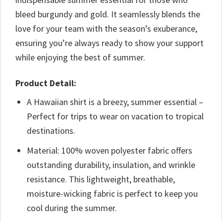
bleed burgundy and gold. It seamlessly blends the
love for your team with the season’s exuberance,
ensuring you’re always ready to show your support
while enjoying the best of summer.
Product Detail:
A Hawaiian shirt is a breezy, summer essential –
Perfect for trips to wear on vacation to tropical
destinations.
Material: 100% woven polyester fabric offers
outstanding durability, insulation, and wrinkle
resistance. This lightweight, breathable,
moisture-wicking fabric is perfect to keep you
cool during the summer.