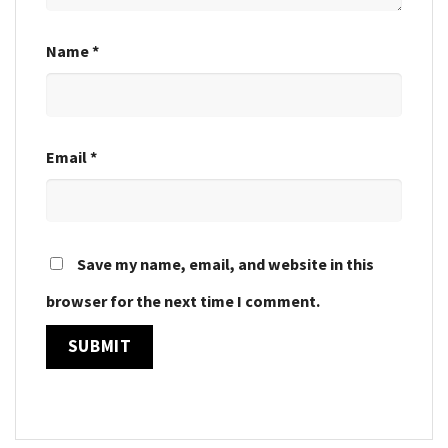
Name
*
Email
*
Save my name, email, and website in this
browser for the next time I comment.