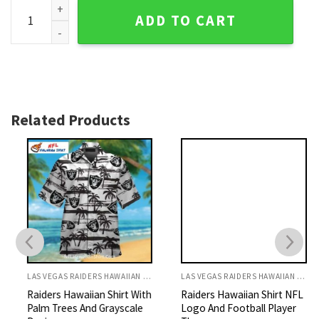
Viva Las Vegas Raiders Festive Hawaiian Shirt quantity
ADD TO CART
Related Products
LAS VEGAS RAIDERS HAWAIIAN SHIRT
LAS VEGAS RAIDERS HAWAIIAN SHIRT
Raiders Hawaiian Shirt With
Raiders Hawaiian Shirt NFL
Palm Trees And Grayscale
Logo And Football Player