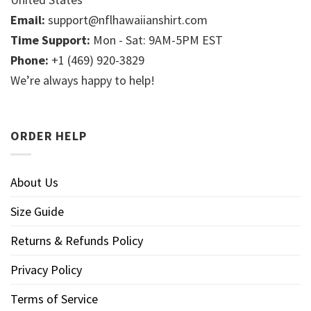
Email:
support@nflhawaiianshirt.com
Time Support:
Mon - Sat: 9AM-5PM EST
Phone:
+1 (469) 920-3829
We’re always happy to help!
ORDER HELP
About Us
Size Guide
Returns & Refunds Policy
Privacy Policy
Terms of Service