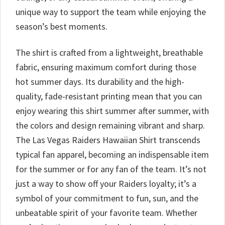
unique way to support the team while enjoying the
season’s best moments.
The shirt is crafted from a lightweight, breathable
fabric, ensuring maximum comfort during those
hot summer days. Its durability and the high-
quality, fade-resistant printing mean that you can
enjoy wearing this shirt summer after summer, with
the colors and design remaining vibrant and sharp.
The Las Vegas Raiders Hawaiian Shirt transcends
typical fan apparel, becoming an indispensable item
for the summer or for any fan of the team. It’s not
just a way to show off your Raiders loyalty; it’s a
symbol of your commitment to fun, sun, and the
unbeatable spirit of your favorite team. Whether