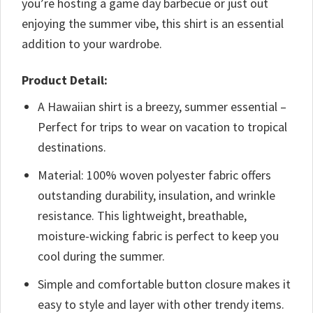
you’re hosting a game day barbecue or just out
enjoying the summer vibe, this shirt is an essential
addition to your wardrobe.
Product Detail:
A Hawaiian shirt is a breezy, summer essential –
Perfect for trips to wear on vacation to tropical
destinations.
Material: 100% woven polyester fabric offers
outstanding durability, insulation, and wrinkle
resistance. This lightweight, breathable,
moisture-wicking fabric is perfect to keep you
cool during the summer.
Simple and comfortable button closure makes it
easy to style and layer with other trendy items.