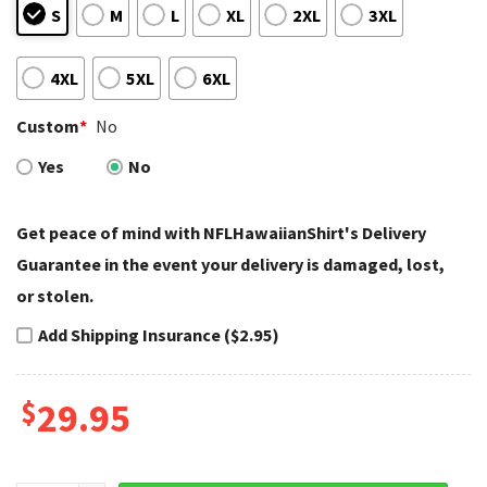
S
M
L
XL
2XL
3XL
4XL
5XL
6XL
Custom
*
No
Yes
No
Get peace of mind with NFLHawaiianShirt's Delivery
Guarantee in the event your delivery is damaged, lost,
or stolen.
Add Shipping Insurance ($2.95)
$
29.95