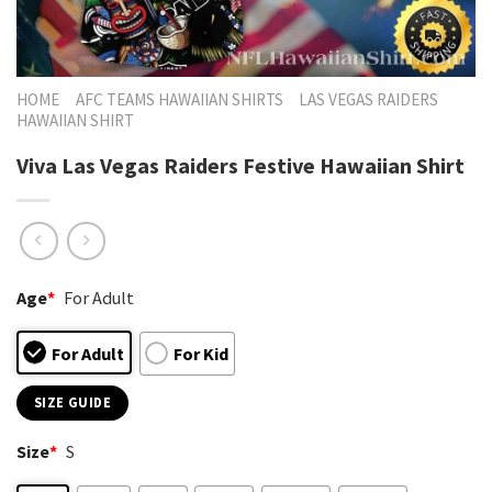
HOME
AFC TEAMS HAWAIIAN SHIRTS
LAS VEGAS RAIDERS
HAWAIIAN SHIRT
Viva Las Vegas Raiders Festive Hawaiian Shirt
Age
*
For Adult
For Adult
For Kid
SIZE GUIDE
Size
*
S