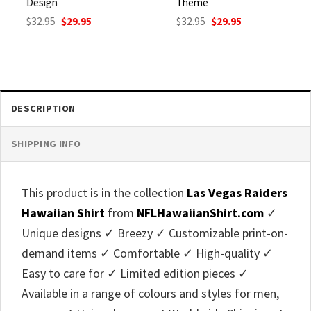
Design
Theme
Original
Current
Original
Current
$
32.95
$
29.95
$
32.95
$
29.95
price
price
price
price
was:
is:
was:
is:
$32.95.
$29.95.
$32.95.
$29.95.
DESCRIPTION
SHIPPING INFO
This product is in the collection
Las Vegas Raiders
Hawaiian Shirt
from
NFLHawaiianShirt.com
✓
Unique designs ✓ Breezy ✓ Customizable print-on-
demand items ✓ Comfortable ✓ High-quality ✓
Easy to care for ✓ Limited edition pieces ✓
Available in a range of colours and styles for men,