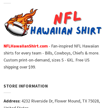
NFLHawaiianShirt.com
- Fan-inspired NFL Hawaiian
shirts for every team - Bills, Cowboys, Chiefs & more.
Custom print-on-demand, sizes S - 6XL. Free US
shipping over $99.
STORE INFORMATION
Address:
4232 Riverside Dr, Flower Mound, TX 75028,
United States