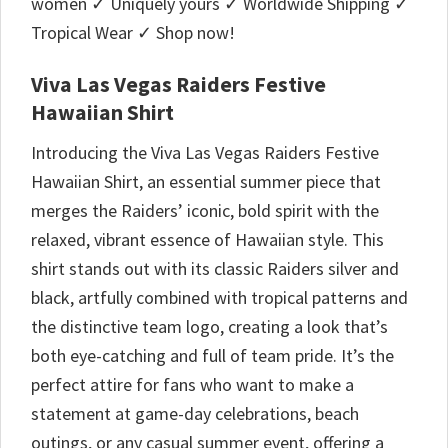
women ✓ Uniquely yours ✓ Worldwide Shipping ✓
Tropical Wear ✓ Shop now!
Viva Las Vegas Raiders Festive
Hawaiian Shirt
Introducing the Viva Las Vegas Raiders Festive
Hawaiian Shirt, an essential summer piece that
merges the Raiders’ iconic, bold spirit with the
relaxed, vibrant essence of Hawaiian style. This
shirt stands out with its classic Raiders silver and
black, artfully combined with tropical patterns and
the distinctive team logo, creating a look that’s
both eye-catching and full of team pride. It’s the
perfect attire for fans who want to make a
statement at game-day celebrations, beach
outings, or any casual summer event, offering a