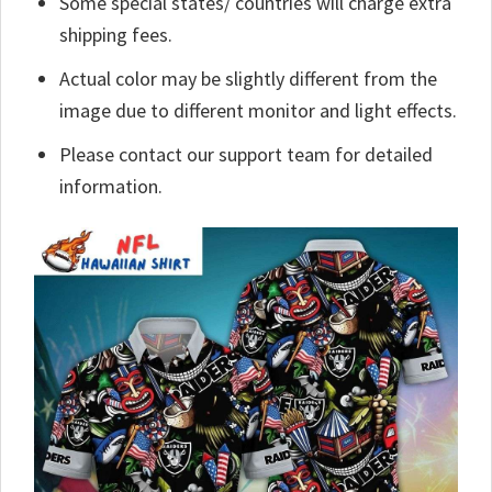
Some special states/ countries will charge extra
shipping fees.
Actual color may be slightly different from the
image due to different monitor and light effects.
Please contact our support team for detailed
information.