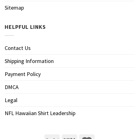
Sitemap
HELPFUL LINKS
Contact Us
Shipping Information
Payment Policy
DMCA
Legal
NFL Hawaiian Shirt Leadership