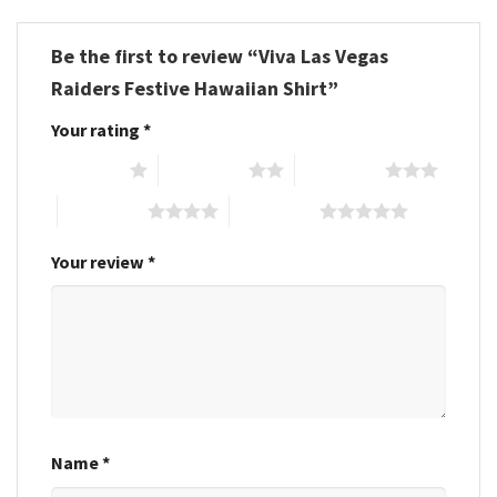
Be the first to review “Viva Las Vegas
Raiders Festive Hawaiian Shirt”
Your rating
*
1 of 5 stars
2 of 5 stars
3 of 5 stars
4 of 5 stars
5 of 5 stars
Your review
*
Name
*