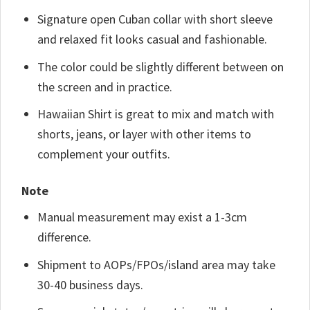
Signature open Cuban collar with short sleeve
and relaxed fit looks casual and fashionable.
The color could be slightly different between on
the screen and in practice.
Hawaiian Shirt is great to mix and match with
shorts, jeans, or layer with other items to
complement your outfits.
Note
Manual measurement may exist a 1-3cm
difference.
Shipment to AOPs/FPOs/island area may take
30-40 business days.