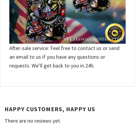
After-sale service: Feel free to contact us or send
an email to us if you have any questions or
requests. We’ll get back to you in 24h.
HAPPY CUSTOMERS, HAPPY US
There are no reviews yet.