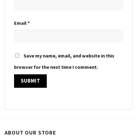
Email
*
Save my name, email, and website in this
browser for the next time I comment.
ABOUT OUR STORE