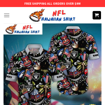
Skip
FREE SHIPPING ALL ORDERS OVER $99!
to
content