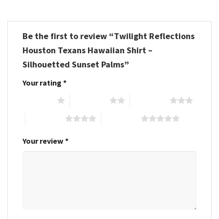
Be the first to review “Twilight Reflections
Houston Texans Hawaiian Shirt –
Silhouetted Sunset Palms”
Your rating
*
1 of 5 stars
2 of 5 stars
3 of 5 stars
4 of 5 stars
5 of 5 stars
Your review
*