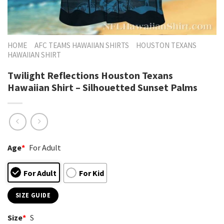
HOME
AFC TEAMS HAWAIIAN SHIRTS
HOUSTON TEXANS
HAWAIIAN SHIRT
Twilight Reflections Houston Texans
Hawaiian Shirt – Silhouetted Sunset Palms
Age
*
For Adult
For Adult
For Kid
SIZE GUIDE
Size
*
S