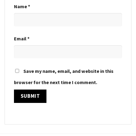
Name
*
Email
*
Save my name, email, and website in this
browser for the next time I comment.