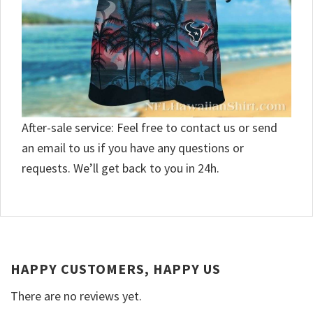
After-sale service: Feel free to contact us or send
an email to us if you have any questions or
requests. We’ll get back to you in 24h.
HAPPY CUSTOMERS, HAPPY US
There are no reviews yet.