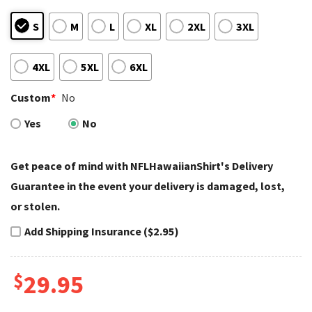
S
M
L
XL
2XL
3XL
4XL
5XL
6XL
Custom
*
No
Yes
No
Get peace of mind with NFLHawaiianShirt's Delivery
Guarantee in the event your delivery is damaged, lost,
or stolen.
Add Shipping Insurance ($2.95)
$
29.95