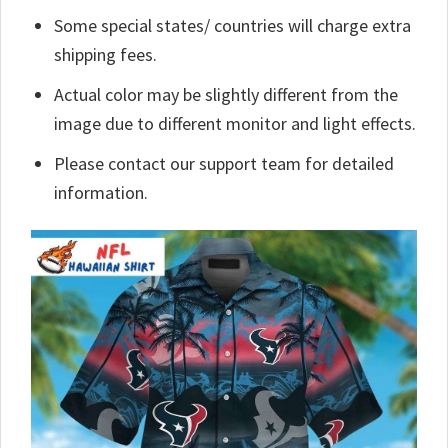
Some special states/ countries will charge extra
shipping fees.
Actual color may be slightly different from the
image due to different monitor and light effects.
Please contact our support team for detailed
information.