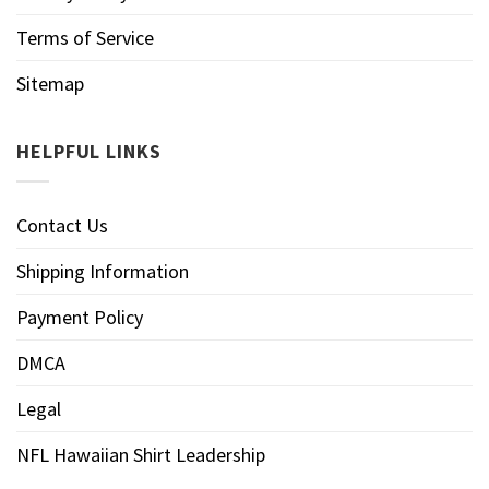
Terms of Service
Sitemap
HELPFUL LINKS
Contact Us
Shipping Information
Payment Policy
DMCA
Legal
NFL Hawaiian Shirt Leadership