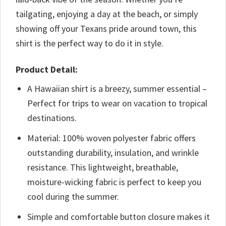
tailgating, enjoying a day at the beach, or simply
showing off your Texans pride around town, this
shirt is the perfect way to do it in style.
Product Detail:
A Hawaiian shirt is a breezy, summer essential –
Perfect for trips to wear on vacation to tropical
destinations.
Material: 100% woven polyester fabric offers
outstanding durability, insulation, and wrinkle
resistance. This lightweight, breathable,
moisture-wicking fabric is perfect to keep you
cool during the summer.
Simple and comfortable button closure makes it