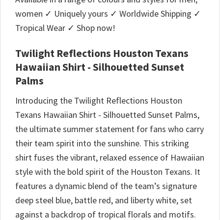
women ✓ Uniquely yours ✓ Worldwide Shipping ✓
Tropical Wear ✓ Shop now!
Twilight Reflections Houston Texans
Hawaiian Shirt - Silhouetted Sunset
Palms
Introducing the Twilight Reflections Houston
Texans Hawaiian Shirt - Silhouetted Sunset Palms,
the ultimate summer statement for fans who carry
their team spirit into the sunshine. This striking
shirt fuses the vibrant, relaxed essence of Hawaiian
style with the bold spirit of the Houston Texans. It
features a dynamic blend of the team’s signature
deep steel blue, battle red, and liberty white, set
against a backdrop of tropical florals and motifs.