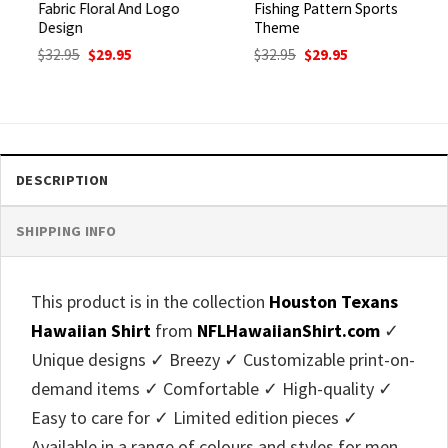
Fabric Floral And Logo
Fishing Pattern Sports
Design
Theme
Original
Current
Original
Current
$
32.95
$
29.95
$
32.95
$
29.95
price
price
price
price
was:
is:
was:
is:
$32.95.
$29.95.
$32.95.
$29.95.
DESCRIPTION
SHIPPING INFO
This product is in the collection
Houston Texans
Hawaiian Shirt
from
NFLHawaiianShirt.com
✓
Unique designs ✓ Breezy ✓ Customizable print-on-
demand items ✓ Comfortable ✓ High-quality ✓
Easy to care for ✓ Limited edition pieces ✓
Available in a range of colours and styles for men,