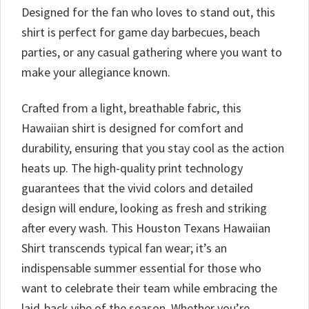
Designed for the fan who loves to stand out, this
shirt is perfect for game day barbecues, beach
parties, or any casual gathering where you want to
make your allegiance known.
Crafted from a light, breathable fabric, this
Hawaiian shirt is designed for comfort and
durability, ensuring that you stay cool as the action
heats up. The high-quality print technology
guarantees that the vivid colors and detailed
design will endure, looking as fresh and striking
after every wash. This Houston Texans Hawaiian
Shirt transcends typical fan wear; it’s an
indispensable summer essential for those who
want to celebrate their team while embracing the
laid-back vibe of the season. Whether you’re