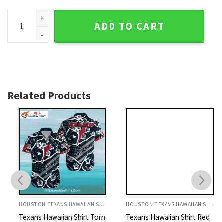
Twilight Reflections Houston Texans Hawaiian Shirt - Silh
ADD TO CART
Related Products
HOUSTON TEXANS HAWAIIAN SHIRT
HOUSTON TEXANS HAWAIIAN SHIRT
Texans Hawaiian Shirt Torn
Texans Hawaiian Shirt Red