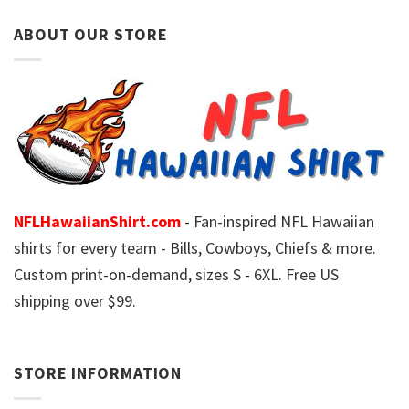
ABOUT OUR STORE
NFLHawaiianShirt.com
- Fan-inspired NFL Hawaiian
shirts for every team - Bills, Cowboys, Chiefs & more.
Custom print-on-demand, sizes S - 6XL. Free US
shipping over $99.
STORE INFORMATION