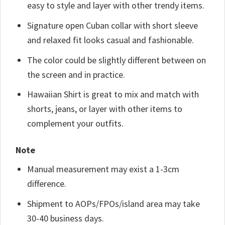
easy to style and layer with other trendy items.
Signature open Cuban collar with short sleeve
and relaxed fit looks casual and fashionable.
The color could be slightly different between on
the screen and in practice.
Hawaiian Shirt is great to mix and match with
shorts, jeans, or layer with other items to
complement your outfits.
Note
Manual measurement may exist a 1-3cm
difference.
Shipment to AOPs/FPOs/island area may take
30-40 business days.