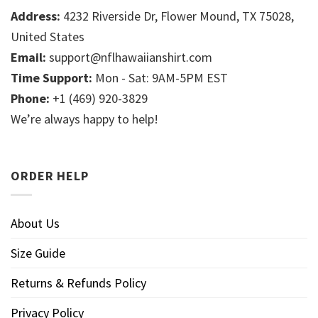
Address:
4232 Riverside Dr, Flower Mound, TX 75028,
United States
Email:
support@nflhawaiianshirt.com
Time Support:
Mon - Sat: 9AM-5PM EST
Phone:
+1 (469) 920-3829
We’re always happy to help!
ORDER HELP
About Us
Size Guide
Returns & Refunds Policy
Privacy Policy