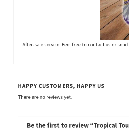
After-sale service: Feel free to contact us or send
HAPPY CUSTOMERS, HAPPY US
There are no reviews yet.
Be the first to review “Tropical T