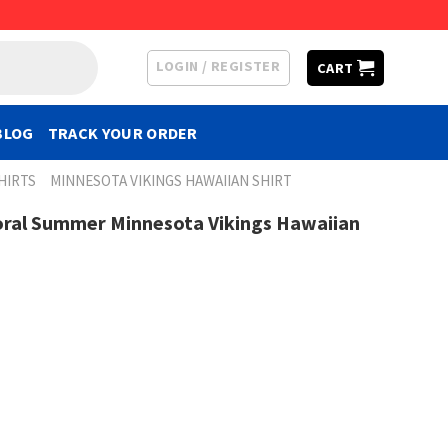
LOGIN / REGISTER
CART
BLOG
TRACK YOUR ORDER
HIRTS
MINNESOTA VIKINGS HAWAIIAN SHIRT
oral Summer Minnesota Vikings Hawaiian