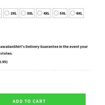
L
2XL
3XL
4XL
5XL
6XL
awaiianShirt's Delivery Guarantee in the event your
 stolen.
2.95)
ummer Minnesota Vikings Hawaiian Shirt quantity
ADD TO CART