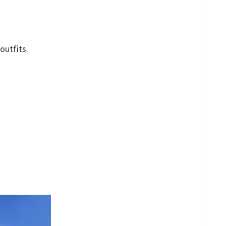
outfits.