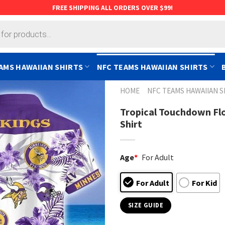
FREE SHIPPING ALL ORDERS OVER $99!
AMS HAWAIIAN SHIRTS
NFC TEAMS HAWAIIAN SHIRTS
HOME
NFC TEAMS HAWAIIAN S
Tropical Touchdown Fl
Shirt
Age
*
For Adult
For Adult
For Kid
SIZE GUIDE