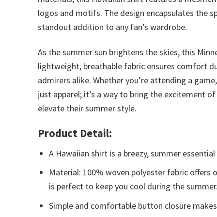
logos and motifs. The design encapsulates the spi
standout addition to any fan’s wardrobe.
As the summer sun brightens the skies, this Minn
lightweight, breathable fabric ensures comfort d
admirers alike. Whether you’re attending a game, e
just apparel; it’s a way to bring the excitement 
elevate their summer style.
Product Detail:
A Hawaiian shirt is a breezy, summer essential 
Material: 100% woven polyester fabric offers ou
is perfect to keep you cool during the summer
Simple and comfortable button closure makes i