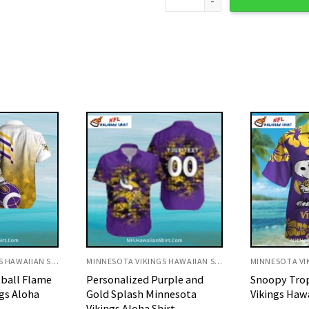
MINNESOTA VIKINGS HAWAIIAN SHIRT
MINNESOTA VIKINGS HAWAIIAN SHIRT
rple and
Snoopy Tropical Minnesota
Minnie Mous
nnesota
Vikings Hawaiian Shirt
Minnesota V
irt
Shirt