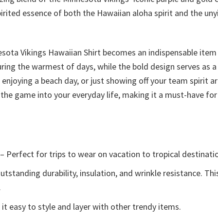
rited essence of both the Hawaiian aloha spirit and the unyi
esota Vikings Hawaiian Shirt becomes an indispensable item
uring the warmest of days, while the bold design serves as 
njoying a beach day, or just showing off your team spirit aro
of the game into your everyday life, making it a must-have fo
– Perfect for trips to wear on vacation to tropical destinati
tstanding durability, insulation, and wrinkle resistance. Th
.
t easy to style and layer with other trendy items.