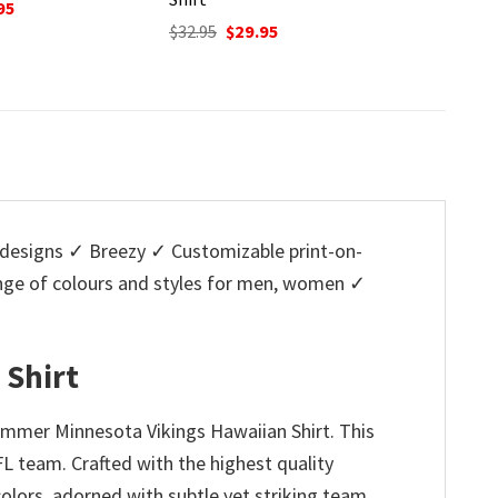
Original
Current
O
$
32.95
$
29.95
$
32.95
price
price
p
nal
Current
95
was:
is:
w
price
$32.95.
$29.95.
$
is:
5.
$29.95.
designs ✓ Breezy ✓ Customizable print-on-
ange of colours and styles for men, women ✓
 Shirt
ummer Minnesota Vikings Hawaiian Shirt. This
FL team. Crafted with the highest quality
colors, adorned with subtle yet striking team