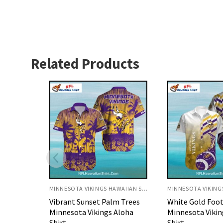
Related Products
MINNESOTA VIKINGS HAWAIIAN SHIRT
MINNESOTA VIKINGS HAWAIIAN SHIRT
 Trees
White Gold Football Flame
Personalized Pu
Aloha
Minnesota Vikings Aloha
Gold Splash Mi
Shirt
Vikings Aloha Sh