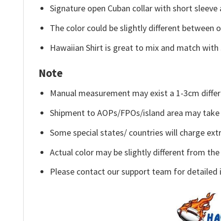
Signature open Cuban collar with short sleeve 
The color could be slightly different between o
Hawaiian Shirt is great to mix and match with 
Note
Manual measurement may exist a 1-3cm differ
Shipment to AOPs/FPOs/island area may take 
Some special states/ countries will charge extr
Actual color may be slightly different from the
Please contact our support team for detailed 