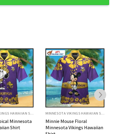
MINNESOTA VIKINGS HAWAIIAN SHIRT
MINNESOTA VIKINGS HAWAIIAN SHIRT
e Floral
Yellow Floral Stripe Vikings
Tropica
ikings Hawaiian
Hawaiian Shirt
Vikings 