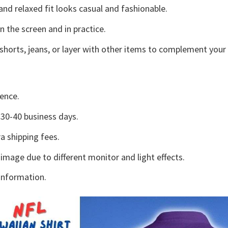
and relaxed fit looks casual and fashionable.
n the screen and in practice.
shorts, jeans, or layer with other items to complement your 
ence.
30-40 business days.
a shipping fees.
 image due to different monitor and light effects.
information.