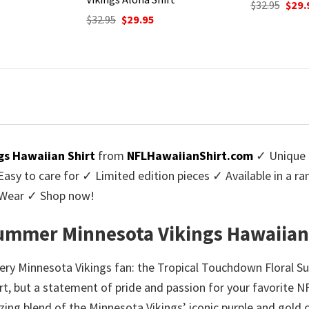
Original
Current
$
32.95
$
29.95
price
price
urrent
Origi
$
32.95
$
29.
was:
is:
rice
price
$32.95.
$29.95.
:
was:
9.95.
$32.9
gs Hawaiian Shirt
from
NFLHawaiianShirt.com
✓ Unique 
y to care for ✓ Limited edition pieces ✓ Available in a r
l Wear ✓ Shop now!
ummer Minnesota Vikings Hawaiian
ery Minnesota Vikings fan: the Tropical Touchdown Floral S
irt, but a statement of pride and passion for your favorite N
zing blend of the Minnesota Vikings’ iconic purple and gold 