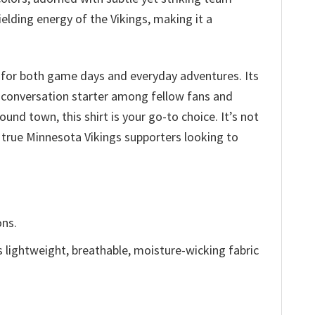
elding energy of the Vikings, making it a
 for both game days and everyday adventures. Its
a conversation starter among fellow fans and
und town, this shirt is your go-to choice. It’s not
r true Minnesota Vikings supporters looking to
ons.
is lightweight, breathable, moisture-wicking fabric