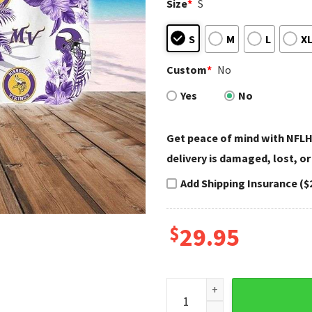
Size
*
S
S
M
L
X
Custom
*
No
Yes
No
Get peace of mind with NFLH
delivery is damaged, lost, or
Add Shipping Insurance ($
$
29.95
Tropical Touchdown Floral S