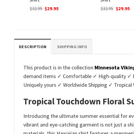
nt
Original
Current
Original
C
$
32.95
$
29.95
$
32.95
$
29.95
price
price
price
p
was:
is:
was:
is
.
$32.95.
$29.95.
$32.95.
$2
DESCRIPTION
SHIPPING INFO
This product is in the collection
Minnesota Vikin
demand items ✓ Comfortable ✓ High-quality ✓ Eas
Uniquely yours ✓ Worldwide Shipping ✓ Tropica
Tropical Touchdown Floral S
Introducing the ultimate summer essential for ev
vibrant and eye-catching garment is not just a sh
materials, this Hawaiian shirt features a mesmeri