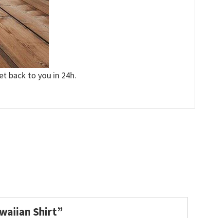
et back to you in 24h.
waiian Shirt”