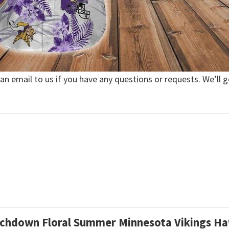
 an email to us if you have any questions or requests. We’ll g
ouchdown Floral Summer Minnesota Vikings Ha