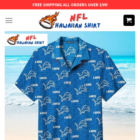
Skip
FREE SHIPPING ALL ORDERS OVER $99!
to
content