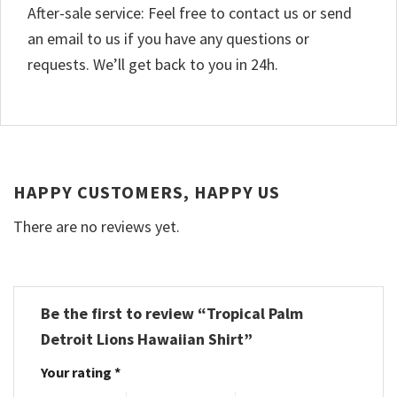
After-sale service: Feel free to contact us or send
an email to us if you have any questions or
requests. We’ll get back to you in 24h.
HAPPY CUSTOMERS, HAPPY US
There are no reviews yet.
Be the first to review “Tropical Palm
Detroit Lions Hawaiian Shirt”
Your rating
*