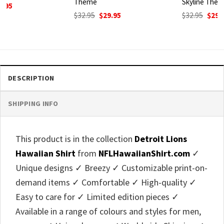
Theme
Skyline Theme
Original
Current
Original
Current
$
32.95
$
29.95
$
32.95
$
29.95
price
price
price
price
was:
is:
was:
is:
$32.95.
$29.95.
$32.95.
$29.95.
DESCRIPTION
SHIPPING INFO
This product is in the collection
Detroit Lions
Hawaiian Shirt
from
NFLHawaiianShirt.com
✓
Unique designs ✓ Breezy ✓ Customizable print-on-
demand items ✓ Comfortable ✓ High-quality ✓
Easy to care for ✓ Limited edition pieces ✓
Available in a range of colours and styles for men,