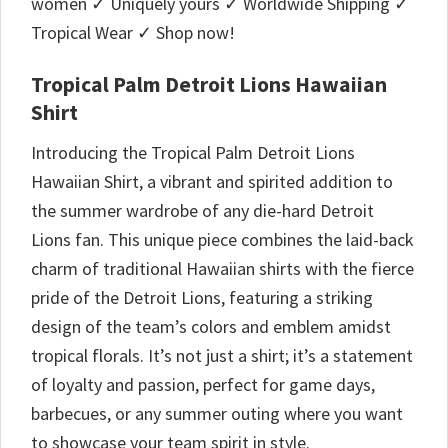
women ✓ Uniquely yours ✓ Worldwide Shipping ✓
Tropical Wear ✓ Shop now!
Tropical Palm Detroit Lions Hawaiian
Shirt
Introducing the Tropical Palm Detroit Lions
Hawaiian Shirt, a vibrant and spirited addition to
the summer wardrobe of any die-hard Detroit
Lions fan. This unique piece combines the laid-back
charm of traditional Hawaiian shirts with the fierce
pride of the Detroit Lions, featuring a striking
design of the team’s colors and emblem amidst
tropical florals. It’s not just a shirt; it’s a statement
of loyalty and passion, perfect for game days,
barbecues, or any summer outing where you want
to showcase your team spirit in style.