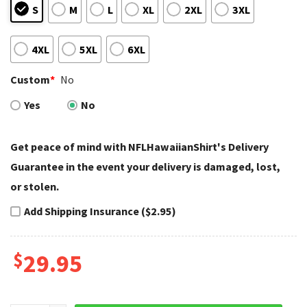
S
M
L
XL
2XL
3XL
4XL
5XL
6XL
Custom
*
No
Yes
No
Get peace of mind with NFLHawaiianShirt's Delivery
Guarantee in the event your delivery is damaged, lost,
or stolen.
Add Shipping Insurance ($2.95)
$
29.95