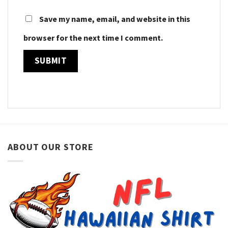
Save my name, email, and website in this
browser for the next time I comment.
ABOUT OUR STORE