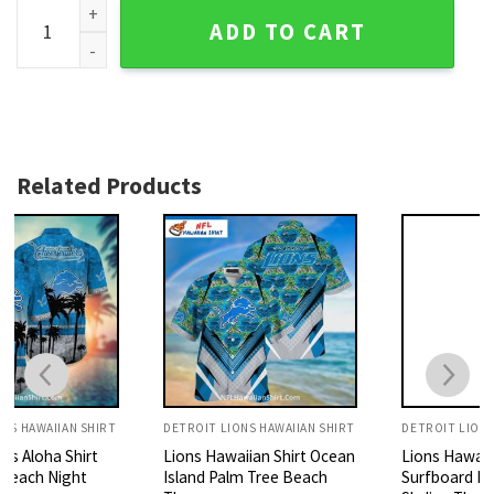
Tropical Palm Detroit Lions Hawaiian Shirt quantity
ADD TO CART
Related Products
DETROIT LIONS HAWAIIAN SHIRT
DETROIT LIONS HAWAIIAN SHIRT
Lions Hawaiian Shirt Ocean
Lions Hawaiian Shirt
Island Palm Tree Beach
Surfboard Beach Wave