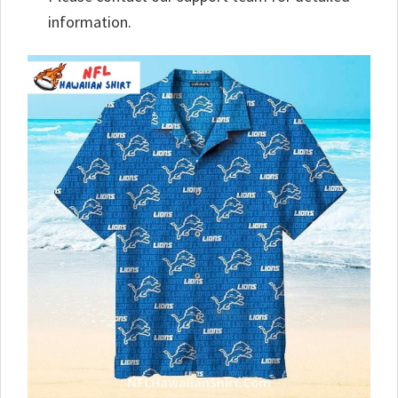
information.