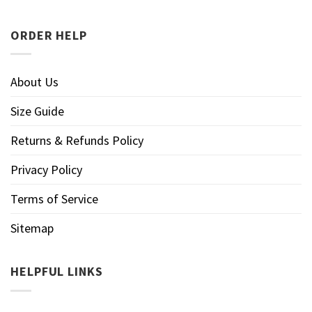
ORDER HELP
About Us
Size Guide
Returns & Refunds Policy
Privacy Policy
Terms of Service
Sitemap
HELPFUL LINKS