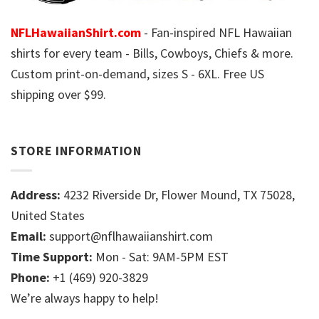
NFLHawaiianShirt.com
- Fan-inspired NFL Hawaiian
shirts for every team - Bills, Cowboys, Chiefs & more.
Custom print-on-demand, sizes S - 6XL. Free US
shipping over $99.
STORE INFORMATION
Address:
4232 Riverside Dr, Flower Mound, TX 75028,
United States
Email:
support@nflhawaiianshirt.com
Time Support:
Mon - Sat: 9AM-5PM EST
Phone:
+1 (469) 920-3829
We’re always happy to help!