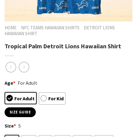
HOME
NFC TEAMS HAWAIIAN SHIRTS
DETROIT LIONS
HAWAIIAN SHIRT
Tropical Palm Detroit Lions Hawaiian Shirt
Age
*
For Adult
For Adult
For Kid
SIZE GUIDE
Size
*
S