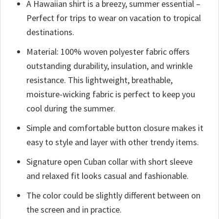
A Hawaiian shirt is a breezy, summer essential –
Perfect for trips to wear on vacation to tropical
destinations.
Material: 100% woven polyester fabric offers
outstanding durability, insulation, and wrinkle
resistance. This lightweight, breathable,
moisture-wicking fabric is perfect to keep you
cool during the summer.
Simple and comfortable button closure makes it
easy to style and layer with other trendy items.
Signature open Cuban collar with short sleeve
and relaxed fit looks casual and fashionable.
The color could be slightly different between on
the screen and in practice.