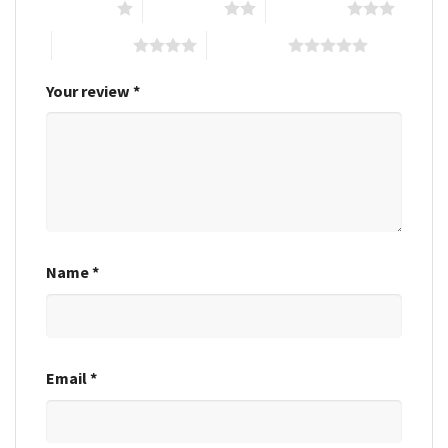
1 of 5 stars
2 of 5 stars
3 of 5 stars
4 of 5 stars
5 of 5 stars
Your review
*
Name
*
Email
*