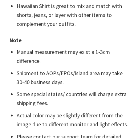
Hawaiian Shirt is great to mix and match with
shorts, jeans, or layer with other items to
complement your outfits.
Note
Manual measurement may exist a 1-3cm
difference.
Shipment to AOPs/FPOs/island area may take
30-40 business days.
Some special states/ countries will charge extra
shipping fees.
Actual color may be slightly different from the
image due to different monitor and light effects.
Please contact our support team for detailed