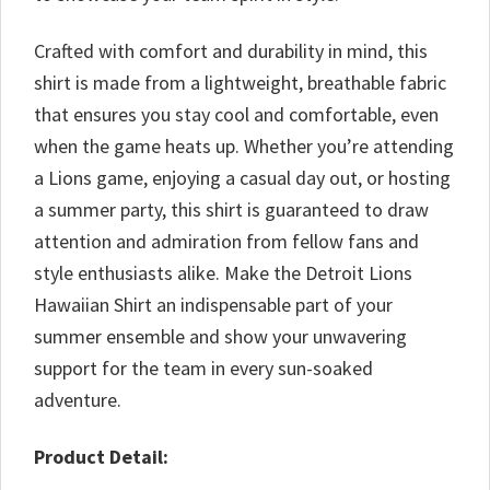
Crafted with comfort and durability in mind, this
shirt is made from a lightweight, breathable fabric
that ensures you stay cool and comfortable, even
when the game heats up. Whether you’re attending
a Lions game, enjoying a casual day out, or hosting
a summer party, this shirt is guaranteed to draw
attention and admiration from fellow fans and
style enthusiasts alike. Make the Detroit Lions
Hawaiian Shirt an indispensable part of your
summer ensemble and show your unwavering
support for the team in every sun-soaked
adventure.
Product Detail: