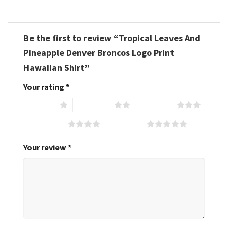
Be the first to review “Tropical Leaves And
Pineapple Denver Broncos Logo Print
Hawaiian Shirt”
Your rating
*
1 of 5 stars
2 of 5 stars
3 of 5 stars
4 of 5 stars
5 of 5 stars
Your review
*