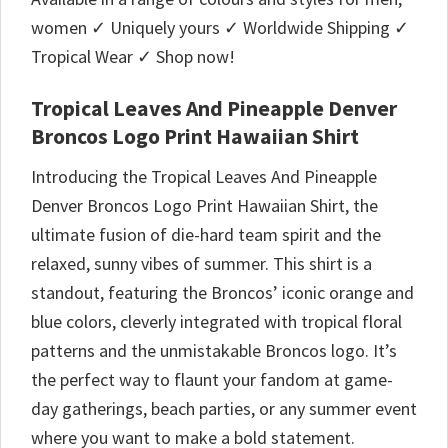
women ✓ Uniquely yours ✓ Worldwide Shipping ✓
Tropical Wear ✓ Shop now!
Tropical Leaves And Pineapple Denver
Broncos Logo Print Hawaiian Shirt
Introducing the Tropical Leaves And Pineapple
Denver Broncos Logo Print Hawaiian Shirt, the
ultimate fusion of die-hard team spirit and the
relaxed, sunny vibes of summer. This shirt is a
standout, featuring the Broncos’ iconic orange and
blue colors, cleverly integrated with tropical floral
patterns and the unmistakable Broncos logo. It’s
the perfect way to flaunt your fandom at game-
day gatherings, beach parties, or any summer event
where you want to make a bold statement.