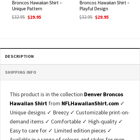
Broncos Hawaiian Shirt –
Broncos Hawaiian Shirt –
Unique Pattern
Playful Design
Original
Current
Original
Current
$
32.95
$
29.95
$
32.95
$
29.95
price
price
price
price
was:
is:
was:
is:
$32.95.
$29.95.
$32.95.
$29.95.
DESCRIPTION
SHIPPING INFO
This product is in the collection
Denver Broncos
Hawaiian Shirt
from
NFLHawaiianShirt.com
✓
Unique designs ✓ Breezy ✓ Customizable print-on-
demand items ✓ Comfortable ✓ High-quality ✓
Easy to care for ✓ Limited edition pieces ✓
Available in a range of colours and styles for men,