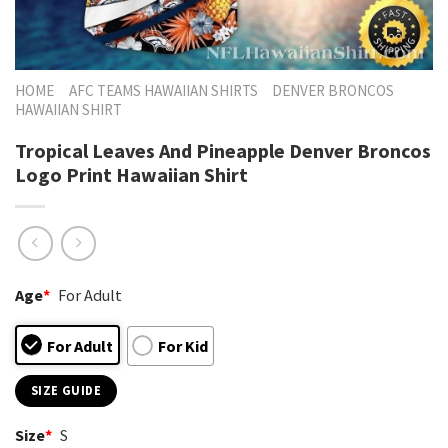
HOME
AFC TEAMS HAWAIIAN SHIRTS
DENVER BRONCOS
HAWAIIAN SHIRT
Tropical Leaves And Pineapple Denver Broncos
Logo Print Hawaiian Shirt
Age
*
For Adult
For Adult
For Kid
SIZE GUIDE
Size
*
S