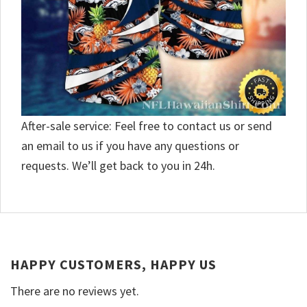
After-sale service: Feel free to contact us or send
an email to us if you have any questions or
requests. We’ll get back to you in 24h.
HAPPY CUSTOMERS, HAPPY US
There are no reviews yet.