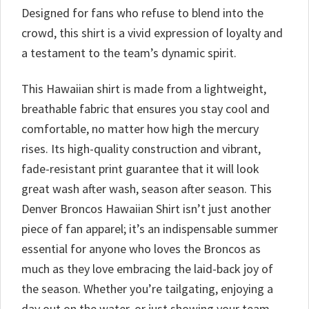
Designed for fans who refuse to blend into the
crowd, this shirt is a vivid expression of loyalty and
a testament to the team’s dynamic spirit.
This Hawaiian shirt is made from a lightweight,
breathable fabric that ensures you stay cool and
comfortable, no matter how high the mercury
rises. Its high-quality construction and vibrant,
fade-resistant print guarantee that it will look
great wash after wash, season after season. This
Denver Broncos Hawaiian Shirt isn’t just another
piece of fan apparel; it’s an indispensable summer
essential for anyone who loves the Broncos as
much as they love embracing the laid-back joy of
the season. Whether you’re tailgating, enjoying a
day out on the water, or just showing your team