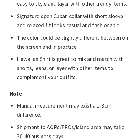
easy to style and layer with other trendy items.
Signature open Cuban collar with short sleeve
and relaxed fit looks casual and fashionable.
The color could be slightly different between on
the screen and in practice.
Hawaiian Shirt is great to mix and match with
shorts, jeans, or layer with other items to
complement your outfits.
Note
Manual measurement may exist a 1-3cm
difference.
Shipment to AOPs/FPOs/island area may take
30-40 business days.