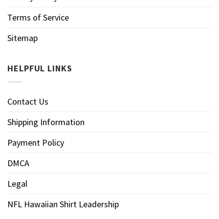
Terms of Service
Sitemap
HELPFUL LINKS
Contact Us
Shipping Information
Payment Policy
DMCA
Legal
NFL Hawaiian Shirt Leadership