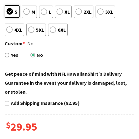
S
M
L
XL
2XL
3XL
4XL
5XL
6XL
Custom
*
No
Yes
No
Get peace of mind with NFLHawaiianShirt's Delivery
Guarantee in the event your delivery is damaged, lost,
or stolen.
Add Shipping Insurance ($2.95)
$
29.95