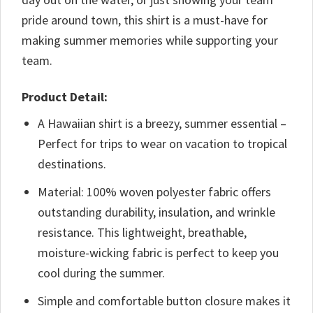
pride around town, this shirt is a must-have for
making summer memories while supporting your
team.
Product Detail:
A Hawaiian shirt is a breezy, summer essential –
Perfect for trips to wear on vacation to tropical
destinations.
Material: 100% woven polyester fabric offers
outstanding durability, insulation, and wrinkle
resistance. This lightweight, breathable,
moisture-wicking fabric is perfect to keep you
cool during the summer.
Simple and comfortable button closure makes it