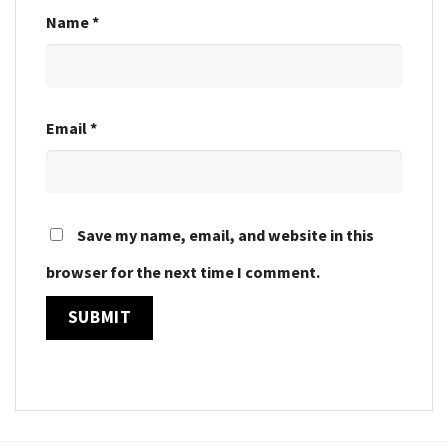
Name
*
Email
*
Save my name, email, and website in this
browser for the next time I comment.