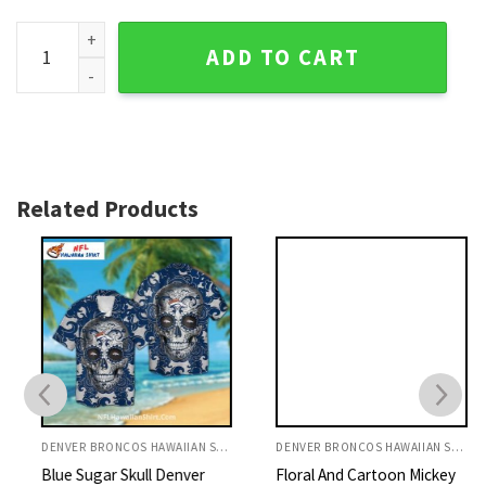
Tropical Leaves And Pineapple Denver Broncos Logo Print H
ADD TO CART
Related Products
DENVER BRONCOS HAWAIIAN SHIRT
DENVER BRONCOS HAWAIIAN SHIRT
Blue Sugar Skull Denver
Floral And Cartoon Mickey