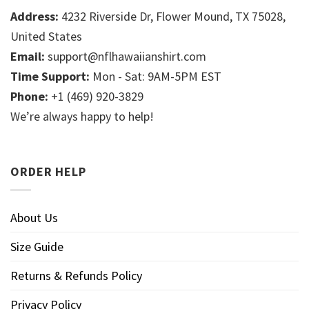
Address:
4232 Riverside Dr, Flower Mound, TX 75028,
United States
Email:
support@nflhawaiianshirt.com
Time Support:
Mon - Sat: 9AM-5PM EST
Phone:
+1 (469) 920-3829
We’re always happy to help!
ORDER HELP
About Us
Size Guide
Returns & Refunds Policy
Privacy Policy