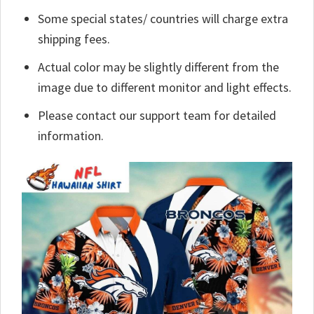
Some special states/ countries will charge extra
shipping fees.
Actual color may be slightly different from the
image due to different monitor and light effects.
Please contact our support team for detailed
information.