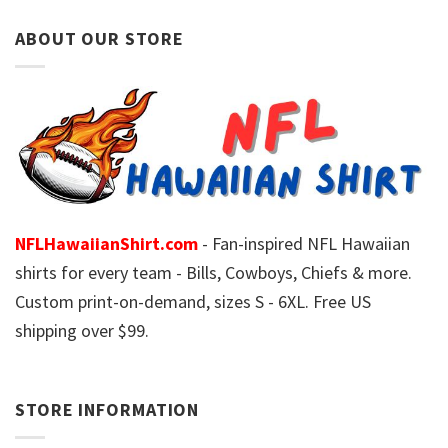
ABOUT OUR STORE
NFLHawaiianShirt.com
- Fan-inspired NFL Hawaiian
shirts for every team - Bills, Cowboys, Chiefs & more.
Custom print-on-demand, sizes S - 6XL. Free US
shipping over $99.
STORE INFORMATION