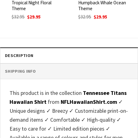
Tropical Night Floral
Humpback Whale Ocean
Theme
Theme
Original
Current
Original
Current
$
32.95
$
29.95
$
32.95
$
29.95
price
price
price
price
was:
is:
was:
is:
$32.95.
$29.95.
$32.95.
$29.95.
DESCRIPTION
SHIPPING INFO
This product is in the collection
Tennessee Titans
Hawaiian Shirt
from
NFLHawaiianShirt.com
✓
Unique designs ✓ Breezy ✓ Customizable print-on-
demand items ✓ Comfortable ✓ High-quality ✓
Easy to care for ✓ Limited edition pieces ✓
Available in a range of colours and styles for men,