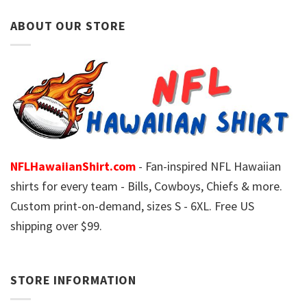
ABOUT OUR STORE
NFLHawaiianShirt.com
- Fan-inspired NFL Hawaiian
shirts for every team - Bills, Cowboys, Chiefs & more.
Custom print-on-demand, sizes S - 6XL. Free US
shipping over $99.
STORE INFORMATION