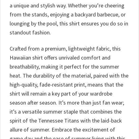
a unique and stylish way. Whether you’re cheering
from the stands, enjoying a backyard barbecue, or
lounging by the pool, this shirt ensures you do so in
standout fashion.
Crafted from a premium, lightweight fabric, this
Hawaiian shirt offers unrivaled comfort and
breathability, making it perfect for the summer
heat. The durability of the material, paired with the
high-quality, fade-resistant print, means that the
shirt will remain a key part of your wardrobe
season after season. It’s more than just fan wear;
it’s a versatile summer staple that combines the
spirit of the Tennessee Titans with the laid-back
allure of summer. Embrace the excitement of
game day and the ease of summer living with this