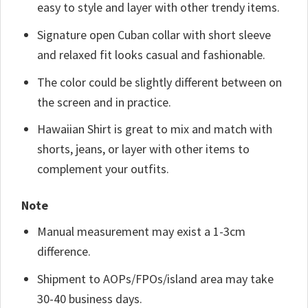
easy to style and layer with other trendy items.
Signature open Cuban collar with short sleeve
and relaxed fit looks casual and fashionable.
The color could be slightly different between on
the screen and in practice.
Hawaiian Shirt is great to mix and match with
shorts, jeans, or layer with other items to
complement your outfits.
Note
Manual measurement may exist a 1-3cm
difference.
Shipment to AOPs/FPOs/island area may take
30-40 business days.