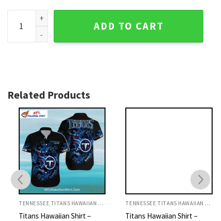
Tropical Hawaiian Titans Shirt - Exquisite Tennessee Titans 
ADD TO CART
Related Products
TENNESSEE TITANS HAWAIIAN SHIRT
TENNESSEE TITANS HAWAIIAN SHIRT
Titans Hawaiian Shirt –
Titans Hawaiian Shirt –