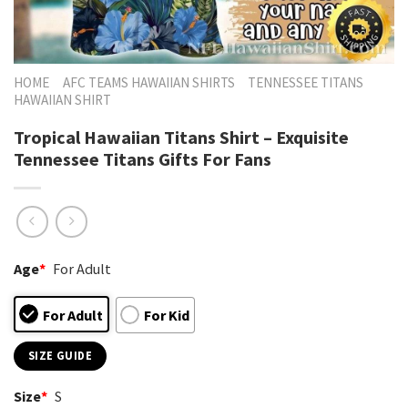
HOME
AFC TEAMS HAWAIIAN SHIRTS
TENNESSEE TITANS
HAWAIIAN SHIRT
Tropical Hawaiian Titans Shirt – Exquisite
Tennessee Titans Gifts For Fans
Age
*
For Adult
For Adult
For Kid
SIZE GUIDE
Size
*
S