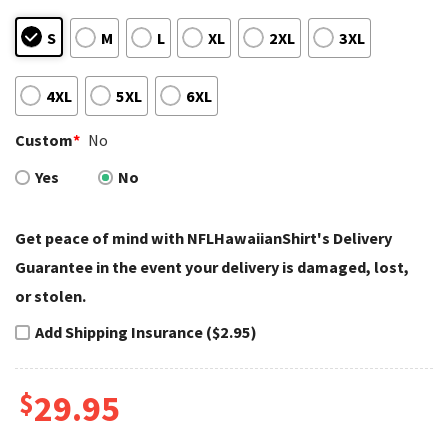
S
M
L
XL
2XL
3XL
4XL
5XL
6XL
Custom
*
No
Yes
No
Get peace of mind with NFLHawaiianShirt's Delivery
Guarantee in the event your delivery is damaged, lost,
or stolen.
Add Shipping Insurance ($2.95)
$
29.95