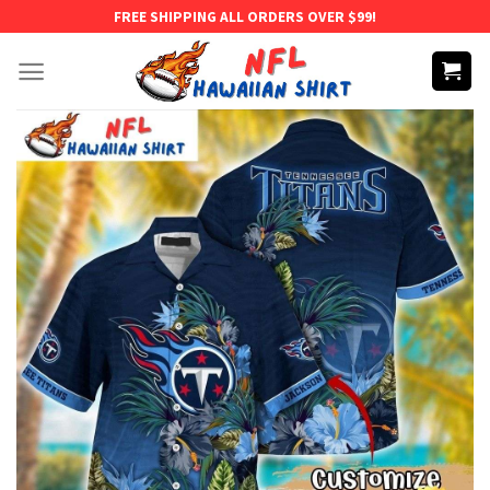
Skip
FREE SHIPPING ALL ORDERS OVER $99!
to
content