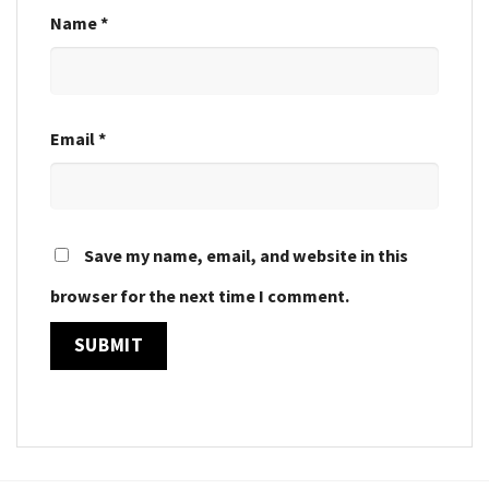
Name
*
Email
*
Save my name, email, and website in this
browser for the next time I comment.