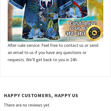
After-sale service: Feel free to contact us or send
an email to us if you have any questions or
requests. We’ll get back to you in 24h.
HAPPY CUSTOMERS, HAPPY US
There are no reviews yet.