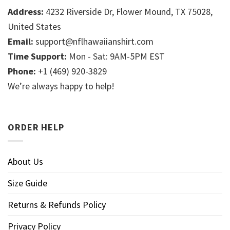
Address:
4232 Riverside Dr, Flower Mound, TX 75028,
United States
Email:
support@nflhawaiianshirt.com
Time Support:
Mon - Sat: 9AM-5PM EST
Phone:
+1 (469) 920-3829
We’re always happy to help!
ORDER HELP
About Us
Size Guide
Returns & Refunds Policy
Privacy Policy