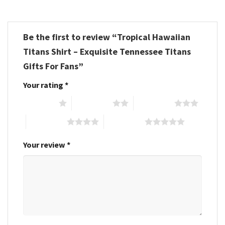
Be the first to review “Tropical Hawaiian
Titans Shirt – Exquisite Tennessee Titans
Gifts For Fans”
Your rating
*
1 of 5 stars
2 of 5 stars
3 of 5 stars
4 of 5 stars
5 of 5 stars
Your review
*