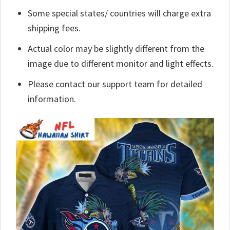
Some special states/ countries will charge extra
shipping fees.
Actual color may be slightly different from the
image due to different monitor and light effects.
Please contact our support team for detailed
information.