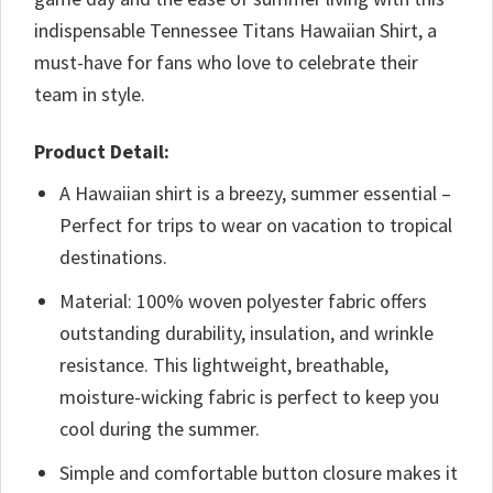
indispensable Tennessee Titans Hawaiian Shirt, a
must-have for fans who love to celebrate their
team in style.
Product Detail:
A Hawaiian shirt is a breezy, summer essential –
Perfect for trips to wear on vacation to tropical
destinations.
Material: 100% woven polyester fabric offers
outstanding durability, insulation, and wrinkle
resistance. This lightweight, breathable,
moisture-wicking fabric is perfect to keep you
cool during the summer.
Simple and comfortable button closure makes it