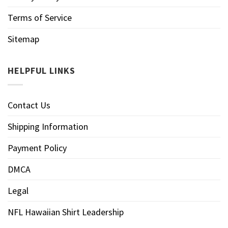
Terms of Service
Sitemap
HELPFUL LINKS
Contact Us
Shipping Information
Payment Policy
DMCA
Legal
NFL Hawaiian Shirt Leadership