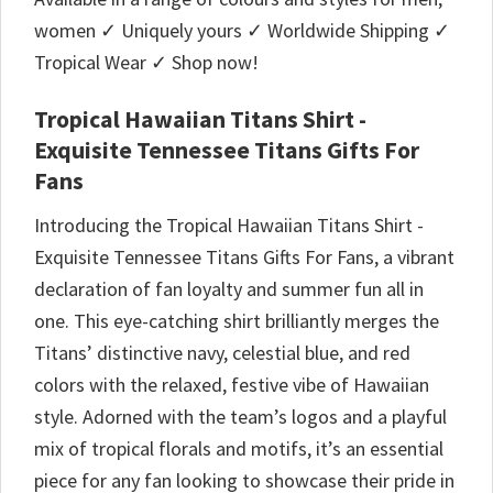
women ✓ Uniquely yours ✓ Worldwide Shipping ✓
Tropical Wear ✓ Shop now!
Tropical Hawaiian Titans Shirt -
Exquisite Tennessee Titans Gifts For
Fans
Introducing the Tropical Hawaiian Titans Shirt -
Exquisite Tennessee Titans Gifts For Fans, a vibrant
declaration of fan loyalty and summer fun all in
one. This eye-catching shirt brilliantly merges the
Titans’ distinctive navy, celestial blue, and red
colors with the relaxed, festive vibe of Hawaiian
style. Adorned with the team’s logos and a playful
mix of tropical florals and motifs, it’s an essential
piece for any fan looking to showcase their pride in