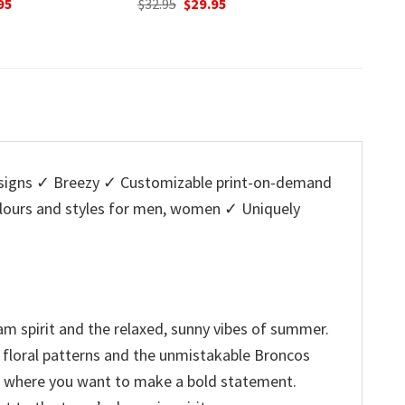
nal
Current
Original
Current
O
95
$
32.95
$
29.95
$
32.95
price
price
price
p
is:
was:
is:
w
5.
$29.95.
$32.95.
$29.95.
$
igns ✓ Breezy ✓ Customizable print-on-demand
colours and styles for men, women ✓ Uniquely
am spirit and the relaxed, sunny vibes of summer.
al floral patterns and the unmistakable Broncos
nt where you want to make a bold statement.