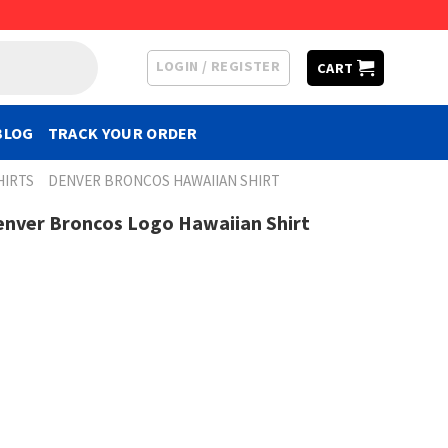
LOGIN / REGISTER
CART
BLOG
TRACK YOUR ORDER
HIRTS
DENVER BRONCOS HAWAIIAN SHIRT
enver Broncos Logo Hawaiian Shirt