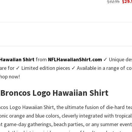
Original
Current
Origi
$
32.95
$
29.95
$
32.95
$
29.
:
price
price
price
9.95.
was:
is:
was:
$32.95.
$29.95.
$32.9
Hawaiian Shirt
from
NFLHawaiianShirt.com
✓ Unique des
re for ✓ Limited edition pieces ✓ Available in a range of 
Shop now!
 Broncos Logo Hawaiian Shirt
cos Logo Hawaiian Shirt, the ultimate fusion of die-hard te
conic orange and blue colors, cleverly integrated with tropic
m at game-day gatherings, beach parties, or any summer eve