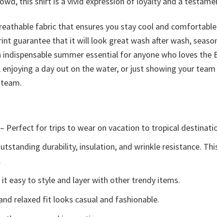
wd, this shirt is a vivid expression of loyalty and a testame
reathable fabric that ensures you stay cool and comfortable,
print guarantee that it will look great wash after wash, sea
’s an indispensable summer essential for anyone who loves the
, enjoying a day out on the water, or just showing your team 
 team.
– Perfect for trips to wear on vacation to tropical destinati
tstanding durability, insulation, and wrinkle resistance. Th
.
t easy to style and layer with other trendy items.
and relaxed fit looks casual and fashionable.