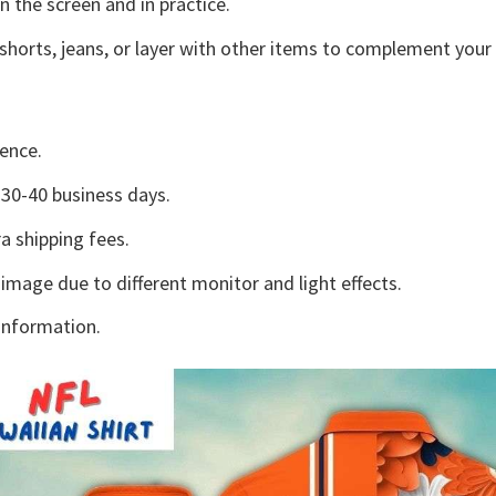
n the screen and in practice.
shorts, jeans, or layer with other items to complement your 
ence.
30-40 business days.
a shipping fees.
 image due to different monitor and light effects.
information.