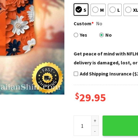
S
M
L
X
Custom
*
No
Yes
No
Get peace of mind with NFLH
delivery is damaged, lost, or
Add Shipping Insurance ($
$
29.95
Tropical Flowers And Denver