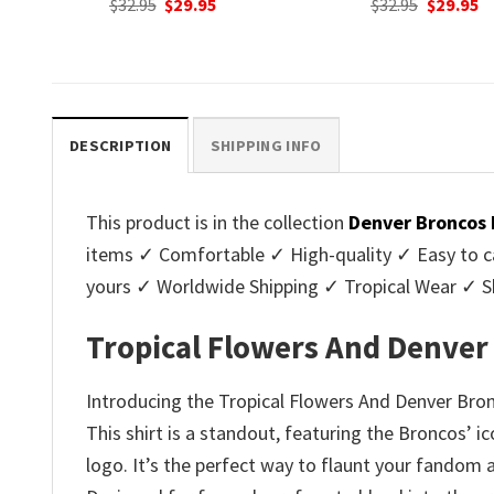
nt
Original
Current
$
32.95
$
29.95
was:
is
price
price
$32.95.
$2
was:
is:
.
$32.95.
$29.95.
DESCRIPTION
SHIPPING INFO
This product is in the collection
Denver Broncos 
items ✓ Comfortable ✓ High-quality ✓ Easy to ca
yours ✓ Worldwide Shipping ✓ Tropical Wear ✓ 
Tropical Flowers And Denver
Introducing the Tropical Flowers And Denver Bron
This shirt is a standout, featuring the Broncos’ i
logo. It’s the perfect way to flaunt your fando