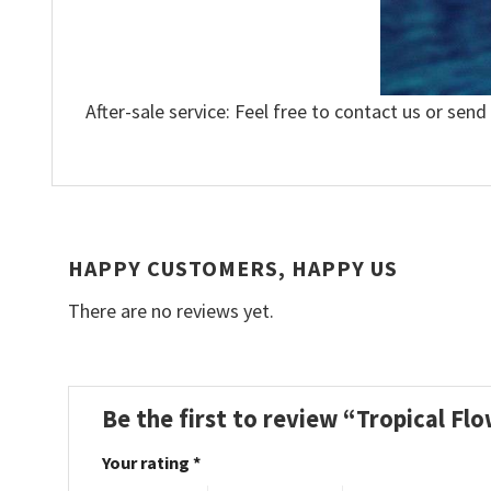
After-sale service: Feel free to contact us or send
HAPPY CUSTOMERS, HAPPY US
There are no reviews yet.
Be the first to review “Tropical F
Your rating
*