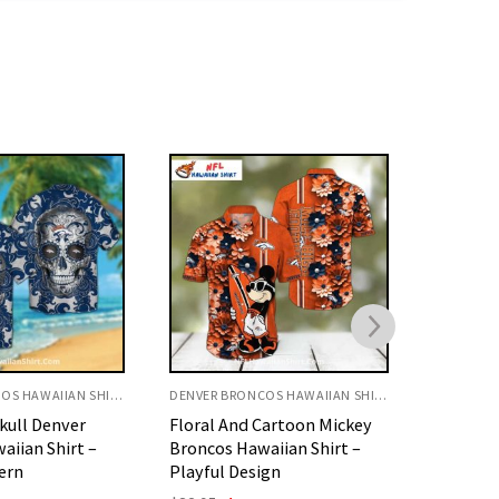
DENVER BRONCOS HAWAIIAN SHIRT
DENVER BRONCOS HAWAIIAN SHIRT
Cartoon Mickey
Floral Broncos Hawaiian
America
aiian Shirt –
Shirt Orange Hibiscus And
Denver 
ign
Leaf Art
Shirt –