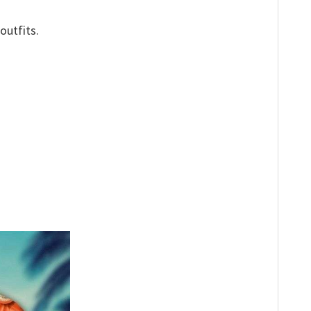
outfits.