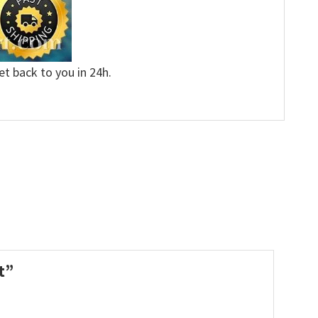
et back to you in 24h.
rt”