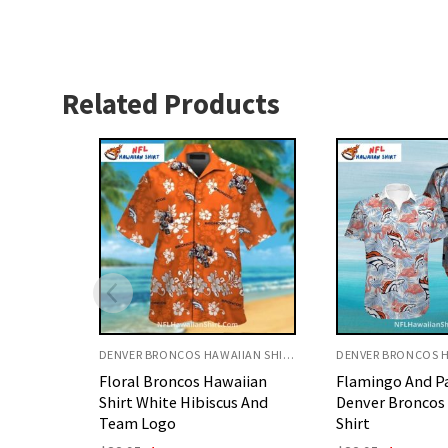
Related Products
DENVER BRONCOS HAWAIIAN SHIRT
DENVER BRONCOS HAWAIIAN SHIRT
aiian
Flamingo And Palm Leaf
Armor Style De
s And
Denver Broncos Hawaiian
Orange And Whit
Shirt
Original
C
$
32.95
$
29.95
price
p