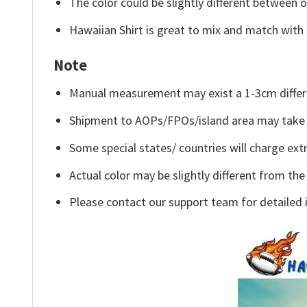
The color could be slightly different between o
Hawaiian Shirt is great to mix and match with 
Note
Manual measurement may exist a 1-3cm differ
Shipment to AOPs/FPOs/island area may take 
Some special states/ countries will charge extr
Actual color may be slightly different from the
Please contact our support team for detailed 