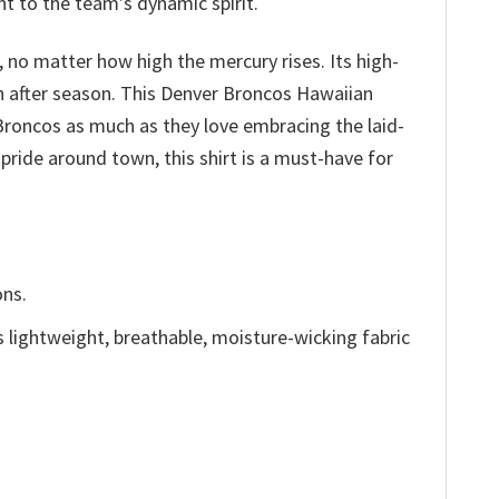
nt to the team’s dynamic spirit.
 no matter how high the mercury rises. Its high-
son after season. This Denver Broncos Hawaiian
 Broncos as much as they love embracing the laid-
pride around town, this shirt is a must-have for
ons.
is lightweight, breathable, moisture-wicking fabric