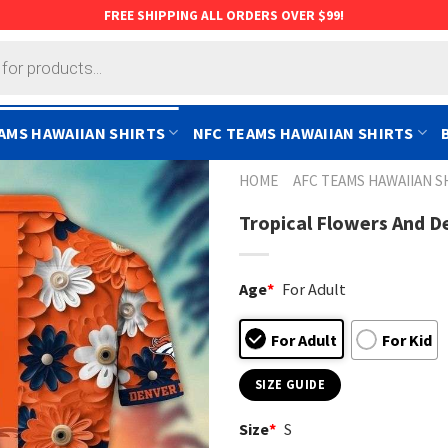
FREE SHIPPING ALL ORDERS OVER $99!
AMS HAWAIIAN SHIRTS
NFC TEAMS HAWAIIAN SHIRTS
HOME
AFC TEAMS HAWAIIAN S
Tropical Flowers And D
Age
*
For Adult
For Adult
For Kid
SIZE GUIDE
Size
*
S