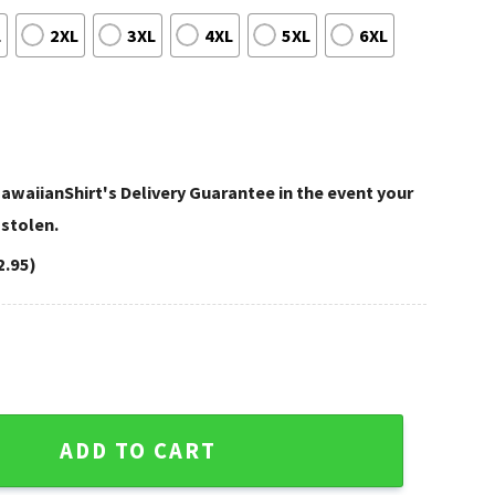
L
2XL
3XL
4XL
5XL
6XL
awaiianShirt's Delivery Guarantee in the event your
 stolen.
2.95)
 Broncos Logo Hawaiian Shirt quantity
ADD TO CART