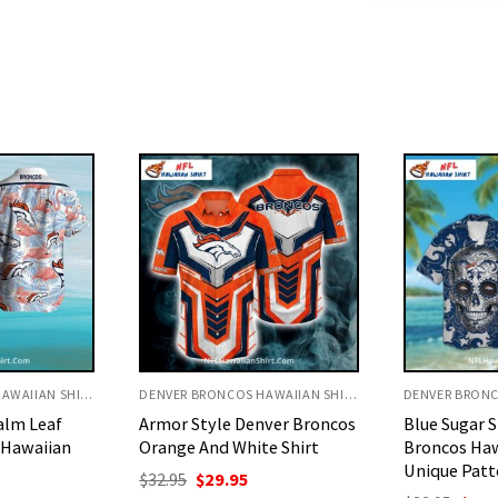
DENVER BRONCOS HAWAIIAN SHIRT
DENVER BRONCOS HAWAIIAN SHIRT
nver Broncos
Blue Sugar Skull Denver
Floral And 
e Shirt
Broncos Hawaiian Shirt –
Broncos Haw
Unique Pattern
Playful Des
urrent
rice