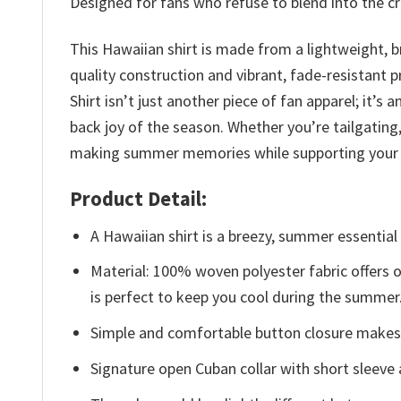
Designed for fans who refuse to blend into the cro
This Hawaiian shirt is made from a lightweight, b
quality construction and vibrant, fade-resistant 
Shirt isn’t just another piece of fan apparel; it
back joy of the season. Whether you’re tailgating
making summer memories while supporting your
Product Detail:
A Hawaiian shirt is a breezy, summer essential 
Material: 100% woven polyester fabric offers ou
is perfect to keep you cool during the summer
Simple and comfortable button closure makes i
Signature open Cuban collar with short sleeve 