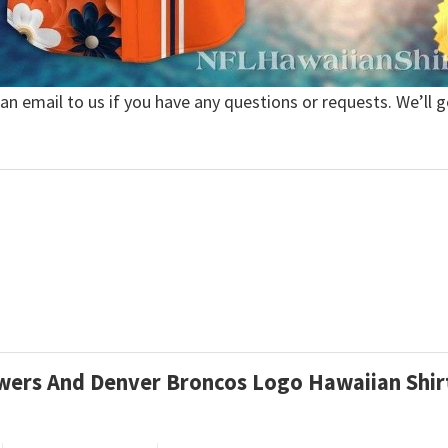
 an email to us if you have any questions or requests. We’ll g
lowers And Denver Broncos Logo Hawaiian Shi