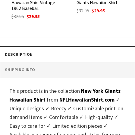
Hawaiian Shirt Vintage
Giants Hawaiian Shirt
1962 Baseball
Original
Current
$
32.95
$
29.95
price
price
Original
Current
$
32.95
$
29.95
was:
is:
price
price
$32.95.
$29.95.
was:
is:
$32.95.
$29.95.
DESCRIPTION
SHIPPING INFO
This product is in the collection
New York Giants
Hawaiian Shirt
from
NFLHawaiianShirt.com
✓
Unique designs ✓ Breezy ✓ Customizable print-on-
demand items ✓ Comfortable ✓ High-quality ✓
Easy to care for ✓ Limited edition pieces ✓
Available in a range of colours and styles for men,