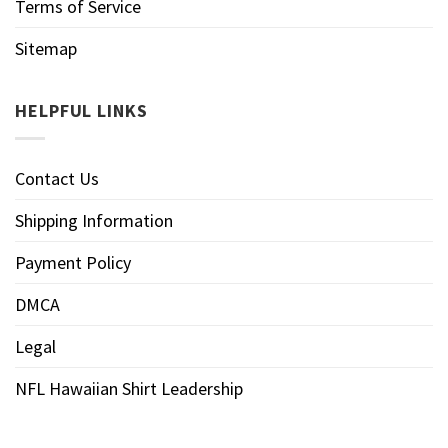
Terms of Service
Sitemap
HELPFUL LINKS
Contact Us
Shipping Information
Payment Policy
DMCA
Legal
NFL Hawaiian Shirt Leadership