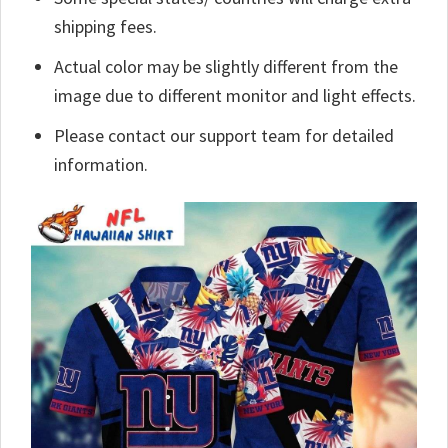
shipping fees.
Actual color may be slightly different from the
image due to different monitor and light effects.
Please contact our support team for detailed
information.