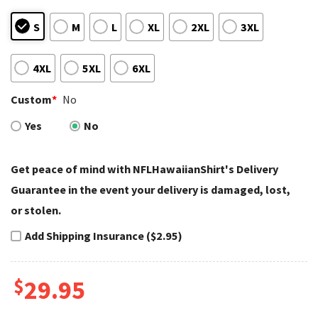
S
M
L
XL
2XL
3XL
4XL
5XL
6XL
Custom
*
No
Yes
No
Get peace of mind with NFLHawaiianShirt's Delivery
Guarantee in the event your delivery is damaged, lost,
or stolen.
Add Shipping Insurance ($2.95)
$
29.95