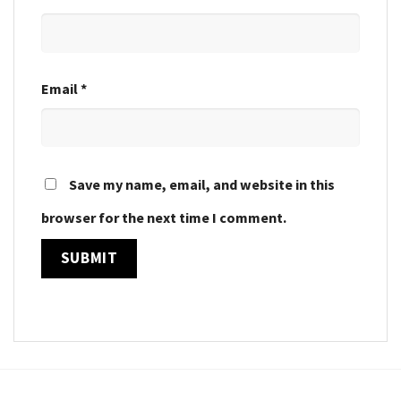
Email
*
Save my name, email, and website in this
browser for the next time I comment.