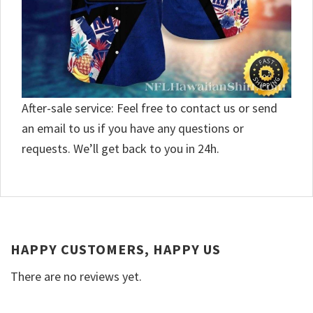
After-sale service: Feel free to contact us or send
an email to us if you have any questions or
requests. We’ll get back to you in 24h.
HAPPY CUSTOMERS, HAPPY US
There are no reviews yet.