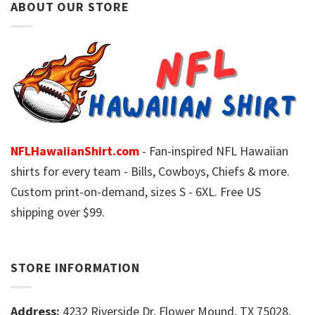
ABOUT OUR STORE
NFLHawaiianShirt.com
- Fan-inspired NFL Hawaiian
shirts for every team - Bills, Cowboys, Chiefs & more.
Custom print-on-demand, sizes S - 6XL. Free US
shipping over $99.
STORE INFORMATION
Address:
4232 Riverside Dr, Flower Mound, TX 75028,