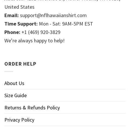
United States
Email:
support@nflhawaiianshirt.com
Time Support:
Mon - Sat: 9AM-5PM EST
Phone:
+1 (469) 920-3829
We’re always happy to help!
ORDER HELP
About Us
Size Guide
Returns & Refunds Policy
Privacy Policy