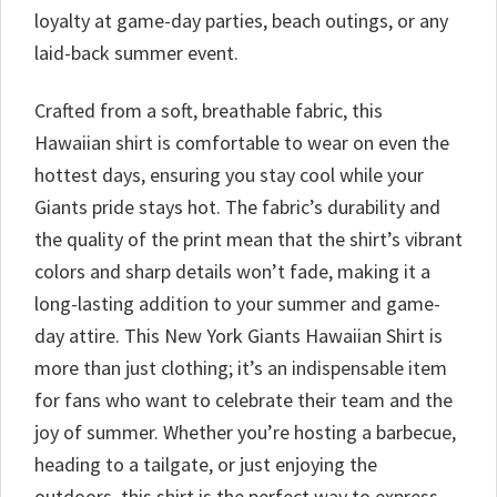
loyalty at game-day parties, beach outings, or any
laid-back summer event.
Crafted from a soft, breathable fabric, this
Hawaiian shirt is comfortable to wear on even the
hottest days, ensuring you stay cool while your
Giants pride stays hot. The fabric’s durability and
the quality of the print mean that the shirt’s vibrant
colors and sharp details won’t fade, making it a
long-lasting addition to your summer and game-
day attire. This New York Giants Hawaiian Shirt is
more than just clothing; it’s an indispensable item
for fans who want to celebrate their team and the
joy of summer. Whether you’re hosting a barbecue,
heading to a tailgate, or just enjoying the
outdoors, this shirt is the perfect way to express