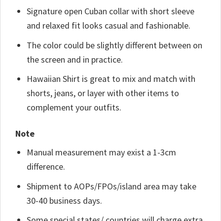
Signature open Cuban collar with short sleeve
and relaxed fit looks casual and fashionable.
The color could be slightly different between on
the screen and in practice.
Hawaiian Shirt is great to mix and match with
shorts, jeans, or layer with other items to
complement your outfits.
Note
Manual measurement may exist a 1-3cm
difference.
Shipment to AOPs/FPOs/island area may take
30-40 business days.
Some special states/ countries will charge extra