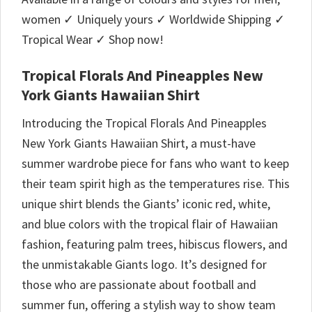
women ✓ Uniquely yours ✓ Worldwide Shipping ✓
Tropical Wear ✓ Shop now!
Tropical Florals And Pineapples New
York Giants Hawaiian Shirt
Introducing the Tropical Florals And Pineapples
New York Giants Hawaiian Shirt, a must-have
summer wardrobe piece for fans who want to keep
their team spirit high as the temperatures rise. This
unique shirt blends the Giants’ iconic red, white,
and blue colors with the tropical flair of Hawaiian
fashion, featuring palm trees, hibiscus flowers, and
the unmistakable Giants logo. It’s designed for
those who are passionate about football and
summer fun, offering a stylish way to show team