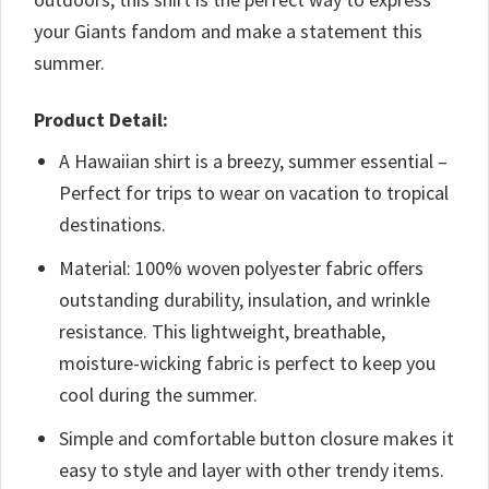
your Giants fandom and make a statement this
summer.
Product Detail:
A Hawaiian shirt is a breezy, summer essential –
Perfect for trips to wear on vacation to tropical
destinations.
Material: 100% woven polyester fabric offers
outstanding durability, insulation, and wrinkle
resistance. This lightweight, breathable,
moisture-wicking fabric is perfect to keep you
cool during the summer.
Simple and comfortable button closure makes it
easy to style and layer with other trendy items.