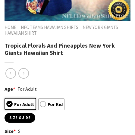
HOME
NFC TEAMS HAWAIIAN SHIRTS
NEW YORK GIANTS
HAWAIIAN SHIRT
Tropical Florals And Pineapples New York
Giants Hawaiian Shirt
Age
*
For Adult
For Adult
For Kid
SIZE GUIDE
Size
*
S