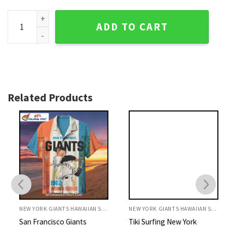
Tropical Florals And Pineapples New York Giants Hawaiian S
ADD TO CART
Related Products
NEW YORK GIANTS HAWAIIAN SHIRT
NEW YORK GIANTS HAWAIIAN SHIRT
San Francisco Giants
Tiki Surfing New York