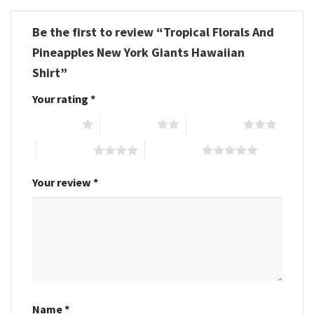
Be the first to review “Tropical Florals And
Pineapples New York Giants Hawaiian
Shirt”
Your rating
*
1 of 5 stars
2 of 5 stars
3 of 5 stars
4 of 5 stars
5 of 5 stars
Your review
*
Name
*