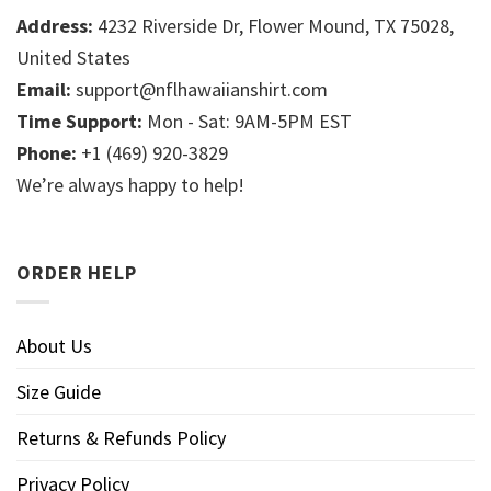
Address:
4232 Riverside Dr, Flower Mound, TX 75028,
United States
Email:
support@nflhawaiianshirt.com
Time Support:
Mon - Sat: 9AM-5PM EST
Phone:
+1 (469) 920-3829
We’re always happy to help!
ORDER HELP
About Us
Size Guide
Returns & Refunds Policy
Privacy Policy