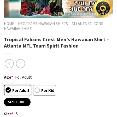
HOME
NFC TEAMS HAWAIIAN SHIRTS
ATLANTA FALCONS
HAWAIIAN SHIRT
Tropical Falcons Crest Men’s Hawaiian Shirt –
Atlanta NFL Team Spirit Fashion
Age
*
For Adult
For Adult
For Kid
SIZE GUIDE
Size
*
S