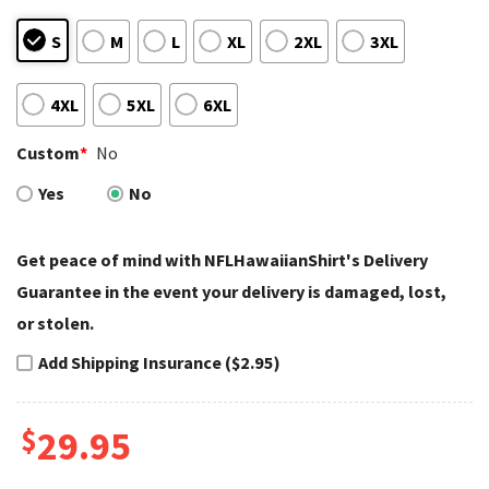
S
M
L
XL
2XL
3XL
4XL
5XL
6XL
Custom
*
No
Yes
No
Get peace of mind with NFLHawaiianShirt's Delivery
Guarantee in the event your delivery is damaged, lost,
or stolen.
Add Shipping Insurance ($2.95)
$
29.95