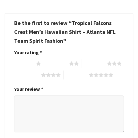
Be the first to review “Tropical Falcons
Crest Men’s Hawaiian Shirt – Atlanta NFL
Team Spirit Fashion”
Your rating
*
1 of 5 stars
2 of 5 stars
3 of 5 stars
4 of 5 stars
5 of 5 stars
Your review
*