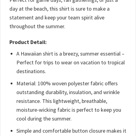
day at the beach, this shirt is sure to make a
statement and keep your team spirit alive
throughout the summer.
Product Detail:
A Hawaiian shirt is a breezy, summer essential –
Perfect for trips to wear on vacation to tropical
destinations.
Material: 100% woven polyester fabric offers
outstanding durability, insulation, and wrinkle
resistance. This lightweight, breathable,
moisture-wicking fabric is perfect to keep you
cool during the summer.
Simple and comfortable button closure makes it