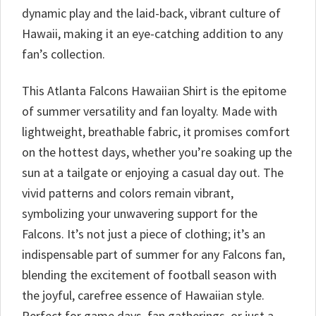
dynamic play and the laid-back, vibrant culture of
Hawaii, making it an eye-catching addition to any
fan’s collection.
This Atlanta Falcons Hawaiian Shirt is the epitome
of summer versatility and fan loyalty. Made with
lightweight, breathable fabric, it promises comfort
on the hottest days, whether you’re soaking up the
sun at a tailgate or enjoying a casual day out. The
vivid patterns and colors remain vibrant,
symbolizing your unwavering support for the
Falcons. It’s not just a piece of clothing; it’s an
indispensable part of summer for any Falcons fan,
blending the excitement of football season with
the joyful, carefree essence of Hawaiian style.
Perfect for game days, fan gatherings, or just a