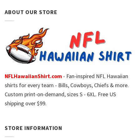
ABOUT OUR STORE
NFLHawaiianShirt.com
- Fan-inspired NFL Hawaiian
shirts for every team - Bills, Cowboys, Chiefs & more.
Custom print-on-demand, sizes S - 6XL. Free US
shipping over $99.
STORE INFORMATION