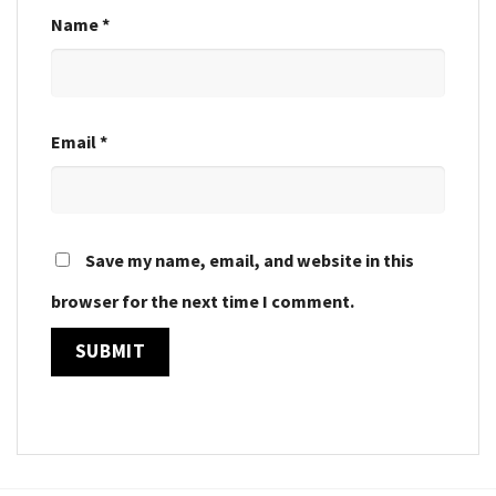
Name
*
Email
*
Save my name, email, and website in this
browser for the next time I comment.