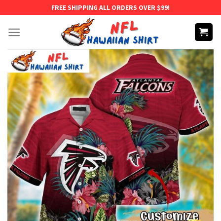
Skip
FREE SHIPPING ALL ORDERS OVER $99!
to
content