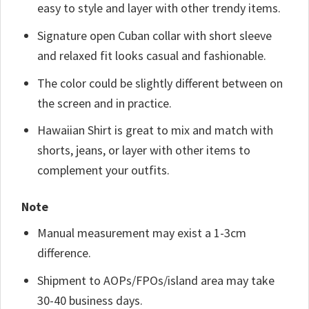
easy to style and layer with other trendy items.
Signature open Cuban collar with short sleeve
and relaxed fit looks casual and fashionable.
The color could be slightly different between on
the screen and in practice.
Hawaiian Shirt is great to mix and match with
shorts, jeans, or layer with other items to
complement your outfits.
Note
Manual measurement may exist a 1-3cm
difference.
Shipment to AOPs/FPOs/island area may take
30-40 business days.