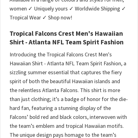
women ✓ Uniquely yours ✓ Worldwide Shipping ✓
Tropical Wear ✓ Shop now!
Tropical Falcons Crest Men's Hawaiian
Shirt - Atlanta NFL Team Spirit Fashion
Introducing the Tropical Falcons Crest Men's
Hawaiian Shirt - Atlanta NFL Team Spirit Fashion, a
sizzling summer essential that captures the fiery
spirit of both the beautiful Hawaiian islands and
the relentless Atlanta Falcons. This shirt is more
than just clothing; it’s a badge of honor for the die-
hard fan, featuring a stunning display of the
Falcons’ bold red and black colors, interwoven with
the team’s emblem and tropical Hawaiian motifs.
The unique design pays homage to the team’s