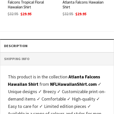
Falcons Tropical Floral
Atlanta Falcons Hawaiian
Hawaiian Shirt
Shirt
Original
Current
Original
Current
$
32.95
$
29.95
$
32.95
$
29.95
price
price
price
price
was:
is:
was:
is:
$32.95.
$29.95.
$32.95.
$29.95.
DESCRIPTION
SHIPPING INFO
This product is in the collection
Atlanta Falcons
Hawaiian Shirt
from
NFLHawaiianShirt.com
✓
Unique designs ✓ Breezy ✓ Customizable print-on-
demand items ✓ Comfortable ✓ High-quality ✓
Easy to care for ✓ Limited edition pieces ✓
Available in a range of colours and styles for men,