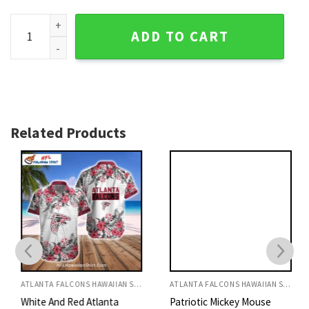
Tropical Falcons Crest Men's Hawaiian Shirt - Atlanta NFL T
ADD TO CART
Related Products
ATLANTA FALCONS HAWAIIAN SHIRT
ATLANTA FALCONS HAWAIIAN SHIRT
White And Red Atlanta
Patriotic Mickey Mouse