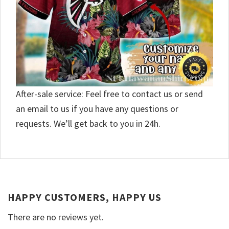
After-sale service: Feel free to contact us or send
an email to us if you have any questions or
requests. We’ll get back to you in 24h.
HAPPY CUSTOMERS, HAPPY US
There are no reviews yet.