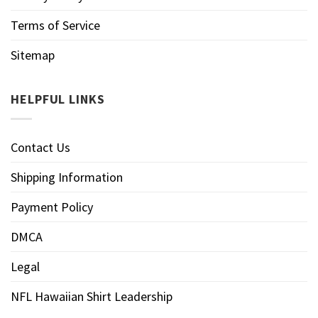
Terms of Service
Sitemap
HELPFUL LINKS
Contact Us
Shipping Information
Payment Policy
DMCA
Legal
NFL Hawaiian Shirt Leadership