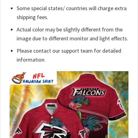
Some special states/ countries will charge extra
shipping fees.
Actual color may be slightly different from the
image due to different monitor and light effects.
Please contact our support team for detailed
information.