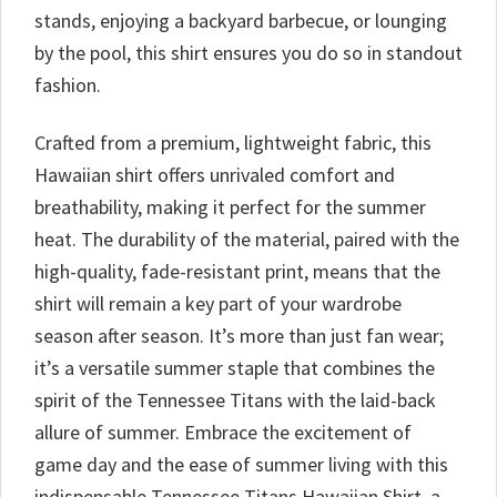
stands, enjoying a backyard barbecue, or lounging
by the pool, this shirt ensures you do so in standout
fashion.
Crafted from a premium, lightweight fabric, this
Hawaiian shirt offers unrivaled comfort and
breathability, making it perfect for the summer
heat. The durability of the material, paired with the
high-quality, fade-resistant print, means that the
shirt will remain a key part of your wardrobe
season after season. It’s more than just fan wear;
it’s a versatile summer staple that combines the
spirit of the Tennessee Titans with the laid-back
allure of summer. Embrace the excitement of
game day and the ease of summer living with this
indispensable Tennessee Titans Hawaiian Shirt, a