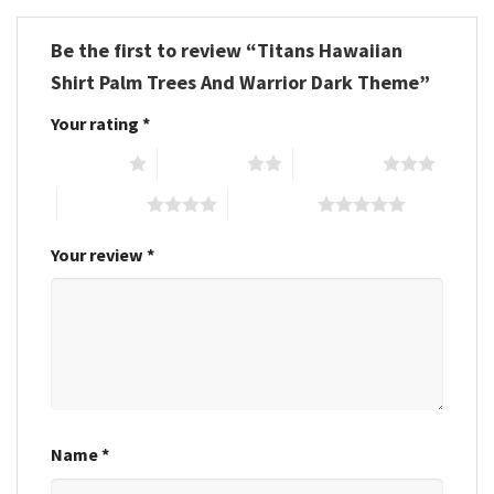
Be the first to review “Titans Hawaiian
Shirt Palm Trees And Warrior Dark Theme”
Your rating
*
1 of 5 stars
2 of 5 stars
3 of 5 stars
4 of 5 stars
5 of 5 stars
Your review
*
Name
*