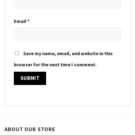
Email
*
Save my name, email, and website in this
browser for the next time I comment.
ABOUT OUR STORE