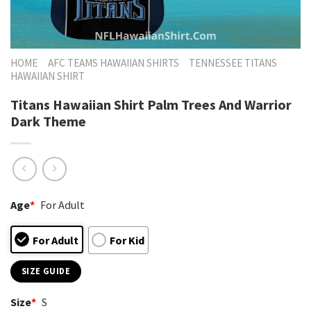
HOME
AFC TEAMS HAWAIIAN SHIRTS
TENNESSEE TITANS
HAWAIIAN SHIRT
Titans Hawaiian Shirt Palm Trees And Warrior
Dark Theme
Age
*
For Adult
For Adult
For Kid
SIZE GUIDE
Size
*
S