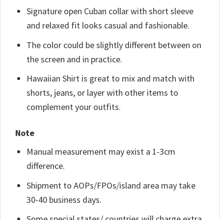
Signature open Cuban collar with short sleeve
and relaxed fit looks casual and fashionable.
The color could be slightly different between on
the screen and in practice.
Hawaiian Shirt is great to mix and match with
shorts, jeans, or layer with other items to
complement your outfits.
Note
Manual measurement may exist a 1-3cm
difference.
Shipment to AOPs/FPOs/island area may take
30-40 business days.
Some special states/ countries will charge extra