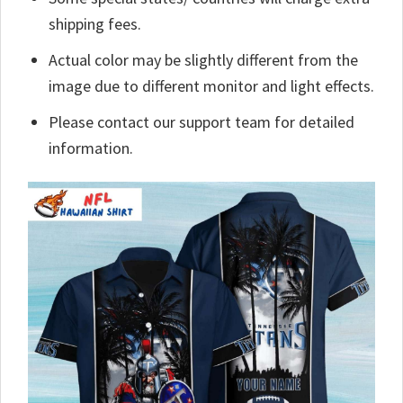
shipping fees.
Actual color may be slightly different from the
image due to different monitor and light effects.
Please contact our support team for detailed
information.