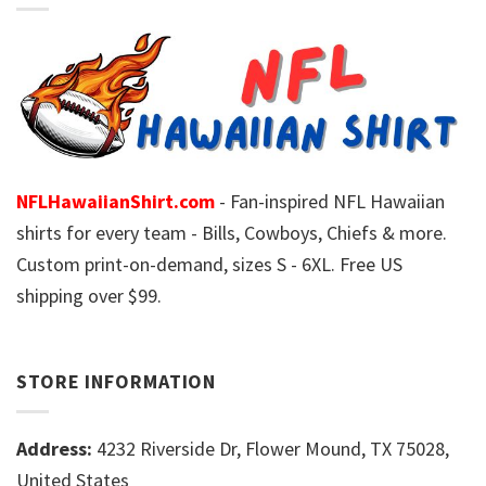
NFLHawaiianShirt.com
- Fan-inspired NFL Hawaiian
shirts for every team - Bills, Cowboys, Chiefs & more.
Custom print-on-demand, sizes S - 6XL. Free US
shipping over $99.
STORE INFORMATION
Address:
4232 Riverside Dr, Flower Mound, TX 75028,
United States