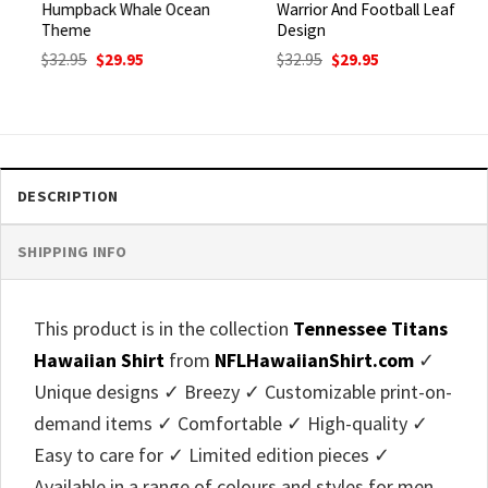
Humpback Whale Ocean
Warrior And Football Leaf
Theme
Design
Original
Current
Original
Current
$
32.95
$
29.95
$
32.95
$
29.95
price
price
price
price
was:
is:
was:
is:
$32.95.
$29.95.
$32.95.
$29.95.
DESCRIPTION
SHIPPING INFO
This product is in the collection
Tennessee Titans
Hawaiian Shirt
from
NFLHawaiianShirt.com
✓
Unique designs ✓ Breezy ✓ Customizable print-on-
demand items ✓ Comfortable ✓ High-quality ✓
Easy to care for ✓ Limited edition pieces ✓
Available in a range of colours and styles for men,