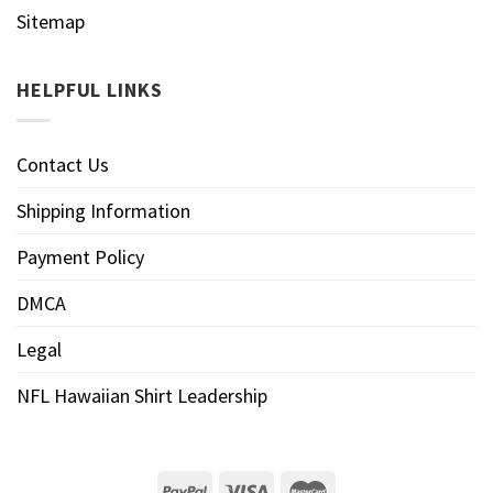
Sitemap
HELPFUL LINKS
Contact Us
Shipping Information
Payment Policy
DMCA
Legal
NFL Hawaiian Shirt Leadership