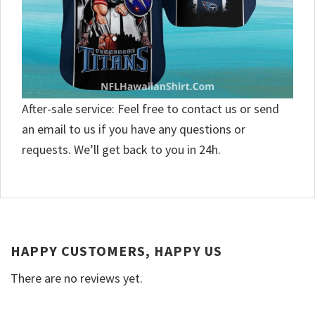
After-sale service: Feel free to contact us or send
an email to us if you have any questions or
requests. We’ll get back to you in 24h.
HAPPY CUSTOMERS, HAPPY US
There are no reviews yet.