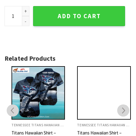
Titans Hawaiian Shirt Palm Trees And Warrior Dark Theme q
ADD TO CART
Related Products
TENNESSEE TITANS HAWAIIAN SHIRT
TENNESSEE TITANS HAWAIIAN SHIRT
Titans Hawaiian Shirt –
Titans Hawaiian Shirt –