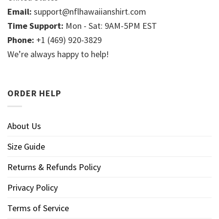
Email:
support@nflhawaiianshirt.com
Time Support:
Mon - Sat: 9AM-5PM EST
Phone:
+1 (469) 920-3829
We’re always happy to help!
ORDER HELP
About Us
Size Guide
Returns & Refunds Policy
Privacy Policy
Terms of Service