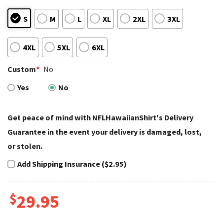
S
M
L
XL
2XL
3XL
4XL
5XL
6XL
Custom
*
No
Yes
No
Get peace of mind with NFLHawaiianShirt's Delivery
Guarantee in the event your delivery is damaged, lost,
or stolen.
Add Shipping Insurance ($2.95)
$
29.95