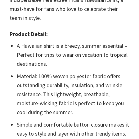
must-have for fans who love to celebrate their
team in style.
Product Detail:
A Hawaiian shirt is a breezy, summer essential –
Perfect for trips to wear on vacation to tropical
destinations.
Material: 100% woven polyester fabric offers
outstanding durability, insulation, and wrinkle
resistance. This lightweight, breathable,
moisture-wicking fabric is perfect to keep you
cool during the summer.
Simple and comfortable button closure makes it
easy to style and layer with other trendy items.