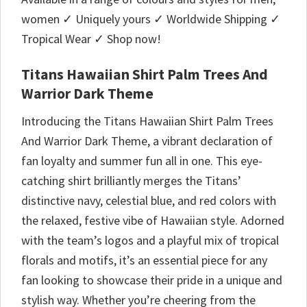
women ✓ Uniquely yours ✓ Worldwide Shipping ✓
Tropical Wear ✓ Shop now!
Titans Hawaiian Shirt Palm Trees And
Warrior Dark Theme
Introducing the Titans Hawaiian Shirt Palm Trees
And Warrior Dark Theme, a vibrant declaration of
fan loyalty and summer fun all in one. This eye-
catching shirt brilliantly merges the Titans’
distinctive navy, celestial blue, and red colors with
the relaxed, festive vibe of Hawaiian style. Adorned
with the team’s logos and a playful mix of tropical
florals and motifs, it’s an essential piece for any
fan looking to showcase their pride in a unique and
stylish way. Whether you’re cheering from the