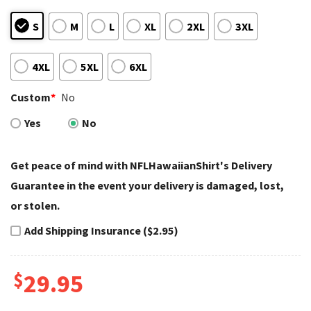
S
M
L
XL
2XL
3XL
4XL
5XL
6XL
Custom
*
No
Yes
No
Get peace of mind with NFLHawaiianShirt's Delivery
Guarantee in the event your delivery is damaged, lost,
or stolen.
Add Shipping Insurance ($2.95)
$
29.95