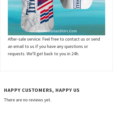
After-sale service: Feel free to contact us or send
an email to us if you have any questions or
requests. We’ll get back to you in 24h.
HAPPY CUSTOMERS, HAPPY US
There are no reviews yet.