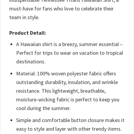
must-have for fans who love to celebrate their
team in style.
Product Detail:
A Hawaiian shirt is a breezy, summer essential –
Perfect for trips to wear on vacation to tropical
destinations.
Material: 100% woven polyester fabric offers
outstanding durability, insulation, and wrinkle
resistance. This lightweight, breathable,
moisture-wicking fabric is perfect to keep you
cool during the summer.
Simple and comfortable button closure makes it
easy to style and layer with other trendy items.