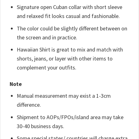
Signature open Cuban collar with short sleeve
and relaxed fit looks casual and fashionable.
The color could be slightly different between on
the screen and in practice.
Hawaiian Shirt is great to mix and match with
shorts, jeans, or layer with other items to
complement your outfits.
Note
Manual measurement may exist a 1-3cm
difference.
Shipment to AOPs/FPOs/island area may take
30-40 business days.
Some special states/ countries will charge extra