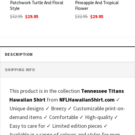
Patchwork Turtle And Floral
Pineapple And Tropical
Style
Flower
Original
Current
Original
Current
$
32.95
$
29.95
$
32.95
$
29.95
price
price
price
price
was:
is:
was:
is:
$32.95.
$29.95.
$32.95.
$29.95.
DESCRIPTION
SHIPPING INFO
This product is in the collection
Tennessee Titans
Hawaiian Shirt
from
NFLHawaiianShirt.com
✓
Unique designs ✓ Breezy ✓ Customizable print-on-
demand items ✓ Comfortable ✓ High-quality ✓
Easy to care for ✓ Limited edition pieces ✓
Available in a range of colours and styles for men,