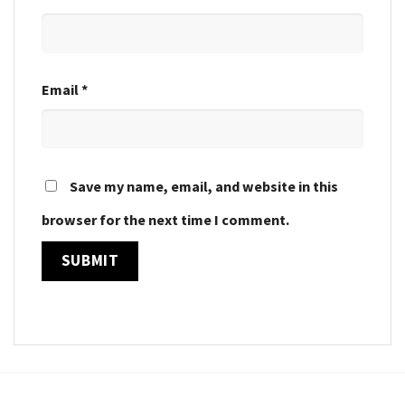
Email
*
Save my name, email, and website in this
browser for the next time I comment.