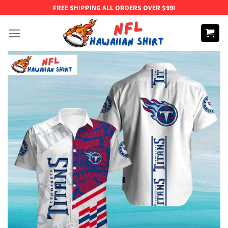
Skip
FREE SHIPPING ALL ORDERS OVER $99!
to
content