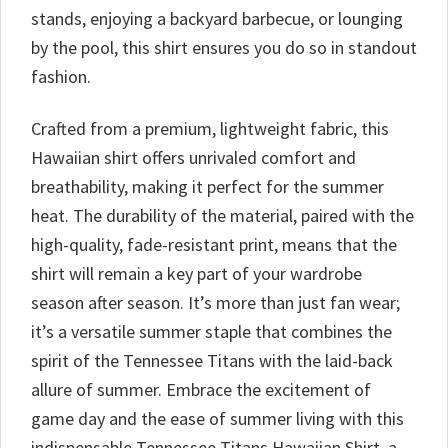
stands, enjoying a backyard barbecue, or lounging
by the pool, this shirt ensures you do so in standout
fashion.
Crafted from a premium, lightweight fabric, this
Hawaiian shirt offers unrivaled comfort and
breathability, making it perfect for the summer
heat. The durability of the material, paired with the
high-quality, fade-resistant print, means that the
shirt will remain a key part of your wardrobe
season after season. It’s more than just fan wear;
it’s a versatile summer staple that combines the
spirit of the Tennessee Titans with the laid-back
allure of summer. Embrace the excitement of
game day and the ease of summer living with this
indispensable Tennessee Titans Hawaiian Shirt, a