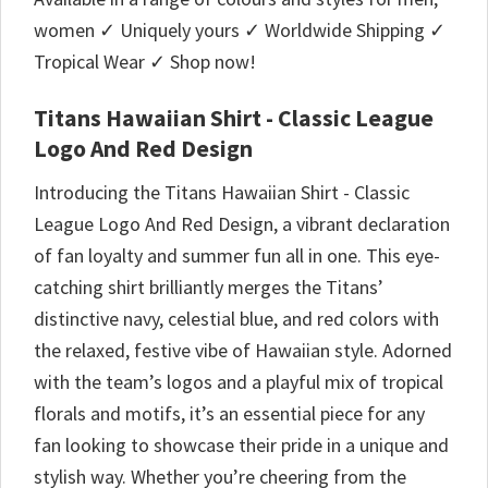
women ✓ Uniquely yours ✓ Worldwide Shipping ✓
Tropical Wear ✓ Shop now!
Titans Hawaiian Shirt - Classic League
Logo And Red Design
Introducing the Titans Hawaiian Shirt - Classic
League Logo And Red Design, a vibrant declaration
of fan loyalty and summer fun all in one. This eye-
catching shirt brilliantly merges the Titans’
distinctive navy, celestial blue, and red colors with
the relaxed, festive vibe of Hawaiian style. Adorned
with the team’s logos and a playful mix of tropical
florals and motifs, it’s an essential piece for any
fan looking to showcase their pride in a unique and
stylish way. Whether you’re cheering from the