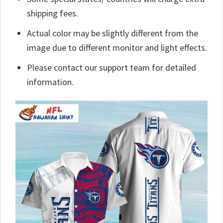
shipping fees.
Actual color may be slightly different from the
image due to different monitor and light effects.
Please contact our support team for detailed
information.