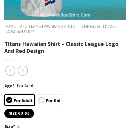
HOME
AFC TEAMS HAWAIIAN SHIRTS
TENNESSEE TITANS
HAWAIIAN SHIRT
Titans Hawaiian Shirt – Classic League Logo
And Red Design
Age
*
For Adult
For Adult
For Kid
SIZE GUIDE
Size
*
S