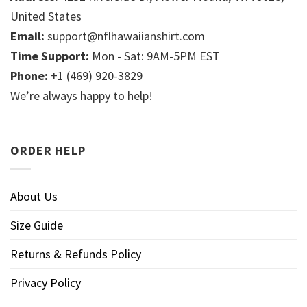
United States
Email:
support@nflhawaiianshirt.com
Time Support:
Mon - Sat: 9AM-5PM EST
Phone:
+1 (469) 920-3829
We’re always happy to help!
ORDER HELP
About Us
Size Guide
Returns & Refunds Policy
Privacy Policy