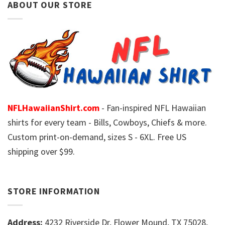
ABOUT OUR STORE
NFLHawaiianShirt.com
- Fan-inspired NFL Hawaiian
shirts for every team - Bills, Cowboys, Chiefs & more.
Custom print-on-demand, sizes S - 6XL. Free US
shipping over $99.
STORE INFORMATION
Address:
4232 Riverside Dr, Flower Mound, TX 75028,