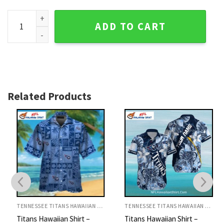
Titans Hawaiian Shirt - Classic League Logo And Red Design
ADD TO CART
Related Products
TENNESSEE TITANS HAWAIIAN SHIRT
TENNESSEE TITANS HAWAIIAN SHIRT
Titans Hawaiian Shirt –
Titans Hawaiian Shirt –