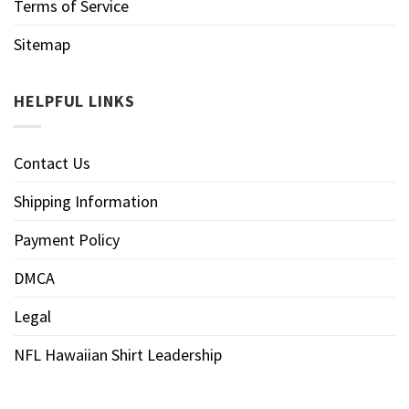
Terms of Service
Sitemap
HELPFUL LINKS
Contact Us
Shipping Information
Payment Policy
DMCA
Legal
NFL Hawaiian Shirt Leadership