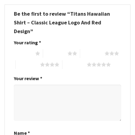
Be the first to review “Titans Hawaiian
Shirt – Classic League Logo And Red
Design”
Your rating
*
1 of 5 stars
2 of 5 stars
3 of 5 stars
4 of 5 stars
5 of 5 stars
Your review
*
Name
*