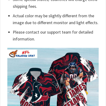
shipping fees.
Actual color may be slightly different from the
image due to different monitor and light effects.
Please contact our support team for detailed
information.