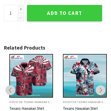
Texans Hawaiian Shirt Swirl Red And White Football quantit
ADD TO CART
Related Products
HOUSTON TEXANS HAWAIIAN SHIRT
HOUSTON TEXANS HAWAIIAN SHIRT
Texans Hawaiian Shirt
Texans Hawaiian Shirt