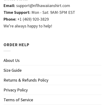
Email:
support@nflhawaiianshirt.com
Time Support:
Mon - Sat: 9AM-5PM EST
Phone:
+1 (469) 920-3829
We’re always happy to help!
ORDER HELP
About Us
Size Guide
Returns & Refunds Policy
Privacy Policy
Terms of Service