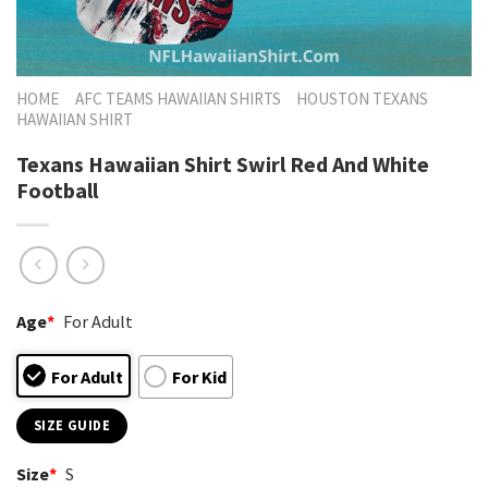
HOME
AFC TEAMS HAWAIIAN SHIRTS
HOUSTON TEXANS
HAWAIIAN SHIRT
Texans Hawaiian Shirt Swirl Red And White
Football
Age
*
For Adult
For Adult
For Kid
SIZE GUIDE
Size
*
S