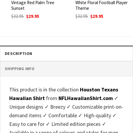
Vintage Red Palm Tree
White Floral Football Player
Sunset
Theme
Original
Current
Original
Current
$
32.95
$
29.95
$
32.95
$
29.95
price
price
price
price
was:
is:
was:
is:
$32.95.
$29.95.
$32.95.
$29.95.
DESCRIPTION
SHIPPING INFO
This product is in the collection
Houston Texans
Hawaiian Shirt
from
NFLHawaiianShirt.com
✓
Unique designs ✓ Breezy ✓ Customizable print-on-
demand items ✓ Comfortable ✓ High-quality ✓
Easy to care for ✓ Limited edition pieces ✓
Available in a range of colours and styles for men,