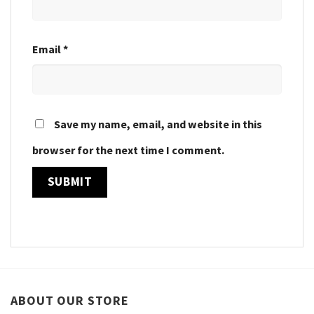
Email
*
Save my name, email, and website in this
browser for the next time I comment.
ABOUT OUR STORE