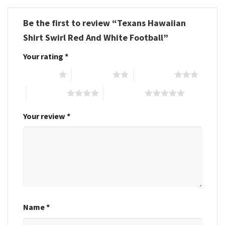
Be the first to review “Texans Hawaiian
Shirt Swirl Red And White Football”
Your rating
*
1 of 5 stars
2 of 5 stars
3 of 5 stars
4 of 5 stars
5 of 5 stars
Your review
*
Name
*