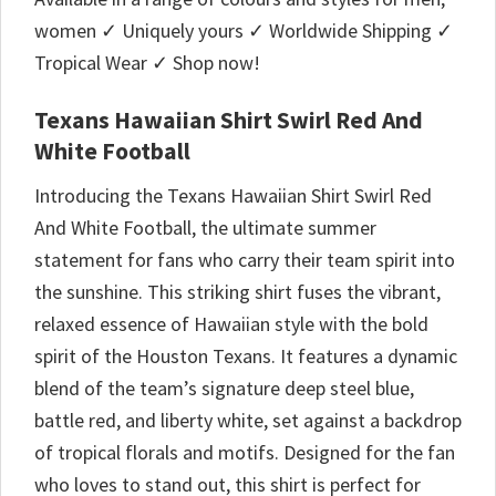
women ✓ Uniquely yours ✓ Worldwide Shipping ✓
Tropical Wear ✓ Shop now!
Texans Hawaiian Shirt Swirl Red And
White Football
Introducing the Texans Hawaiian Shirt Swirl Red
And White Football, the ultimate summer
statement for fans who carry their team spirit into
the sunshine. This striking shirt fuses the vibrant,
relaxed essence of Hawaiian style with the bold
spirit of the Houston Texans. It features a dynamic
blend of the team’s signature deep steel blue,
battle red, and liberty white, set against a backdrop
of tropical florals and motifs. Designed for the fan
who loves to stand out, this shirt is perfect for