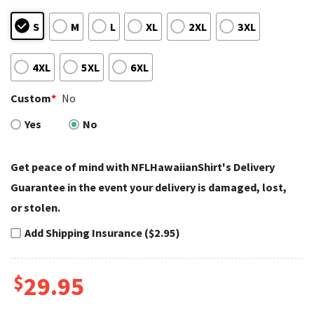
S
M
L
XL
2XL
3XL
4XL
5XL
6XL
Custom
*
No
Yes
No
Get peace of mind with NFLHawaiianShirt's Delivery
Guarantee in the event your delivery is damaged, lost,
or stolen.
Add Shipping Insurance ($2.95)
$
29.95