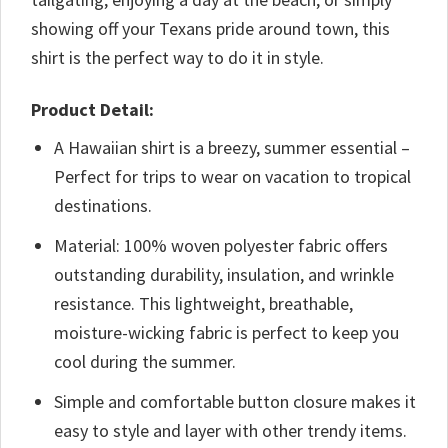
showing off your Texans pride around town, this
shirt is the perfect way to do it in style.
Product Detail:
A Hawaiian shirt is a breezy, summer essential –
Perfect for trips to wear on vacation to tropical
destinations.
Material: 100% woven polyester fabric offers
outstanding durability, insulation, and wrinkle
resistance. This lightweight, breathable,
moisture-wicking fabric is perfect to keep you
cool during the summer.
Simple and comfortable button closure makes it
easy to style and layer with other trendy items.