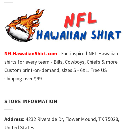
NFLHawaiianShirt.com
- Fan-inspired NFL Hawaiian
shirts for every team - Bills, Cowboys, Chiefs & more.
Custom print-on-demand, sizes S - 6XL. Free US
shipping over $99.
STORE INFORMATION
Address:
4232 Riverside Dr, Flower Mound, TX 75028,
United States