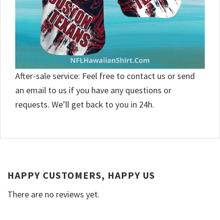
After-sale service: Feel free to contact us or send
an email to us if you have any questions or
requests. We’ll get back to you in 24h.
HAPPY CUSTOMERS, HAPPY US
There are no reviews yet.