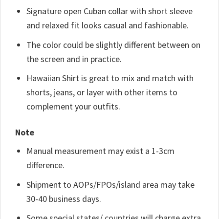
Signature open Cuban collar with short sleeve
and relaxed fit looks casual and fashionable.
The color could be slightly different between on
the screen and in practice.
Hawaiian Shirt is great to mix and match with
shorts, jeans, or layer with other items to
complement your outfits.
Note
Manual measurement may exist a 1-3cm
difference.
Shipment to AOPs/FPOs/island area may take
30-40 business days.
Some special states/ countries will charge extra