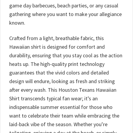
game day barbecues, beach parties, or any casual
gathering where you want to make your allegiance
known.
Crafted from a light, breathable fabric, this
Hawaiian shirt is designed for comfort and
durability, ensuring that you stay cool as the action
heats up. The high-quality print technology
guarantees that the vivid colors and detailed
design will endure, looking as fresh and striking
after every wash. This Houston Texans Hawaiian
Shirt transcends typical fan wear; it’s an
indispensable summer essential for those who
want to celebrate their team while embracing the
laid-back vibe of the season. Whether you’re
tailgating, enjoying a day at the beach, or simply