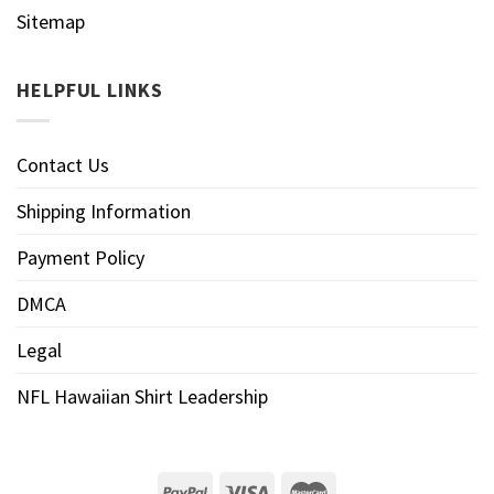
Sitemap
HELPFUL LINKS
Contact Us
Shipping Information
Payment Policy
DMCA
Legal
NFL Hawaiian Shirt Leadership