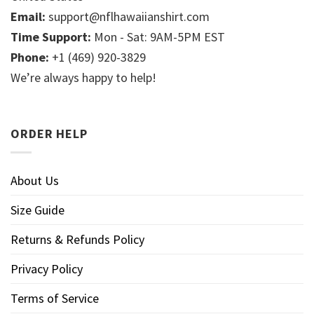
Email:
support@nflhawaiianshirt.com
Time Support:
Mon - Sat: 9AM-5PM EST
Phone:
+1 (469) 920-3829
We’re always happy to help!
ORDER HELP
About Us
Size Guide
Returns & Refunds Policy
Privacy Policy
Terms of Service