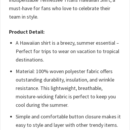
must-have for fans who love to celebrate their
team in style.
Product Detail:
A Hawaiian shirt is a breezy, summer essential –
Perfect for trips to wear on vacation to tropical
destinations.
Material: 100% woven polyester fabric offers
outstanding durability, insulation, and wrinkle
resistance. This lightweight, breathable,
moisture-wicking fabric is perfect to keep you
cool during the summer.
Simple and comfortable button closure makes it
easy to style and layer with other trendy items.