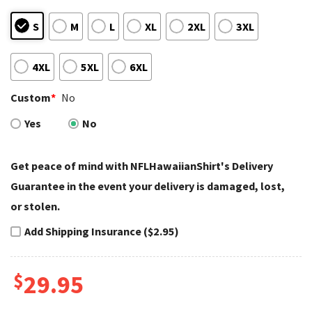
S
M
L
XL
2XL
3XL
4XL
5XL
6XL
Custom
*
No
Yes
No
Get peace of mind with NFLHawaiianShirt's Delivery
Guarantee in the event your delivery is damaged, lost,
or stolen.
Add Shipping Insurance ($2.95)
$
29.95