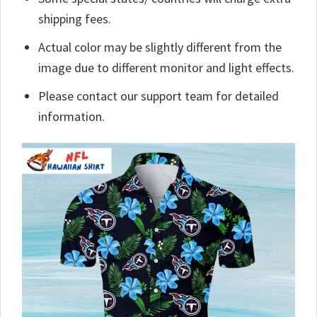
shipping fees.
Actual color may be slightly different from the
image due to different monitor and light effects.
Please contact our support team for detailed
information.