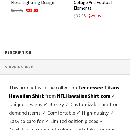
Floral Lightning Design
Collage And Football
Elements
Original
Current
$
32.95
$
29.95
price
price
Original
Current
$
32.95
$
29.95
was:
is:
price
price
$32.95.
$29.95.
was:
is:
$32.95.
$29.95.
DESCRIPTION
SHIPPING INFO
This product is in the collection
Tennessee Titans
Hawaiian Shirt
from
NFLHawaiianShirt.com
✓
Unique designs ✓ Breezy ✓ Customizable print-on-
demand items ✓ Comfortable ✓ High-quality ✓
Easy to care for ✓ Limited edition pieces ✓
Available in a range of colours and styles for men,