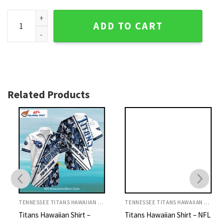
Tennessee Titans Aloha Shirt - Dark Floral And Green Leaves
ADD TO CART
Related Products
TENNESSEE TITANS HAWAIIAN SHIRT
TENNESSEE TITANS HAWAIIAN SHIRT
Titans Hawaiian Shirt –
Titans Hawaiian Shirt – NFL