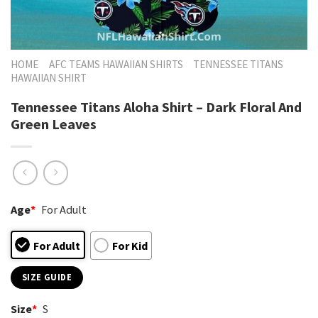
HOME
AFC TEAMS HAWAIIAN SHIRTS
TENNESSEE TITANS
HAWAIIAN SHIRT
Tennessee Titans Aloha Shirt – Dark Floral And
Green Leaves
Age
*
For Adult
For Adult
For Kid
SIZE GUIDE
Size
*
S