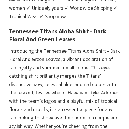
women ✓ Uniquely yours ✓ Worldwide Shipping ✓
Tropical Wear ✓ Shop now!
Tennessee Titans Aloha Shirt - Dark
Floral And Green Leaves
Introducing the Tennessee Titans Aloha Shirt - Dark
Floral And Green Leaves, a vibrant declaration of
fan loyalty and summer fun all in one. This eye-
catching shirt brilliantly merges the Titans’
distinctive navy, celestial blue, and red colors with
the relaxed, festive vibe of Hawaiian style. Adorned
with the team’s logos and a playful mix of tropical
florals and motifs, it’s an essential piece for any
fan looking to showcase their pride in a unique and
stylish way. Whether you’re cheering from the