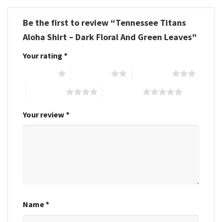
Be the first to review “Tennessee Titans
Aloha Shirt – Dark Floral And Green Leaves”
Your rating
*
1 of 5 stars
2 of 5 stars
3 of 5 stars
4 of 5 stars
5 of 5 stars
Your review
*
Name
*