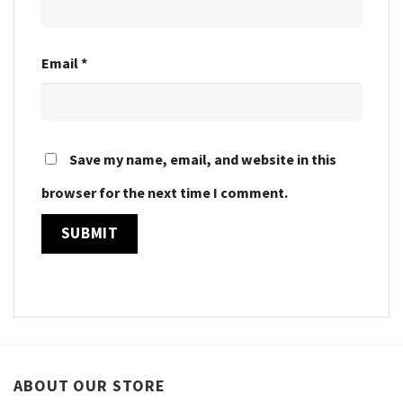
Email
*
Save my name, email, and website in this
browser for the next time I comment.
ABOUT OUR STORE