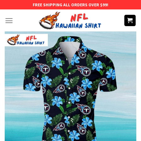
Skip
FREE SHIPPING ALL ORDERS OVER $99!
to
content