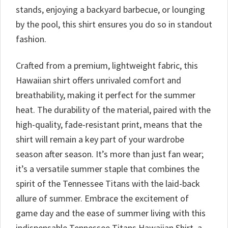
stands, enjoying a backyard barbecue, or lounging
by the pool, this shirt ensures you do so in standout
fashion.
Crafted from a premium, lightweight fabric, this
Hawaiian shirt offers unrivaled comfort and
breathability, making it perfect for the summer
heat. The durability of the material, paired with the
high-quality, fade-resistant print, means that the
shirt will remain a key part of your wardrobe
season after season. It’s more than just fan wear;
it’s a versatile summer staple that combines the
spirit of the Tennessee Titans with the laid-back
allure of summer. Embrace the excitement of
game day and the ease of summer living with this
indispensable Tennessee Titans Hawaiian Shirt, a