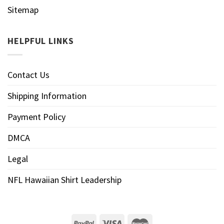
Sitemap
HELPFUL LINKS
Contact Us
Shipping Information
Payment Policy
DMCA
Legal
NFL Hawaiian Shirt Leadership