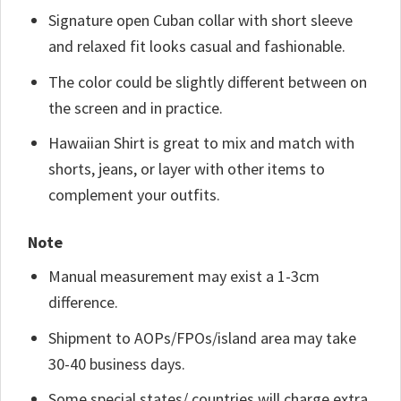
Signature open Cuban collar with short sleeve
and relaxed fit looks casual and fashionable.
The color could be slightly different between on
the screen and in practice.
Hawaiian Shirt is great to mix and match with
shorts, jeans, or layer with other items to
complement your outfits.
Note
Manual measurement may exist a 1-3cm
difference.
Shipment to AOPs/FPOs/island area may take
30-40 business days.
Some special states/ countries will charge extra