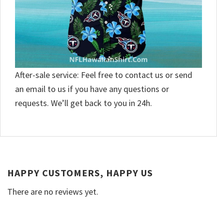
After-sale service: Feel free to contact us or send
an email to us if you have any questions or
requests. We’ll get back to you in 24h.
HAPPY CUSTOMERS, HAPPY US
There are no reviews yet.