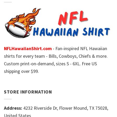
NFLHawaiianShirt.com
- Fan-inspired NFL Hawaiian
shirts for every team - Bills, Cowboys, Chiefs & more.
Custom print-on-demand, sizes S - 6XL. Free US
shipping over $99.
STORE INFORMATION
Address:
4232 Riverside Dr, Flower Mound, TX 75028,
United States