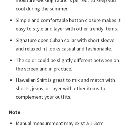
moisture-wicking fabric is perfect to keep you
cool during the summer.
Simple and comfortable button closure makes it
easy to style and layer with other trendy items.
Signature open Cuban collar with short sleeve
and relaxed fit looks casual and fashionable.
The color could be slightly different between on
the screen and in practice.
Hawaiian Shirt is great to mix and match with
shorts, jeans, or layer with other items to
complement your outfits.
Note
Manual measurement may exist a 1-3cm