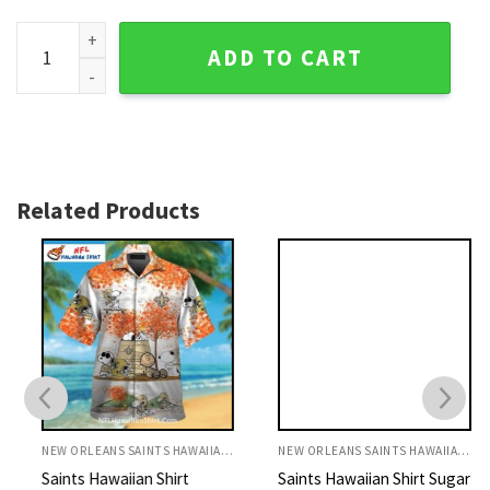
Tattoo Style Fleur-de-Force NFL Saints Hawaiian Shirt quan
ADD TO CART
Related Products
NEW ORLEANS SAINTS HAWAIIAN SHIRT
NEW ORLEANS SAINTS HAWAIIAN SHIRT
Saints Hawaiian Shirt
Saints Hawaiian Shirt Sugar