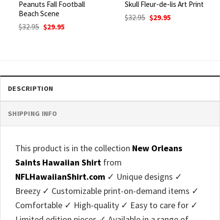
Peanuts Fall Football
Skull Fleur-de-lis Art Print
Beach Scene
Original
Current
$
32.95
$
29.95
price
price
Original
Current
$
32.95
$
29.95
was:
is:
price
price
$32.95.
$29.95.
was:
is:
$32.95.
$29.95.
DESCRIPTION
SHIPPING INFO
This product is in the collection
New Orleans
Saints Hawaiian Shirt
from
NFLHawaiianShirt.com
✓ Unique designs ✓
Breezy ✓ Customizable print-on-demand items ✓
Comfortable ✓ High-quality ✓ Easy to care for ✓
Limited edition pieces ✓ Available in a range of