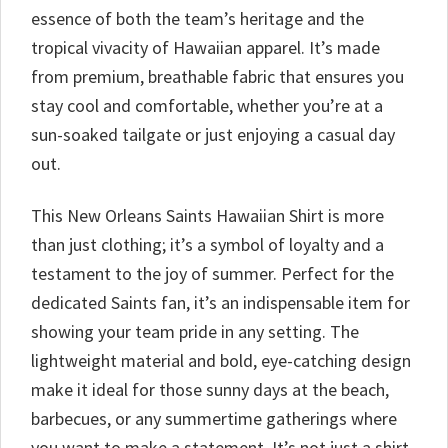
essence of both the team’s heritage and the
tropical vivacity of Hawaiian apparel. It’s made
from premium, breathable fabric that ensures you
stay cool and comfortable, whether you’re at a
sun-soaked tailgate or just enjoying a casual day
out.
This New Orleans Saints Hawaiian Shirt is more
than just clothing; it’s a symbol of loyalty and a
testament to the joy of summer. Perfect for the
dedicated Saints fan, it’s an indispensable item for
showing your team pride in any setting. The
lightweight material and bold, eye-catching design
make it ideal for those sunny days at the beach,
barbecues, or any summertime gatherings where
you want to make a statement. It’s not just a shirt