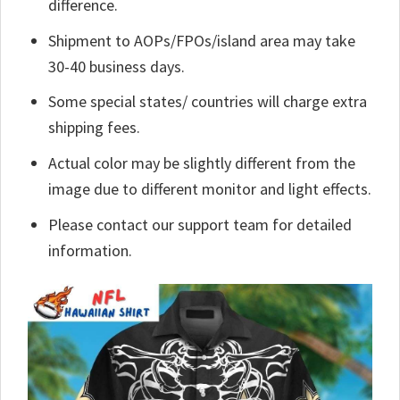
difference.
Shipment to AOPs/FPOs/island area may take
30-40 business days.
Some special states/ countries will charge extra
shipping fees.
Actual color may be slightly different from the
image due to different monitor and light effects.
Please contact our support team for detailed
information.