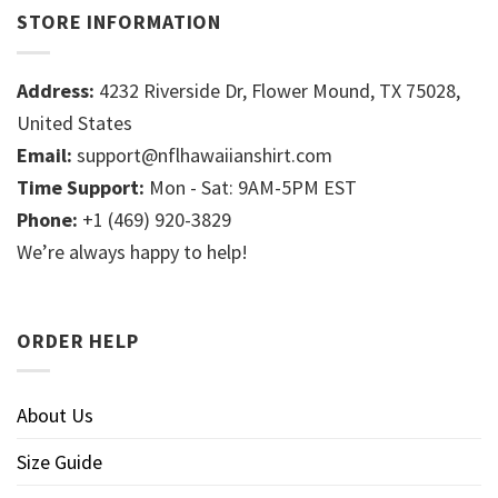
STORE INFORMATION
Address:
4232 Riverside Dr, Flower Mound, TX 75028,
United States
Email:
support@nflhawaiianshirt.com
Time Support:
Mon - Sat: 9AM-5PM EST
Phone:
+1 (469) 920-3829
We’re always happy to help!
ORDER HELP
About Us
Size Guide