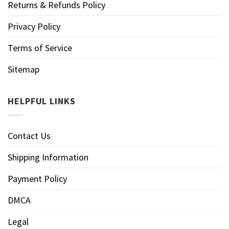
Returns & Refunds Policy
Privacy Policy
Terms of Service
Sitemap
HELPFUL LINKS
Contact Us
Shipping Information
Payment Policy
DMCA
Legal