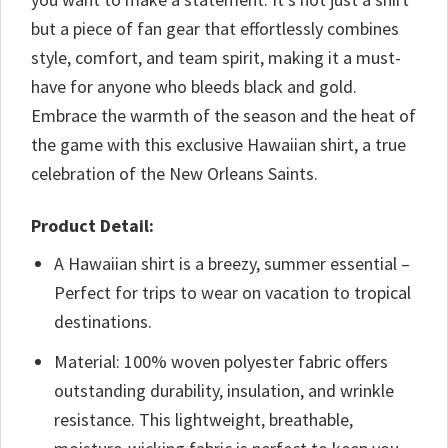
but a piece of fan gear that effortlessly combines
style, comfort, and team spirit, making it a must-
have for anyone who bleeds black and gold.
Embrace the warmth of the season and the heat of
the game with this exclusive Hawaiian shirt, a true
celebration of the New Orleans Saints.
Product Detail:
A Hawaiian shirt is a breezy, summer essential –
Perfect for trips to wear on vacation to tropical
destinations.
Material: 100% woven polyester fabric offers
outstanding durability, insulation, and wrinkle
resistance. This lightweight, breathable,