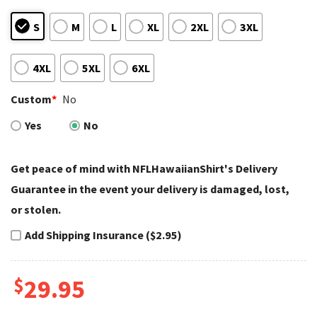
S
M
L
XL
2XL
3XL
4XL
5XL
6XL
Custom
*
No
Yes
No
Get peace of mind with NFLHawaiianShirt's Delivery
Guarantee in the event your delivery is damaged, lost,
or stolen.
Add Shipping Insurance ($2.95)
$
29.95