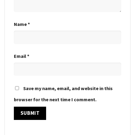
Name
*
Email
*
Save my name, email, and website in this
browser for the next time I comment.