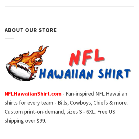
ABOUT OUR STORE
NFLHawaiianShirt.com
- Fan-inspired NFL Hawaiian
shirts for every team - Bills, Cowboys, Chiefs & more.
Custom print-on-demand, sizes S - 6XL. Free US
shipping over $99.