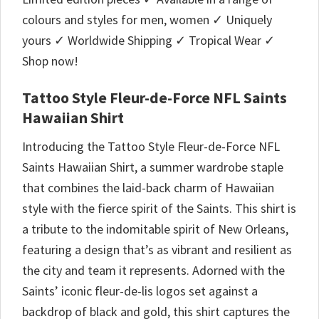
colours and styles for men, women ✓ Uniquely
yours ✓ Worldwide Shipping ✓ Tropical Wear ✓
Shop now!
Tattoo Style Fleur-de-Force NFL Saints
Hawaiian Shirt
Introducing the Tattoo Style Fleur-de-Force NFL
Saints Hawaiian Shirt, a summer wardrobe staple
that combines the laid-back charm of Hawaiian
style with the fierce spirit of the Saints. This shirt is
a tribute to the indomitable spirit of New Orleans,
featuring a design that’s as vibrant and resilient as
the city and team it represents. Adorned with the
Saints’ iconic fleur-de-lis logos set against a
backdrop of black and gold, this shirt captures the