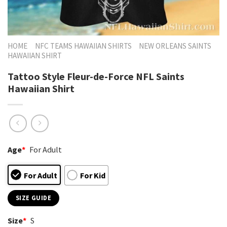
HOME
NFC TEAMS HAWAIIAN SHIRTS
NEW ORLEANS SAINTS
HAWAIIAN SHIRT
Tattoo Style Fleur-de-Force NFL Saints
Hawaiian Shirt
Age
*
For Adult
For Adult
For Kid
SIZE GUIDE
Size
*
S