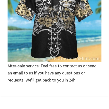
After-sale service: Feel free to contact us or send
an email to us if you have any questions or
requests. We’ll get back to you in 24h.