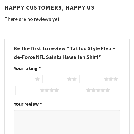
HAPPY CUSTOMERS, HAPPY US
There are no reviews yet.
Be the first to review “Tattoo Style Fleur-
de-Force NFL Saints Hawaiian Shirt”
Your rating
*
1 of 5 stars
2 of 5 stars
3 of 5 stars
4 of 5 stars
5 of 5 stars
Your review
*