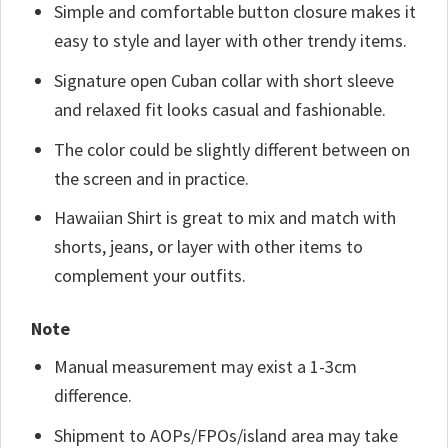
Simple and comfortable button closure makes it
easy to style and layer with other trendy items.
Signature open Cuban collar with short sleeve
and relaxed fit looks casual and fashionable.
The color could be slightly different between on
the screen and in practice.
Hawaiian Shirt is great to mix and match with
shorts, jeans, or layer with other items to
complement your outfits.
Note
Manual measurement may exist a 1-3cm
difference.
Shipment to AOPs/FPOs/island area may take