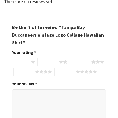
There are no reviews yet.
Be the first to review “Tampa Bay
Buccaneers Vintage Logo Collage Hawaiian
Shirt”
Your rating
*
1 of 5 stars
2 of 5 stars
3 of 5 stars
4 of 5 stars
5 of 5 stars
Your review
*