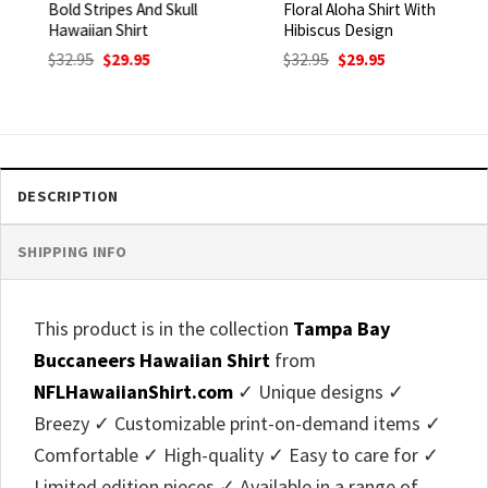
Bold Stripes And Skull
Floral Aloha Shirt With
Hawaiian Shirt
Hibiscus Design
Original
Current
Original
Current
$
32.95
$
29.95
$
32.95
$
29.95
price
price
price
price
was:
is:
was:
is:
$32.95.
$29.95.
$32.95.
$29.95.
DESCRIPTION
SHIPPING INFO
This product is in the collection
Tampa Bay
Buccaneers Hawaiian Shirt
from
NFLHawaiianShirt.com
✓ Unique designs ✓
Breezy ✓ Customizable print-on-demand items ✓
Comfortable ✓ High-quality ✓ Easy to care for ✓
Limited edition pieces ✓ Available in a range of