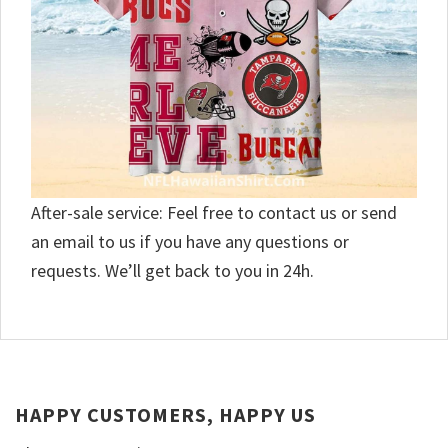
After-sale service: Feel free to contact us or send
an email to us if you have any questions or
requests. We’ll get back to you in 24h.
HAPPY CUSTOMERS, HAPPY US