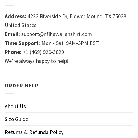
Address:
4232 Riverside Dr, Flower Mound, TX 75028,
United States
Email:
support@nflhawaiianshirt.com
Time Support:
Mon - Sat: 9AM-5PM EST
Phone:
+1 (469) 920-3829
We’re always happy to help!
ORDER HELP
About Us
Size Guide
Returns & Refunds Policy