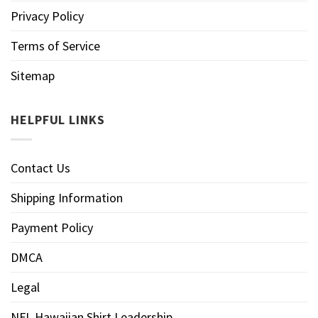
Privacy Policy
Terms of Service
Sitemap
HELPFUL LINKS
Contact Us
Shipping Information
Payment Policy
DMCA
Legal
NFL Hawaiian Shirt Leadership