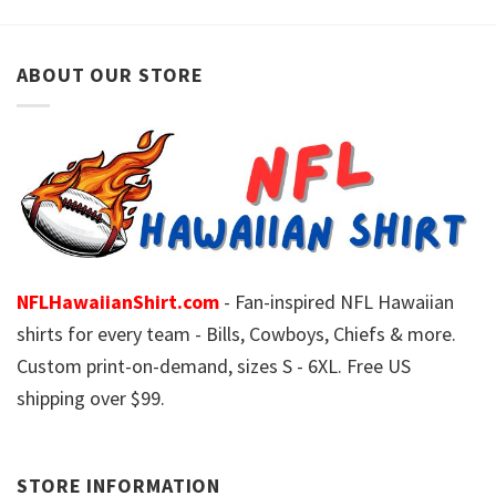
ABOUT OUR STORE
NFLHawaiianShirt.com
- Fan-inspired NFL Hawaiian
shirts for every team - Bills, Cowboys, Chiefs & more.
Custom print-on-demand, sizes S - 6XL. Free US
shipping over $99.
STORE INFORMATION