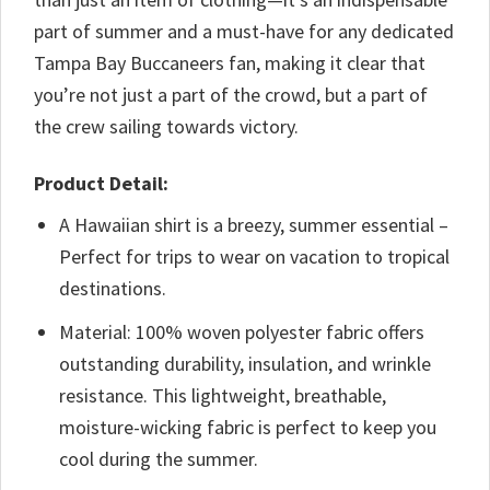
part of summer and a must-have for any dedicated
Tampa Bay Buccaneers fan, making it clear that
you’re not just a part of the crowd, but a part of
the crew sailing towards victory.
Product Detail:
A Hawaiian shirt is a breezy, summer essential –
Perfect for trips to wear on vacation to tropical
destinations.
Material: 100% woven polyester fabric offers
outstanding durability, insulation, and wrinkle
resistance. This lightweight, breathable,
moisture-wicking fabric is perfect to keep you
cool during the summer.