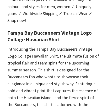
colours and styles for men, women ✓ Uniquely
yours ✓ Worldwide Shipping ✓ Tropical Wear ✓
Shop now!
Tampa Bay Buccaneers Vintage Logo
Collage Hawaiian Shirt
Introducing the Tampa Bay Buccaneers Vintage
Logo Collage Hawaiian Shirt, the ultimate fusion of
tropical flair and team spirit for the upcoming
summer season. This shirt is designed for the
Buccaneers fan who wants to showcase their
allegiance in a unique and stylish way. Featuring a
bold and vibrant print that captures the essence of
both the Hawaiian islands and the fierce spirit of
the Buccaneers, this shirt is adorned with the