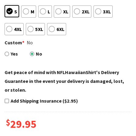
S
M
L
XL
2XL
3XL
4XL
5XL
6XL
Custom
*
No
Yes
No
Get peace of mind with NFLHawaiianShirt's Delivery
Guarantee in the event your delivery is damaged, lost,
or stolen.
Add Shipping Insurance ($2.95)
$
29.95