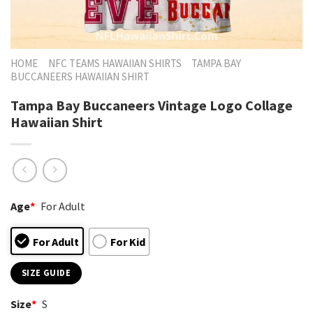
HOME
NFC TEAMS HAWAIIAN SHIRTS
TAMPA BAY
BUCCANEERS HAWAIIAN SHIRT
Tampa Bay Buccaneers Vintage Logo Collage
Hawaiian Shirt
Age
*
For Adult
For Adult
For Kid
SIZE GUIDE
Size
*
S