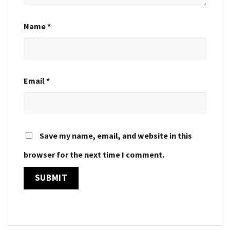
Name
*
Email
*
Save my name, email, and website in this
browser for the next time I comment.