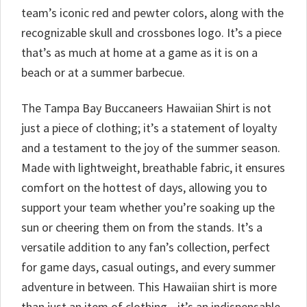
team’s iconic red and pewter colors, along with the
recognizable skull and crossbones logo. It’s a piece
that’s as much at home at a game as it is on a
beach or at a summer barbecue.
The Tampa Bay Buccaneers Hawaiian Shirt is not
just a piece of clothing; it’s a statement of loyalty
and a testament to the joy of the summer season.
Made with lightweight, breathable fabric, it ensures
comfort on the hottest of days, allowing you to
support your team whether you’re soaking up the
sun or cheering them on from the stands. It’s a
versatile addition to any fan’s collection, perfect
for game days, casual outings, and every summer
adventure in between. This Hawaiian shirt is more
than just an item of clothing—it’s an indispensable