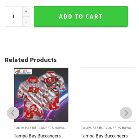
Tampa Bay Buccaneers Vintage Logo Collage Hawaiian Shir
ADD TO CART
Related Products
TAMPA BAY BUCCANEERS HAWAIIAN SHIRT
TAMPA BAY BUCCANEERS HAWAIIAN SHIRT
Tampa Bay Buccaneers
Tampa Bay Buccaneers