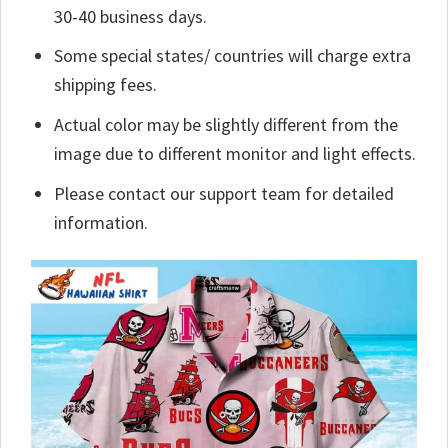
30-40 business days.
Some special states/ countries will charge extra
shipping fees.
Actual color may be slightly different from the
image due to different monitor and light effects.
Please contact our support team for detailed
information.