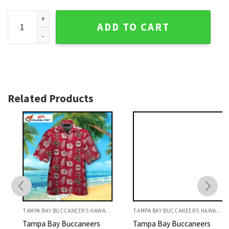
Tampa Bay Buccaneers Hawaiian Shirt - Vibrant Red Floral F
ADD TO CART
Related Products
TAMPA BAY BUCCANEERS HAWAIIAN SHIRT
TAMPA BAY BUCCANEERS HAWAIIAN SHIRT
Tampa Bay Buccaneers
Tampa Bay Buccaneers