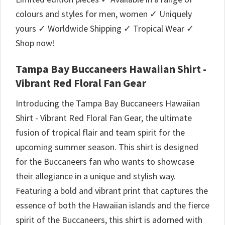
colours and styles for men, women ✓ Uniquely
yours ✓ Worldwide Shipping ✓ Tropical Wear ✓
Shop now!
Tampa Bay Buccaneers Hawaiian Shirt -
Vibrant Red Floral Fan Gear
Introducing the Tampa Bay Buccaneers Hawaiian
Shirt - Vibrant Red Floral Fan Gear, the ultimate
fusion of tropical flair and team spirit for the
upcoming summer season. This shirt is designed
for the Buccaneers fan who wants to showcase
their allegiance in a unique and stylish way.
Featuring a bold and vibrant print that captures the
essence of both the Hawaiian islands and the fierce
spirit of the Buccaneers, this shirt is adorned with