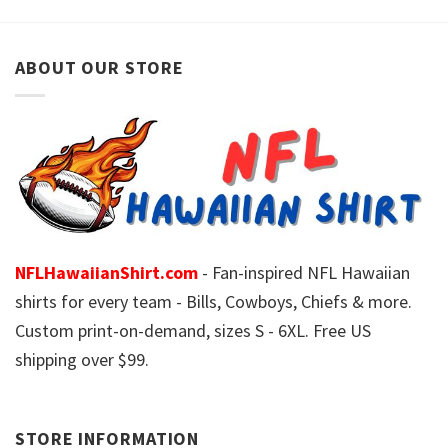
ABOUT OUR STORE
NFLHawaiianShirt.com
- Fan-inspired NFL Hawaiian
shirts for every team - Bills, Cowboys, Chiefs & more.
Custom print-on-demand, sizes S - 6XL. Free US
shipping over $99.
STORE INFORMATION