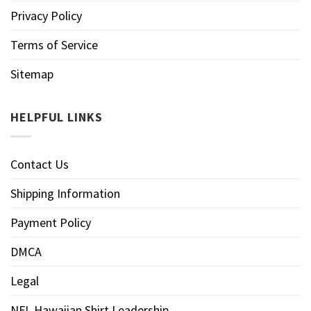
Privacy Policy
Terms of Service
Sitemap
HELPFUL LINKS
Contact Us
Shipping Information
Payment Policy
DMCA
Legal
NFL Hawaiian Shirt Leadership