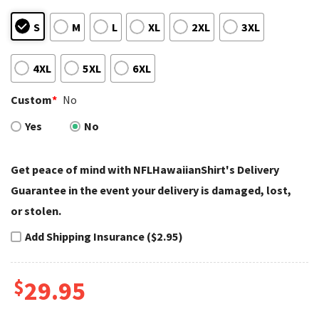
S
M
L
XL
2XL
3XL
4XL
5XL
6XL
Custom
*
No
Yes
No
Get peace of mind with NFLHawaiianShirt's Delivery
Guarantee in the event your delivery is damaged, lost,
or stolen.
Add Shipping Insurance ($2.95)
$
29.95