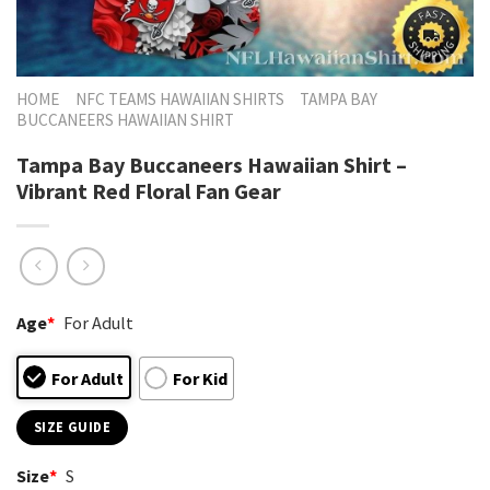
HOME
NFC TEAMS HAWAIIAN SHIRTS
TAMPA BAY
BUCCANEERS HAWAIIAN SHIRT
Tampa Bay Buccaneers Hawaiian Shirt –
Vibrant Red Floral Fan Gear
Age
*
For Adult
For Adult
For Kid
SIZE GUIDE
Size
*
S