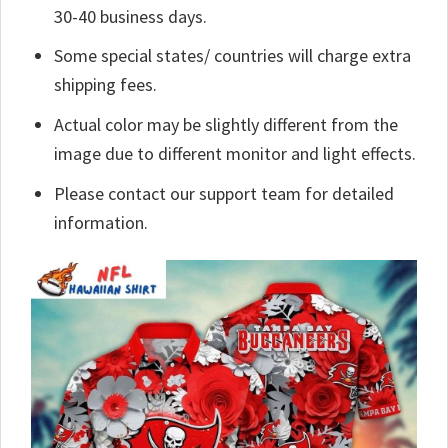
30-40 business days.
Some special states/ countries will charge extra
shipping fees.
Actual color may be slightly different from the
image due to different monitor and light effects.
Please contact our support team for detailed
information.