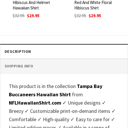
Hibiscus And Helmet
Red And White Floral
Hawaiian Shirt
Hibiscus Shirt
Original
Current
Original
Current
$
32.95
$
29.95
$
32.95
$
29.95
price
price
price
price
was:
is:
was:
is:
$32.95.
$29.95.
$32.95.
$29.95.
DESCRIPTION
SHIPPING INFO
This product is in the collection
Tampa Bay
Buccaneers Hawaiian Shirt
from
NFLHawaiianShirt.com
✓ Unique designs ✓
Breezy ✓ Customizable print-on-demand items ✓
Comfortable ✓ High-quality ✓ Easy to care for ✓
Limited edition pieces ✓ Available in a range of