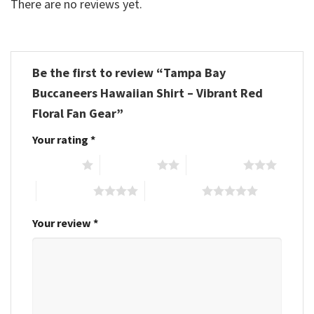
There are no reviews yet.
Be the first to review “Tampa Bay
Buccaneers Hawaiian Shirt – Vibrant Red
Floral Fan Gear”
Your rating
*
1 of 5 stars
2 of 5 stars
3 of 5 stars
4 of 5 stars
5 of 5 stars
Your review
*