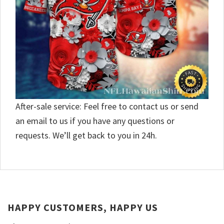
After-sale service: Feel free to contact us or send
an email to us if you have any questions or
requests. We’ll get back to you in 24h.
HAPPY CUSTOMERS, HAPPY US