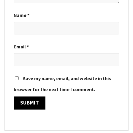
Name
*
Email
*
Save my name, email, and website in this
browser for the next time I comment.