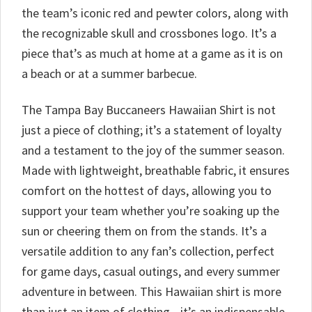
the team’s iconic red and pewter colors, along with
the recognizable skull and crossbones logo. It’s a
piece that’s as much at home at a game as it is on
a beach or at a summer barbecue.
The Tampa Bay Buccaneers Hawaiian Shirt is not
just a piece of clothing; it’s a statement of loyalty
and a testament to the joy of the summer season.
Made with lightweight, breathable fabric, it ensures
comfort on the hottest of days, allowing you to
support your team whether you’re soaking up the
sun or cheering them on from the stands. It’s a
versatile addition to any fan’s collection, perfect
for game days, casual outings, and every summer
adventure in between. This Hawaiian shirt is more
than just an item of clothing—it’s an indispensable