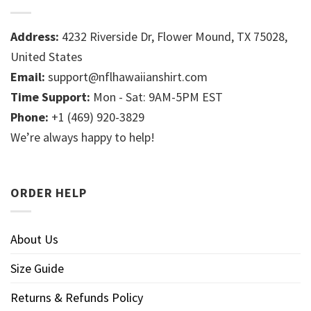
Address:
4232 Riverside Dr, Flower Mound, TX 75028,
United States
Email:
support@nflhawaiianshirt.com
Time Support:
Mon - Sat: 9AM-5PM EST
Phone:
+1 (469) 920-3829
We’re always happy to help!
ORDER HELP
About Us
Size Guide
Returns & Refunds Policy