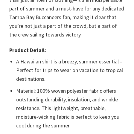
part of summer and a must-have for any dedicated
Tampa Bay Buccaneers fan, making it clear that
you’re not just a part of the crowd, but a part of
the crew sailing towards victory.
Product Detail:
A Hawaiian shirt is a breezy, summer essential –
Perfect for trips to wear on vacation to tropical
destinations.
Material: 100% woven polyester fabric offers
outstanding durability, insulation, and wrinkle
resistance. This lightweight, breathable,
moisture-wicking fabric is perfect to keep you
cool during the summer.