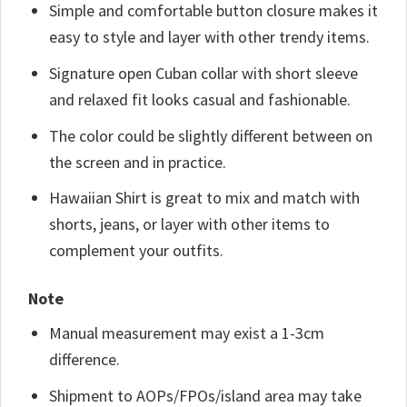
Simple and comfortable button closure makes it
easy to style and layer with other trendy items.
Signature open Cuban collar with short sleeve
and relaxed fit looks casual and fashionable.
The color could be slightly different between on
the screen and in practice.
Hawaiian Shirt is great to mix and match with
shorts, jeans, or layer with other items to
complement your outfits.
Note
Manual measurement may exist a 1-3cm
difference.
Shipment to AOPs/FPOs/island area may take