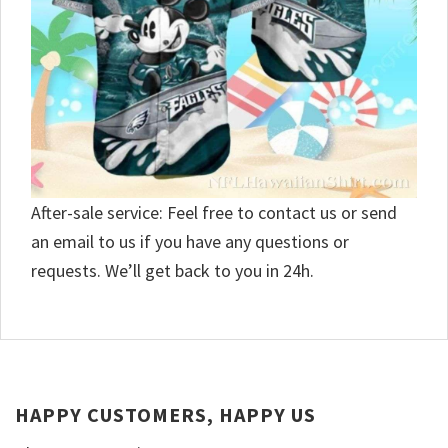
After-sale service: Feel free to contact us or send
an email to us if you have any questions or
requests. We’ll get back to you in 24h.
HAPPY CUSTOMERS, HAPPY US