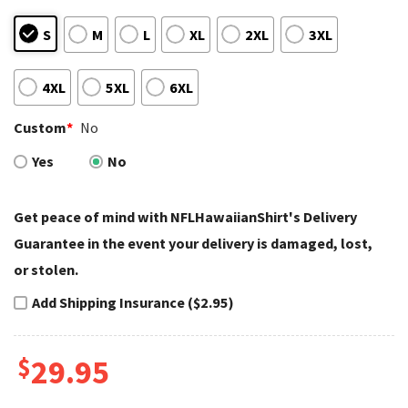
S
M
L
XL
2XL
3XL
4XL
5XL
6XL
Custom
*
No
Yes
No
Get peace of mind with NFLHawaiianShirt's Delivery
Guarantee in the event your delivery is damaged, lost,
or stolen.
Add Shipping Insurance ($2.95)
$
29.95