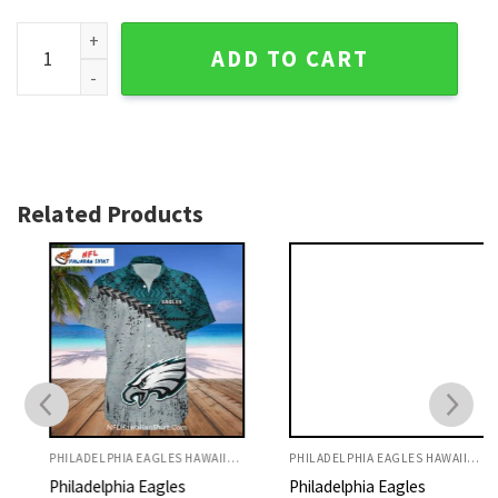
Surf's Up Funny Mickey Surfing Eagles Hawaiian Shirt Philad
ADD TO CART
Related Products
PHILADELPHIA EAGLES HAWAIIAN SHIRT
PHILADELPHIA EAGLES HAWAIIAN SHIRT
Philadelphia Eagles
Philadelphia Eagles