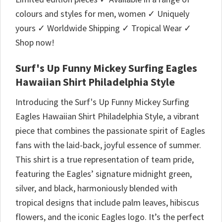
colours and styles for men, women ✓ Uniquely
yours ✓ Worldwide Shipping ✓ Tropical Wear ✓
Shop now!
Surf's Up Funny Mickey Surfing Eagles
Hawaiian Shirt Philadelphia Style
Introducing the Surf's Up Funny Mickey Surfing
Eagles Hawaiian Shirt Philadelphia Style, a vibrant
piece that combines the passionate spirit of Eagles
fans with the laid-back, joyful essence of summer.
This shirt is a true representation of team pride,
featuring the Eagles’ signature midnight green,
silver, and black, harmoniously blended with
tropical designs that include palm leaves, hibiscus
flowers, and the iconic Eagles logo. It’s the perfect