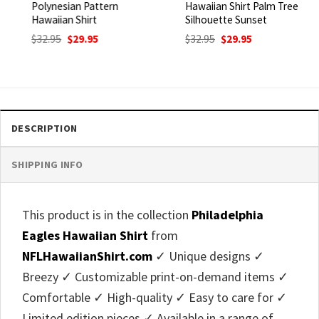
Polynesian Pattern
Hawaiian Shirt Palm Tree
Hawaiian Shirt
Silhouette Sunset
Original
Current
Original
Current
$
32.95
$
29.95
$
32.95
$
29.95
price
price
price
price
was:
is:
was:
is:
$32.95.
$29.95.
$32.95.
$29.95.
DESCRIPTION
SHIPPING INFO
This product is in the collection
Philadelphia
Eagles Hawaiian Shirt
from
NFLHawaiianShirt.com
✓ Unique designs ✓
Breezy ✓ Customizable print-on-demand items ✓
Comfortable ✓ High-quality ✓ Easy to care for ✓
Limited edition pieces ✓ Available in a range of