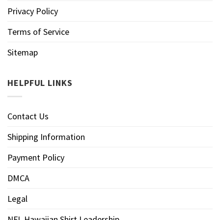
Privacy Policy
Terms of Service
Sitemap
HELPFUL LINKS
Contact Us
Shipping Information
Payment Policy
DMCA
Legal
NFL Hawaiian Shirt Leadership