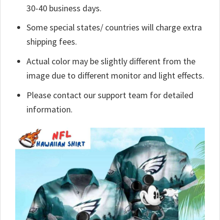
30-40 business days.
Some special states/ countries will charge extra
shipping fees.
Actual color may be slightly different from the
image due to different monitor and light effects.
Please contact our support team for detailed
information.