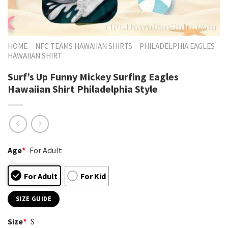
HOME
NFC TEAMS HAWAIIAN SHIRTS
PHILADELPHIA EAGLES
HAWAIIAN SHIRT
Surf’s Up Funny Mickey Surfing Eagles
Hawaiian Shirt Philadelphia Style
Age
*
For Adult
For Adult
For Kid
SIZE GUIDE
Size
*
S