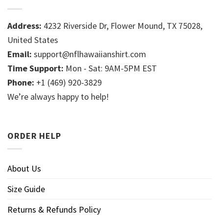
Address:
4232 Riverside Dr, Flower Mound, TX 75028,
United States
Email:
support@nflhawaiianshirt.com
Time Support:
Mon - Sat: 9AM-5PM EST
Phone:
+1 (469) 920-3829
We’re always happy to help!
ORDER HELP
About Us
Size Guide
Returns & Refunds Policy