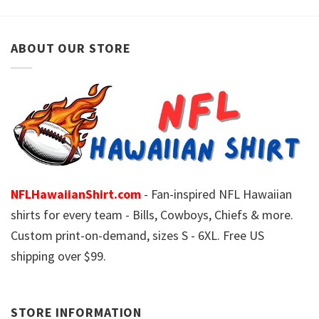
ABOUT OUR STORE
NFLHawaiianShirt.com
- Fan-inspired NFL Hawaiian
shirts for every team - Bills, Cowboys, Chiefs & more.
Custom print-on-demand, sizes S - 6XL. Free US
shipping over $99.
STORE INFORMATION