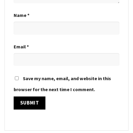
Name
*
Email
*
Save my name, email, and website in this
browser for the next time I comment.