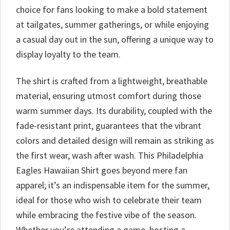
choice for fans looking to make a bold statement
at tailgates, summer gatherings, or while enjoying
a casual day out in the sun, offering a unique way to
display loyalty to the team.
The shirt is crafted from a lightweight, breathable
material, ensuring utmost comfort during those
warm summer days. Its durability, coupled with the
fade-resistant print, guarantees that the vibrant
colors and detailed design will remain as striking as
the first wear, wash after wash. This Philadelphia
Eagles Hawaiian Shirt goes beyond mere fan
apparel; it’s an indispensable item for the summer,
ideal for those who wish to celebrate their team
while embracing the festive vibe of the season.
Whether you’re attending a game, hosting a