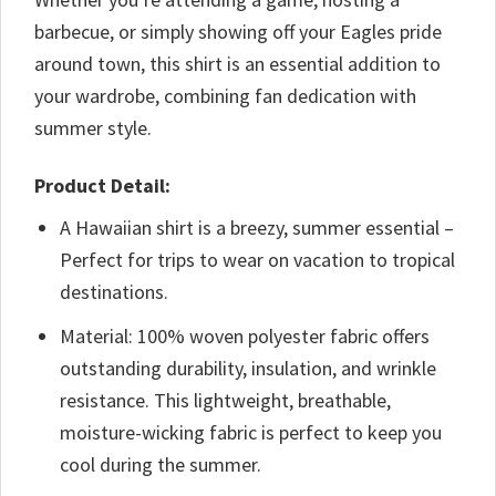
barbecue, or simply showing off your Eagles pride
around town, this shirt is an essential addition to
your wardrobe, combining fan dedication with
summer style.
Product Detail:
A Hawaiian shirt is a breezy, summer essential –
Perfect for trips to wear on vacation to tropical
destinations.
Material: 100% woven polyester fabric offers
outstanding durability, insulation, and wrinkle
resistance. This lightweight, breathable,
moisture-wicking fabric is perfect to keep you
cool during the summer.