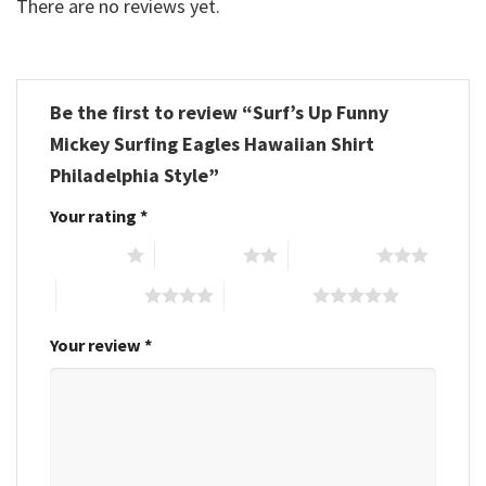
There are no reviews yet.
Be the first to review “Surf’s Up Funny
Mickey Surfing Eagles Hawaiian Shirt
Philadelphia Style”
Your rating
*
1 of 5 stars
2 of 5 stars
3 of 5 stars
4 of 5 stars
5 of 5 stars
Your review
*