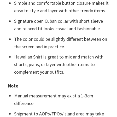
Simple and comfortable button closure makes it
easy to style and layer with other trendy items.
Signature open Cuban collar with short sleeve
and relaxed fit looks casual and fashionable.
The color could be slightly different between on
the screen and in practice.
Hawaiian Shirt is great to mix and match with
shorts, jeans, or layer with other items to
complement your outfits.
Note
Manual measurement may exist a 1-3cm
difference.
Shipment to AOPs/FPOs/island area may take