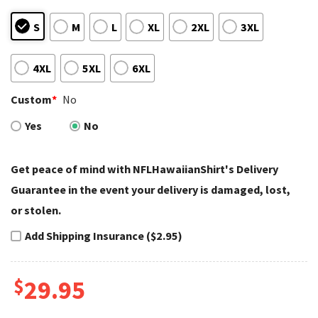
S
M
L
XL
2XL
3XL
4XL
5XL
6XL
Custom
*
No
Yes
No
Get peace of mind with NFLHawaiianShirt's Delivery
Guarantee in the event your delivery is damaged, lost,
or stolen.
Add Shipping Insurance ($2.95)
$
29.95