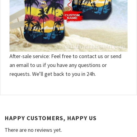
After-sale service: Feel free to contact us or send
an email to us if you have any questions or
requests. We’ll get back to you in 24h.
HAPPY CUSTOMERS, HAPPY US
There are no reviews yet.