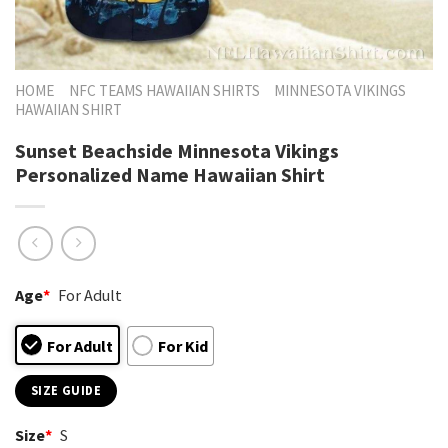
HOME
NFC TEAMS HAWAIIAN SHIRTS
MINNESOTA VIKINGS
HAWAIIAN SHIRT
Sunset Beachside Minnesota Vikings
Personalized Name Hawaiian Shirt
Age
*
For Adult
For Adult
For Kid
SIZE GUIDE
Size
*
S