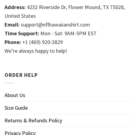
Address:
4232 Riverside Dr, Flower Mound, TX 75028,
United States
Email:
support@nflhawaiianshirt.com
Time Support:
Mon - Sat: 9AM-5PM EST
Phone:
+1 (469) 920-3829
We’re always happy to help!
ORDER HELP
About Us
Size Guide
Returns & Refunds Policy
Privacy Policy