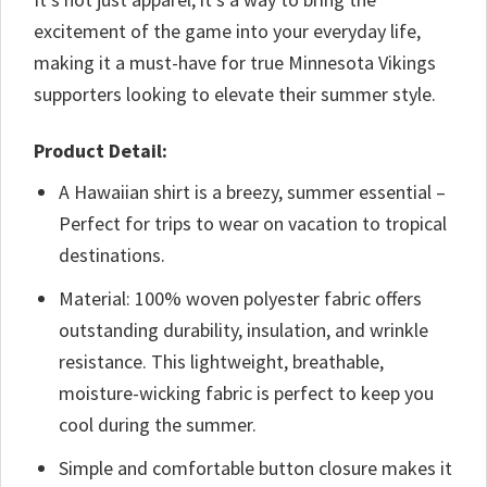
excitement of the game into your everyday life,
making it a must-have for true Minnesota Vikings
supporters looking to elevate their summer style.
Product Detail:
A Hawaiian shirt is a breezy, summer essential –
Perfect for trips to wear on vacation to tropical
destinations.
Material: 100% woven polyester fabric offers
outstanding durability, insulation, and wrinkle
resistance. This lightweight, breathable,
moisture-wicking fabric is perfect to keep you
cool during the summer.
Simple and comfortable button closure makes it