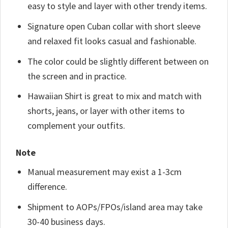
easy to style and layer with other trendy items.
Signature open Cuban collar with short sleeve
and relaxed fit looks casual and fashionable.
The color could be slightly different between on
the screen and in practice.
Hawaiian Shirt is great to mix and match with
shorts, jeans, or layer with other items to
complement your outfits.
Note
Manual measurement may exist a 1-3cm
difference.
Shipment to AOPs/FPOs/island area may take
30-40 business days.