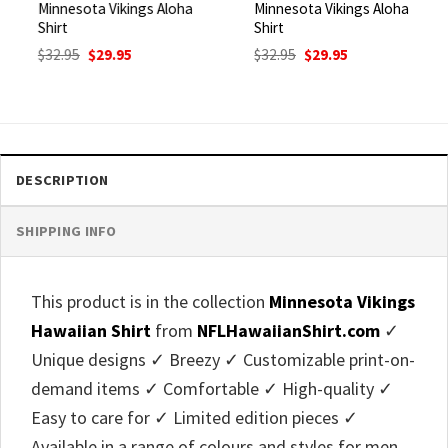
Minnesota Vikings Aloha
Minnesota Vikings Aloha
Shirt
Shirt
Original
Current
Original
Current
$
32.95
$
29.95
$
32.95
$
29.95
price
price
price
price
was:
is:
was:
is:
$32.95.
$29.95.
$32.95.
$29.95.
DESCRIPTION
SHIPPING INFO
This product is in the collection
Minnesota Vikings
Hawaiian Shirt
from
NFLHawaiianShirt.com
✓
Unique designs ✓ Breezy ✓ Customizable print-on-
demand items ✓ Comfortable ✓ High-quality ✓
Easy to care for ✓ Limited edition pieces ✓
Available in a range of colours and styles for men,