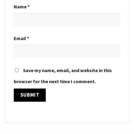
Name
*
Email
*
Save my name, email, and website in this
browser for the next time I comment.