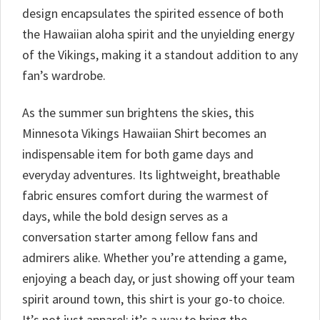
design encapsulates the spirited essence of both
the Hawaiian aloha spirit and the unyielding energy
of the Vikings, making it a standout addition to any
fan’s wardrobe.
As the summer sun brightens the skies, this
Minnesota Vikings Hawaiian Shirt becomes an
indispensable item for both game days and
everyday adventures. Its lightweight, breathable
fabric ensures comfort during the warmest of
days, while the bold design serves as a
conversation starter among fellow fans and
admirers alike. Whether you’re attending a game,
enjoying a beach day, or just showing off your team
spirit around town, this shirt is your go-to choice.
It’s not just apparel; it’s a way to bring the