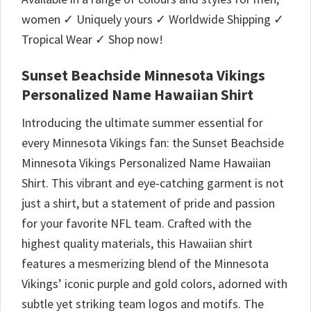
women ✓ Uniquely yours ✓ Worldwide Shipping ✓
Tropical Wear ✓ Shop now!
Sunset Beachside Minnesota Vikings
Personalized Name Hawaiian Shirt
Introducing the ultimate summer essential for
every Minnesota Vikings fan: the Sunset Beachside
Minnesota Vikings Personalized Name Hawaiian
Shirt. This vibrant and eye-catching garment is not
just a shirt, but a statement of pride and passion
for your favorite NFL team. Crafted with the
highest quality materials, this Hawaiian shirt
features a mesmerizing blend of the Minnesota
Vikings’ iconic purple and gold colors, adorned with
subtle yet striking team logos and motifs. The