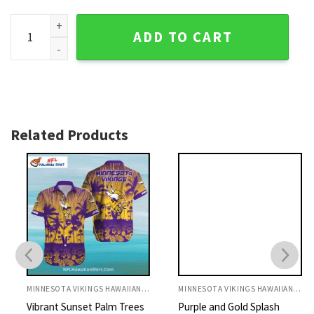
Sunset Beachside Minnesota Vikings Personalized Name Haw
ADD TO CART
Related Products
MINNESOTA VIKINGS HAWAIIAN SHIRT
MINNESOTA VIKINGS HAWAIIAN SHIRT
Vibrant Sunset Palm Trees
Purple and Gold Splash