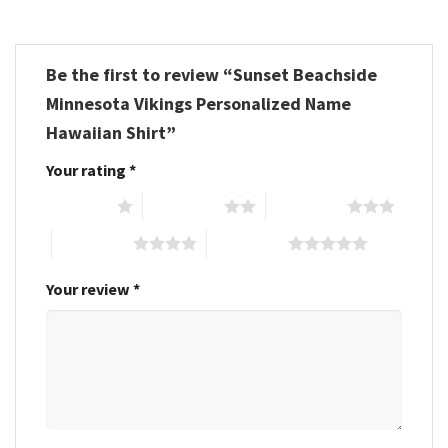
Be the first to review “Sunset Beachside
Minnesota Vikings Personalized Name
Hawaiian Shirt”
Your rating
*
1 of 5 stars
2 of 5 stars
3 of 5 stars
4 of 5 stars
5 of 5 stars
Your review
*