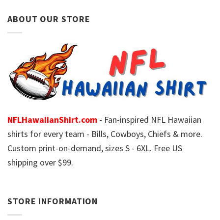
ABOUT OUR STORE
NFLHawaiianShirt.com
- Fan-inspired NFL Hawaiian
shirts for every team - Bills, Cowboys, Chiefs & more.
Custom print-on-demand, sizes S - 6XL. Free US
shipping over $99.
STORE INFORMATION