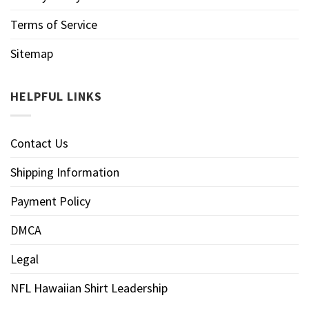
Terms of Service
Sitemap
HELPFUL LINKS
Contact Us
Shipping Information
Payment Policy
DMCA
Legal
NFL Hawaiian Shirt Leadership