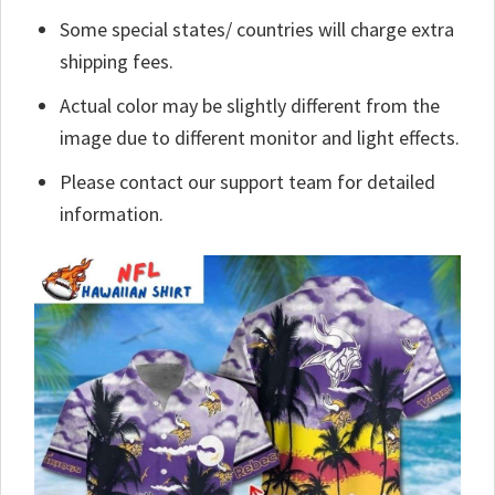
Some special states/ countries will charge extra
shipping fees.
Actual color may be slightly different from the
image due to different monitor and light effects.
Please contact our support team for detailed
information.