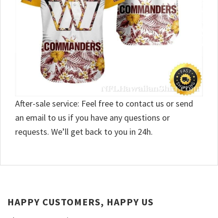
After-sale service: Feel free to contact us or send
an email to us if you have any questions or
requests. We’ll get back to you in 24h.
HAPPY CUSTOMERS, HAPPY US