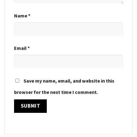
Name
*
Email
*
Save my name, email, and website in this
browser for the next time I comment.