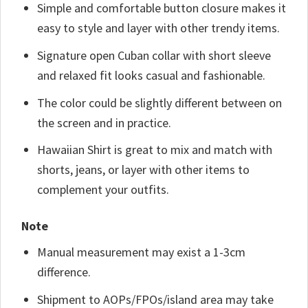
Simple and comfortable button closure makes it
easy to style and layer with other trendy items.
Signature open Cuban collar with short sleeve
and relaxed fit looks casual and fashionable.
The color could be slightly different between on
the screen and in practice.
Hawaiian Shirt is great to mix and match with
shorts, jeans, or layer with other items to
complement your outfits.
Note
Manual measurement may exist a 1-3cm
difference.
Shipment to AOPs/FPOs/island area may take