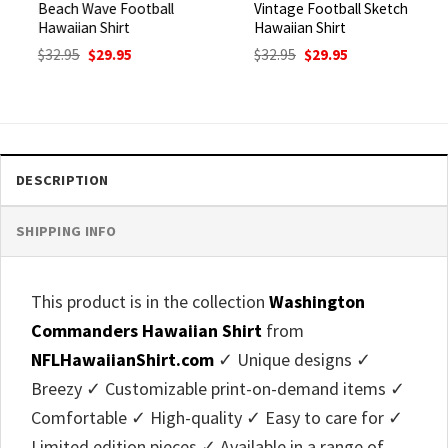
Beach Wave Football
Vintage Football Sketch
Hawaiian Shirt
Hawaiian Shirt
Original
Current
Original
Current
$
32.95
$
29.95
$
32.95
$
29.95
price
price
price
price
was:
is:
was:
is:
$32.95.
$29.95.
$32.95.
$29.95.
DESCRIPTION
SHIPPING INFO
This product is in the collection
Washington
Commanders Hawaiian Shirt
from
NFLHawaiianShirt.com
✓ Unique designs ✓
Breezy ✓ Customizable print-on-demand items ✓
Comfortable ✓ High-quality ✓ Easy to care for ✓
Limited edition pieces ✓ Available in a range of