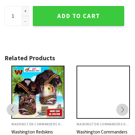
Sunlit Commanders Flora - Washington Commanders Tropica
ADD TO CART
Related Products
WASHINGTON COMMANDERS HAWAIIAN SHIRT
WASHINGTON COMMANDERS HAWAIIAN SHIRT
Washington Redskins
Washington Commanders