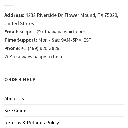
Address:
4232 Riverside Dr, Flower Mound, TX 75028,
United States
Email:
support@nflhawaiianshirt.com
Time Support:
Mon - Sat: 9AM-5PM EST
Phone:
+1 (469) 920-3829
We’re always happy to help!
ORDER HELP
About Us
Size Guide
Returns & Refunds Policy