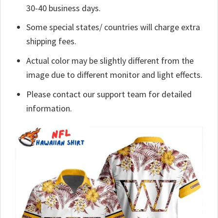
30-40 business days.
Some special states/ countries will charge extra
shipping fees.
Actual color may be slightly different from the
image due to different monitor and light effects.
Please contact our support team for detailed
information.