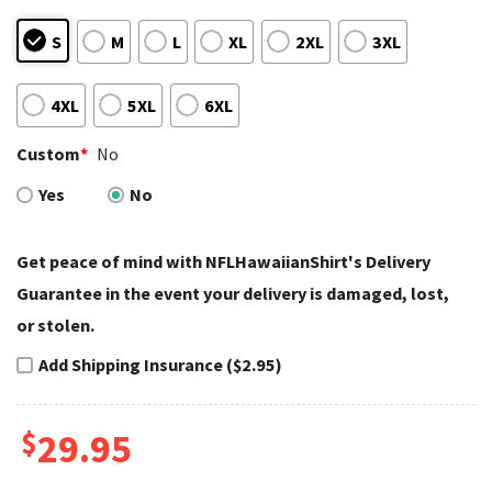
S
M
L
XL
2XL
3XL
4XL
5XL
6XL
Custom
*
No
Yes
No
Get peace of mind with NFLHawaiianShirt's Delivery
Guarantee in the event your delivery is damaged, lost,
or stolen.
Add Shipping Insurance ($2.95)
$
29.95