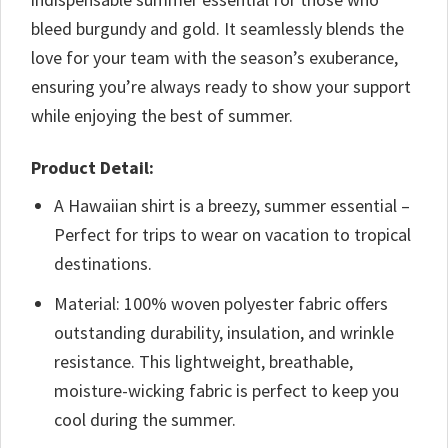
bleed burgundy and gold. It seamlessly blends the
love for your team with the season’s exuberance,
ensuring you’re always ready to show your support
while enjoying the best of summer.
Product Detail:
A Hawaiian shirt is a breezy, summer essential –
Perfect for trips to wear on vacation to tropical
destinations.
Material: 100% woven polyester fabric offers
outstanding durability, insulation, and wrinkle
resistance. This lightweight, breathable,
moisture-wicking fabric is perfect to keep you
cool during the summer.