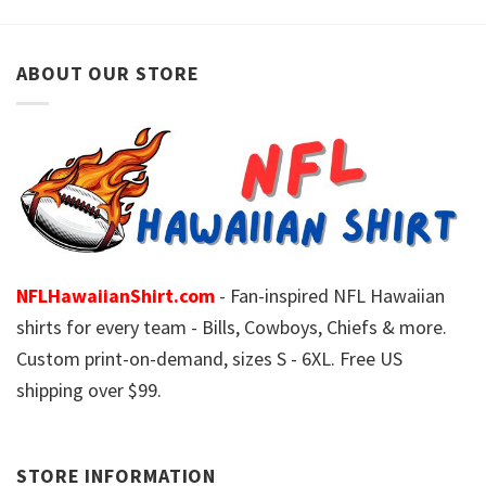
ABOUT OUR STORE
NFLHawaiianShirt.com
- Fan-inspired NFL Hawaiian
shirts for every team - Bills, Cowboys, Chiefs & more.
Custom print-on-demand, sizes S - 6XL. Free US
shipping over $99.
STORE INFORMATION