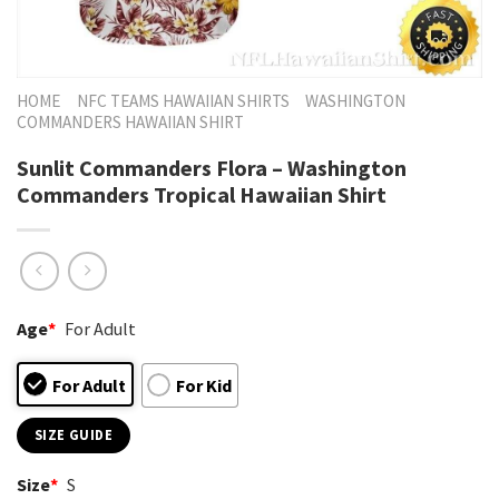
HOME
NFC TEAMS HAWAIIAN SHIRTS
WASHINGTON
COMMANDERS HAWAIIAN SHIRT
Sunlit Commanders Flora – Washington
Commanders Tropical Hawaiian Shirt
Age
*
For Adult
For Adult
For Kid
SIZE GUIDE
Size
*
S