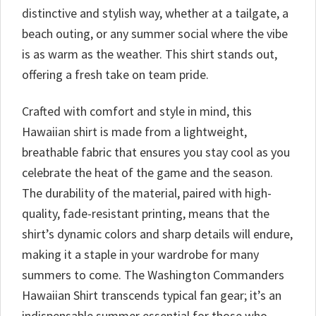
distinctive and stylish way, whether at a tailgate, a
beach outing, or any summer social where the vibe
is as warm as the weather. This shirt stands out,
offering a fresh take on team pride.
Crafted with comfort and style in mind, this
Hawaiian shirt is made from a lightweight,
breathable fabric that ensures you stay cool as you
celebrate the heat of the game and the season.
The durability of the material, paired with high-
quality, fade-resistant printing, means that the
shirt’s dynamic colors and sharp details will endure,
making it a staple in your wardrobe for many
summers to come. The Washington Commanders
Hawaiian Shirt transcends typical fan gear; it’s an
indispensable summer essential for those who