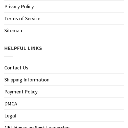
Privacy Policy
Terms of Service
Sitemap
HELPFUL LINKS
Contact Us
Shipping Information
Payment Policy
DMCA
Legal
NFL Hawaiian Shirt Leadership