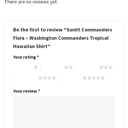
There are no reviews yet.
Be the first to review “Sunlit Commanders
Flora – Washington Commanders Tropical
Hawaiian Shirt”
Your rating
*
1 of 5 stars
2 of 5 stars
3 of 5 stars
4 of 5 stars
5 of 5 stars
Your review
*