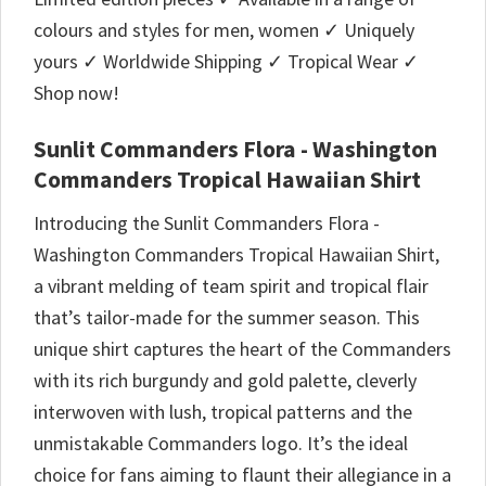
colours and styles for men, women ✓ Uniquely
yours ✓ Worldwide Shipping ✓ Tropical Wear ✓
Shop now!
Sunlit Commanders Flora - Washington
Commanders Tropical Hawaiian Shirt
Introducing the Sunlit Commanders Flora -
Washington Commanders Tropical Hawaiian Shirt,
a vibrant melding of team spirit and tropical flair
that’s tailor-made for the summer season. This
unique shirt captures the heart of the Commanders
with its rich burgundy and gold palette, cleverly
interwoven with lush, tropical patterns and the
unmistakable Commanders logo. It’s the ideal
choice for fans aiming to flaunt their allegiance in a