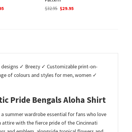
O
$
32.95
p
nal
Current
Original
Current
95
$
32.95
$
29.95
w
price
price
price
$
is:
was:
is:
5.
$29.95.
$32.95.
$29.95.
designs ✓ Breezy ✓ Customizable print-on-
ange of colours and styles for men, women ✓
tic Pride Bengals Aloha Shirt
t, a summer wardrobe essential for fans who love
 attire with the fierce pride of the Cincinnati
lors and emblem, alongside tropical flowers and