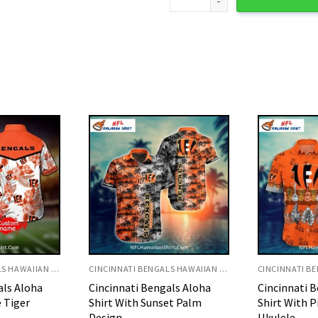
CINCINNATI BENGALS HAWAIIAN SHIRT
CINCINNATI BENGALS HAWAIIAN SHIRT
als Aloha
Cincinnati Bengals Aloha
Cincinnati 
et Palm
Shirt With Pineapple And
Shirt With T
Ukulele
Pattern