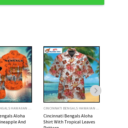
CINCINNATI BENGALS HAWAIIAN SHIRT
CINCINNATI BENGALS HAWAIIAN SHIRT
Bengals Aloha
Bengals Hawaiian Shirt With
Bengals 
ropical Leaves
#WhoDey And Team
Floral H
Graphics