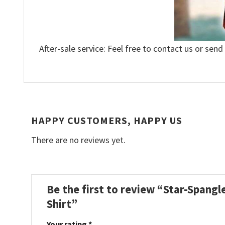
After-sale service: Feel free to contact us or send
HAPPY CUSTOMERS, HAPPY US
There are no reviews yet.
Be the first to review “Star-Spangl
Shirt”
Your rating
*