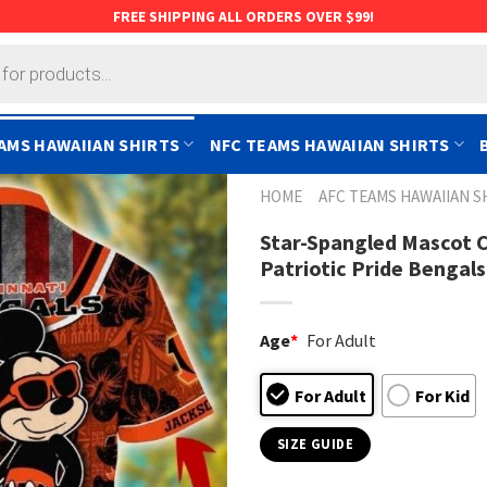
FREE SHIPPING ALL ORDERS OVER $99!
AMS HAWAIIAN SHIRTS
NFC TEAMS HAWAIIAN SHIRTS
HOME
AFC TEAMS HAWAIIAN S
Star-Spangled Mascot C
Patriotic Pride Bengals
Age
*
For Adult
For Adult
For Kid
SIZE GUIDE