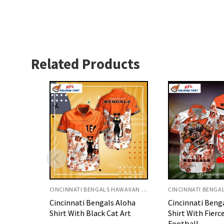
Related Products
CINCINNATI BENGALS HAWAIIAN SHIRT
CINCINNATI BENGALS HAWAIIAN SHIRT
Aloha
Cincinnati Bengals Aloha
Cincinnati Beng
 Art
Shirt With Fierce Tiger
Shirt With Suns
Football
Design