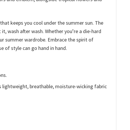
ic that keeps you cool under the summer sun. The
t it, wash after wash. Whether you’re a die-hard
our summer wardrobe. Embrace the spirit of
e of style can go hand in hand.
ons.
is lightweight, breathable, moisture-wicking fabric