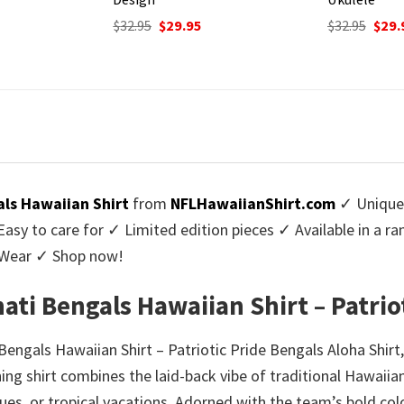
urrent
Original
Current
Origi
$
32.95
$
29.95
$
32.95
$
29.
rice
price
price
price
:
was:
is:
was:
9.95.
$32.95.
$29.95.
$32.9
als Hawaiian Shirt
from
NFLHawaiianShirt.com
✓ Unique 
y to care for ✓ Limited edition pieces ✓ Available in a r
l Wear ✓ Shop now!
ati Bengals Hawaiian Shirt – Patrio
Bengals Hawaiian Shirt – Patriotic Pride Bengals Aloha Shir
ching shirt combines the laid-back vibe of traditional Hawaiian
ues, or tropical vacations. Adorned with the team’s bold co