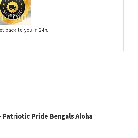
et back to you in 24h.
 Patriotic Pride Bengals Aloha