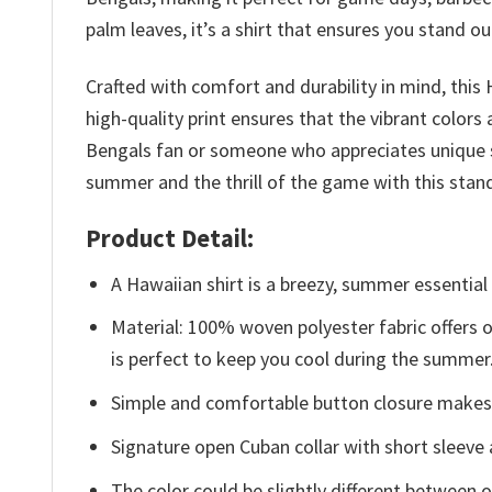
palm leaves, it’s a shirt that ensures you stand ou
Crafted with comfort and durability in mind, this
high-quality print ensures that the vibrant colors
Bengals fan or someone who appreciates unique su
summer and the thrill of the game with this stand
Product Detail:
A Hawaiian shirt is a breezy, summer essential 
Material: 100% woven polyester fabric offers ou
is perfect to keep you cool during the summer
Simple and comfortable button closure makes i
Signature open Cuban collar with short sleeve 
The color could be slightly different between o