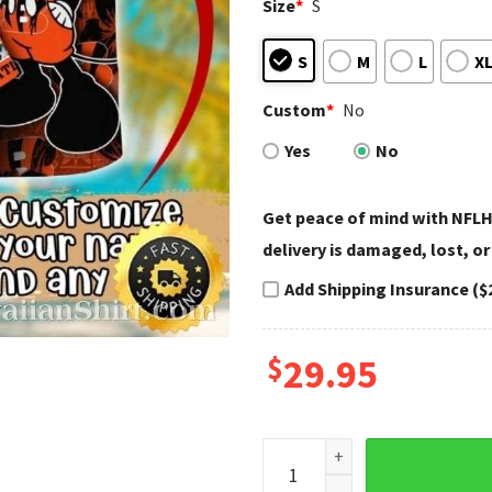
Size
*
S
S
M
L
X
Custom
*
No
Yes
No
Get peace of mind with NFLH
delivery is damaged, lost, or
Add Shipping Insurance ($
$
29.95
Star-Spangled Mascot Cincinn