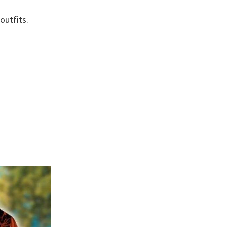
outfits.