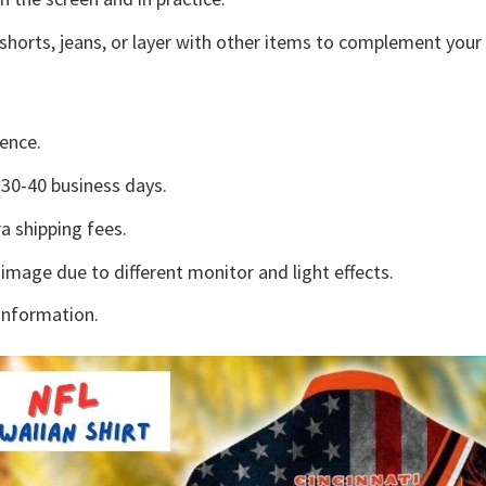
shorts, jeans, or layer with other items to complement your 
ence.
30-40 business days.
a shipping fees.
 image due to different monitor and light effects.
information.