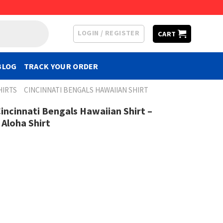
LOGIN / REGISTER
CART
BLOG
TRACK YOUR ORDER
HIRTS
CINCINNATI BENGALS HAWAIIAN SHIRT
incinnati Bengals Hawaiian Shirt –
 Aloha Shirt