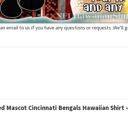
 an email to us if you have any questions or requests. We’ll g
ed Mascot Cincinnati Bengals Hawaiian Shirt –