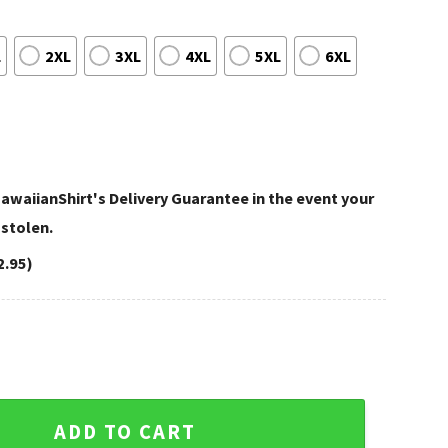
L
2XL
3XL
4XL
5XL
6XL
awaiianShirt's Delivery Guarantee in the event your
 stolen.
2.95)
ati Bengals Hawaiian Shirt – Patriotic Pride Bengals Aloha Sh
ADD TO CART