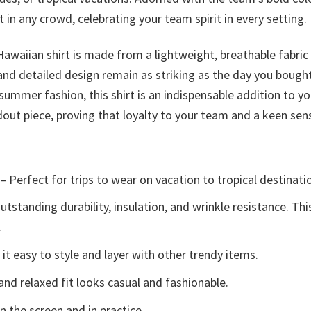
t in any crowd, celebrating your team spirit in every setting.
 Hawaiian shirt is made from a lightweight, breathable fabr
 and detailed design remain as striking as the day you bough
mmer fashion, this shirt is an indispensable addition to y
out piece, proving that loyalty to your team and a keen sens
– Perfect for trips to wear on vacation to tropical destinati
tstanding durability, insulation, and wrinkle resistance. Th
.
t easy to style and layer with other trendy items.
and relaxed fit looks casual and fashionable.
n the screen and in practice.