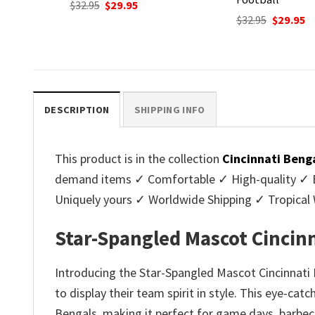
nt
Original
Current
Original
C
$
32.95
$
29.95
$
32.95
$
29.95
price
price
price
p
.
was:
is:
was:
is
$32.95.
$29.95.
$32.95.
$2
DESCRIPTION
SHIPPING INFO
This product is in the collection
Cincinnati Beng
demand items ✓ Comfortable ✓ High-quality ✓ Eas
Uniquely yours ✓ Worldwide Shipping ✓ Tropica
Star-Spangled Mascot Cincinn
Introducing the Star-Spangled Mascot Cincinnati 
to display their team spirit in style. This eye-cat
Bengals, making it perfect for game days, barbec