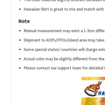
Hawaiian Shirt is great to mix and match with 
Note
Manual measurement may exist a 1-3cm differ
Shipment to AOPs/FPOs/island area may take 
Some special states/ countries will charge extr
Actual color may be slightly different from the
Please contact our support team for detailed 