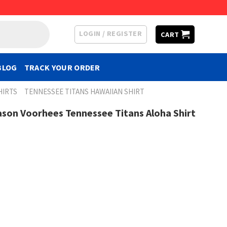
LOGIN / REGISTER
CART
BLOG
TRACK YOUR ORDER
HIRTS
TENNESSEE TITANS HAWAIIAN SHIRT
ason Voorhees Tennessee Titans Aloha Shirt