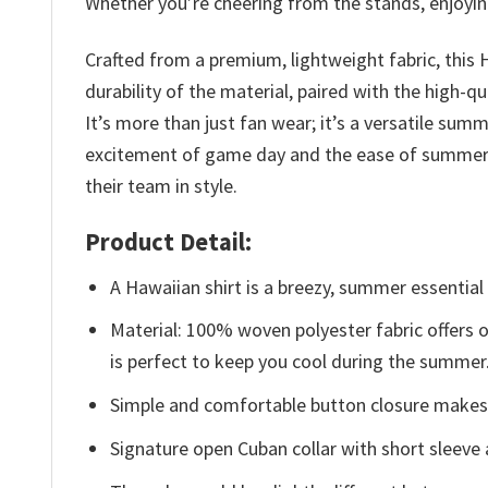
Whether you’re cheering from the stands, enjoying
Crafted from a premium, lightweight fabric, this 
durability of the material, paired with the high-q
It’s more than just fan wear; it’s a versatile su
excitement of game day and the ease of summer li
their team in style.
Product Detail:
A Hawaiian shirt is a breezy, summer essential 
Material: 100% woven polyester fabric offers ou
is perfect to keep you cool during the summer
Simple and comfortable button closure makes i
Signature open Cuban collar with short sleeve 