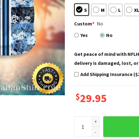
S
M
L
X
Custom
*
No
Yes
No
Get peace of mind with NFLH
delivery is damaged, lost, or
Add Shipping Insurance ($
$
29.95
Spooky Night Titan - Jason 