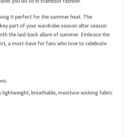
sures you do so in standout fashion.
aking it perfect for the summer heat. The
 a key part of your wardrobe season after season.
 with the laid-back allure of summer. Embrace the
rt, a must-have for fans who love to celebrate
ons.
is lightweight, breathable, moisture-wicking fabric