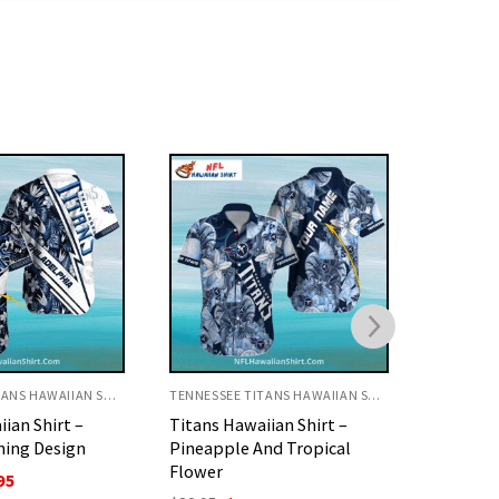
TENNESSEE TITANS HAWAIIAN SHIRT
TENNESSEE TITANS HAWAIIAN SHIRT
ian Shirt –
Titans Hawaiian Shirt –
Titans H
nd Tropical
Warrior And Football Leaf
Patchwor
Design
Style