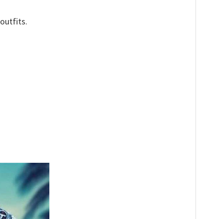
outfits.