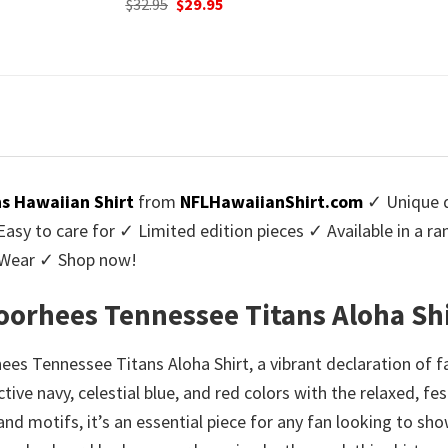
urrent
Origi
$
32.95
$
29.
was:
is:
rice
price
$32.95.
$29.95.
:
was:
9.95.
$32.9
s Hawaiian Shirt
from
NFLHawaiianShirt.com
✓ Unique d
y to care for ✓ Limited edition pieces ✓ Available in a r
l Wear ✓ Shop now!
Voorhees Tennessee Titans Aloha Sh
es Tennessee Titans Aloha Shirt, a vibrant declaration of fa
nctive navy, celestial blue, and red colors with the relaxed, f
and motifs, it’s an essential piece for any fan looking to sho