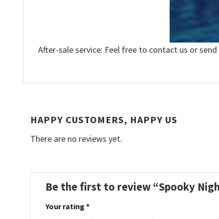
After-sale service: Feel free to contact us or send
HAPPY CUSTOMERS, HAPPY US
There are no reviews yet.
Be the first to review “Spooky Nig
Your rating
*