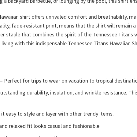
 a backyard barbecue, or lounging by the pool, this shirt en
Hawaiian shirt offers unrivaled comfort and breathability, m
uality, fade-resistant print, means that the shirt will remain
mmer staple that combines the spirit of the Tennessee Titans
ving with this indispensable Tennessee Titans Hawaiian Shi
– Perfect for trips to wear on vacation to tropical destinati
tstanding durability, insulation, and wrinkle resistance. Th
.
t easy to style and layer with other trendy items.
and relaxed fit looks casual and fashionable.