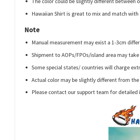
The color could be slightly different between o
Hawaiian Shirt is great to mix and match with 
Note
Manual measurement may exist a 1-3cm differ
Shipment to AOPs/FPOs/island area may take 
Some special states/ countries will charge extr
Actual color may be slightly different from the
Please contact our support team for detailed 