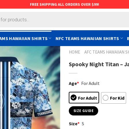
FREE SHIPPING ALL ORDERS OVER $99!
AMS HAWAIIAN SHIRTS
NFC TEAMS HAWAIIAN SHIRTS
HOME
AFC TEAMS HAWAIIAN S
Spooky Night Titan – J
Age
*
For Adult
For Adult
For Kid
SIZE GUIDE
Size
*
S