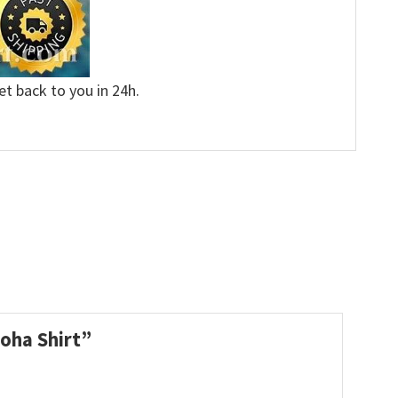
et back to you in 24h.
loha Shirt”