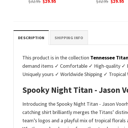
nt
Original
Current
Original
C
$
32.95
$
29.95
$
32.95
$
29.95
price
price
price
p
was:
is:
was:
is
.
$32.95.
$29.95.
$32.95.
$2
DESCRIPTION
SHIPPING INFO
This product is in the collection
Tennessee Titan
demand items ✓ Comfortable ✓ High-quality ✓ Eas
Uniquely yours ✓ Worldwide Shipping ✓ Tropica
Spooky Night Titan - Jason 
Introducing the Spooky Night Titan - Jason Voorhe
catching shirt brilliantly merges the Titans’ disti
team’s logos and a playful mix of tropical florals 