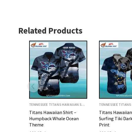
Related Products
TENNESSEE TITANS HAWAIIAN SHIRT
TENNESSEE TITANS HAWAIIAN SHIRT
rt –
Titans Hawaiian Shirt
Tennessee Tita
cean
Surfing Tiki Dark Blue Palm
Shirt Spartan W
Print
Design