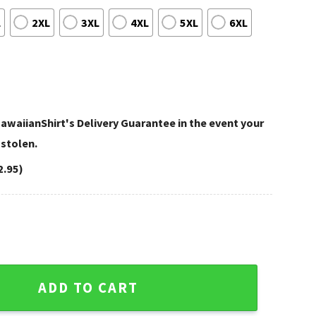
L
2XL
3XL
4XL
5XL
6XL
awaiianShirt's Delivery Guarantee in the event your
 stolen.
2.95)
Voorhees Tennessee Titans Aloha Shirt quantity
ADD TO CART