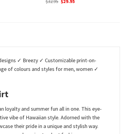
nal
Current
Original
Current
O
95
$
32.95
$
29.95
$
32.95
price
price
price
p
is:
was:
is:
w
5.
$29.95.
$32.95.
$29.95.
$
esigns ✓ Breezy ✓ Customizable print-on-
ange of colours and styles for men, women ✓
irt
n loyalty and summer fun all in one. This eye-
estive vibe of Hawaiian style. Adorned with the
wcase their pride in a unique and stylish way.