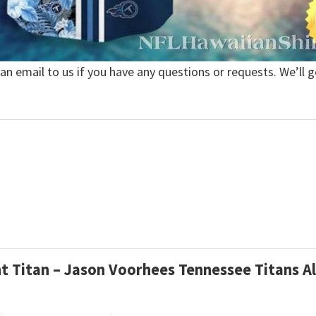
 an email to us if you have any questions or requests. We’ll g
ht Titan – Jason Voorhees Tennessee Titans A