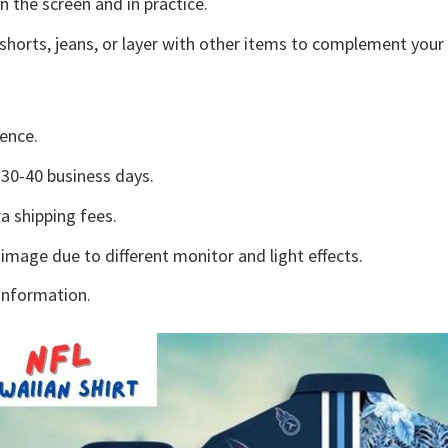
n the screen and in practice.
shorts, jeans, or layer with other items to complement your 
ence.
30-40 business days.
a shipping fees.
 image due to different monitor and light effects.
information.