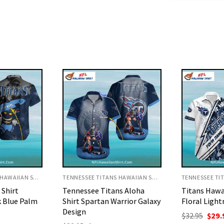
TENNESSEE TITANS HAWAIIAN SHIRT
TENNESSEE TITANS HAWAIIAN SHIRT
ns Aloha
Titans Hawaiian Shirt –
Titans Hawai
arrior Galaxy
Floral Lightning Design
Pineapple A
Flower
Original
Current
$
32.95
$
29.95
price
price